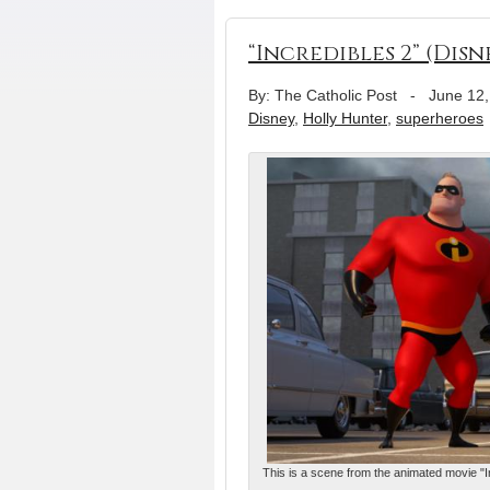
“Incredibles 2” (Disn
By: The Catholic Post
-
June 12,
Disney
,
Holly Hunter
,
superheroes
This is a scene from the animated movie "In