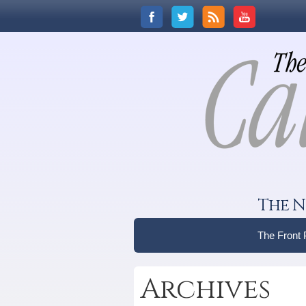
The N
The Front
Archives