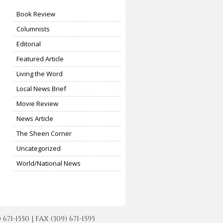
Book Review
Columnists
Editorial
Featured Article
Living the Word
Local News Brief
Movie Review
News Article
The Sheen Corner
Uncategorized
World/National News
-1550 | FAX (309) 671-1595