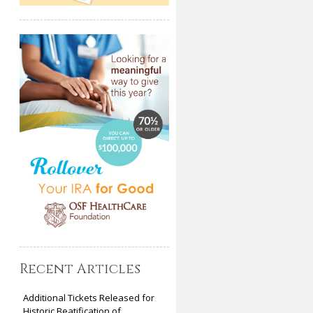
Recent Articles
Additional Tickets Released for
Historic Beatification of