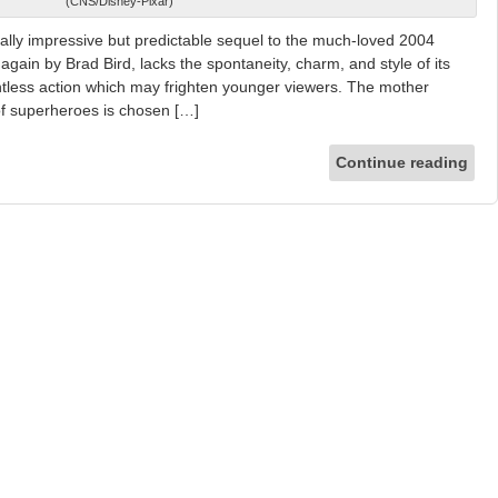
(CNS/Disney-Pixar)
ally impressive but predictable sequel to the much-loved 2004
again by Brad Bird, lacks the spontaneity, charm, and style of its
lentless action which may frighten younger viewers. The mother
 of superheroes is chosen […]
Continue reading