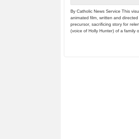
By Catholic News Service This visu
animated film, written and directed 
precursor, sacrificing story for re
(voice of Holly Hunter) of a family