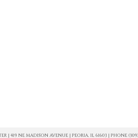
| 419 NE MADISON AVENUE | PEORIA, IL 61603 | PHONE (309) 671