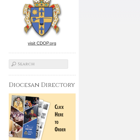
visit CDOP.org
Diocesan Directory