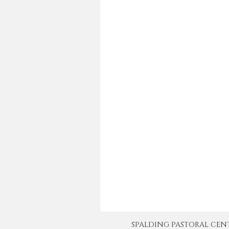
SPALDING PASTORAL CENTER 