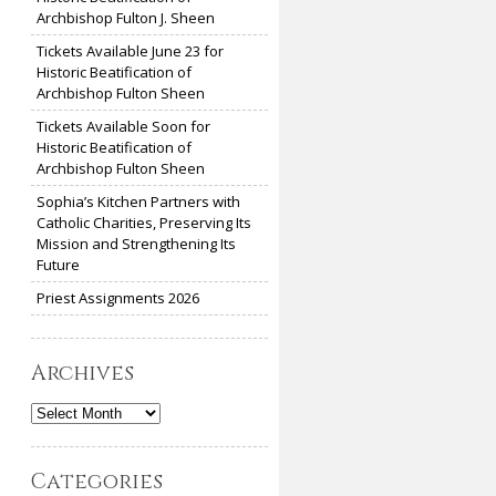
Archbishop Fulton J. Sheen
Tickets Available June 23 for
Historic Beatification of
Archbishop Fulton Sheen
Tickets Available Soon for
Historic Beatification of
Archbishop Fulton Sheen
Sophia’s Kitchen Partners with
Catholic Charities, Preserving Its
Mission and Strengthening Its
Future
Priest Assignments 2026
Archives
Archives
Categories