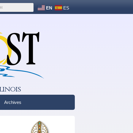
EN
ES
linois
Archives