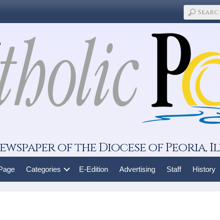
ewspaper of the Diocese of Peoria, Il
 Page
Categories
E-Edition
Advertising
Staff
History