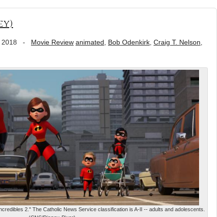
ey)
 2018
-
Movie Review
animated
,
Bob Odenkirk
,
Craig T. Nelson
,
credibles 2." The Catholic News Service classification is A-II -- adults and adolescents.