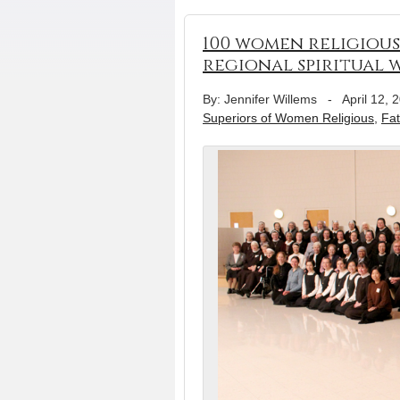
100 women religious
regional spiritual
By: Jennifer Willems
-
April 12, 
Superiors of Women Religious
,
Fat