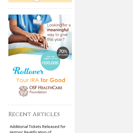
Recent Articles
Additional Tickets Released for
Historic Beatification of