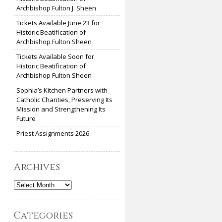
Archbishop Fulton J. Sheen
Tickets Available June 23 for
Historic Beatification of
Archbishop Fulton Sheen
Tickets Available Soon for
Historic Beatification of
Archbishop Fulton Sheen
Sophia’s Kitchen Partners with
Catholic Charities, Preserving Its
Mission and Strengthening Its
Future
Priest Assignments 2026
Archives
Archives
Categories