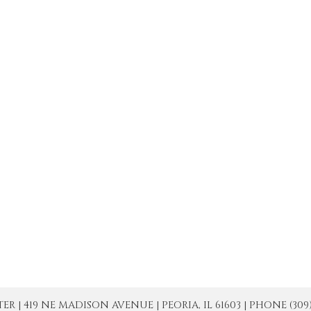
| 419 NE MADISON AVENUE | PEORIA, IL 61603 | PHONE (309) 671