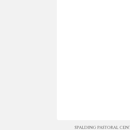
SPALDING PASTORAL CENTER 