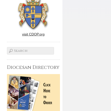
visit CDOP.org
Diocesan Directory