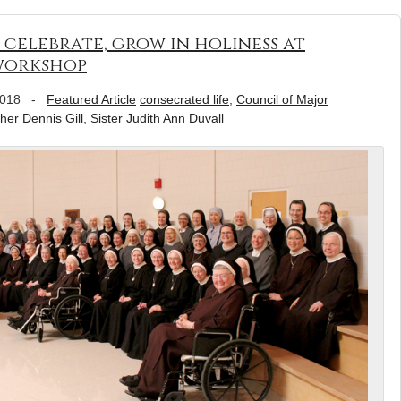
 celebrate, grow in holiness at
 workshop
2018
-
Featured Article
consecrated life
,
Council of Major
her Dennis Gill
,
Sister Judith Ann Duvall