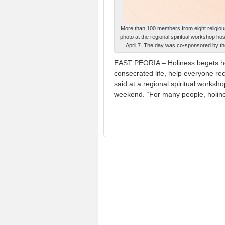
More than 100 members from eight religious
photo at the regional spiritual workshop ho
April 7. The day was co-sponsored by the
EAST PEORIA – Holiness begets ho
consecrated life, help everyone rec
said at a regional spiritual worksho
weekend. “For many people, holine