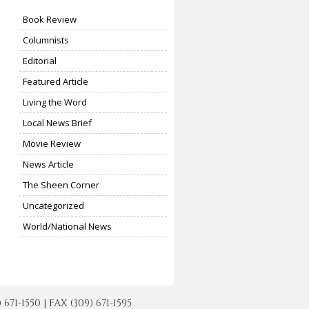
Book Review
Columnists
Editorial
Featured Article
Living the Word
Local News Brief
Movie Review
News Article
The Sheen Corner
Uncategorized
World/National News
-1550 | FAX (309) 671-1595