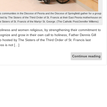
 communities in the Diocese of Peoria and the Diocese of Springfield gather for a group
sted by The Sisters of the Third Order of St. Francis at their East Peoria motherhouse on
 Sisters of St. Francis of the Martyr St. George. (The Catholic Post/Jennifer Willems)
liness and women religious, by strengthening their commitment to
ognize and grow in their own call to holiness, Father Dennis Gill
p hosted by The Sisters of the Third Order of St. Francis last
ss is not […]
Continue reading