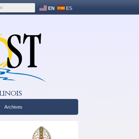
EN
ES
linois
Archives