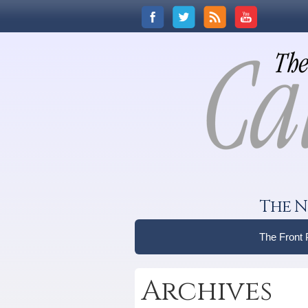
The N
The Front
Archives