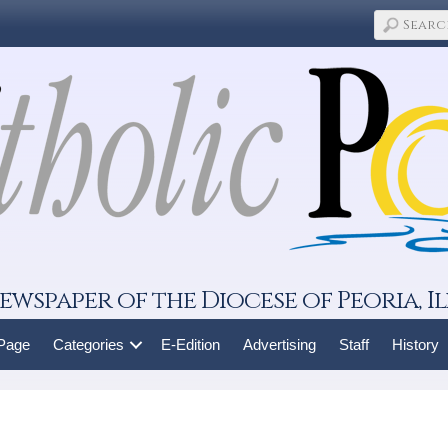
ewspaper of the Diocese of Peoria, Il
 Page
Categories
E-Edition
Advertising
Staff
History