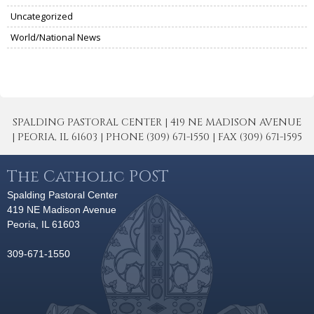
Uncategorized
World/National News
SPALDING PASTORAL CENTER | 419 NE MADISON AVENUE
| PEORIA, IL 61603 | PHONE (309) 671-1550 | FAX (309) 671-1595
The Catholic POST
Spalding Pastoral Center
419 NE Madison Avenue
Peoria, IL 61603
309-671-1550