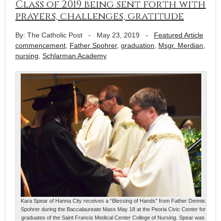
Class of 2019 being sent forth with
prayers, challenges, gratitude
By: The Catholic Post
-
May 23, 2019
-
Featured Article
commencement
,
Father Spohrer
,
graduation
,
Msgr. Merdian
,
nursing
,
Schlarman Academy
Kara Spear of Hanna City receives a “Blessing of Hands” from Father Dennis
Spohrer during the Baccalaureate Mass May 18 at the Peoria Civic Center for
graduates of the Saint Francis Medical Center College of Nursing. Spear was