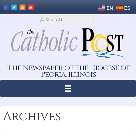
EN
ES
The Newspaper of the Diocese of
Peoria, Illinois
Archives