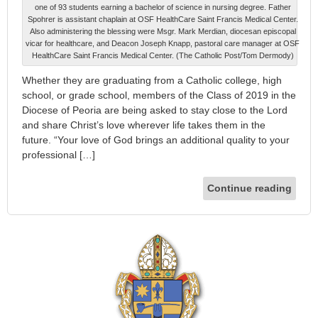
one of 93 students earning a bachelor of science in nursing degree. Father
Spohrer is assistant chaplain at OSF HealthCare Saint Francis Medical Center.
Also administering the blessing were Msgr. Mark Merdian, diocesan episcopal
vicar for healthcare, and Deacon Joseph Knapp, pastoral care manager at OSF
HealthCare Saint Francis Medical Center. (The Catholic Post/Tom Dermody)
Whether they are graduating from a Catholic college, high
school, or grade school, members of the Class of 2019 in the
Diocese of Peoria are being asked to stay close to the Lord
and share Christ’s love wherever life takes them in the
future. “Your love of God brings an additional quality to your
professional […]
Continue reading