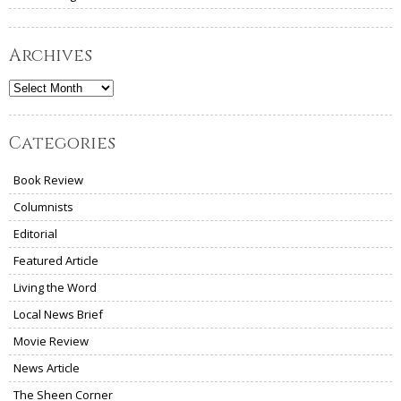
Archives
Archives
Categories
Book Review
Columnists
Editorial
Featured Article
Living the Word
Local News Brief
Movie Review
News Article
The Sheen Corner