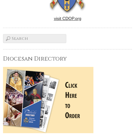
visit CDOP.org
Diocesan Directory