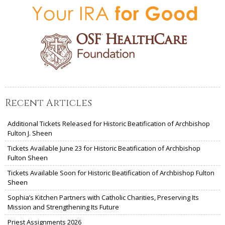
Recent Articles
Additional Tickets Released for Historic Beatification of Archbishop
Fulton J. Sheen
Tickets Available June 23 for Historic Beatification of Archbishop
Fulton Sheen
Tickets Available Soon for Historic Beatification of Archbishop Fulton
Sheen
Sophia’s Kitchen Partners with Catholic Charities, Preserving Its
Mission and Strengthening Its Future
Priest Assignments 2026