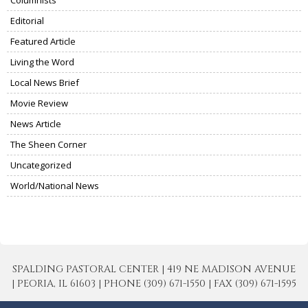
Editorial
Featured Article
Living the Word
Local News Brief
Movie Review
News Article
The Sheen Corner
Uncategorized
World/National News
SPALDING PASTORAL CENTER | 419 NE MADISON AVENUE
| PEORIA, IL 61603 | PHONE (309) 671-1550 | FAX (309) 671-1595