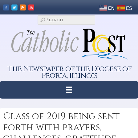
EN
ES
The Newspaper of the Diocese of
Peoria, Illinois
Class of 2019 being sent
forth with prayers,