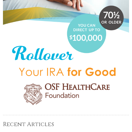
Recent Articles