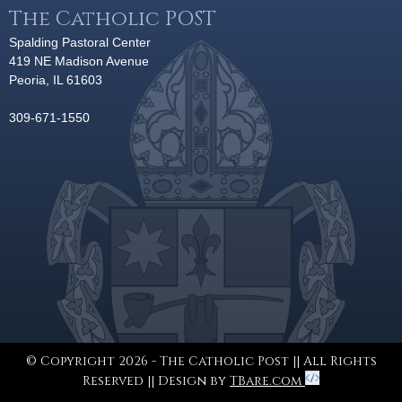
The Catholic POST
Spalding Pastoral Center
419 NE Madison Avenue
Peoria, IL 61603
309-671-1550
© Copyright 2026 - The Catholic Post || All Rights
Reserved || Design by
TBare.com