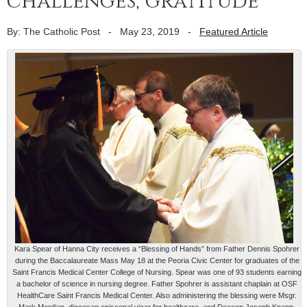
challenges, gratitude
By: The Catholic Post
-
May 23, 2019
-
Featured Article
Kara Spear of Hanna City receives a “Blessing of Hands” from Father Dennis Spohrer
during the Baccalaureate Mass May 18 at the Peoria Civic Center for graduates of the
Saint Francis Medical Center College of Nursing. Spear was one of 93 students earning
a bachelor of science in nursing degree. Father Spohrer is assistant chaplain at OSF
HealthCare Saint Francis Medical Center. Also administering the blessing were Msgr.
Mark Merdian, diocesan episcopal vicar for healthcare, and Deacon Joseph Knapp,