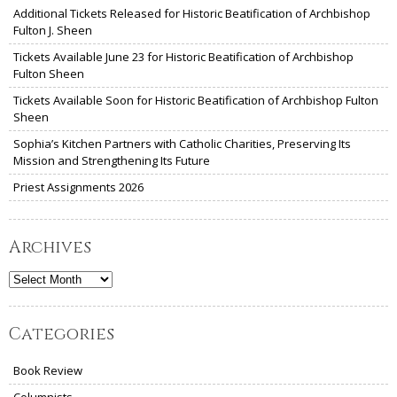
Additional Tickets Released for Historic Beatification of Archbishop
Fulton J. Sheen
Tickets Available June 23 for Historic Beatification of Archbishop
Fulton Sheen
Tickets Available Soon for Historic Beatification of Archbishop Fulton
Sheen
Sophia’s Kitchen Partners with Catholic Charities, Preserving Its
Mission and Strengthening Its Future
Priest Assignments 2026
Archives
Archives
Categories
Book Review
Columnists