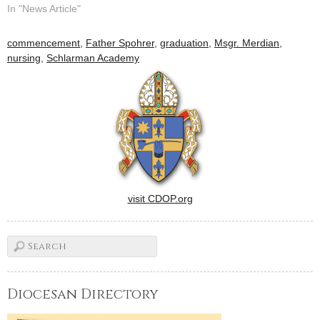
Students won't just study
In "News Article"
history, they'll be making it
as classes start at the new
commencement
,
Father Spohrer
,
graduation
,
Msgr. Merdian
,
Schlarman Academy here
nursing
,
Schlarman Academy
this week.The result of two
years of planning,…
visit CDOP.org
Diocesan Directory