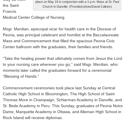
place on May 19 in conjunction with a 1 p.m. Mass at St. Paul
the Saint
Church in Danville. (Provided photo/David Calkins)
Francis
Medical Center College of Nursing.
Msgr. Merdian, episcopal vicar for health care in the Diocese of
Peoria, was principal celebrant and homilist at the Baccalaureate
Mass and Commencement that filled the spacious Peoria Civic
Center ballroom with the graduates, their families and friends.
“Take the healing power that ultimately comes from Jesus the Lord
to your nursing care wherever you go,” said Msgr. Merdian, who
moments later called the graduates forward for a ceremonial
“Blessing of Hands.”
Commencement ceremonies took place last Sunday at Central
Catholic High School in Bloomington, The High School of Saint
Thomas More in Champaign, Schlarman Academy in Danville, and
St. Bede Academy in Peru. This Sunday, graduates of Peoria Notre
Dame, Marquette Academy in Ottawa, and Alleman High School in
Rock Island will receive diplomas.