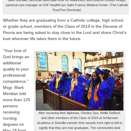
pastoral care manager at OSF HealthCare Saint Francis Medical Center. (The Catholic
Post/Tom Dermody)
Whether they are graduating from a Catholic college, high school,
or grade school, members of the Class of 2019 in the Diocese of
Peoria are being asked to stay close to the Lord and share Christ’s
love wherever life takes them in the future.
“Your love of
God brings an
additional
quality to your
professional
competence,”
Msgr. Mark
Merdian told
more than 125
persons
receiving
After receiving their diplomas, Destiny Dye, Mollie DeBord,
nursing
and other members of the Class of 2019 at Schlarman
Academy in Danville transfer their tassels from right to left to
degrees on
signify that they are now graduates. The ceremonies took
May 18 from