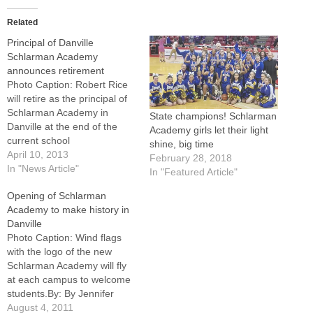
Related
Principal of Danville
Schlarman Academy
announces retirement
Photo Caption: Robert Rice
will retire as the principal of
Schlarman Academy in
State champions! Schlarman
Danville at the end of the
Academy girls let their light
current school
shine, big time
year.DANVILLE -- Saying the
April 10, 2013
February 28, 2018
decision was a difficult one,
In "News Article"
In "Featured Article"
Robert Rice will retire as the
Opening of Schlarman
principal of Schlarman
Academy to make history in
Academy in Danville at the
Danville
end of the current school
Photo Caption: Wind flags
year.…
with the logo of the new
Schlarman Academy will fly
at each campus to welcome
students.By: By Jennifer
WillemsDANVILLE --
August 4, 2011