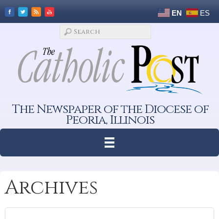
EN
ES
The Newspaper of the Diocese of
Peoria, Illinois
Archives