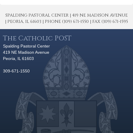
SPALDING PASTORAL CENTER | 419 NE MADISON AVENUE
| PEORIA, IL 61603 | PHONE (309) 671-1550 | FAX (309) 671-1595
The Catholic POST
Spalding Pastoral Center
419 NE Madison Avenue
Peoria, IL 61603
309-671-1550