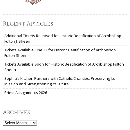
Recent Articles
Additional Tickets Released for Historic Beatification of Archbishop
Fulton J. Sheen
Tickets Available June 23 for Historic Beatification of Archbishop
Fulton Sheen
Tickets Available Soon for Historic Beatification of Archbishop Fulton
Sheen
Sophia’s Kitchen Partners with Catholic Charities, Preserving Its
Mission and Strengthening Its Future
Priest Assignments 2026
Archives
Archives