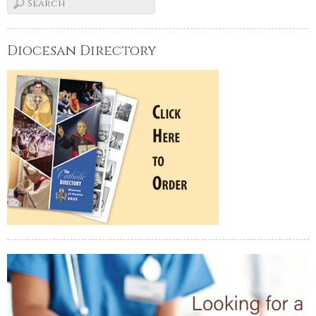
Diocesan Directory