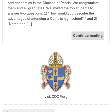
and academies in the Diocese of Peoria. We congratulate
them and all graduates. We invited the top students to
answer two questions: 1) “How would you describe the
advantages of attending a Catholic high school?,” and 2)
“Name one […]
Continue reading
visit CDOP.org