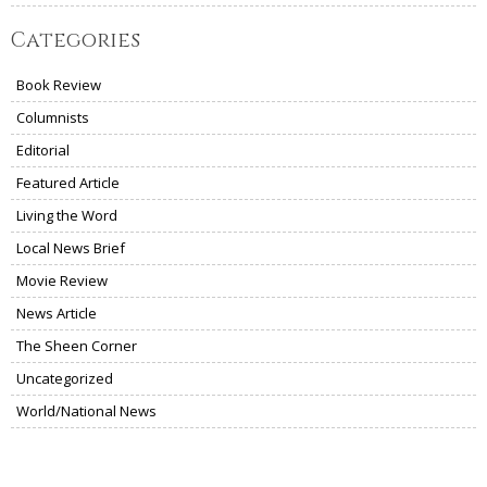
Categories
Book Review
Columnists
Editorial
Featured Article
Living the Word
Local News Brief
Movie Review
News Article
The Sheen Corner
Uncategorized
World/National News