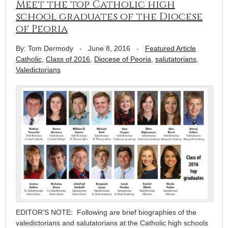
Meet the top Catholic high
school graduates of the Diocese
of Peoria
By: Tom Dermody
-
June 8, 2016
-
Featured Article
Catholic
,
Class of 2016
,
Diocese of Peoria
,
salutatorians
,
Valedictorians
EDITOR’S NOTE: Following are brief biographies of the
valedictorians and salutatorians at the Catholic high schools