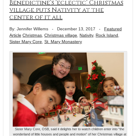
Benedictine’s ‘eclectic’ Christmas
village puts Nativity at the
center of it all
By: Jennifer Willems
-
December 13, 2017
-
Featured
Article
Christmas
,
Christmas village
,
Nativity
,
Rock Island
,
Sister Mary Core
,
St. Mary Monastery
Sister Mary Core, OSB, said it delights her to watch children enter into “the
wonderland of little houses and people and motion” of her Christmas village at