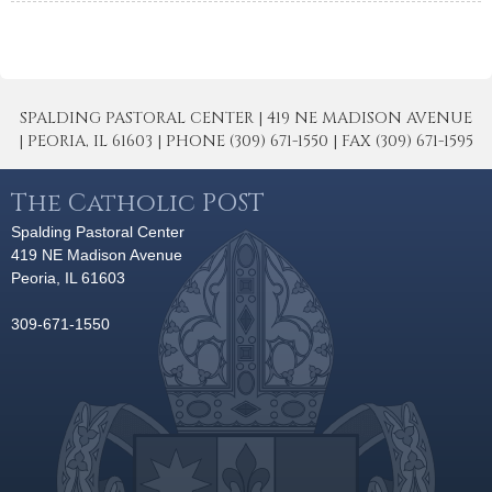
SPALDING PASTORAL CENTER | 419 NE MADISON AVENUE
| PEORIA, IL 61603 | PHONE (309) 671-1550 | FAX (309) 671-1595
The Catholic POST
Spalding Pastoral Center
419 NE Madison Avenue
Peoria, IL 61603
309-671-1550