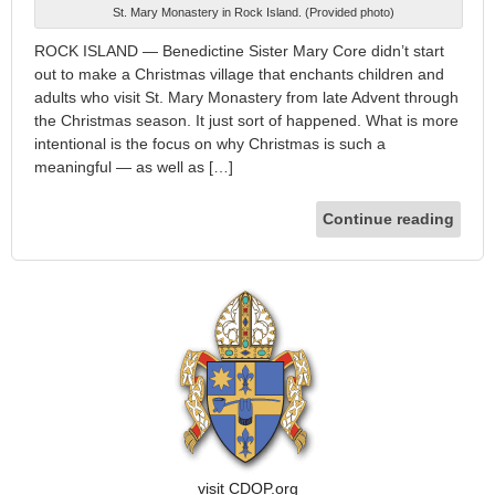
St. Mary Monastery in Rock Island. (Provided photo)
ROCK ISLAND — Benedictine Sister Mary Core didn’t start
out to make a Christmas village that enchants children and
adults who visit St. Mary Monastery from late Advent through
the Christmas season. It just sort of happened. What is more
intentional is the focus on why Christmas is such a
meaningful — as well as […]
Continue reading
visit CDOP.org