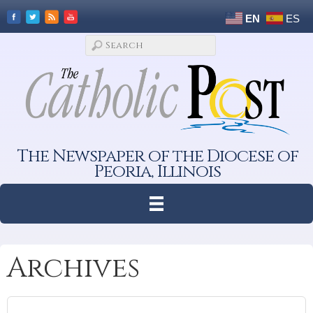
EN
ES
The Newspaper of the Diocese of
Peoria, Illinois
Archives