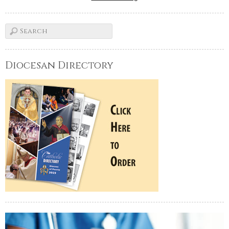
Diocesan Directory