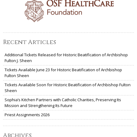
Recent Articles
Additional Tickets Released for Historic Beatification of Archbishop
Fulton J. Sheen
Tickets Available June 23 for Historic Beatification of Archbishop
Fulton Sheen
Tickets Available Soon for Historic Beatification of Archbishop Fulton
Sheen
Sophia’s Kitchen Partners with Catholic Charities, Preserving Its
Mission and Strengthening Its Future
Priest Assignments 2026
Archives