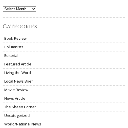
Archives
Categories
Book Review
Columnists
Editorial
Featured Article
Living the Word
Local News Brief
Movie Review
News Article
The Sheen Corner
Uncategorized
World/National News