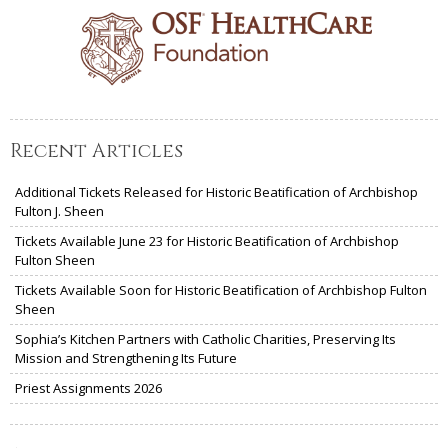
Recent Articles
Additional Tickets Released for Historic Beatification of Archbishop
Fulton J. Sheen
Tickets Available June 23 for Historic Beatification of Archbishop
Fulton Sheen
Tickets Available Soon for Historic Beatification of Archbishop Fulton
Sheen
Sophia’s Kitchen Partners with Catholic Charities, Preserving Its
Mission and Strengthening Its Future
Priest Assignments 2026