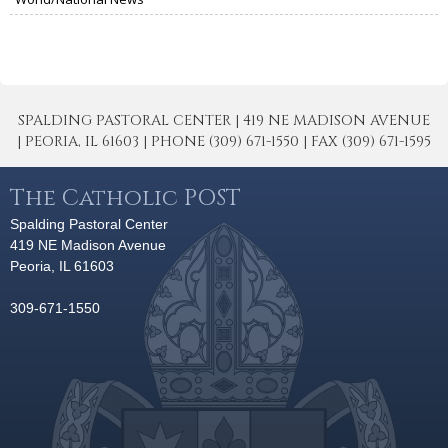
SPALDING PASTORAL CENTER | 419 NE MADISON AVENUE
| PEORIA, IL 61603 | PHONE (309) 671-1550 | FAX (309) 671-1595
The Catholic POST
Spalding Pastoral Center
419 NE Madison Avenue
Peoria, IL 61603
309-671-1550