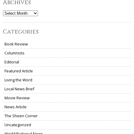
Archives
Archives
Categories
Book Review
Columnists
Editorial
Featured Article
Living the Word
Local News Brief
Movie Review
News Article
The Sheen Corner
Uncategorized
World/National News