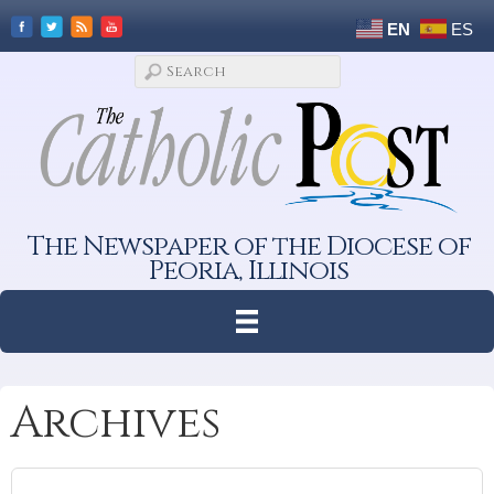
EN
ES
The Newspaper of the Diocese of
Peoria, Illinois
Archives