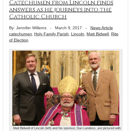
Catechumen from Lincoln finds
answers as he journeys into the
Catholic Church
By: Jennifer Willems
-
March 9, 2017
-
News Article
catechumen
,
Holy Family Parish
,
Lincoln
,
Matt Bidwell
,
Rite
of Election
Matt Bidwell of Lincoln (left) and his sponsor, Dan Landess, are pictured with