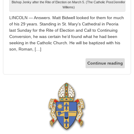
Bishop Jenky after the Rite of Election on March 5. (The Catholic Post/Jennifer
Willems)
LINCOLN — Answers. Matt Bidwell looked for them for much
of his 29 years. Standing in St. Mary’s Cathedral in Peoria
last Sunday for the Rite of Election and Call to Continuing
Conversion, he was certain he’d found what he had been
seeking in the Catholic Church. He will be baptized with his
son, Roman, […]
Continue reading