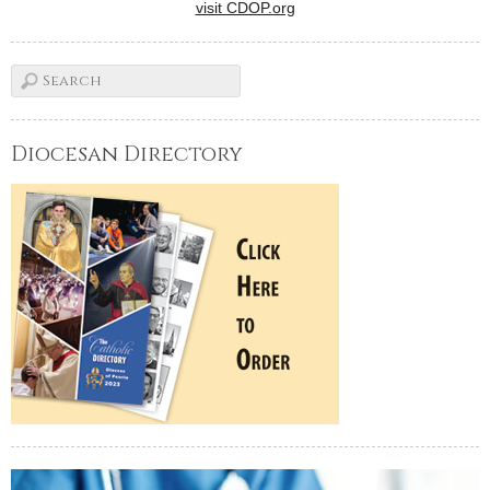
visit CDOP.org
Diocesan Directory