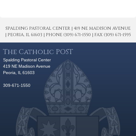
SPALDING PASTORAL CENTER | 419 NE MADISON AVENUE
| PEORIA, IL 61603 | PHONE (309) 671-1550 | FAX (309) 671-1595
The Catholic POST
Spalding Pastoral Center
419 NE Madison Avenue
Peoria, IL 61603
309-671-1550