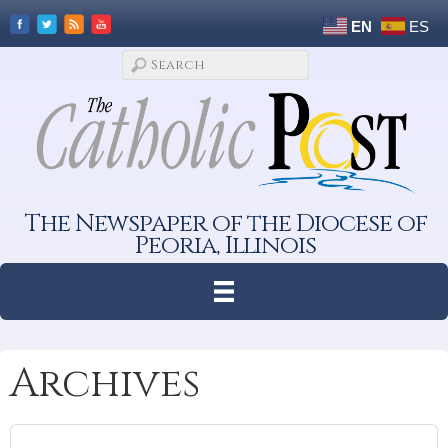
EN
ES
The Newspaper of the Diocese of
Peoria, Illinois
Archives