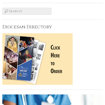
Diocesan Directory