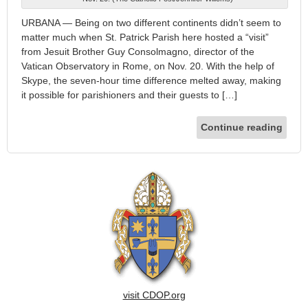
URBANA — Being on two different continents didn’t seem to
matter much when St. Patrick Parish here hosted a “visit”
from Jesuit Brother Guy Consolmagno, director of the
Vatican Observatory in Rome, on Nov. 20. With the help of
Skype, the seven-hour time difference melted away, making
it possible for parishioners and their guests to […]
Continue reading
visit CDOP.org