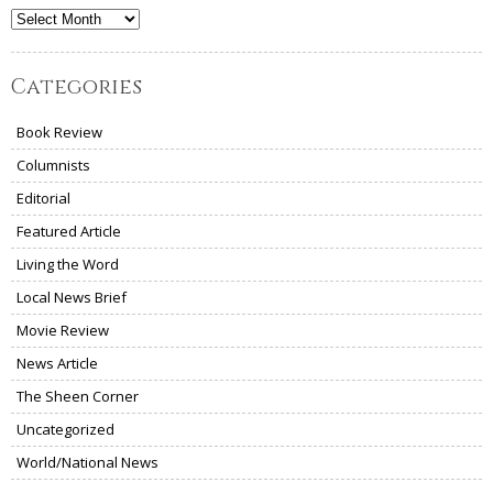
Archives
Categories
Book Review
Columnists
Editorial
Featured Article
Living the Word
Local News Brief
Movie Review
News Article
The Sheen Corner
Uncategorized
World/National News