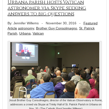
Urbana parish hosts Vatican
astronomer via Skype seeking
answers to big questions
By: Jennifer Willems
-
November 30, 2016
-
Featured
Article
astronomy
,
Brother Guy Consolmagno
,
St. Patrick
Parish
,
Urbana
,
Vatican
Jesuit Brother Guy Consolmagno, director of the Vatican Observatory in Rome,
addresses a crowd via Skype at Trinity Hall of St. Patrick Parish in Urbana on
Nov. 20. (The Catholic Post/Jennifer Willems)