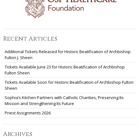
Recent Articles
Additional Tickets Released for Historic Beatification of Archbishop
Fulton J. Sheen
Tickets Available June 23 for Historic Beatification of Archbishop
Fulton Sheen
Tickets Available Soon for Historic Beatification of Archbishop Fulton
Sheen
Sophia’s Kitchen Partners with Catholic Charities, Preserving Its
Mission and Strengthening Its Future
Priest Assignments 2026
Archives