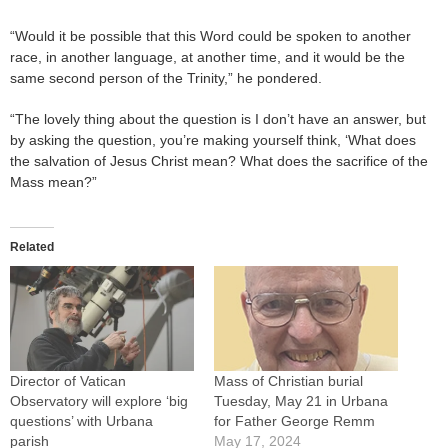
“Would it be possible that this Word could be spoken to another
race, in another language, at another time, and it would be the
same second person of the Trinity,” he pondered.
“The lovely thing about the question is I don’t have an answer, but
by asking the question, you’re making yourself think, ‘What does
the salvation of Jesus Christ mean? What does the sacrifice of the
Mass mean?”
Related
Director of Vatican
Mass of Christian burial
Observatory will explore ‘big
Tuesday, May 21 in Urbana
questions’ with Urbana
for Father George Remm
parish
May 17, 2024