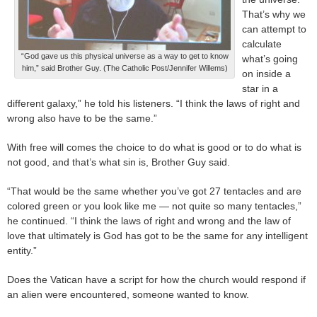
That’s why we
can attempt to
calculate
“God gave us this physical universe as a way to get to know
what’s going
him,” said Brother Guy. (The Catholic Post/Jennifer Willems)
on inside a
star in a
different galaxy,” he told his listeners. “I think the laws of right and
wrong also have to be the same.”
With free will comes the choice to do what is good or to do what is
not good, and that’s what sin is, Brother Guy said.
“That would be the same whether you’ve got 27 tentacles and are
colored green or you look like me — not quite so many tentacles,”
he continued. “I think the laws of right and wrong and the law of
love that ultimately is God has got to be the same for any intelligent
entity.”
Does the Vatican have a script for how the church would respond if
an alien were encountered, someone wanted to know.