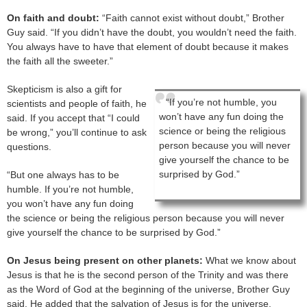
On faith and doubt:
“Faith cannot exist without doubt,” Brother
Guy said. “If you didn’t have the doubt, you wouldn’t need the faith.
You always have to have that element of doubt because it makes
the faith all the sweeter.”
Skepticism is also a gift for
“If you’re not humble, you
scientists and people of faith, he
won’t have any fun doing the
said. If you accept that “I could
science or being the religious
be wrong,” you’ll continue to ask
person because you will never
questions.
give yourself the chance to be
surprised by God.”
“But one always has to be
humble. If you’re not humble,
you won’t have any fun doing
the science or being the religious person because you will never
give yourself the chance to be surprised by God.”
On Jesus being present on other planets:
What we know about
Jesus is that he is the second person of the Trinity and was there
as the Word of God at the beginning of the universe, Brother Guy
said. He added that the salvation of Jesus is for the universe.