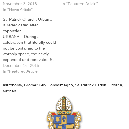
November 2, 2016
In "Featured Article"
In "News Article"
St. Patrick Church, Urbana,
is rededicated after
expansion
URBANA -- During a
celebration that literally could
not be contained to the
worship space, the newly
expanded and renovated St.
Patrick Church was
December 16, 2015
rededicated by Bishop
In "Featured Article"
Daniel R. Jenky, CSC, during
a festive liturgy on Dec. 9.
astronomy
,
Brother Guy Consolmagno
,
St. Patrick Parish
,
Urbana
,
The result of more than a
Vatican
decade of dreaming,
planning and fundraising…