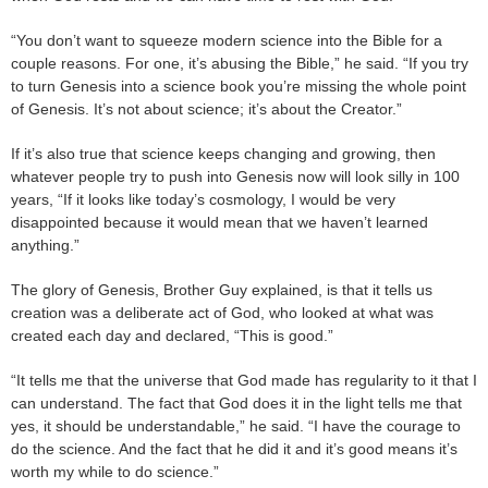
“You don’t want to squeeze modern science into the Bible for a
couple reasons. For one, it’s abusing the Bible,” he said. “If you try
to turn Genesis into a science book you’re missing the whole point
of Genesis. It’s not about science; it’s about the Creator.”
If it’s also true that science keeps changing and growing, then
whatever people try to push into Genesis now will look silly in 100
years, “If it looks like today’s cosmology, I would be very
disappointed because it would mean that we haven’t learned
anything.”
The glory of Genesis, Brother Guy explained, is that it tells us
creation was a deliberate act of God, who looked at what was
created each day and declared, “This is good.”
“It tells me that the universe that God made has regularity to it that I
can understand. The fact that God does it in the light tells me that
yes, it should be understandable,” he said. “I have the courage to
do the science. And the fact that he did it and it’s good means it’s
worth my while to do science.”