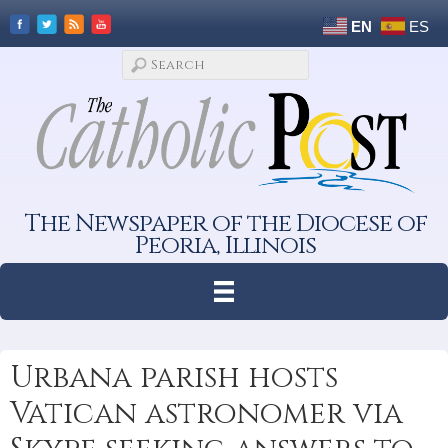
EN
ES
The Newspaper of the Diocese of
Peoria, Illinois
Urbana parish hosts
Vatican astronomer via