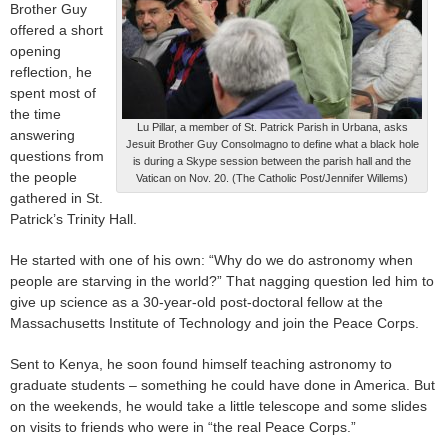
Brother Guy
offered a short
opening
reflection, he
spent most of
the time
Lu Pillar, a member of St. Patrick Parish in Urbana, asks
answering
Jesuit Brother Guy Consolmagno to define what a black hole
questions from
is during a Skype session between the parish hall and the
the people
Vatican on Nov. 20. (The Catholic Post/Jennifer Willems)
gathered in St.
Patrick’s Trinity Hall.
He started with one of his own: “Why do we do astronomy when
people are starving in the world?” That nagging question led him to
give up science as a 30-year-old post-doctoral fellow at the
Massachusetts Institute of Technology and join the Peace Corps.
Sent to Kenya, he soon found himself teaching astronomy to
graduate students – something he could have done in America. But
on the weekends, he would take a little telescope and some slides
on visits to friends who were in “the real Peace Corps.”