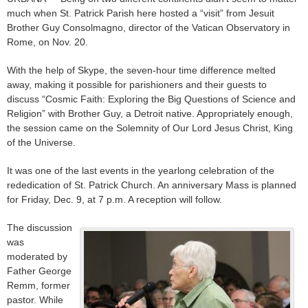
much when St. Patrick Parish here hosted a “visit” from Jesuit
Brother Guy Consolmagno, director of the Vatican Observatory in
Rome, on Nov. 20.
With the help of Skype, the seven-hour time difference melted
away, making it possible for parishioners and their guests to
discuss “Cosmic Faith: Exploring the Big Questions of Science and
Religion” with Brother Guy, a Detroit native. Appropriately enough,
the session came on the Solemnity of Our Lord Jesus Christ, King
of the Universe.
It was one of the last events in the yearlong celebration of the
rededication of St. Patrick Church. An anniversary Mass is planned
for Friday, Dec. 9, at 7 p.m. A reception will follow.
The discussion
was
moderated by
Father George
Remm, former
pastor. While