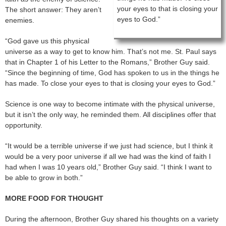
your eyes to that is closing your
The short answer: They aren’t
eyes to God.”
enemies.
“God gave us this physical
universe as a way to get to know him. That’s not me. St. Paul says
that in Chapter 1 of his Letter to the Romans,” Brother Guy said.
“Since the beginning of time, God has spoken to us in the things he
has made. To close your eyes to that is closing your eyes to God.”
Science is one way to become intimate with the physical universe,
but it isn’t the only way, he reminded them. All disciplines offer that
opportunity.
“It would be a terrible universe if we just had science, but I think it
would be a very poor universe if all we had was the kind of faith I
had when I was 10 years old,” Brother Guy said. “I think I want to
be able to grow in both.”
MORE FOOD FOR THOUGHT
During the afternoon, Brother Guy shared his thoughts on a variety