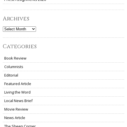
Archives
Archives
Categories
Book Review
Columnists
Editorial
Featured Article
Living the Word
Local News Brief
Movie Review
News Article
The Sheen Corner