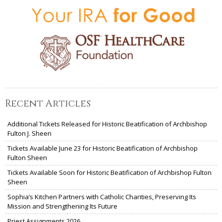
Recent Articles
Additional Tickets Released for Historic Beatification of Archbishop
Fulton J. Sheen
Tickets Available June 23 for Historic Beatification of Archbishop
Fulton Sheen
Tickets Available Soon for Historic Beatification of Archbishop Fulton
Sheen
Sophia’s Kitchen Partners with Catholic Charities, Preserving Its
Mission and Strengthening Its Future
Priest Assignments 2026