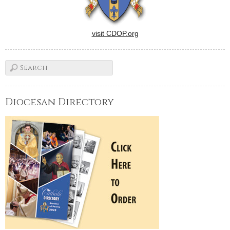
visit CDOP.org
Diocesan Directory