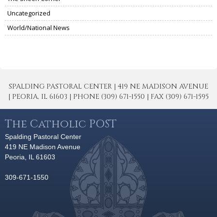
Uncategorized
World/National News
SPALDING PASTORAL CENTER | 419 NE MADISON AVENUE
| PEORIA, IL 61603 | PHONE (309) 671-1550 | FAX (309) 671-1595
The Catholic POST
Spalding Pastoral Center
419 NE Madison Avenue
Peoria, IL 61603
309-671-1550