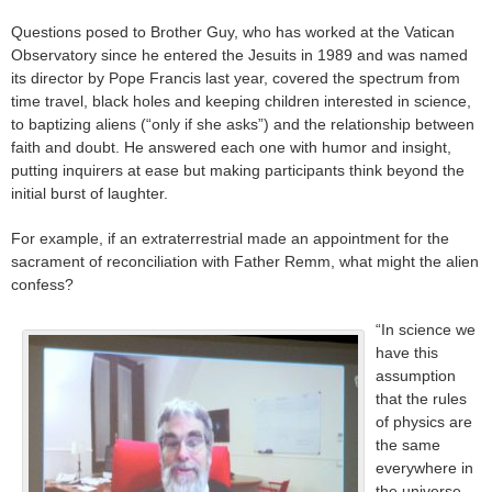
Questions posed to Brother Guy, who has worked at the Vatican
Observatory since he entered the Jesuits in 1989 and was named
its director by Pope Francis last year, covered the spectrum from
time travel, black holes and keeping children interested in science,
to baptizing aliens (“only if she asks”) and the relationship between
faith and doubt. He answered each one with humor and insight,
putting inquirers at ease but making participants think beyond the
initial burst of laughter.
For example, if an extraterrestrial made an appointment for the
sacrament of reconciliation with Father Remm, what might the alien
confess?
“In science we
have this
assumption
that the rules
of physics are
the same
everywhere in
the universe.