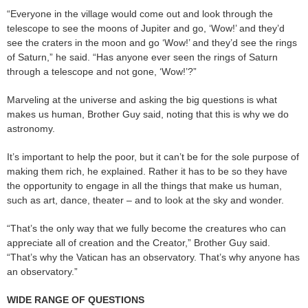
“Everyone in the village would come out and look through the
telescope to see the moons of Jupiter and go, ‘Wow!’ and they’d
see the craters in the moon and go ‘Wow!’ and they’d see the rings
of Saturn,” he said. “Has anyone ever seen the rings of Saturn
through a telescope and not gone, ‘Wow!’?”
Marveling at the universe and asking the big questions is what
makes us human, Brother Guy said, noting that this is why we do
astronomy.
It’s important to help the poor, but it can’t be for the sole purpose of
making them rich, he explained. Rather it has to be so they have
the opportunity to engage in all the things that make us human,
such as art, dance, theater – and to look at the sky and wonder.
“That’s the only way that we fully become the creatures who can
appreciate all of creation and the Creator,” Brother Guy said.
“That’s why the Vatican has an observatory. That’s why anyone has
an observatory.”
WIDE RANGE OF QUESTIONS