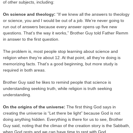
of other subjects, including:
On science and theology:
“If we knew all the answers to theology
or science, you and I would be out of a job. We’re never going to
run out of answers because every answer opens up five new
questions. That’s the way it works,” Brother Guy told Father Remm
in answer to the first question.
The problem is, most people stop learning about science and
religion when they’re about 12. At that point, all they’re doing is
memorizing facts. That’s a good beginning, but more study is
required in both areas.
Brother Guy said he likes to remind people that science is
understanding seeking truth, while religion is truth seeking
understanding.
On the origins of the universe:
The first thing God says in
creating the universe is “Let there be light” because God is not
doing anything hidden. Everything is there for us to see, Brother
Guy said, noting that the climax of the creation story is the Sabbath,
when God rests and we can have time to rest with God.