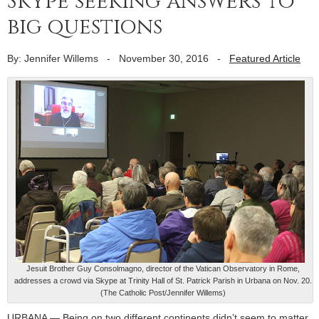
Skype seeking answers to
big questions
By: Jennifer Willems
-
November 30, 2016
-
Featured Article
Jesuit Brother Guy Consolmagno, director of the Vatican Observatory in Rome,
addresses a crowd via Skype at Trinity Hall of St. Patrick Parish in Urbana on Nov. 20.
(The Catholic Post/Jennifer Willems)
URBANA — Being on two different continents didn’t seem to matter