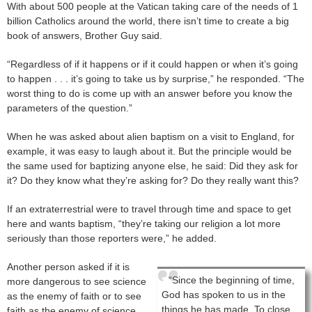
With about 500 people at the Vatican taking care of the needs of 1
billion Catholics around the world, there isn’t time to create a big
book of answers, Brother Guy said.
“Regardless of if it happens or if it could happen or when it’s going
to happen . . . it’s going to take us by surprise,” he responded. “The
worst thing to do is come up with an answer before you know the
parameters of the question.”
When he was asked about alien baptism on a visit to England, for
example, it was easy to laugh about it. But the principle would be
the same used for baptizing anyone else, he said: Did they ask for
it? Do they know what they’re asking for? Do they really want this?
If an extraterrestrial were to travel through time and space to get
here and wants baptism, “they’re taking our religion a lot more
seriously than those reporters were,” he added.
Another person asked if it is
“Since the beginning of time,
more dangerous to see science
God has spoken to us in the
as the enemy of faith or to see
things he has made. To close
faith as the enemy of science.