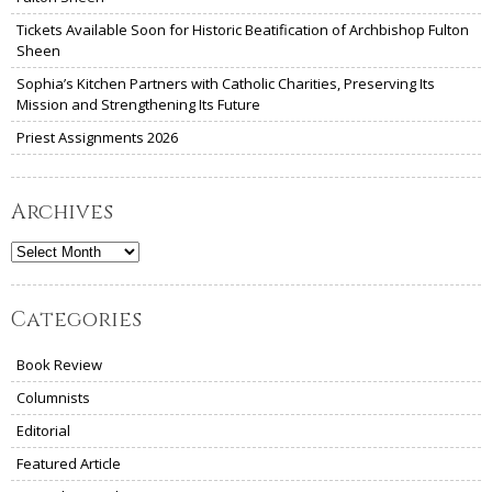
Tickets Available Soon for Historic Beatification of Archbishop Fulton
Sheen
Sophia’s Kitchen Partners with Catholic Charities, Preserving Its
Mission and Strengthening Its Future
Priest Assignments 2026
Archives
Archives
Categories
Book Review
Columnists
Editorial
Featured Article