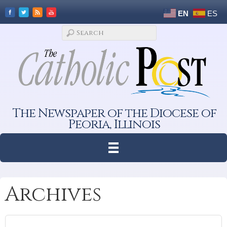
EN
ES
The Newspaper of the Diocese of
Peoria, Illinois
Archives