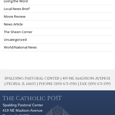
Living the Word
Local News Brief
Movie Review
News Article
The Sheen Corner
Uncategorized
World/National News
SPALDING PASTORAL CENTER | 419 NE MADISON AVENUE
| PEORIA, IL 61603 | PHONE (309) 671-1550 | FAX (309) 671-1595
The Catholic POST
Spalding Pastoral Center
419 NE Madison Avenue