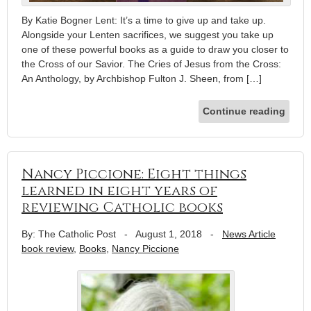
By Katie Bogner Lent: It’s a time to give up and take up.
Alongside your Lenten sacrifices, we suggest you take up
one of these powerful books as a guide to draw you closer to
the Cross of our Savior. The Cries of Jesus from the Cross:
An Anthology, by Archbishop Fulton J. Sheen, from […]
Continue reading
Nancy Piccione: Eight things
learned in eight years of
reviewing Catholic books
By: The Catholic Post
-
August 1, 2018
-
News Article
book review
,
Books
,
Nancy Piccione