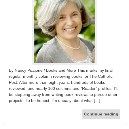
By Nancy Piccione / Books and More This marks my final
regular monthly column reviewing books for The Catholic
Post. After more than eight years, hundreds of books
reviewed, and nearly 100 columns and “Reader” profiles, I’ll
be stepping away from writing book reviews to pursue other
projects. To be honest, I’m uneasy about what […]
Continue reading