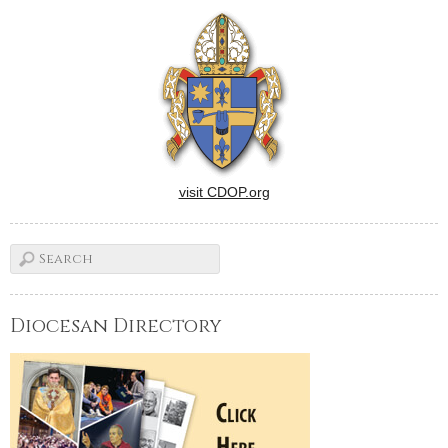
visit CDOP.org
Diocesan Directory