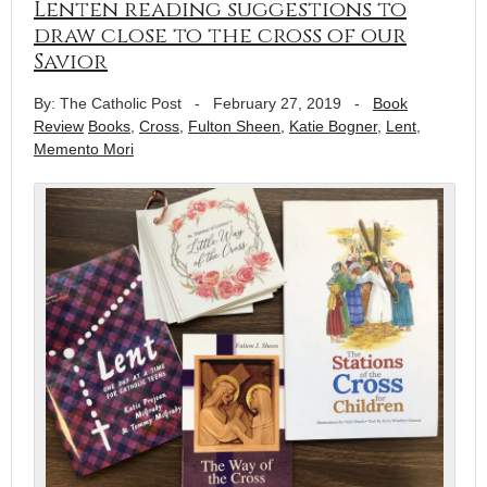
Lenten reading suggestions to
draw close to the cross of our
Savior
By: The Catholic Post
-
February 27, 2019
-
Book
Review
Books
,
Cross
,
Fulton Sheen
,
Katie Bogner
,
Lent
,
Memento Mori