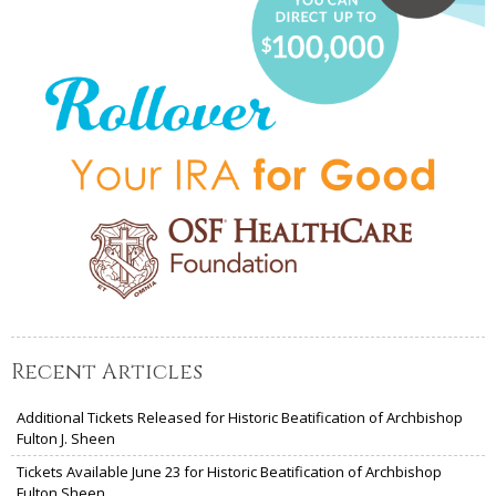
Recent Articles
Additional Tickets Released for Historic Beatification of Archbishop
Fulton J. Sheen
Tickets Available June 23 for Historic Beatification of Archbishop
Fulton Sheen