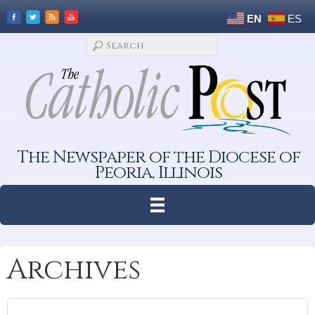
EN
ES
The Newspaper of the Diocese of
Peoria, Illinois
Archives