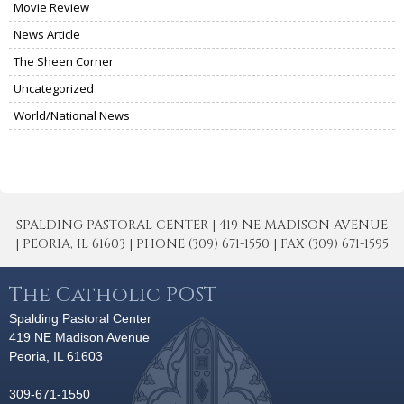
Movie Review
News Article
The Sheen Corner
Uncategorized
World/National News
SPALDING PASTORAL CENTER | 419 NE MADISON AVENUE
| PEORIA, IL 61603 | PHONE (309) 671-1550 | FAX (309) 671-1595
The Catholic POST
Spalding Pastoral Center
419 NE Madison Avenue
Peoria, IL 61603
309-671-1550