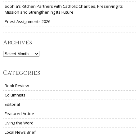
Sophia’s Kitchen Partners with Catholic Charities, Preserving Its
Mission and Strengthening Its Future
Priest Assignments 2026
Archives
Archives
Categories
Book Review
Columnists
Editorial
Featured Article
Living the Word
Local News Brief