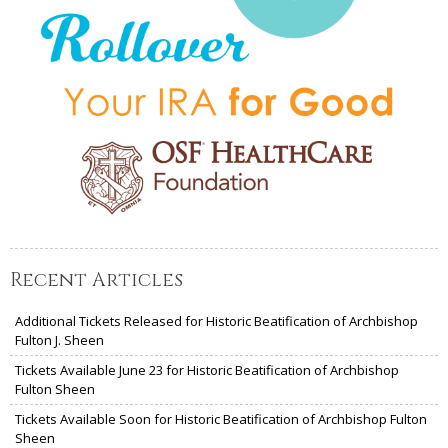
Recent Articles
Additional Tickets Released for Historic Beatification of Archbishop
Fulton J. Sheen
Tickets Available June 23 for Historic Beatification of Archbishop
Fulton Sheen
Tickets Available Soon for Historic Beatification of Archbishop Fulton
Sheen