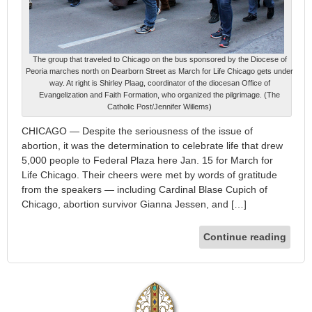
The group that traveled to Chicago on the bus sponsored by the Diocese of
Peoria marches north on Dearborn Street as March for Life Chicago gets under
way. At right is Shirley Plaag, coordinator of the diocesan Office of
Evangelization and Faith Formation, who organized the pilgrimage. (The
Catholic Post/Jennifer Willems)
CHICAGO — Despite the seriousness of the issue of
abortion, it was the determination to celebrate life that drew
5,000 people to Federal Plaza here Jan. 15 for March for
Life Chicago. Their cheers were met by words of gratitude
from the speakers — including Cardinal Blase Cupich of
Chicago, abortion survivor Gianna Jessen, and […]
Continue reading