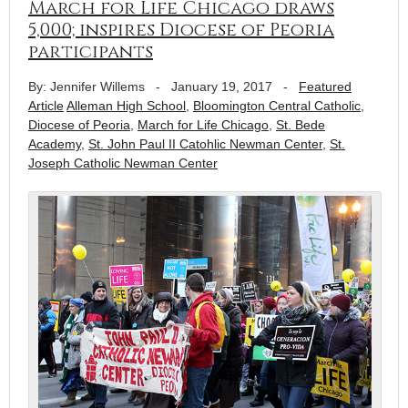
March for Life Chicago draws
5,000; inspires Diocese of Peoria
participants
By: Jennifer Willems
-
January 19, 2017
-
Featured
Article
Alleman High School
,
Bloomington Central Catholic
,
Diocese of Peoria
,
March for Life Chicago
,
St. Bede
Academy
,
St. John Paul II Catohlic Newman Center
,
St.
Joseph Catholic Newman Center