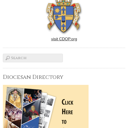
visit CDOP.org
Diocesan Directory