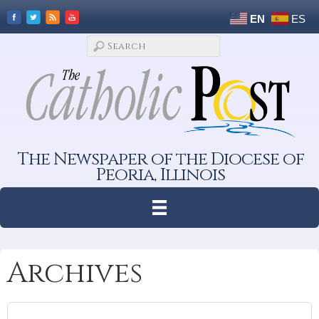
EN
ES
The Newspaper of the Diocese of
Peoria, Illinois
Archives