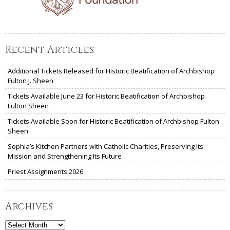
Recent Articles
Additional Tickets Released for Historic Beatification of Archbishop
Fulton J. Sheen
Tickets Available June 23 for Historic Beatification of Archbishop
Fulton Sheen
Tickets Available Soon for Historic Beatification of Archbishop Fulton
Sheen
Sophia’s Kitchen Partners with Catholic Charities, Preserving Its
Mission and Strengthening Its Future
Priest Assignments 2026
Archives
Archives