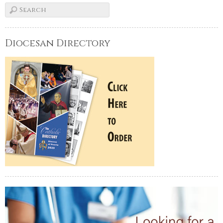
Diocesan Directory