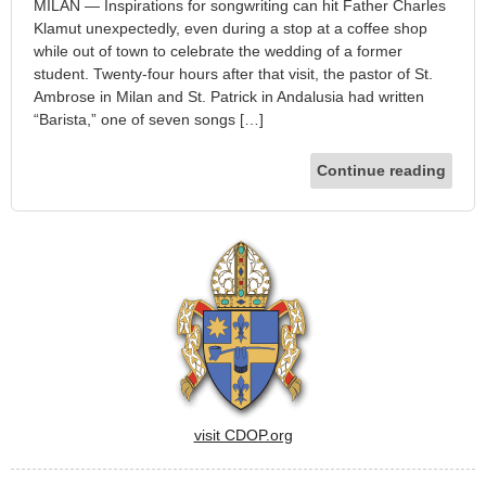
MILAN — Inspirations for songwriting can hit Father Charles
Klamut unexpectedly, even during a stop at a coffee shop
while out of town to celebrate the wedding of a former
student. Twenty-four hours after that visit, the pastor of St.
Ambrose in Milan and St. Patrick in Andalusia had written
“Barista,” one of seven songs […]
Continue reading
visit CDOP.org