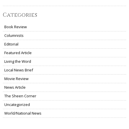
Categories
Book Review
Columnists
Editorial
Featured Article
Living the Word
Local News Brief
Movie Review
News Article
The Sheen Corner
Uncategorized
World/National News