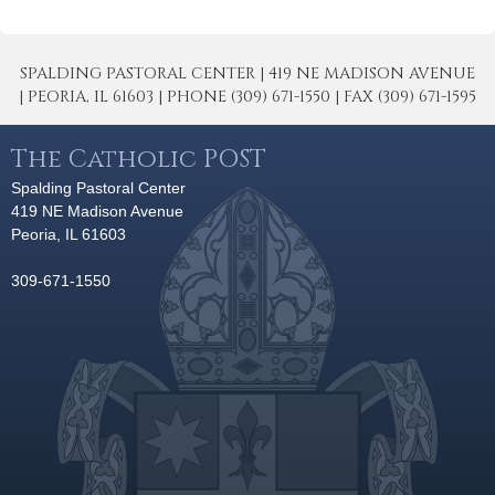
SPALDING PASTORAL CENTER | 419 NE MADISON AVENUE
| PEORIA, IL 61603 | PHONE (309) 671-1550 | FAX (309) 671-1595
The Catholic POST
Spalding Pastoral Center
419 NE Madison Avenue
Peoria, IL 61603
309-671-1550