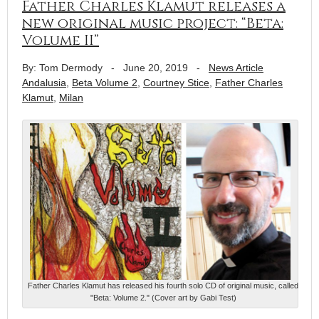
Father Charles Klamut releases a
new original music project: “Beta:
Volume II”
By: Tom Dermody
-
June 20, 2019
-
News Article
Andalusia
,
Beta Volume 2
,
Courtney Stice
,
Father Charles
Klamut
,
Milan
Father Charles Klamut has released his fourth solo CD of original music, called
"Beta: Volume 2." (Cover art by Gabi Test)