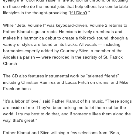
eyeing the “
Cool Kids Table
” in the school lunchroom, or focusing
on those who do the menial jobs that help others live comfortable
lifestyles in the thought-provoking “
If I Didn’t
.”
While “Beta, Volume I” was keyboard-driven, Volume 2 returns to
Father Klamut’s guitar roots. He mixes in lively drumbeats and
makes his harmonica debut to create a folk rock sound, though a
variety of styles are found on its tracks. All vocals — including
harmonies expertly added by Courtney Stice, a member of the
Andalusia parish — were recorded in the sacristy of St. Patrick
Church.
The CD also features instrumental work by “talented friends”
including Christian Ramirez and Lucas Fritch on drums, and Mike
Frank on bass.
“It’s a labor of love,” said Father Klamut of his music. “These songs
are inside of me. They’ve been asking me to let them out for the
world. I try my best to do that, and if someone likes them along the
way, that’s great.”
Father Klamut and Stice will sing a few selections from “Beta,