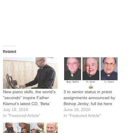
Related
New piano skills, the world’s
3 to senior status in priest
“seconds” inspire Father
assignments announced by
Klamut’s latest CD, ‘Beta’
Bishop Jenky; full list here
July 18, 2018
June 18, 2020
In "Featured Article"
In "Featured Article"