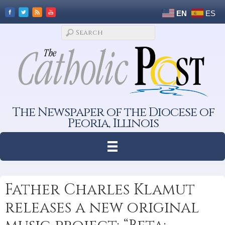
EN
ES
The Newspaper of the Diocese of
Peoria, Illinois
Father Charles Klamut
releases a new original