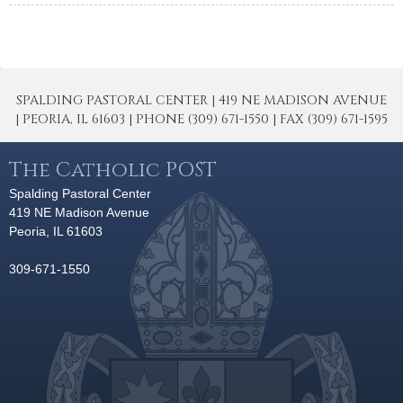
SPALDING PASTORAL CENTER | 419 NE MADISON AVENUE
| PEORIA, IL 61603 | PHONE (309) 671-1550 | FAX (309) 671-1595
The Catholic POST
Spalding Pastoral Center
419 NE Madison Avenue
Peoria, IL 61603
309-671-1550