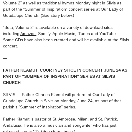
Volume 2” as well as traditional hymns Monday night in Silvis as
part of the “Summer of Inspiration” concert series at Our Lady of
Guadalupe Church. (See story below.)
“Beta, Volume 2” is available on a variety of download sites
including
Amazon
, Spotify, Apple Music, iTunes and YouTube.
Some CDs have also been created and will be available at the Silvis
concert.
—
FATHER KLAMUT, COURTNEY STICE IN CONCERT JUNE 24 AS
PART OF “SUMMER OF INSPIRATION” SERIES AT SILVIS
CHURCH
SILVIS — Father Charles Klamut will perform at Our Lady of
Guadalupe Church in Silvis on Monday, June 24, as part of that
parish’s “Summer of Inspiration” series.
Father Klamut is pastor of St. Ambrose, Milan, and St. Patrick,
Andalusia. He is also a musician and songwriter who has just
released a new CD. (See story above.)