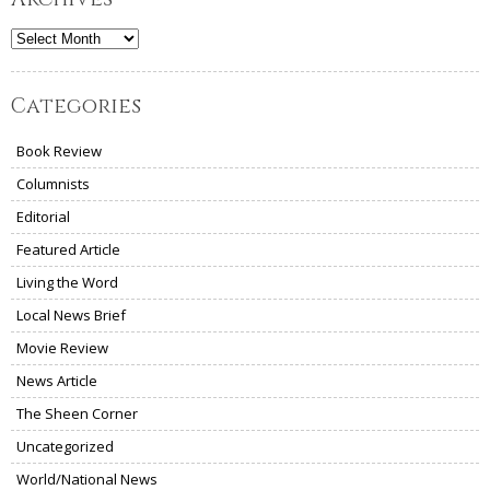
Archives
Categories
Book Review
Columnists
Editorial
Featured Article
Living the Word
Local News Brief
Movie Review
News Article
The Sheen Corner
Uncategorized
World/National News