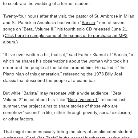
to celebrate the wedding of a former student.
Twenty-four hours after that visit, the pastor of St. Ambrose in Milan
and St. Patrick in Andalusia had written “
Barista
,” one of seven
songs on “Beta, Volume II,” his fourth solo CD released June 21.
(
Click here to sample some of the songs or to purchase an MP3
album
.)
“If I’ve ever written a hit, that’s it,” said Father Klamut of “Barista,” in
which he shares his observations about the woman who took his
order and the people at the tables around him. He called it “the
Piano Man of this generation,” referencing the 1973 Billy Joel
classic that described the people at a piano bar.
But while “Barista” may resonate with a wide audience, “Beta,
Volume 2” is not about hits. Like “
Beta, Volume 1
” released last
summer, the project aims to share stories of those who are
somehow “second” in life, either through poverty, social exclusion,
or other factors.
That might mean musically telling the story of an alienated student