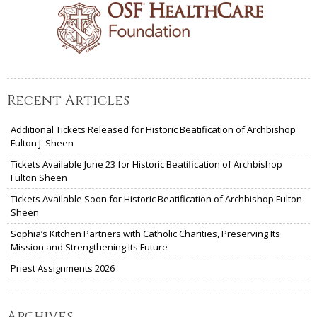
Recent Articles
Additional Tickets Released for Historic Beatification of Archbishop
Fulton J. Sheen
Tickets Available June 23 for Historic Beatification of Archbishop
Fulton Sheen
Tickets Available Soon for Historic Beatification of Archbishop Fulton
Sheen
Sophia’s Kitchen Partners with Catholic Charities, Preserving Its
Mission and Strengthening Its Future
Priest Assignments 2026
Archives