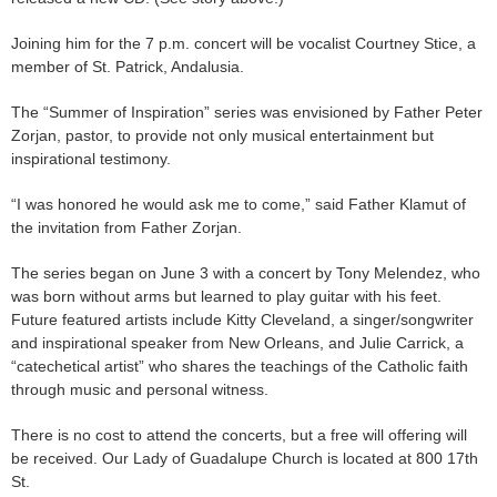
Joining him for the 7 p.m. concert will be vocalist Courtney Stice, a
member of St. Patrick, Andalusia.
The “Summer of Inspiration” series was envisioned by Father Peter
Zorjan, pastor, to provide not only musical entertainment but
inspirational testimony.
“I was honored he would ask me to come,” said Father Klamut of
the invitation from Father Zorjan.
The series began on June 3 with a concert by Tony Melendez, who
was born without arms but learned to play guitar with his feet.
Future featured artists include Kitty Cleveland, a singer/songwriter
and inspirational speaker from New Orleans, and Julie Carrick, a
“catechetical artist” who shares the teachings of the Catholic faith
through music and personal witness.
There is no cost to attend the concerts, but a free will offering will
be received. Our Lady of Guadalupe Church is located at 800 17th
St.