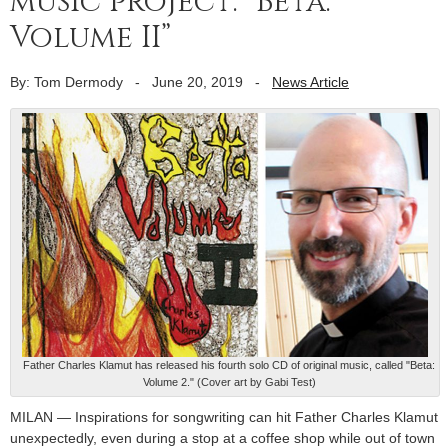
music project: “Beta:
Volume II”
By: Tom Dermody
-
June 20, 2019
-
News Article
Father Charles Klamut has released his fourth solo CD of original music, called "Beta:
Volume 2." (Cover art by Gabi Test)
MILAN — Inspirations for songwriting can hit Father Charles Klamut
unexpectedly, even during a stop at a coffee shop while out of town