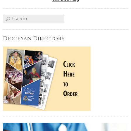
Diocesan Directory