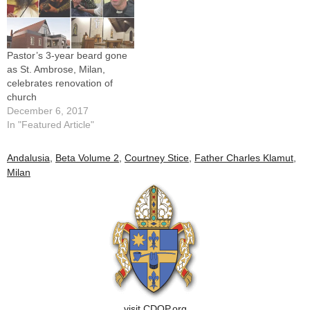
Pastor’s 3-year beard gone
as St. Ambrose, Milan,
celebrates renovation of
church
December 6, 2017
In "Featured Article"
Andalusia
,
Beta Volume 2
,
Courtney Stice
,
Father Charles Klamut
,
Milan
visit CDOP.org