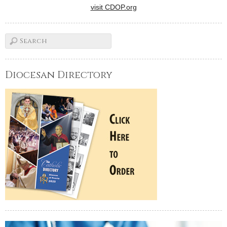
visit CDOP.org
Diocesan Directory