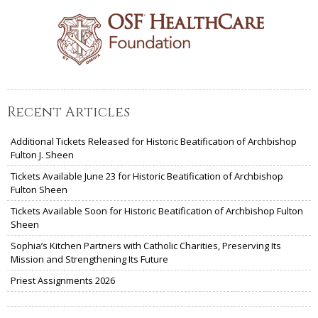
Recent Articles
Additional Tickets Released for Historic Beatification of Archbishop
Fulton J. Sheen
Tickets Available June 23 for Historic Beatification of Archbishop
Fulton Sheen
Tickets Available Soon for Historic Beatification of Archbishop Fulton
Sheen
Sophia’s Kitchen Partners with Catholic Charities, Preserving Its
Mission and Strengthening Its Future
Priest Assignments 2026