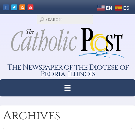
EN
ES
The Newspaper of the Diocese of
Peoria, Illinois
Archives