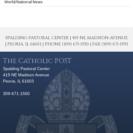
World/National News
SPALDING PASTORAL CENTER | 419 NE MADISON AVENUE
| PEORIA, IL 61603 | PHONE (309) 671-1550 | FAX (309) 671-1595
The Catholic POST
Spalding Pastoral Center
419 NE Madison Avenue
Peoria, IL 61603
309-671-1550