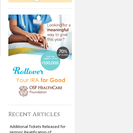
Recent Articles
Additional Tickets Released for
Historic Beatification of