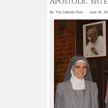
Apostolic Siste
By: The Catholic Post
-
June 30, 20