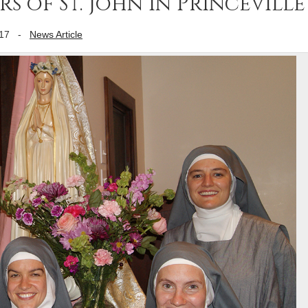
rs of St. John in Princeville
17
-
News Article