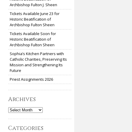
Archbishop Fulton J. Sheen
Tickets Available June 23 for
Historic Beatification of
Archbishop Fulton Sheen
Tickets Available Soon for
Historic Beatification of
Archbishop Fulton Sheen
Sophia’s Kitchen Partners with
Catholic Charities, Preserving Its
Mission and Strengthening Its
Future
Priest Assignments 2026
Archives
Archives
Categories