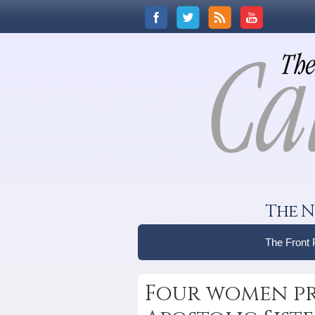
The N
The Front
Four women pr