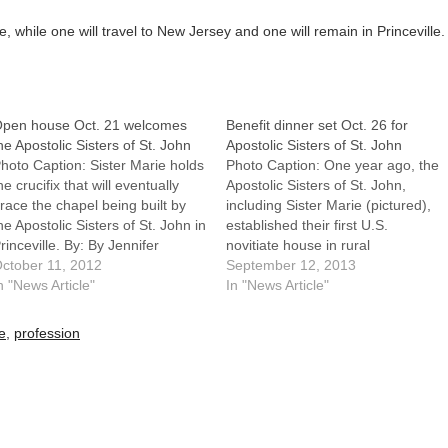
, while one will travel to New Jersey and one will remain in Princeville.
pen house Oct. 21 welcomes
Benefit dinner set Oct. 26 for
he Apostolic Sisters of St. John
Apostolic Sisters of St. John
hoto Caption: Sister Marie holds
Photo Caption: One year ago, the
he crucifix that will eventually
Apostolic Sisters of St. John,
race the chapel being built by
including Sister Marie (pictured),
he Apostolic Sisters of St. John in
established their first U.S.
rinceville. By: By Jennifer
novitiate house in rural
illemsPRINCEVILLE -- The
ctober 11, 2012
Princeville. They hope to build a
September 12, 2013
ommunity of St. John is
n "News Article"
larger convent and chapel.By: By
In "News Article"
rowing.In September, the
Jennifer WillemsPRINCEVILLE --
postolic Sisters of St. John
Good news often brings
le
,
profession
stablished their first U.S.
challenges with it. That is
ovitiate house in…
certainly true for the…