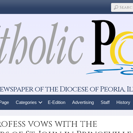
ewspaper of the Diocese of Peoria, Il
 Page
Categories
E-Edition
Advertising
Staff
History
ofess vows with the