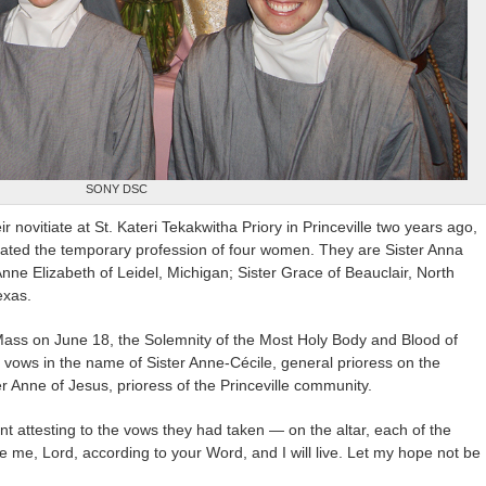
SONY DSC
eir novitiate at St. Kateri Tekakwitha Priory in Princeville two years ago,
ebrated the temporary profession of four women. They are Sister Anna
nne Elizabeth of Leidel, Michigan; Sister Grace of Beauclair, North
exas.
Mass on June 18, the Solemnity of the Most Holy Body and Blood of
ir vows in the name of Sister Anne-Cécile, general prioress on the
er Anne of Jesus, prioress of the Princeville community.
t attesting to the vows they had taken — on the altar, each of the
 me, Lord, according to your Word, and I will live. Let my hope not be