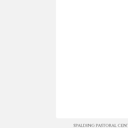
SPALDING PASTORAL CENTER 