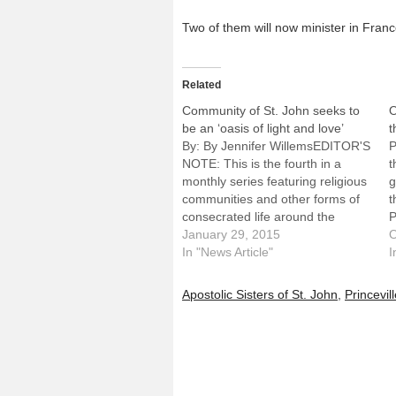
Two of them will now minister in France
Related
Community of St. John seeks to
O
be an ‘oasis of light and love’
t
By: By Jennifer WillemsEDITOR'S
P
NOTE: This is the fourth in a
t
monthly series featuring religious
g
communities and other forms of
t
consecrated life around the
P
Diocese of Peoria in honor of the
January 29, 2015
W
O
Year of Consecrated Life. Called
In "News Article"
C
I
by Pope Francis, the celebration
g
will run through Feb. 2, 2016, the
A
Apostolic Sisters of St. John
,
Princevil
World Day…
e
n