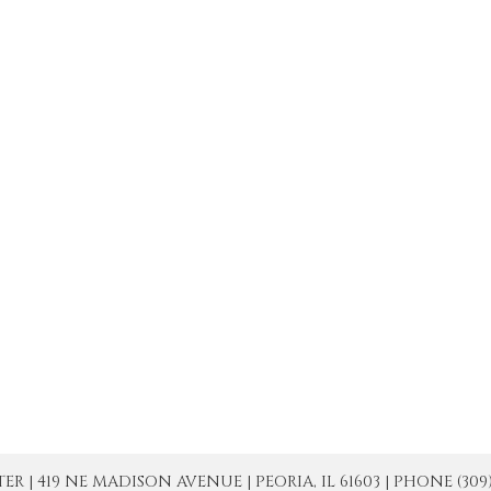
| 419 NE MADISON AVENUE | PEORIA, IL 61603 | PHONE (309) 671