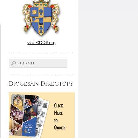
visit CDOP.org
Diocesan Directory