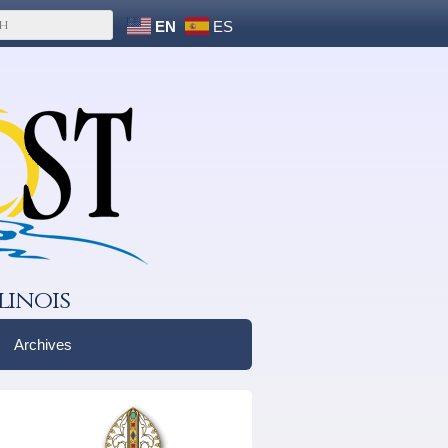
EN
ES
linois
Archives