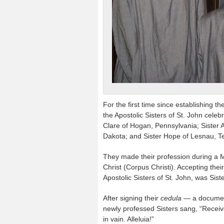
For the first time since establishing th
the Apostolic Sisters of St. John cel
Clare of Hogan, Pennsylvania; Sister A
Dakota; and Sister Hope of Lesnau, T
They made their profession during a 
Christ (Corpus Christi). Accepting the
Apostolic Sisters of St. John, was Sist
After signing their
cedula —
a documen
newly professed Sisters sang, “Receive
in vain. Alleluia!”