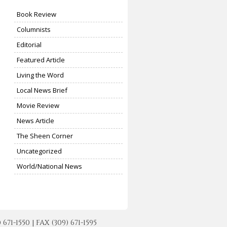
Book Review
Columnists
Editorial
Featured Article
Living the Word
Local News Brief
Movie Review
News Article
The Sheen Corner
Uncategorized
World/National News
-1550 | FAX (309) 671-1595