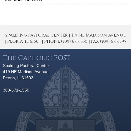
SPALDING PASTORAL CENTER | 419 NE MADISON AVENUE
| PEORIA, IL 61603 | PHONE (309) 671-1550 | FAX (309) 671-1595
The Catholic POST
Spalding Pastoral Center
419 NE Madison Avenue
Peoria, IL 61603
309-671-1550