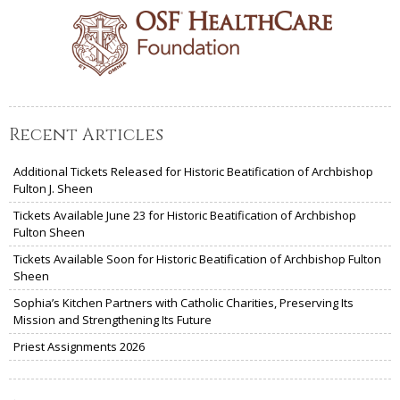
Recent Articles
Additional Tickets Released for Historic Beatification of Archbishop
Fulton J. Sheen
Tickets Available June 23 for Historic Beatification of Archbishop
Fulton Sheen
Tickets Available Soon for Historic Beatification of Archbishop Fulton
Sheen
Sophia’s Kitchen Partners with Catholic Charities, Preserving Its
Mission and Strengthening Its Future
Priest Assignments 2026