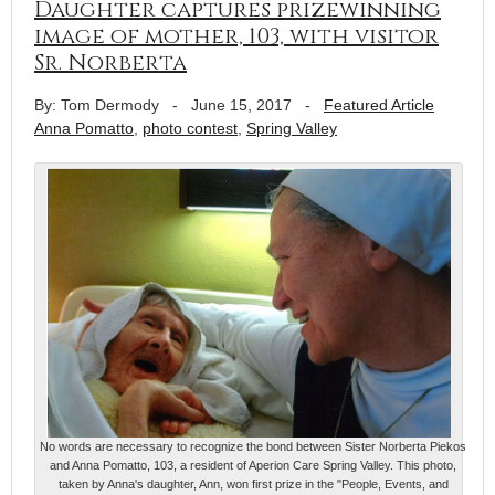
Daughter captures prizewinning
image of mother, 103, with visitor
Sr. Norberta
By: Tom Dermody
-
June 15, 2017
-
Featured Article
Anna Pomatto
,
photo contest
,
Spring Valley
No words are necessary to recognize the bond between Sister Norberta Piekos
and Anna Pomatto, 103, a resident of Aperion Care Spring Valley. This photo,
taken by Anna's daughter, Ann, won first prize in the "People, Events, and