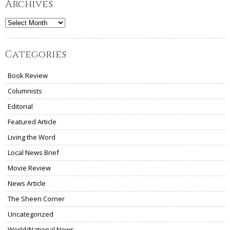
Archives
Archives
Categories
Book Review
Columnists
Editorial
Featured Article
Living the Word
Local News Brief
Movie Review
News Article
The Sheen Corner
Uncategorized
World/National News