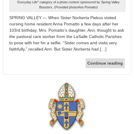
Everyday Life" category of a photo contest sponsored by Spring Valley
Boosters. (Provided photo/Ann Pomatto)
SPRING VALLEY — When Sister Norberta Piekos visited
nursing home resident Anna Pomatto a few days after her
103rd birthday, Mrs. Pomatto’s daughter, Ann, thought to ask
the pastoral care worker from the LaSalle Catholic Parishes
to pose with her for a selfie. “Sister comes and visits very
faithfully,” recalled Ann. But Sister Norberta had […]
Continue reading