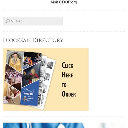
visit CDOP.org
Diocesan Directory