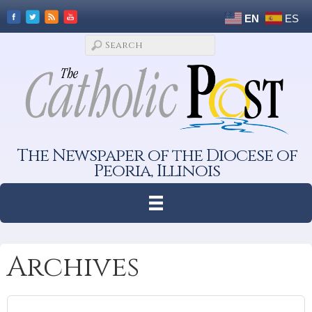
EN
ES
The Newspaper of the Diocese of
Peoria, Illinois
Archives