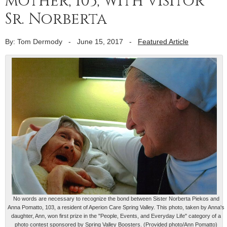
mother, 103, with visitor
Sr. Norberta
By: Tom Dermody
-
June 15, 2017
-
Featured Article
No words are necessary to recognize the bond between Sister Norberta Piekos and
Anna Pomatto, 103, a resident of Aperion Care Spring Valley. This photo, taken by Anna's
daughter, Ann, won first prize in the "People, Events, and Everyday Life" category of a
photo contest sponsored by Spring Valley Boosters. (Provided photo/Ann Pomatto)