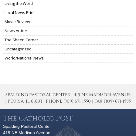
Living the Word
Local News Brief
Movie Review
News Article
The Sheen Corner
Uncategorized
World/National News
SPALDING PASTORAL CENTER | 419 NE MADISON AVENUE
| PEORIA, IL 61603 | PHONE (309) 671-1550 | FAX (309) 671-1595
The Catholic POST
Spalding Pastoral Center
419 NE Madison Avenue