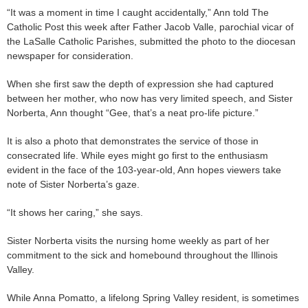
“It was a moment in time I caught accidentally,” Ann told The
Catholic Post this week after Father Jacob Valle, parochial vicar of
the LaSalle Catholic Parishes, submitted the photo to the diocesan
newspaper for consideration.
When she first saw the depth of expression she had captured
between her mother, who now has very limited speech, and Sister
Norberta, Ann thought “Gee, that’s a neat pro-life picture.”
It is also a photo that demonstrates the service of those in
consecrated life. While eyes might go first to the enthusiasm
evident in the face of the 103-year-old, Ann hopes viewers take
note of Sister Norberta’s gaze.
“It shows her caring,” she says.
Sister Norberta visits the nursing home weekly as part of her
commitment to the sick and homebound throughout the Illinois
Valley.
While Anna Pomatto, a lifelong Spring Valley resident, is sometimes