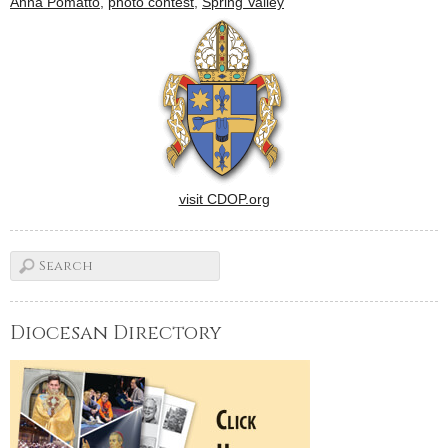
Anna Pomatto
,
photo contest
,
Spring Valley
March 10, at Mother of
Peace Home in West Peoria.
…
visit CDOP.org
Diocesan Directory