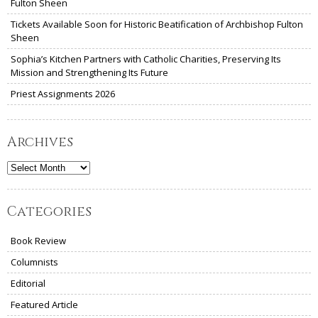
Fulton Sheen
Tickets Available Soon for Historic Beatification of Archbishop Fulton
Sheen
Sophia’s Kitchen Partners with Catholic Charities, Preserving Its
Mission and Strengthening Its Future
Priest Assignments 2026
Archives
Archives
Categories
Book Review
Columnists
Editorial
Featured Article