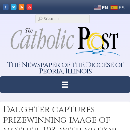
EN
ES
The Newspaper of the Diocese of
Peoria, Illinois
Daughter captures
prizewinning image of