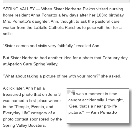
SPRING VALLEY — When Sister Norberta Piekos visited nursing
home resident Anna Pomatto a few days after her 103rd birthday,
Mrs. Pomatto’s daughter, Ann, thought to ask the pastoral care
worker from the LaSalle Catholic Parishes to pose with her for a
selfie.
“Sister comes and visits very faithfully,” recalled Ann.
But Sister Norberta had another idea for a photo that February day
at Aperion Care Spring Valley.
“What about taking a picture of me with your mom?” she asked.
A click later, Ann had a
“If was a moment in time I
treasured photo that on June 3
caught accidentally. I thought,
was named a first-place winner
‘Gee, that’s a near pro-life
in the “People, Events, and
picture.'”
— Ann Pomatto
Everyday Life” category of a
photo contest sponsored by the
Spring Valley Boosters.