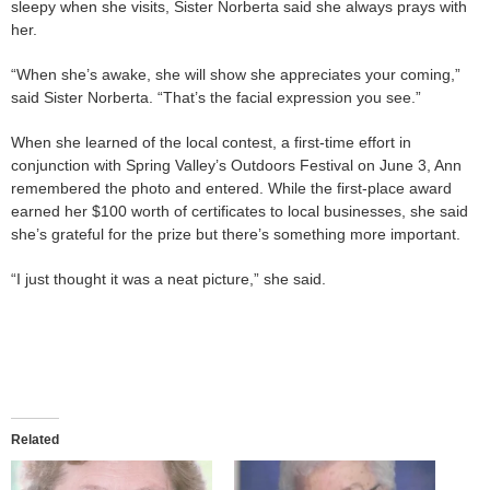
sleepy when she visits, Sister Norberta said she always prays with
her.
“When she’s awake, she will show she appreciates your coming,”
said Sister Norberta. “That’s the facial expression you see.”
When she learned of the local contest, a first-time effort in
conjunction with Spring Valley’s Outdoors Festival on June 3, Ann
remembered the photo and entered. While the first-place award
earned her $100 worth of certificates to local businesses, she said
she’s grateful for the prize but there’s something more important.
“I just thought it was a neat picture,” she said.
Related