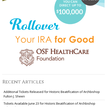
Recent Articles
Additional Tickets Released for Historic Beatification of Archbishop
Fulton J. Sheen
Tickets Available June 23 for Historic Beatification of Archbishop