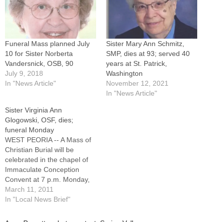
Funeral Mass planned July
Sister Mary Ann Schmitz,
10 for Sister Norberta
SMP, dies at 93; served 40
Vandersnick, OSB, 90
years at St. Patrick,
July 9, 2018
Washington
In "News Article"
November 12, 2021
In "News Article"
Sister Virginia Ann
Glogowski, OSF, dies;
funeral Monday
WEST PEORIA -- A Mass of
Christian Burial will be
celebrated in the chapel of
Immaculate Conception
Convent at 7 p.m. Monday,
March 14, for Sister Virginia
March 11, 2011
Ann Glogowski, OSF.A native
In "Local News Brief"
of Peru, Ill., Sister Virginia
Ann died Thursday morning,