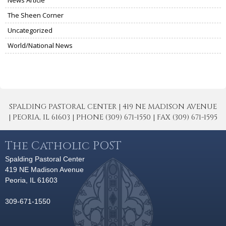
The Sheen Corner
Uncategorized
World/National News
SPALDING PASTORAL CENTER | 419 NE MADISON AVENUE
| PEORIA, IL 61603 | PHONE (309) 671-1550 | FAX (309) 671-1595
The Catholic POST
Spalding Pastoral Center
419 NE Madison Avenue
Peoria, IL 61603
309-671-1550