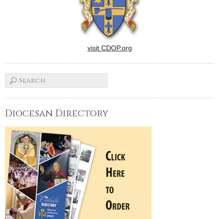
visit CDOP.org
Diocesan Directory