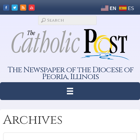
EN
ES
The Newspaper of the Diocese of
Peoria, Illinois
Archives