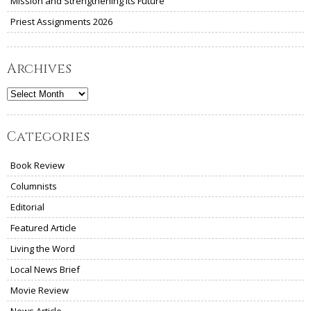
Mission and Strengthening Its Future
Priest Assignments 2026
Archives
Archives
Categories
Book Review
Columnists
Editorial
Featured Article
Living the Word
Local News Brief
Movie Review
News Article