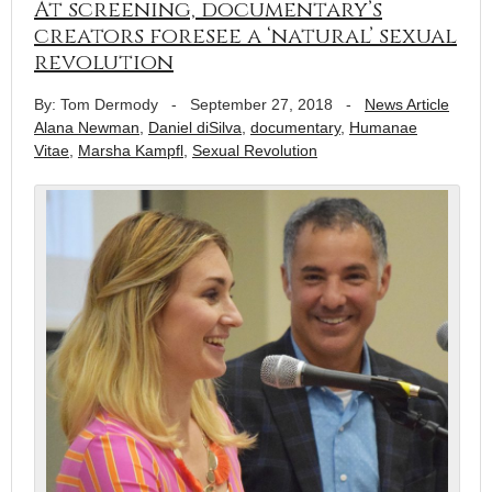
At screening, documentary’s
creators foresee a ‘natural’ sexual
revolution
By: Tom Dermody
-
September 27, 2018
-
News Article
Alana Newman
,
Daniel diSilva
,
documentary
,
Humanae
Vitae
,
Marsha Kampfl
,
Sexual Revolution