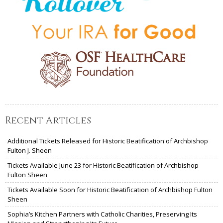
Recent Articles
Additional Tickets Released for Historic Beatification of Archbishop
Fulton J. Sheen
Tickets Available June 23 for Historic Beatification of Archbishop
Fulton Sheen
Tickets Available Soon for Historic Beatification of Archbishop Fulton
Sheen
Sophia’s Kitchen Partners with Catholic Charities, Preserving Its