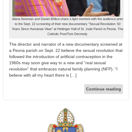
Alana Newman and Daniel diSilva share a light moment with the audience prior
to the Sept. 22 screening of their new documentary "Sexual Revolution: 50
Years Since Humanae Vitae" at Hettinger Hall of St. Jude Parish in Peoria. The
Catholic Post/Tom Dermody
The director and narrator of a new documentary screened at
a Peoria parish on Sept. 22 believe the sexual revolution that
followed the introduction of artificial contraception in the
1960s may soon give way to a new and “real sexual
revolution” that embraces natural family planning (NFP). “I
believe with all my heart there is […]
Continue reading