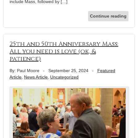
include Mass, followed by […]
Continue reading
25th and 50th Anniversary Mass:
All you need is love (ok, &
patience)
By: Paul Moore
-
September 25, 2024
-
Featured
Article
,
News Article
,
Uncategorized