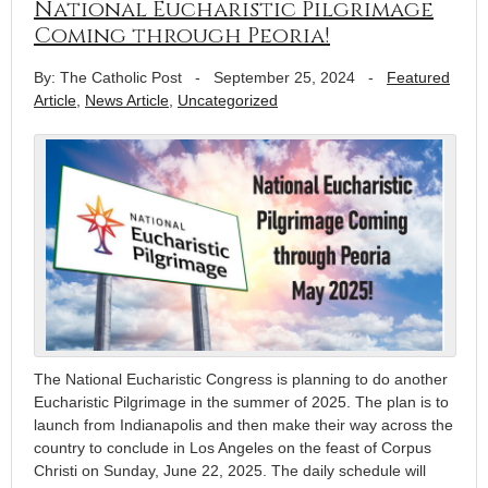
National Eucharistic Pilgrimage
Coming through Peoria!
By: The Catholic Post
-
September 25, 2024
-
Featured
Article
,
News Article
,
Uncategorized
The National Eucharistic Congress is planning to do another
Eucharistic Pilgrimage in the summer of 2025. The plan is to
launch from Indianapolis and then make their way across the
country to conclude in Los Angeles on the feast of Corpus
Christi on Sunday, June 22, 2025. The daily schedule will