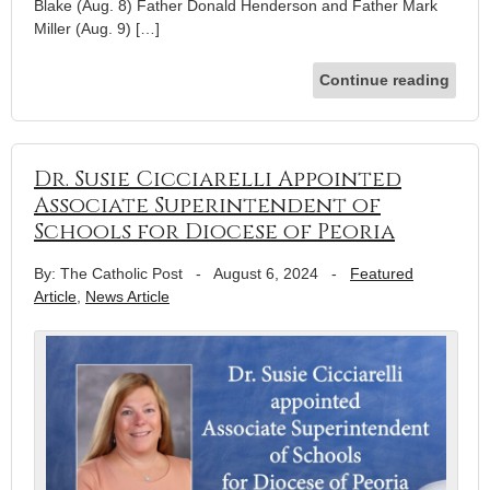
Blake (Aug. 8) Father Donald Henderson and Father Mark
Miller (Aug. 9) […]
Continue reading
Dr. Susie Cicciarelli Appointed
Associate Superintendent of
Schools for Diocese of Peoria
By: The Catholic Post
-
August 6, 2024
-
Featured
Article
,
News Article