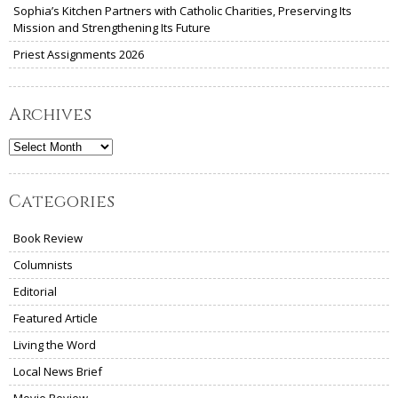
Sophia’s Kitchen Partners with Catholic Charities, Preserving Its
Mission and Strengthening Its Future
Priest Assignments 2026
Archives
Archives
Categories
Book Review
Columnists
Editorial
Featured Article
Living the Word
Local News Brief
Movie Review