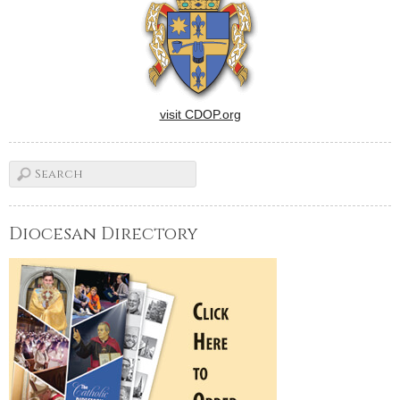
visit CDOP.org
Diocesan Directory