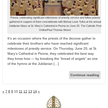
Priests celebrating significant milestones of priestly service and fellow priests
gathered in support of them concelebrate with Bishop Louis Tylka at the annual
Jubilarian Mass at St. Mary’s Cathedral in Peoria on June 20. The Catholic Post
Online/Paul Thomas Moore
It’s an occasion where the priests of the diocese gather to
celebrate their brothers who have reached significant
milestones of priestly service. On Thursday, June 20, at St.
Mary’s Cathedral in Peoria, they celebrated the best way
they know how — by breaking the “bread of angels” as one
of the hymns at the Jubilarian […]
Continue reading
«
7
8
9
10
11
12
13
14
»