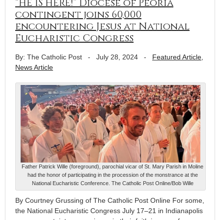
“HE IS HERE!” Diocese of Peoria
contingent joins 60,000
encountering Jesus at National
Eucharistic Congress
By: The Catholic Post
-
July 28, 2024
-
Featured Article
,
News Article
Father Patrick Wille (foreground), parochial vicar of St. Mary Parish in Moline
had the honor of participating in the procession of the monstrance at the
National Eucharistic Conference. The Catholic Post Online/Bob Wille
By Courtney Grussing of The Catholic Post Online For some,
the National Eucharistic Congress July 17–21 in Indianapolis