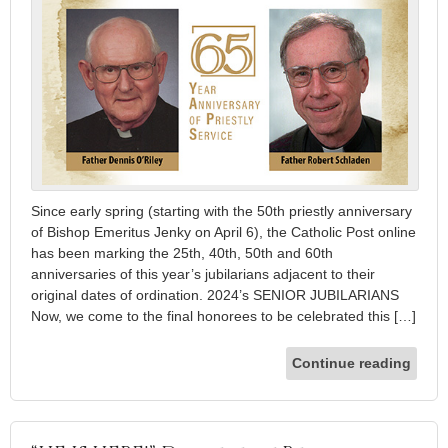
Since early spring (starting with the 50th priestly anniversary
of Bishop Emeritus Jenky on April 6), the Catholic Post online
has been marking the 25th, 40th, 50th and 60th
anniversaries of this year’s jubilarians adjacent to their
original dates of ordination. 2024’s SENIOR JUBILARIANS
Now, we come to the final honorees to be celebrated this […]
Continue reading