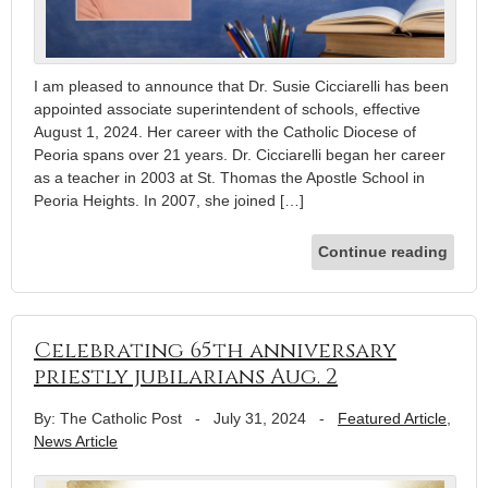
I am pleased to announce that Dr. Susie Cicciarelli has been
appointed associate superintendent of schools, effective
August 1, 2024. Her career with the Catholic Diocese of
Peoria spans over 21 years. Dr. Cicciarelli began her career
as a teacher in 2003 at St. Thomas the Apostle School in
Peoria Heights. In 2007, she joined […]
Continue reading
Celebrating 65th anniversary
priestly jubilarians Aug. 2
By: The Catholic Post
-
July 31, 2024
-
Featured Article
,
News Article