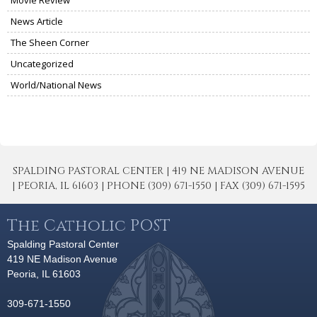
News Article
The Sheen Corner
Uncategorized
World/National News
SPALDING PASTORAL CENTER | 419 NE MADISON AVENUE
| PEORIA, IL 61603 | PHONE (309) 671-1550 | FAX (309) 671-1595
The Catholic POST
Spalding Pastoral Center
419 NE Madison Avenue
Peoria, IL 61603
309-671-1550