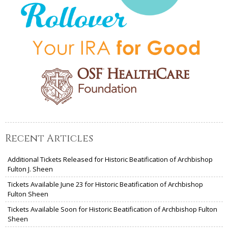
Recent Articles
Additional Tickets Released for Historic Beatification of Archbishop
Fulton J. Sheen
Tickets Available June 23 for Historic Beatification of Archbishop
Fulton Sheen
Tickets Available Soon for Historic Beatification of Archbishop Fulton
Sheen