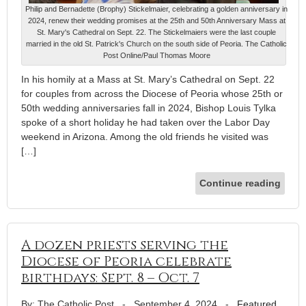
Philip and Bernadette (Brophy) Stickelmaier, celebrating a golden anniversary in
2024, renew their wedding promises at the 25th and 50th Anniversary Mass at
St. Mary's Cathedral on Sept. 22. The Stickelmaiers were the last couple
married in the old St. Patrick's Church on the south side of Peoria. The Catholic
Post Online/Paul Thomas Moore
In his homily at a Mass at St. Mary’s Cathedral on Sept. 22
for couples from across the Diocese of Peoria whose 25th or
50th wedding anniversaries fall in 2024, Bishop Louis Tylka
spoke of a short holiday he had taken over the Labor Day
weekend in Arizona. Among the old friends he visited was
[…]
Continue reading
A dozen priests serving the
Diocese of Peoria celebrate
birthdays: Sept. 8 – Oct. 7
By: The Catholic Post
-
September 4, 2024
-
Featured