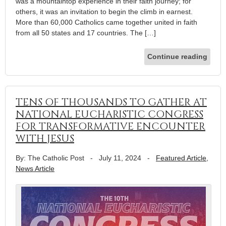
was a mountaintop experience in their faith journey; for
others, it was an invitation to begin the climb in earnest.
More than 60,000 Catholics came together united in faith
from all 50 states and 17 countries. The […]
Continue reading
TENS OF THOUSANDS TO GATHER AT
NATIONAL EUCHARISTIC CONGRESS
FOR TRANSFORMATIVE ENCOUNTER
WITH JESUS
By: The Catholic Post
-
July 11, 2024
-
Featured Article
,
News Article