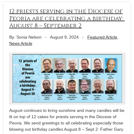
12 priests serving in the Diocese of
Peoria are celebrating a birthday:
August 8 – September 2
By: Sonia Nelson
-
August 9, 2024
-
Featured Article
,
News Article
August continues to bring sunshine and many candles will be
lit on top of 12 cakes for priests serving in the Diocese of
Peoria. We send greetings to all celebrating especially those
blowing out birthday candles August 8 – Sept 2: Father Gary