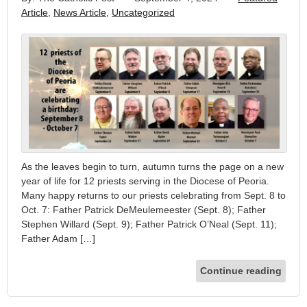
Article
,
News Article
,
Uncategorized
As the leaves begin to turn, autumn turns the page on a new
year of life for 12 priests serving in the Diocese of Peoria.
Many happy returns to our priests celebrating from Sept. 8 to
Oct. 7: Father Patrick DeMeulemeester (Sept. 8); Father
Stephen Willard (Sept. 9); Father Patrick O’Neal (Sept. 11);
Father Adam […]
Continue reading