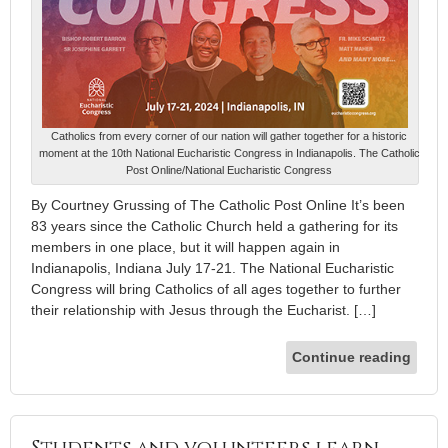
Catholics from every corner of our nation will gather together for a historic
moment at the 10th National Eucharistic Congress in Indianapolis. The Catholic
Post Online/National Eucharistic Congress
By Courtney Grussing of The Catholic Post Online It’s been
83 years since the Catholic Church held a gathering for its
members in one place, but it will happen again in
Indianapolis, Indiana July 17-21. The National Eucharistic
Congress will bring Catholics of all ages together to further
their relationship with Jesus through the Eucharist. […]
Continue reading
Students and volunteers learn