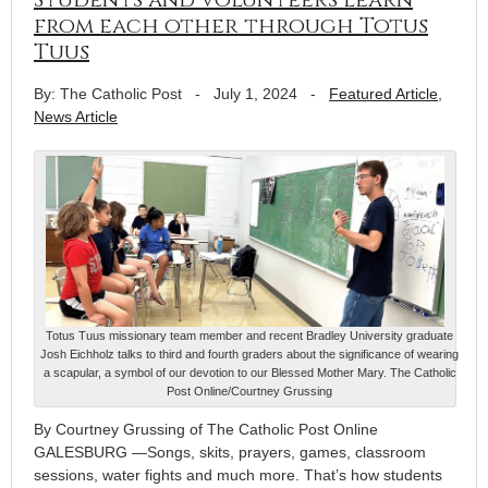
from each other through Totus
Tuus
By: The Catholic Post
-
July 1, 2024
-
Featured Article
,
News Article
Totus Tuus missionary team member and recent Bradley University graduate
Josh Eichholz talks to third and fourth graders about the significance of wearing
a scapular, a symbol of our devotion to our Blessed Mother Mary. The Catholic
Post Online/Courtney Grussing
By Courtney Grussing of The Catholic Post Online
GALESBURG —Songs, skits, prayers, games, classroom
sessions, water fights and much more. That’s how students