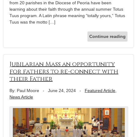
from 20 parishes in the Diocese of Peoria have been
learning about their faith through the annual summer Totus
Tuus program. A Latin phrase meaning “totally yours,” Totus
Tuus was the motto […]
Continue reading
Jubilarian Mass an opportunity
for fathers to re-connect with
their Father
By: Paul Moore
-
June 24, 2024
-
Featured Article
,
News Article