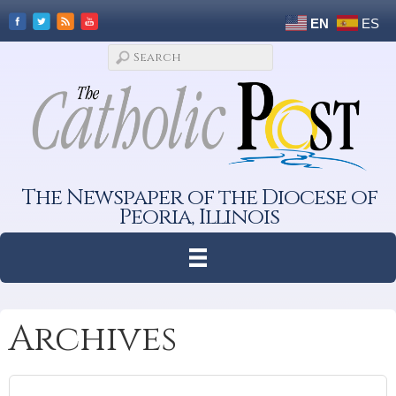
EN
ES
The Newspaper of the Diocese of
Peoria, Illinois
Archives