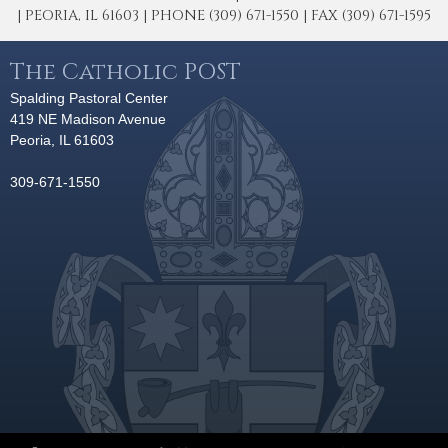
| PEORIA, IL 61603 | PHONE (309) 671-1550 | FAX (309) 671-1595
The Catholic POST
Spalding Pastoral Center
419 NE Madison Avenue
Peoria, IL 61603
309-671-1550