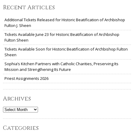
Recent Articles
Additional Tickets Released for Historic Beatification of Archbishop
Fulton J. Sheen
Tickets Available June 23 for Historic Beatification of Archbishop
Fulton Sheen
Tickets Available Soon for Historic Beatification of Archbishop Fulton
Sheen
Sophia’s Kitchen Partners with Catholic Charities, Preserving Its
Mission and Strengthening Its Future
Priest Assignments 2026
Archives
Archives
Categories