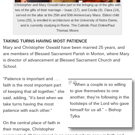
Christopher and Mary Oswald take part in the bringing up of the gifts with
two of the gifts of their marriage – Isaac (17), and Cecilia (9). Clara (14),
served on the altar at the 25th and 50th Anniversary Mass. Eldest child
Lena (20), is enrolled in architecture at the University of Notre Dame,
and is currently studying in Rome. The Catholic Post Online/Paul
Thomas Moore
TAKING TURNS HAVING MOST PATIENCE
Mary and Christopher Oswald have been married 25 years, and
are members of Blessed Sacrament Parish in Morton, where Mary
is director of advancement at Blessed Sacrament Church and
School.
“Patience is important and ….
“When a couple is so willing
faith is the most important part
to give themselves to one
of keeping that all together,” she
another, they’re following in the
said, adding, “It’s best when we
footsteps of the Lord who gave
take turns having the most
himself for us all.” – Bishop
patience with each other.”
Tylka
On the central place of faith in
their marriage, Christopher