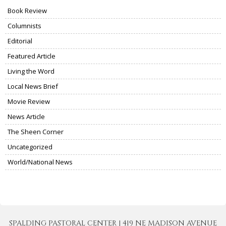
Book Review
Columnists
Editorial
Featured Article
Living the Word
Local News Brief
Movie Review
News Article
The Sheen Corner
Uncategorized
World/National News
SPALDING PASTORAL CENTER | 419 NE MADISON AVENUE