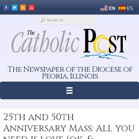
EN
ES
The Newspaper of the Diocese of
Peoria, Illinois
25th and 50th
Anniversary Mass: All you