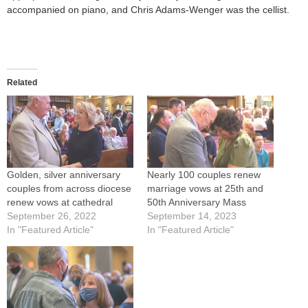
accompanied on piano, and Chris Adams-Wenger was the cellist.
Related
Golden, silver anniversary
Nearly 100 couples renew
couples from across diocese
marriage vows at 25th and
renew vows at cathedral
50th Anniversary Mass
September 26, 2022
September 14, 2023
In "Featured Article"
In "Featured Article"