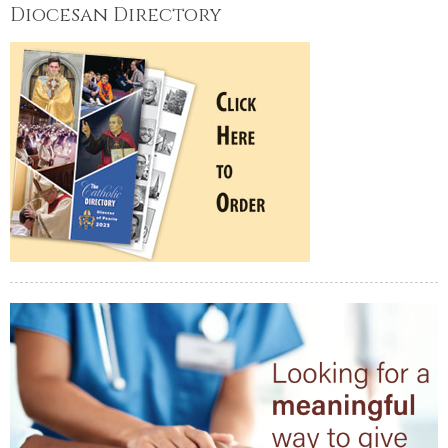
Diocesan Directory