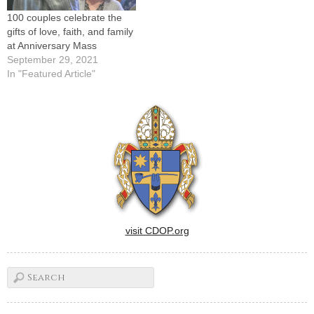
100 couples celebrate the
gifts of love, faith, and family
at Anniversary Mass
September 29, 2021
In "Featured Article"
visit CDOP.org