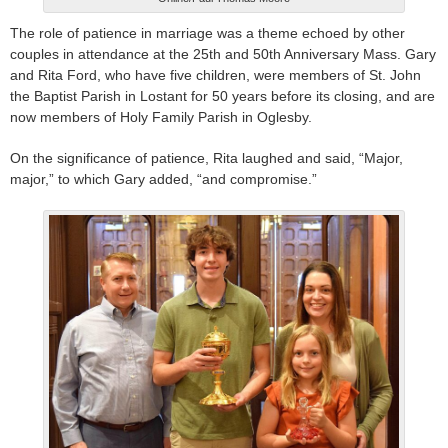
The role of patience in marriage was a theme echoed by other
couples in attendance at the 25th and 50th Anniversary Mass. Gary
and Rita Ford, who have five children, were members of St. John
the Baptist Parish in Lostant for 50 years before its closing, and are
now members of Holy Family Parish in Oglesby.
On the significance of patience, Rita laughed and said, “Major,
major,” to which Gary added, “and compromise.”