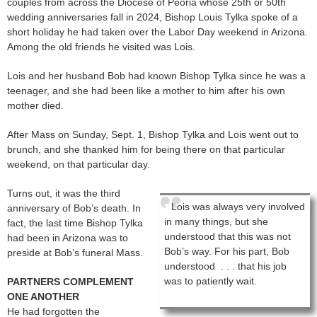
couples from across the Diocese of Peoria whose 25th or 50th
wedding anniversaries fall in 2024, Bishop Louis Tylka spoke of a
short holiday he had taken over the Labor Day weekend in Arizona.
Among the old friends he visited was Lois.
Lois and her husband Bob had known Bishop Tylka since he was a
teenager, and she had been like a mother to him after his own
mother died.
After Mass on Sunday, Sept. 1, Bishop Tylka and Lois went out to
brunch, and she thanked him for being there on that particular
weekend, on that particular day.
Turns out, it was the third
Lois was always very involved
anniversary of Bob’s death. In
in many things, but she
fact, the last time Bishop Tylka
understood that this was not
had been in Arizona was to
Bob’s way. For his part, Bob
preside at Bob’s funeral Mass.
understood . . . that his job
was to patiently wait.
PARTNERS COMPLEMENT
ONE ANOTHER
He had forgotten the