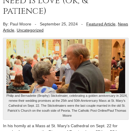
need is love (ok, &
patience)
By: Paul Moore
-
September 25, 2024
-
Featured Article
,
News
Article
,
Uncategorized
Philip and Bernadette (Brophy) Stickelmaier, celebrating a golden anniversary in 2024,
renew their wedding promises at the 25th and 50th Anniversary Mass at St. Mary's
Cathedral on Sept. 22. The Stickelmaiers were the last couple married in the old St.
Patrick's Church on the south side of Peoria. The Catholic Post Online/Paul Thomas
Moore
In his homily at a Mass at St. Mary’s Cathedral on Sept. 22 for