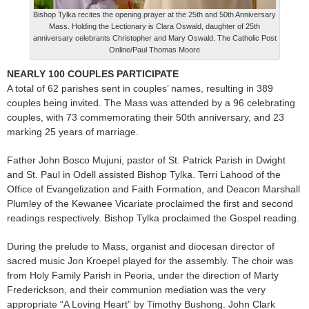
Bishop Tylka recites the opening prayer at the 25th and 50th Anniversary
Mass. Holding the Lectionary is Clara Oswald, daughter of 25th
anniversary celebrants Christopher and Mary Oswald. The Catholic Post
Online/Paul Thomas Moore
NEARLY 100 COUPLES PARTICIPATE
A total of 62 parishes sent in couples’ names, resulting in 389
couples being invited. The Mass was attended by a 96 celebrating
couples, with 73 commemorating their 50th anniversary, and 23
marking 25 years of marriage.
Father John Bosco Mujuni, pastor of St. Patrick Parish in Dwight
and St. Paul in Odell assisted Bishop Tylka. Terri Lahood of the
Office of Evangelization and Faith Formation, and Deacon Marshall
Plumley of the Kewanee Vicariate proclaimed the first and second
readings respectively. Bishop Tylka proclaimed the Gospel reading.
During the prelude to Mass, organist and diocesan director of
sacred music Jon Kroepel played for the assembly. The choir was
from Holy Family Parish in Peoria, under the direction of Marty
Frederickson, and their communion mediation was the very
appropriate “A Loving Heart” by Timothy Bushong. John Clark