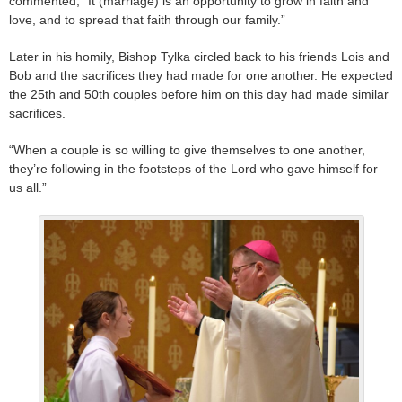
commented, “It (marriage) is an opportunity to grow in faith and
love, and to spread that faith through our family.”
Later in his homily, Bishop Tylka circled back to his friends Lois and
Bob and the sacrifices they had made for one another. He expected
the 25th and 50th couples before him on this day had made similar
sacrifices.
“When a couple is so willing to give themselves to one another,
they’re following in the footsteps of the Lord who gave himself for
us all.”