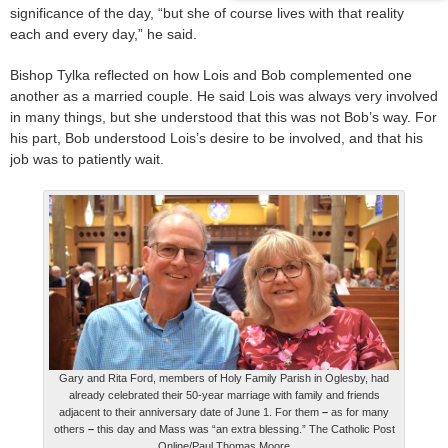
significance of the day, “but she of course lives with that reality
each and every day,” he said.
Bishop Tylka reflected on how Lois and Bob complemented one
another as a married couple. He said Lois was always very involved
in many things, but she understood that this was not Bob’s way. For
his part, Bob understood Lois’s desire to be involved, and that his
job was to patiently wait.
Gary and Rita Ford, members of Holy Family Parish in Oglesby, had
already celebrated their 50-year marriage with family and friends
adjacent to their anniversary date of June 1. For them
–
as for many
others
–
this day and Mass was “an extra blessing.” The Catholic Post
Online/Paul Thomas Moore