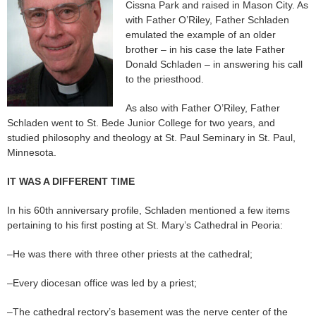
Cissna Park and raised in Mason City. As
with Father O’Riley, Father Schladen
emulated the example of an older
brother – in his case the late Father
Donald Schladen – in answering his call
to the priesthood.
As also with Father O’Riley, Father
Schladen went to St. Bede Junior College for two years, and
studied philosophy and theology at St. Paul Seminary in St. Paul,
Minnesota.
IT WAS A DIFFERENT TIME
In his 60th anniversary profile, Schladen mentioned a few items
pertaining to his first posting at St. Mary’s Cathedral in Peoria:
–He was there with three other priests at the cathedral;
–Every diocesan office was led by a priest;
–The cathedral rectory’s basement was the nerve center of the