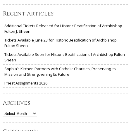
Recent Articles
Additional Tickets Released for Historic Beatification of Archbishop
Fulton J. Sheen
Tickets Available June 23 for Historic Beatification of Archbishop
Fulton Sheen
Tickets Available Soon for Historic Beatification of Archbishop Fulton
Sheen
Sophia’s Kitchen Partners with Catholic Charities, Preserving Its
Mission and Strengthening Its Future
Priest Assignments 2026
Archives
Archives