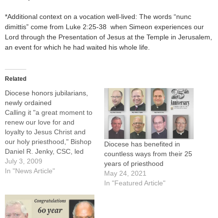
*Additional context on a vocation well-lived: The words “nunc
dimittis” come from Luke 2:25-38 when Simeon experiences our
Lord through the Presentation of Jesus at the Temple in Jerusalem,
an event for which he had waited his whole life.
Related
Diocese honors jubilarians,
newly ordained
Calling it "a great moment to
renew our love for and
loyalty to Jesus Christ and
our holy priesthood," Bishop
Diocese has benefited in
Daniel R. Jenky, CSC, led
countless ways from their 25
applause and prayers of
July 3, 2009
years of priesthood
gratitude for priests
In "News Article"
May 24, 2021
celebrating jubilee years and
In "Featured Article"
those newly ordained during
a Mass in their honor at St.
Mary's Cathedral in…