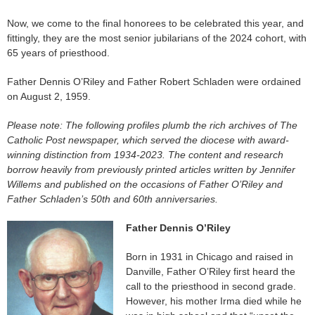
Now, we come to the final honorees to be celebrated this year, and
fittingly, they are the most senior jubilarians of the 2024 cohort, with
65 years of priesthood.
Father Dennis O’Riley and Father Robert Schladen were ordained
on August 2, 1959.
Please note: The following profiles plumb the rich archives of The
Catholic Post newspaper, which served the diocese with award-
winning distinction from 1934-2023.
The content and research
borrow heavily from previously printed articles written by Jennifer
Willems and published on the occasions of Father O’Riley and
Father Schladen’s 50th and 60th anniversaries.
Father Dennis O’Riley
Born in 1931 in Chicago and raised in
Danville, Father O’Riley first heard the
call to the priesthood in second grade.
However, his mother Irma died while he