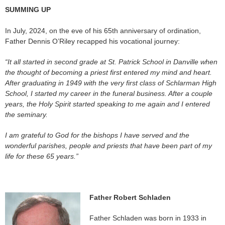
SUMMING UP
In July, 2024, on the eve of his 65th anniversary of ordination,
Father Dennis O’Riley recapped his vocational journey:
“
It all started in second grade at St. Patrick School in Danville when
the thought of becoming a priest first entered my mind and heart.
After graduating in 1949 with the very first class of Schlarman High
School, I started my career in the funeral business. After a couple
years, the Holy Spirit started speaking to me again and I entered
the seminary.
I am grateful to God for the bishops I have served and the
wonderful parishes, people and priests that have been part of my
life for these 65 years.”
Father Robert Schladen
Father Schladen was born in 1933 in