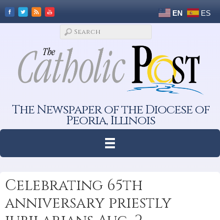
EN
ES
The Newspaper of the Diocese of
Peoria, Illinois
Celebrating 65th
anniversary priestly