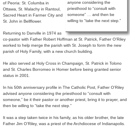
anyone considering the
of Peoria: St. Columba in
priesthood to “consult with
Ottawa, St. Malachy in Rantoul,
someone” … and then be
Sacred Heart in Farmer City and
willing to “take the next step.”
St. John in Bellflower.
Returning to Danville in 1974 as
co-pastor with Father Robert Hoffman at St. Patrick, Father O’Riley
worked to help merge the parish with St. Joseph to form the new
parish of Holy Family, with a new church building.
He also served at Holy Cross in Champaign, St. Patrick in Tolono
and St. Charles Borromeo in Homer before being granted senior
status in 2001.
In his 50th anniversary profile in The Catholic Post, Father O’Riley
advised anyone considering the priesthood to “consult with
someone,” be it their pastor or another priest, bring it to prayer, and
then be willing to “take the next step.”
It was a step taken twice in his family, as his older brother, the late
Father Jim O’Riley, was a priest of the Archdiocese of Indianapolis.