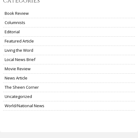
Categories
Book Review
Columnists
Editorial
Featured Article
Living the Word
Local News Brief
Movie Review
News Article
The Sheen Corner
Uncategorized
World/National News