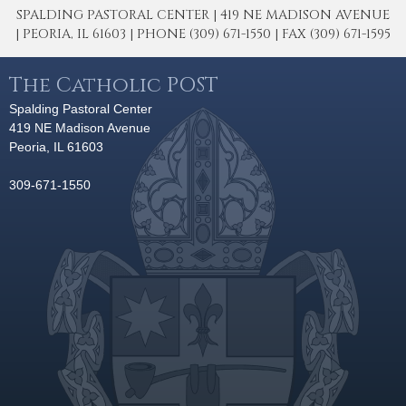
SPALDING PASTORAL CENTER | 419 NE MADISON AVENUE
| PEORIA, IL 61603 | PHONE (309) 671-1550 | FAX (309) 671-1595
The Catholic POST
Spalding Pastoral Center
419 NE Madison Avenue
Peoria, IL 61603
309-671-1550