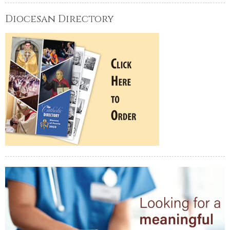
Diocesan Directory