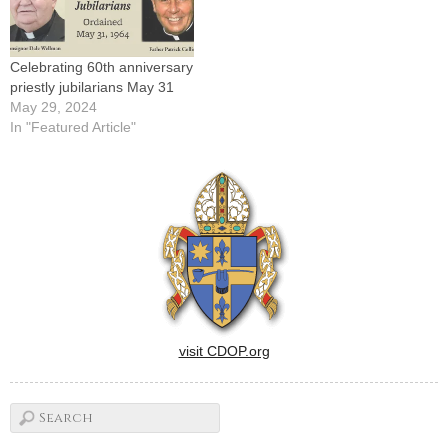
Celebrating 60th anniversary
priestly jubilarians May 31
May 29, 2024
In "Featured Article"
visit CDOP.org