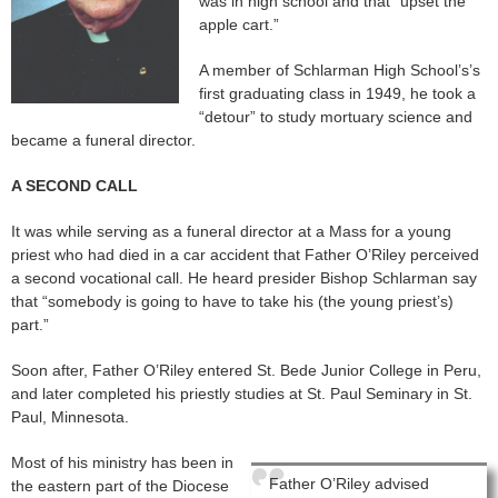
was in high school and that “upset the
apple cart.”
A member of Schlarman High School’s’s
first graduating class in 1949, he took a
“detour” to study mortuary science and
became a funeral director.
A SECOND CALL
It was while serving as a funeral director at a Mass for a young
priest who had died in a car accident that Father O’Riley perceived
a second vocational call. He heard presider Bishop Schlarman say
that “somebody is going to have to take his (the young priest’s)
part.”
Soon after, Father O’Riley entered St. Bede Junior College in Peru,
and later completed his priestly studies at St. Paul Seminary in St.
Paul, Minnesota.
Most of his ministry has been in
Father O’Riley advised
the eastern part of the Diocese