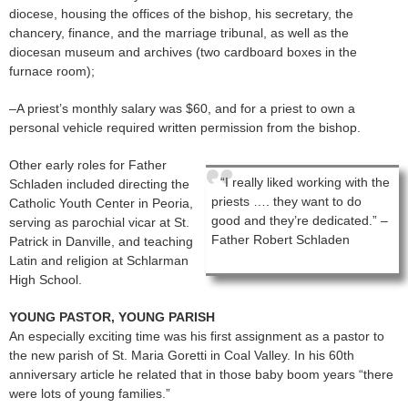
diocese, housing the offices of the bishop, his secretary, the
chancery, finance, and the marriage tribunal, as well as the
diocesan museum and archives (two cardboard boxes in the
furnace room);
–A priest’s monthly salary was $60, and for a priest to own a
personal vehicle required written permission from the bishop.
Other early roles for Father
“I really liked working with the
Schladen included directing the
priests …. they want to do
Catholic Youth Center in Peoria,
good and they’re dedicated.” –
serving as parochial vicar at St.
Father Robert Schladen
Patrick in Danville, and teaching
Latin and religion at Schlarman
High School.
YOUNG PASTOR, YOUNG PARISH
An especially exciting time was his first assignment as a pastor to
the new parish of St. Maria Goretti in Coal Valley. In his 60th
anniversary article he related that in those baby boom years “there
were lots of young families.”