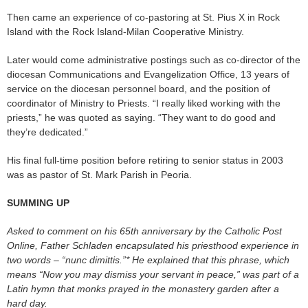
Then came an experience of co-pastoring at St. Pius X in Rock
Island with the Rock Island-Milan Cooperative Ministry.
Later would come administrative postings such as co-director of the
diocesan Communications and Evangelization Office, 13 years of
service on the diocesan personnel board, and the position of
coordinator of Ministry to Priests. “I really liked working with the
priests,” he was quoted as saying. “They want to do good and
they’re dedicated.”
His final full-time position before retiring to senior status in 2003
was as pastor of St. Mark Parish in Peoria.
SUMMING UP
Asked to comment on his 65th anniversary by the Catholic Post
Online, Father Schladen encapsulated his priesthood experience in
two words – “nunc dimittis.”* He explained that this phrase, which
means “Now you may dismiss your servant in peace,” was part of a
Latin hymn that monks prayed in the monastery garden after a
hard day.