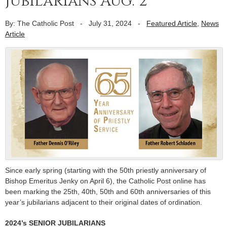
jubilarians Aug. 2
By: The Catholic Post
-
July 31, 2024
-
Featured Article
,
News
Article
Since early spring (starting with the 50th priestly anniversary of
Bishop Emeritus Jenky on April 6), the Catholic Post online has
been marking the 25th, 40th, 50th and 60th anniversaries of this
year’s jubilarians adjacent to their original dates of ordination.
2024’s SENIOR JUBILARIANS