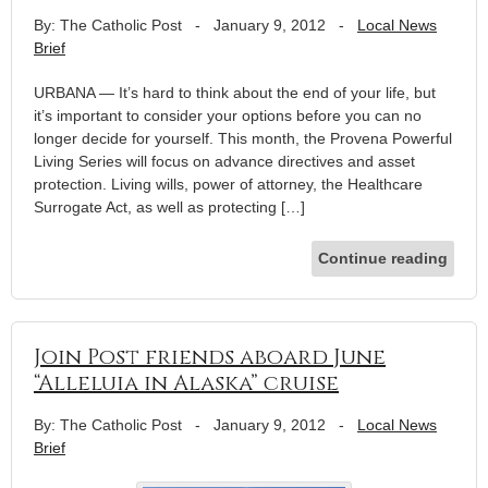
By: The Catholic Post
-
January 9, 2012
-
Local News
Brief
URBANA — It’s hard to think about the end of your life, but
it’s important to consider your options before you can no
longer decide for yourself. This month, the Provena Powerful
Living Series will focus on advance directives and asset
protection. Living wills, power of attorney, the Healthcare
Surrogate Act, as well as protecting […]
Continue reading
Join Post friends aboard June
“Alleluia in Alaska” cruise
By: The Catholic Post
-
January 9, 2012
-
Local News
Brief