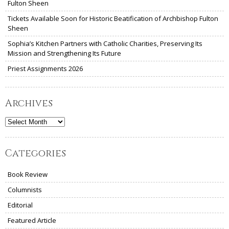
Fulton Sheen
Tickets Available Soon for Historic Beatification of Archbishop Fulton
Sheen
Sophia’s Kitchen Partners with Catholic Charities, Preserving Its
Mission and Strengthening Its Future
Priest Assignments 2026
Archives
Archives
Categories
Book Review
Columnists
Editorial
Featured Article