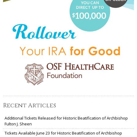
Recent Articles
Additional Tickets Released for Historic Beatification of Archbishop
Fulton J. Sheen
Tickets Available June 23 for Historic Beatification of Archbishop