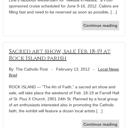
sponsored cruise scheduled for June 9-16, 2012. Cabins are
filling fast and need to be reserved as soon as possible, […]
Continue reading
Sacred art show, sale Feb. 18-19 at
Rock Island parish
By: The Catholic Post
-
February 13, 2012
-
Local News
Brief
ROCK ISLAND — “The Art of Faith,” a sacred art show and
sale, will take place the weekend of Feb. 18-19 at Farrell Hall
of St. Pius X Church, 2901 24th St. Planned by a local group
of art enthusiasts interested also in promoting the Catholic
faith, the exhibit will feature a dozen local artists […]
Continue reading