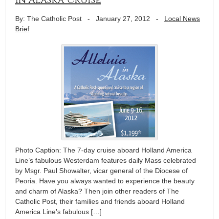
By: The Catholic Post
-
January 27, 2012
-
Local News
Brief
Photo Caption: The 7-day cruise aboard Holland America
Line’s fabulous Westerdam features daily Mass celebrated
by Msgr. Paul Showalter, vicar general of the Diocese of
Peoria. Have you always wanted to experience the beauty
and charm of Alaska? Then join other readers of The
Catholic Post, their families and friends aboard Holland
America Line’s fabulous […]