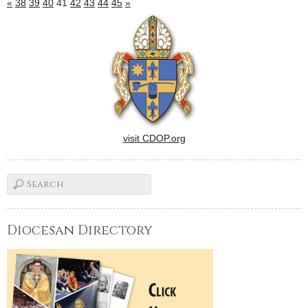
«
38
39
40
41
42
43
44
45
»
visit CDOP.org
Diocesan Directory