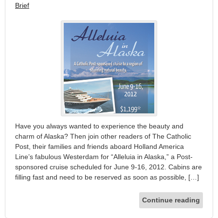
Brief
Have you always wanted to experience the beauty and
charm of Alaska? Then join other readers of The Catholic
Post, their families and friends aboard Holland America
Line’s fabulous Westerdam for “Alleluia in Alaska,” a Post-
sponsored cruise scheduled for June 9-16, 2012. Cabins are
filling fast and need to be reserved as soon as possible, […]
Continue reading