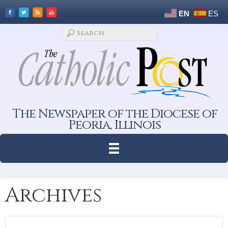
EN
ES
The Newspaper of the Diocese of
Peoria, Illinois
Archives