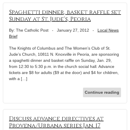
Spaghetti dinner, basket raffle set
Sunday at St. Jude’s, Peoria
By: The Catholic Post
-
January 27, 2012
-
Local News
Brief
The Knights of Columbus and The Women’s Club of St.
Jude’s Church, 10811 N. Knoxville in Peoria, are sponsoring
a spaghetti dinner and basket raffle on Sunday, Jan. 29,
from 12:30 to 5:30 p.m. in the church social hall. Advance
tickets are $8 for adults ($9 at the door) and $4 for children,
with a […]
Continue reading
Discuss advance directives at
Provena/Urbana series Jan. 17