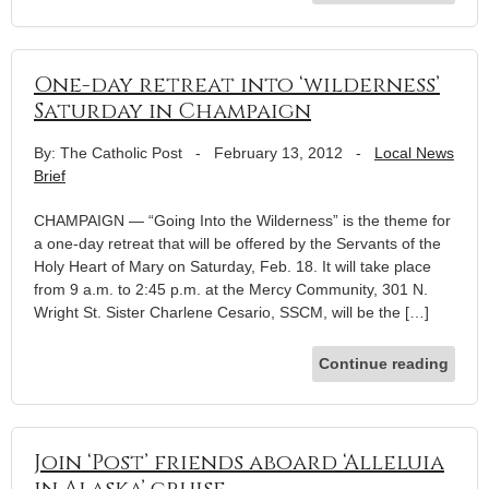
One-day retreat into ‘wilderness’
Saturday in Champaign
By: The Catholic Post
-
February 13, 2012
-
Local News
Brief
CHAMPAIGN — “Going Into the Wilderness” is the theme for
a one-day retreat that will be offered by the Servants of the
Holy Heart of Mary on Saturday, Feb. 18. It will take place
from 9 a.m. to 2:45 p.m. at the Mercy Community, 301 N.
Wright St. Sister Charlene Cesario, SSCM, will be the […]
Continue reading
Join ‘Post’ friends aboard ‘Alleluia
in Alaska’ cruise