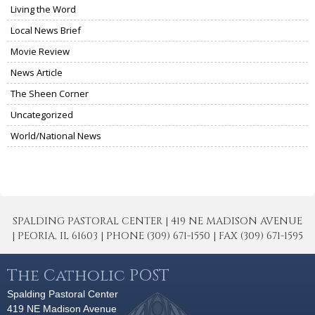
Living the Word
Local News Brief
Movie Review
News Article
The Sheen Corner
Uncategorized
World/National News
SPALDING PASTORAL CENTER | 419 NE MADISON AVENUE
| PEORIA, IL 61603 | PHONE (309) 671-1550 | FAX (309) 671-1595
The Catholic POST
Spalding Pastoral Center
419 NE Madison Avenue