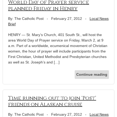
World Day of Prayer service
planned Friday in Henry
By: The Catholic Post
-
February 27, 2012
-
Local News
Brief
HENRY — St. Mary’s Church, 401 South St., will host the
area World Day of Prayer service on Friday, March 2, at 9
a.m. Part of a worldwide, ecumenical movement of Christian
women, the hour of prayer will include participants from the
First Christian, United Methodist and Presbyterian churches
as well as St. Joseph’s and […]
Continue reading
Time running out to join ‘Post’
friends on Alaskan cruise
By: The Catholic Post
-
February 27, 2012
-
Local News