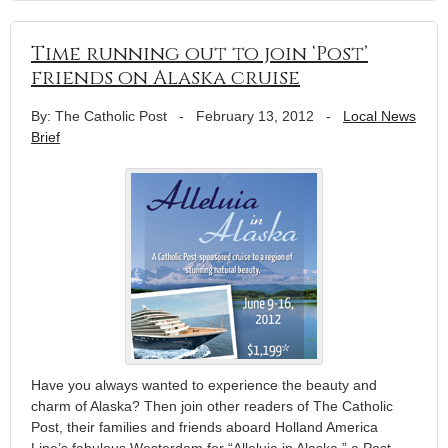
Time running out to join ‘Post’
friends on Alaska cruise
By: The Catholic Post
-
February 13, 2012
-
Local News
Brief
Have you always wanted to experience the beauty and
charm of Alaska? Then join other readers of The Catholic
Post, their families and friends aboard Holland America
Line’s fabulous Westerdam for “Alleluia in Alaska,” a Post-