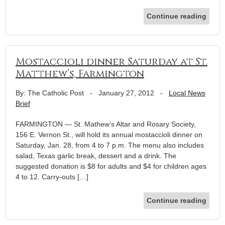
Continue reading
Mostaccioli dinner Saturday at St.
Matthew’s, Farmington
By: The Catholic Post
-
January 27, 2012
-
Local News
Brief
FARMINGTON — St. Mathew’s Altar and Rosary Society,
156 E. Vernon St., will hold its annual mostaccioli dinner on
Saturday, Jan. 28, from 4 to 7 p.m. The menu also includes
salad, Texas garlic break, dessert and a drink. The
suggested donation is $8 for adults and $4 for children ages
4 to 12. Carry-outs […]
Continue reading