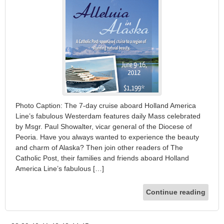
Photo Caption: The 7-day cruise aboard Holland America
Line’s fabulous Westerdam features daily Mass celebrated
by Msgr. Paul Showalter, vicar general of the Diocese of
Peoria. Have you always wanted to experience the beauty
and charm of Alaska? Then join other readers of The
Catholic Post, their families and friends aboard Holland
America Line’s fabulous […]
Continue reading