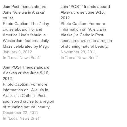
Join Post friends aboard
Join “POST” friends aboard
June “Alleluia in Alaska”
Alaska cruise June 9-16,
cruise
2012
Photo Caption: The 7-day
Photo Caption: For more
cruise aboard Holland
information on "Alleluia in
America Line's fabulous
Alaska," a Catholic Post-
Westerdam features daily
sponsored cruise to a region
Mass celebrated by Msgr.
of stunning natural beauty,
Paul Showalter, vicar general
January 9, 2012
call Donna at 1-800-226-
November 29, 2011
of the Diocese of
In "Local News Brief"
0902.Have you always
In "Local News Brief"
Peoria.Have you always
wanted to experience the
Join POST friends aboard
wanted to experience the
beauty and charm of Alaska?
Alaskan cruise June 9-16,
beauty and charm of Alaska?
Then join other readers of
2012
Then join other readers of
The Catholic Post, their
Photo Caption: For more
The Catholic Post, their
families and friends aboard
information on "Alleluia in
families and friends aboard
Holland America Line's…
Alaska," a Catholic Post-
Holland…
sponsored cruise to a region
of stunning natural beauty,
call Donna at 1-800-226-
December 22, 2011
0902.Have you always
In "Local News Brief"
wanted to experience the