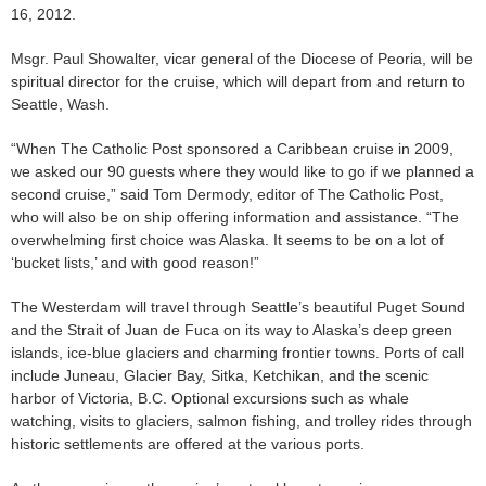
16, 2012.
Msgr. Paul Showalter, vicar general of the Diocese of Peoria, will be
spiritual director for the cruise, which will depart from and return to
Seattle, Wash.
“When The Catholic Post sponsored a Caribbean cruise in 2009,
we asked our 90 guests where they would like to go if we planned a
second cruise,” said Tom Dermody, editor of The Catholic Post,
who will also be on ship offering information and assistance. “The
overwhelming first choice was Alaska. It seems to be on a lot of
‘bucket lists,’ and with good reason!”
The Westerdam will travel through Seattle’s beautiful Puget Sound
and the Strait of Juan de Fuca on its way to Alaska’s deep green
islands, ice-blue glaciers and charming frontier towns. Ports of call
include Juneau, Glacier Bay, Sitka, Ketchikan, and the scenic
harbor of Victoria, B.C. Optional excursions such as whale
watching, visits to glaciers, salmon fishing, and trolley rides through
historic settlements are offered at the various ports.