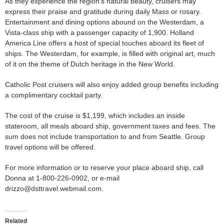
As they experience the region’s natural beauty, cruisers may
express their praise and gratitude during daily Mass or rosary.
Entertainment and dining options abound on the Westerdam, a
Vista-class ship with a passenger capacity of 1,900. Holland
America Line offers a host of special touches aboard its fleet of
ships. The Westerdam, for example, is filled with original art, much
of it on the theme of Dutch heritage in the New World.
Catholic Post cruisers will also enjoy added group benefits including
a complimentary cocktail party.
The cost of the cruise is $1,199, which includes an inside
stateroom, all meals aboard ship, government taxes and fees. The
sum does not include transportation to and from Seattle. Group
travel options will be offered.
For more information or to reserve your place aboard ship, call
Donna at 1-800-226-0902, or e-mail
drizzo@dsttravel.webmail.com.
Related