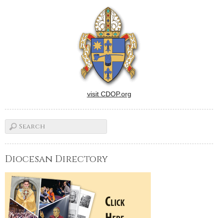
beauty and charm of Alaska?
Then join other readers of
The Catholic Post, their
families and friends aboard
Holland America Line's…
visit CDOP.org
Diocesan Directory