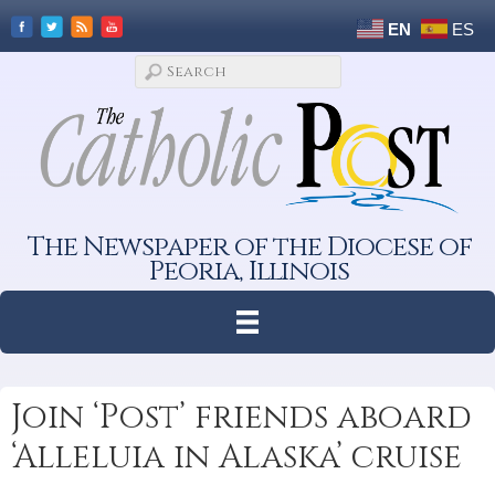
EN
ES
The Newspaper of the Diocese of
Peoria, Illinois
Join ‘Post’ friends aboard
‘Alleluia in Alaska’ cruise