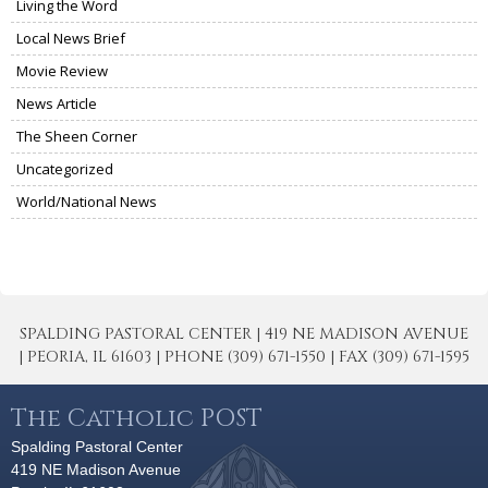
Living the Word
Local News Brief
Movie Review
News Article
The Sheen Corner
Uncategorized
World/National News
SPALDING PASTORAL CENTER | 419 NE MADISON AVENUE
| PEORIA, IL 61603 | PHONE (309) 671-1550 | FAX (309) 671-1595
The Catholic POST
Spalding Pastoral Center
419 NE Madison Avenue