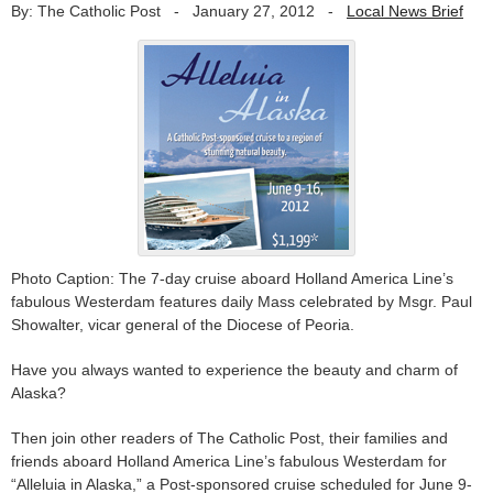
By: The Catholic Post
-
January 27, 2012
-
Local News Brief
Photo Caption: The 7-day cruise aboard Holland America Line’s
fabulous Westerdam features daily Mass celebrated by Msgr. Paul
Showalter, vicar general of the Diocese of Peoria.
Have you always wanted to experience the beauty and charm of
Alaska?
Then join other readers of The Catholic Post, their families and
friends aboard Holland America Line’s fabulous Westerdam for
“Alleluia in Alaska,” a Post-sponsored cruise scheduled for June 9-