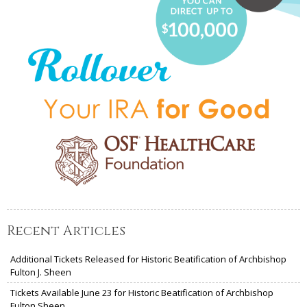
Recent Articles
Additional Tickets Released for Historic Beatification of Archbishop
Fulton J. Sheen
Tickets Available June 23 for Historic Beatification of Archbishop
Fulton Sheen