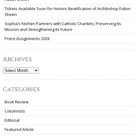
Tickets Available Soon for Historic Beatification of Archbishop Fulton
Sheen
Sophia’s Kitchen Partners with Catholic Charities, Preserving Its
Mission and Strengthening Its Future
Priest Assignments 2026
Archives
Archives
Categories
Book Review
Columnists
Editorial
Featured Article