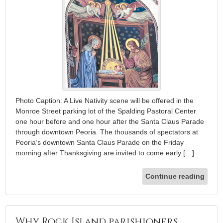
Photo Caption: A Live Nativity scene will be offered in the
Monroe Street parking lot of the Spalding Pastoral Center
one hour before and one hour after the Santa Claus Parade
through downtown Peoria. The thousands of spectators at
Peoria’s downtown Santa Claus Parade on the Friday
morning after Thanksgiving are invited to come early […]
Continue reading
Why Rock Island parishioners