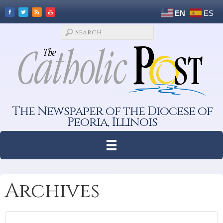
EN
ES
The Newspaper of the Diocese of
Peoria, Illinois
Archives