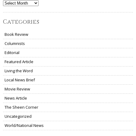
Archives
Categories
Book Review
Columnists
Editorial
Featured Article
Living the Word
Local News Brief
Movie Review
News Article
The Sheen Corner
Uncategorized
World/National News