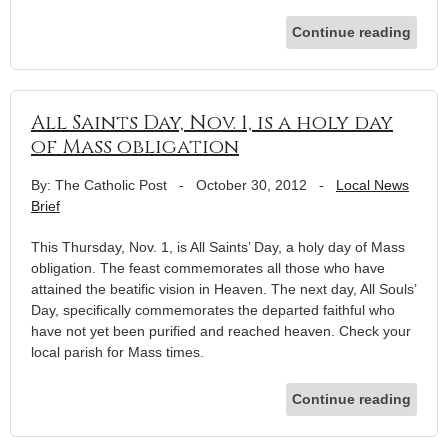
Continue reading
All Saints Day, Nov. 1, is a holy day
of Mass obligation
By: The Catholic Post
-
October 30, 2012
-
Local News
Brief
This Thursday, Nov. 1, is All Saints’ Day, a holy day of Mass
obligation. The feast commemorates all those who have
attained the beatific vision in Heaven. The next day, All Souls’
Day, specifically commemorates the departed faithful who
have not yet been purified and reached heaven. Check your
local parish for Mass times.
Continue reading