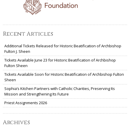
Recent Articles
Additional Tickets Released for Historic Beatification of Archbishop
Fulton J. Sheen
Tickets Available June 23 for Historic Beatification of Archbishop
Fulton Sheen
Tickets Available Soon for Historic Beatification of Archbishop Fulton
Sheen
Sophia’s Kitchen Partners with Catholic Charities, Preserving Its
Mission and Strengthening Its Future
Priest Assignments 2026
Archives