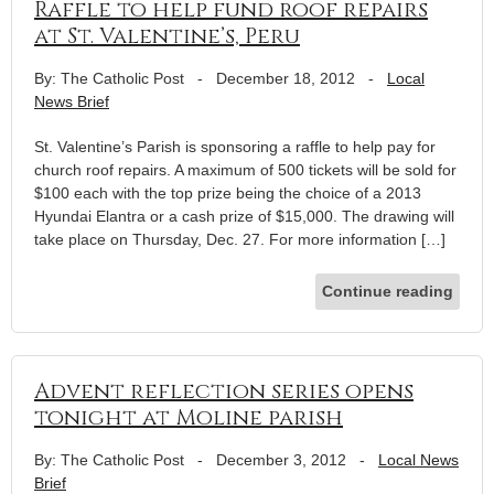
Raffle to help fund roof repairs
at St. Valentine’s, Peru
By: The Catholic Post
-
December 18, 2012
-
Local
News Brief
St. Valentine’s Parish is sponsoring a raffle to help pay for
church roof repairs. A maximum of 500 tickets will be sold for
$100 each with the top prize being the choice of a 2013
Hyundai Elantra or a cash prize of $15,000. The drawing will
take place on Thursday, Dec. 27. For more information […]
Continue reading
Advent reflection series opens
tonight at Moline parish
By: The Catholic Post
-
December 3, 2012
-
Local News
Brief