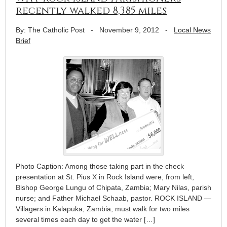
recently walked 8,385 miles
By: The Catholic Post
-
November 9, 2012
-
Local News
Brief
Photo Caption: Among those taking part in the check
presentation at St. Pius X in Rock Island were, from left,
Bishop George Lungu of Chipata, Zambia; Mary Nilas, parish
nurse; and Father Michael Schaab, pastor. ROCK ISLAND —
Villagers in Kalapuka, Zambia, must walk for two miles
several times each day to get the water […]