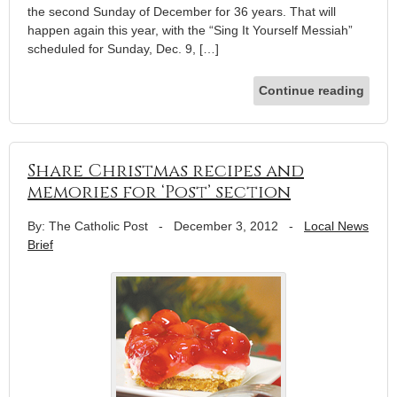
the second Sunday of December for 36 years. That will
happen again this year, with the “Sing It Yourself Messiah”
scheduled for Sunday, Dec. 9, […]
Continue reading
Share Christmas recipes and
memories for ‘Post’ section
By: The Catholic Post
-
December 3, 2012
-
Local News
Brief