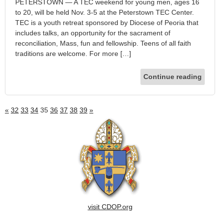
PETERSTOWN — A TEC weekend for young men, ages 16
to 20, will be held Nov. 3-5 at the Peterstown TEC Center.
TEC is a youth retreat sponsored by Diocese of Peoria that
includes talks, an opportunity for the sacrament of
reconciliation, Mass, fun and fellowship. Teens of all faith
traditions are welcome. For more […]
Continue reading
«
32
33
34
35
36
37
38
39
»
visit CDOP.org