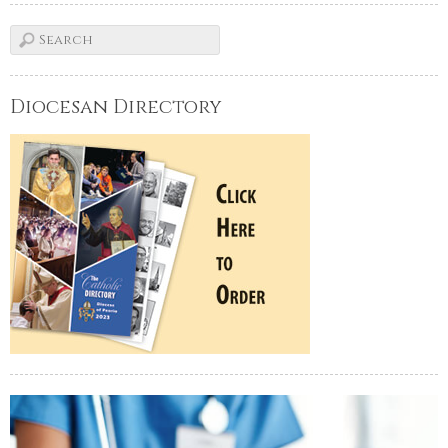
Diocesan Directory