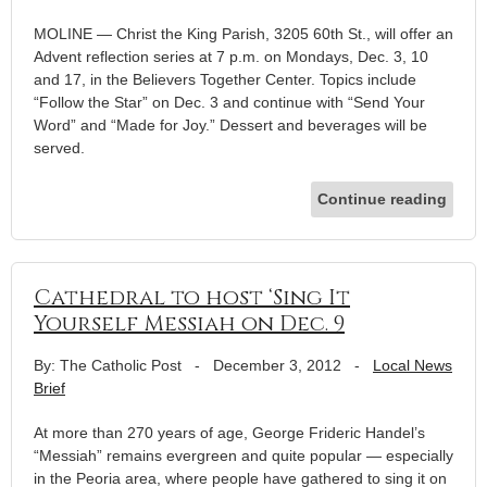
MOLINE — Christ the King Parish, 3205 60th St., will offer an
Advent reflection series at 7 p.m. on Mondays, Dec. 3, 10
and 17, in the Believers Together Center. Topics include
“Follow the Star” on Dec. 3 and continue with “Send Your
Word” and “Made for Joy.” Dessert and beverages will be
served.
Continue reading
Cathedral to host ‘Sing It
Yourself Messiah on Dec. 9
By: The Catholic Post
-
December 3, 2012
-
Local News
Brief
At more than 270 years of age, George Frideric Handel’s
“Messiah” remains evergreen and quite popular — especially
in the Peoria area, where people have gathered to sing it on