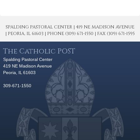
SPALDING PASTORAL CENTER | 419 NE MADISON AVENUE
| PEORIA, IL 61603 | PHONE (309) 671-1550 | FAX (309) 671-1595
The Catholic POST
Spalding Pastoral Center
419 NE Madison Avenue
Peoria, IL 61603
309-671-1550