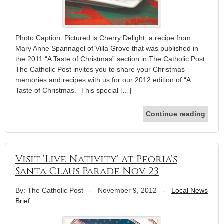
Photo Caption: Pictured is Cherry Delight, a recipe from
Mary Anne Spannagel of Villa Grove that was published in
the 2011 “A Taste of Christmas” section in The Catholic Post.
The Catholic Post invites you to share your Christmas
memories and recipes with us for our 2012 edition of “A
Taste of Christmas.” This special […]
Continue reading
Visit ‘Live Nativity’ at Peoria’s
Santa Claus Parade Nov. 23
By: The Catholic Post
-
November 9, 2012
-
Local News
Brief