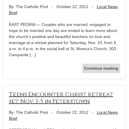
By: The Catholic Post
-
October 22, 2012
-
Local News
Brief
EAST PEORIA — Couples who are married, engaged or
hope to be married one day are invited to learn more about
the church’s positive and beautiful teachers on love and
marriage at a retreat planned for Saturday, Nov. 10, from 9
a.m. to 4 p.m. in the social hall at St. Monica’s Church, 303
Campanile […]
Continue reading
Teens Encounter Christ retreat
set Nov. 3-5 in Peterstown
By: The Catholic Post
-
October 22, 2012
-
Local News
Brief