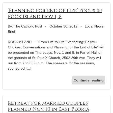
‘Planning for end of life’ focus in
Rock Island Nov. 1, 8
By: The Catholic Post
-
October 30, 2012
-
Local News
Brief
ROCK ISLAND — “From Life to Life Everlasting: Faithful
Choices, Conversations and Planning for the End of Life” will
be presented on Thursdays, Nov. 1 and 8, in Farrell Hall on
the grounds of St. Pius X Church, 2502 29th Ave. They will
run from 7 to 8:30 p.m. The speakers for the sessions,
sponsored […]
Continue reading
Retreat for married couples
planned Nov. 10 in East Peoria