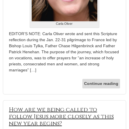
Carla Oliver
EDITOR’S NOTE: Carla Oliver wrote and sent this Scripture
reflection during the Jan. 22-31 pilgrimage to France led by
Bishop Louis Tylka, Father Chase Hilgenbrinck and Father
Patrick Henehan. The purpose of the journey, which focused
on vocations, was to offer prayers for “an increase of holy
priests, consecrated men and women, and strong
marriages” […]
Continue reading
How are we being called to
follow Jesus more closely as this
new year begins?