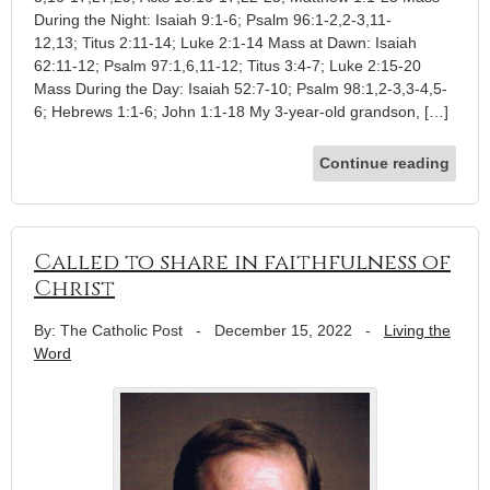
During the Night: Isaiah 9:1-6; Psalm 96:1-2,2-3,11-
12,13; Titus 2:11-14; Luke 2:1-14 Mass at Dawn: Isaiah
62:11-12; Psalm 97:1,6,11-12; Titus 3:4-7; Luke 2:15-20
Mass During the Day: Isaiah 52:7-10; Psalm 98:1,2-3,3-4,5-
6; Hebrews 1:1-6; John 1:1-18 My 3-year-old grandson, […]
Continue reading
Called to share in faithfulness of
Christ
By: The Catholic Post
-
December 15, 2022
-
Living the
Word