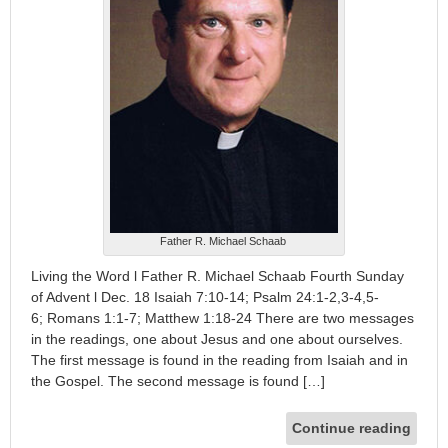
Father R. Michael Schaab
Living the Word l Father R. Michael Schaab Fourth Sunday
of Advent l Dec. 18 Isaiah 7:10-14; Psalm 24:1-2,3-4,5-
6; Romans 1:1-7; Matthew 1:18-24 There are two messages
in the readings, one about Jesus and one about ourselves.
The first message is found in the reading from Isaiah and in
the Gospel. The second message is found […]
Continue reading