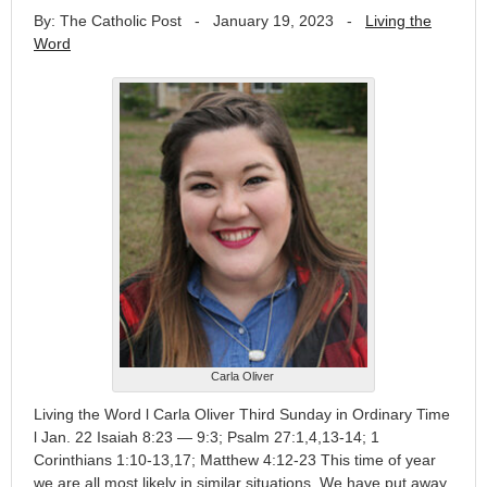
By: The Catholic Post
-
January 19, 2023
-
Living the
Word
Carla Oliver
Living the Word l Carla Oliver Third Sunday in Ordinary Time
l Jan. 22 Isaiah 8:23 — 9:3; Psalm 27:1,4,13-14; 1
Corinthians 1:10-13,17; Matthew 4:12-23 This time of year
we are all most likely in similar situations. We have put away