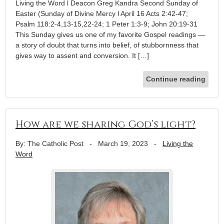
Living the Word l Deacon Greg Kandra Second Sunday of
Easter (Sunday of Divine Mercy l April 16 Acts 2:42-47;
Psalm 118:2-4,13-15,22-24; 1 Peter 1:3-9; John 20:19-31
This Sunday gives us one of my favorite Gospel readings —
a story of doubt that turns into belief, of stubbornness that
gives way to assent and conversion. It […]
Continue reading
How are we sharing God’s light?
By: The Catholic Post
-
March 19, 2023
-
Living the
Word