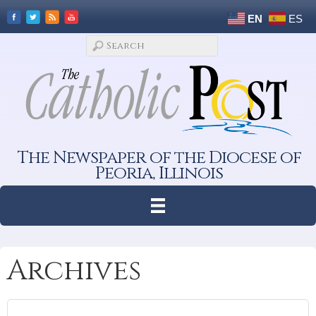
EN
ES
The Newspaper of the Diocese of
Peoria, Illinois
Archives