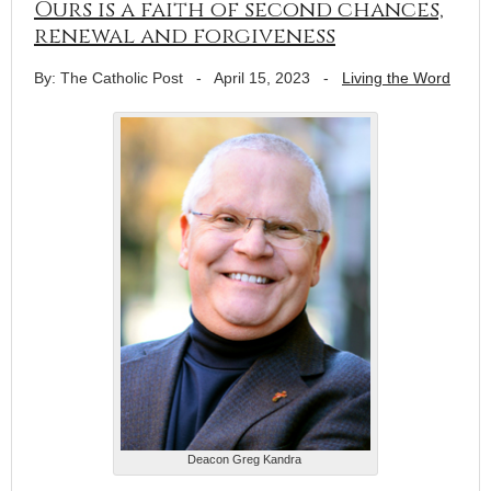
Ours is a faith of second chances,
renewal and forgiveness
By: The Catholic Post
-
April 15, 2023
-
Living the Word
Deacon Greg Kandra