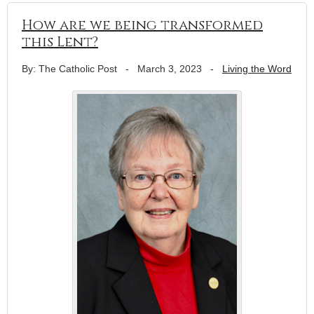
How are we being transformed
this Lent?
By: The Catholic Post
-
March 3, 2023
-
Living the Word