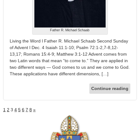
Father R. Michael Schaab
Living the Word l Father R. Michael Schaab Second Sunday
of Advent l Dec. 4 Isaiah 11:1-10; Psalm 72:1-2,7-8,12-
13,17; Romans 15:4-9; Matthew 3:1-12 Advent comes from
two Latin words that mean “to come to.” They are applied in
two different ways — God comes to us and we come to God.
These applications have different dimensions, […]
Continue reading
1
2
3
4
5
6
7
8
»