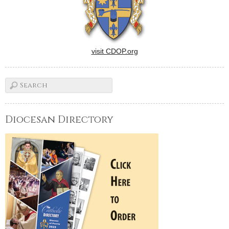
visit CDOP.org
Diocesan Directory