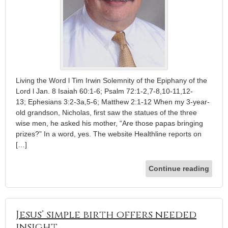
Living the Word l Tim Irwin Solemnity of the Epiphany of the
Lord l Jan. 8 Isaiah 60:1-6; Psalm 72:1-2,7-8,10-11,12-
13; Ephesians 3:2-3a,5-6; Matthew 2:1-12 When my 3-year-
old grandson, Nicholas, first saw the statues of the three
wise men, he asked his mother, “Are those papas bringing
prizes?” In a word, yes. The website Healthline reports on
[…]
Continue reading
Jesus’ simple birth offers needed
insight