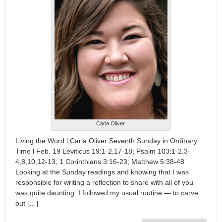
Carla Oliver
Living the Word l Carla Oliver Seventh Sunday in Ordinary
Time l Feb. 19 Leviticus 19:1-2,17-18; Psalm 103:1-2,3-
4,8,10,12-13; 1 Corinthians 3:16-23; Matthew 5:38-48
Looking at the Sunday readings and knowing that I was
responsible for writing a reflection to share with all of you
was quite daunting. I followed my usual routine — to carve
out […]