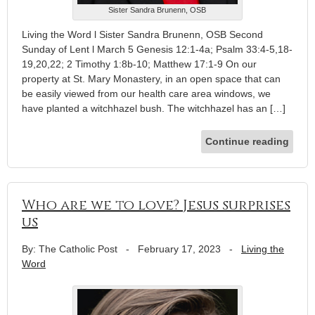
Sister Sandra Brunenn, OSB
Living the Word l Sister Sandra Brunenn, OSB Second
Sunday of Lent l March 5 Genesis 12:1-4a; Psalm 33:4-5,18-
19,20,22; 2 Timothy 1:8b-10; Matthew 17:1-9 On our
property at St. Mary Monastery, in an open space that can
be easily viewed from our health care area windows, we
have planted a witchhazel bush. The witchhazel has an […]
Continue reading
Who are we to love? Jesus surprises
us
By: The Catholic Post
-
February 17, 2023
-
Living the
Word