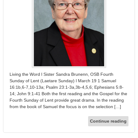
Living the Word l Sister Sandra Brunenn, OSB Fourth
Sunday of Lent (Laetare Sunday) l March 19 1 Samuel
16:1b,6-7,10-13a; Psalm 23:1-3a,3b-4,5,6; Ephesians 5:8-
14; John 9:1-41 Both the first reading and the Gospel for the
Fourth Sunday of Lent provide great drama. In the reading
from the book of Samuel the focus is on the selection […]
Continue reading