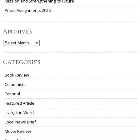
Mission and Strengthening Its Future
Priest Assignments 2026
Archives
Archives
Categories
Book Review
Columnists
Editorial
Featured Article
Living the Word
Local News Brief
Movie Review