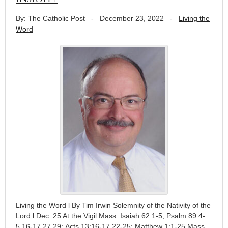
By: The Catholic Post
-
December 23, 2022
-
Living the
Word
Living the Word l By Tim Irwin Solemnity of the Nativity of the
Lord l Dec. 25 At the Vigil Mass: Isaiah 62:1-5; Psalm 89:4-
5,16-17,27,29; Acts 13:16-17,22-25; Matthew 1:1-25 Mass