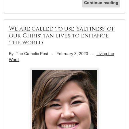
Continue reading
We are called to use ‘saltiness’ of
our Christian lives to enhance
the world
By: The Catholic Post
-
February 3, 2023
-
Living the
Word