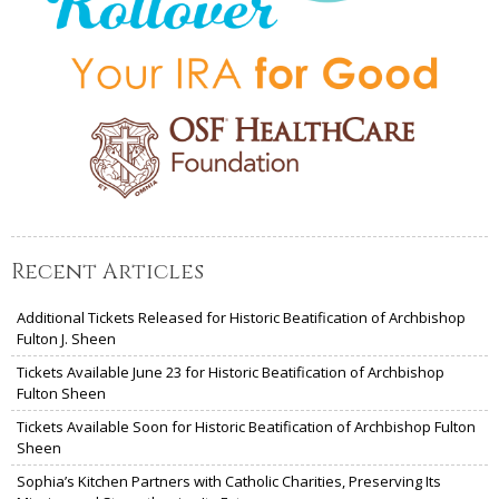
Recent Articles
Additional Tickets Released for Historic Beatification of Archbishop
Fulton J. Sheen
Tickets Available June 23 for Historic Beatification of Archbishop
Fulton Sheen
Tickets Available Soon for Historic Beatification of Archbishop Fulton
Sheen
Sophia’s Kitchen Partners with Catholic Charities, Preserving Its