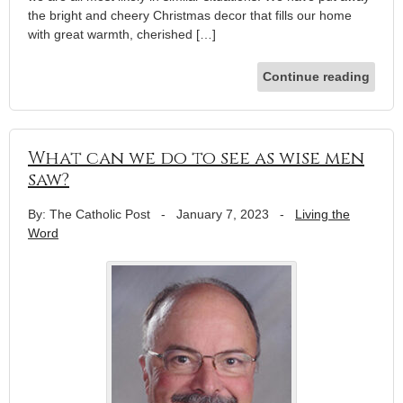
the bright and cheery Christmas decor that fills our home
with great warmth, cherished […]
Continue reading
What can we do to see as wise men
saw?
By: The Catholic Post
-
January 7, 2023
-
Living the
Word