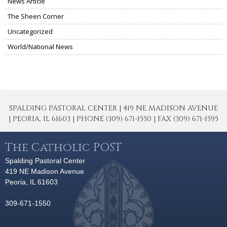
News Article
The Sheen Corner
Uncategorized
World/National News
SPALDING PASTORAL CENTER | 419 NE MADISON AVENUE
| PEORIA, IL 61603 | PHONE (309) 671-1550 | FAX (309) 671-1595
The Catholic POST
Spalding Pastoral Center
419 NE Madison Avenue
Peoria, IL 61603
309-671-1550