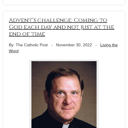
Advent’s challenge: Coming to
God each day and not just at the
end of time
By: The Catholic Post
-
November 30, 2022
-
Living the
Word