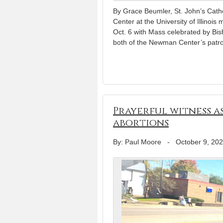
By Grace Beumler, St. John’s Ca
Center at the University of Illinois
Oct. 6 with Mass celebrated by Bi
both of the Newman Center’s patro
Prayerful witness 
abortions
By: Paul Moore
-
October 9, 20