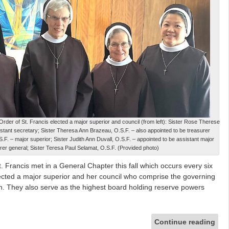
Order of St. Francis elected a major superior and council (from left): Sister Rose Therese
istant secretary; Sister Theresa Ann Brazeau, O.S.F. – also appointed to be treasurer
.F. – major superior; Sister Judith Ann Duvall, O.S.F. – appointed to be assistant major
rer general; Sister Teresa Paul Selamat, O.S.F. (Provided photo)
t. Francis met in a General Chapter this fall which occurs every six
ected a major superior and her council who comprise the governing
on. They also serve as the highest board holding reserve powers
Continue reading