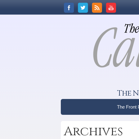
The N
The Front
Archives