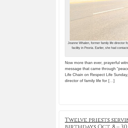
Jeanne Whalen, former family life director f
facility in Peoria. Earlier, she had conta
Now more than ever, prayerful witne
message that came through “peacef
Life Chain on Respect Life Sunday,
director of family life for […]
Twelve priests serv
birthdays Oct. 8 – 30