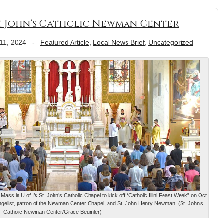
 St. John’s Catholic Newman Center
11, 2024
-
Featured Article
,
Local News Brief
,
Uncategorized
ass in U of I’s St. John’s Catholic Chapel to kick off “Catholic Illini Feast Week” on Oct.
ngelist, patron of the Newman Center Chapel, and St. John Henry Newman. (St. John’s
Catholic Newman Center/Grace Beumler)