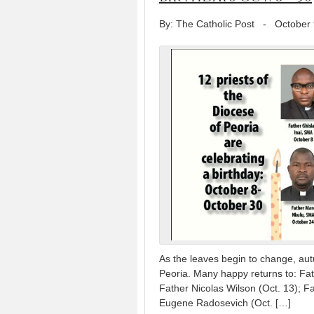
By: The Catholic Post
-
October 
As the leaves begin to change, autu
Peoria. Many happy returns to: Fath
Father Nicolas Wilson (Oct. 13); Fa
Eugene Radosevich (Oct. […]