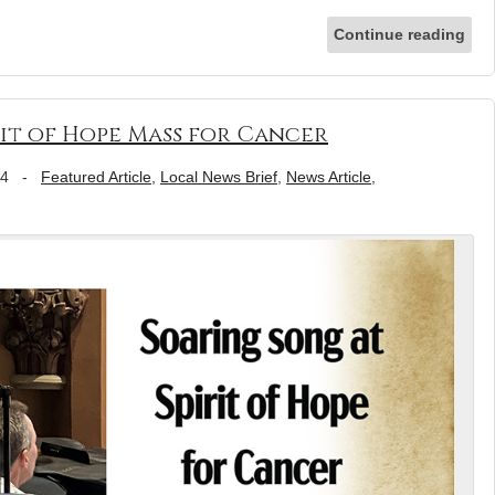
Continue reading
rit of Hope Mass for Cancer
24
-
Featured Article
,
Local News Brief
,
News Article
,