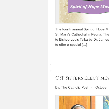
The fourth annual Spirit of Hope M
St. Mary’s Cathedral in Peoria. T
to Bishop Louis Tylka by Dr. James
to offer a special […]
OSF Sisters elect n
By: The Catholic Post
-
October 