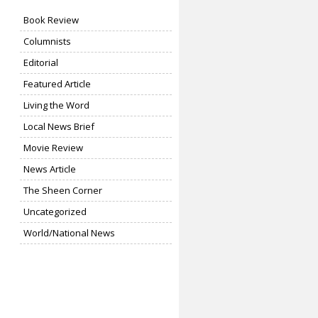
Book Review
Columnists
Editorial
Featured Article
Living the Word
Local News Brief
Movie Review
News Article
The Sheen Corner
Uncategorized
World/National News