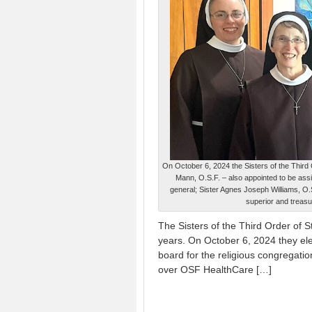
On October 6, 2024 the Sisters of the Third 
Mann, O.S.F. – also appointed to be ass
general; Sister Agnes Joseph Williams, O.S
superior and treasu
The Sisters of the Third Order of S
years. On October 6, 2024 they el
board for the religious congregati
over OSF HealthCare […]