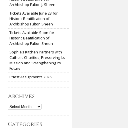
Archbishop Fulton J. Sheen
Tickets Available June 23 for
Historic Beatification of
Archbishop Fulton Sheen
Tickets Available Soon for
Historic Beatification of
Archbishop Fulton Sheen
Sophia’s Kitchen Partners with
Catholic Charities, Preserving Its
Mission and Strengthening Its
Future
Priest Assignments 2026
Archives
Archives
Categories