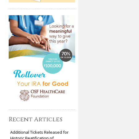
Recent Articles
Additional Tickets Released for
Historic Beatification of