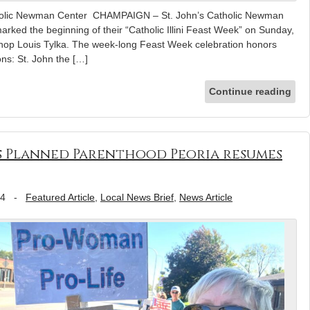
tholic Newman Center CHAMPAIGN – St. John’s Catholic Newman
 marked the beginning of their “Catholic Illini Feast Week” on Sunday,
shop Louis Tylka. The week-long Feast Week celebration honors
ns: St. John the […]
Continue reading
as Planned Parenthood Peoria resumes
24
-
Featured Article
,
Local News Brief
,
News Article