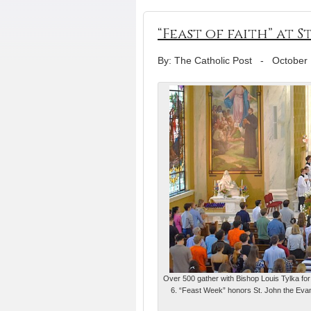
“Feast of faith” at
By: The Catholic Post
-
October 
Over 500 gather with Bishop Louis Tylka for M
6. “Feast Week” honors St. John the Eva