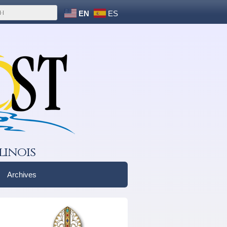
EN
ES
linois
Archives