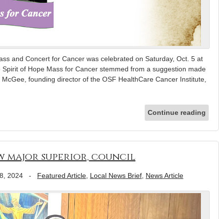
ass and Concert for Cancer was celebrated on Saturday, Oct. 5 at
he Spirit of Hope Mass for Cancer stemmed from a suggestion made
 McGee, founding director of the OSF HealthCare Cancer Institute,
Continue reading
ew major superior, council
8, 2024
-
Featured Article
,
Local News Brief
,
News Article