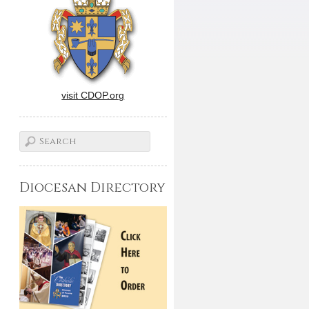
visit CDOP.org
Diocesan Directory