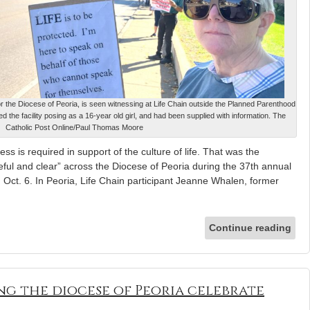
or the Diocese of Peoria, is seen witnessing at Life Chain outside the Planned Parenthood
cted the facility posing as a 16-year old girl, and had been supplied with information. The
Catholic Post Online/Paul Thomas Moore
ss is required in support of the culture of life. That was the
ul and clear” across the Diocese of Peoria during the 37th annual
 Oct. 6. In Peoria, Life Chain participant Jeanne Whalen, former
Continue reading
ing the diocese of Peoria celebrate