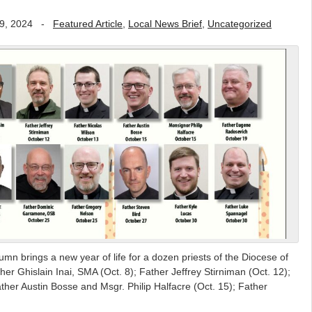
9, 2024
-
Featured Article
,
Local News Brief
,
Uncategorized
mn brings a new year of life for a dozen priests of the Diocese of
er Ghislain Inai, SMA (Oct. 8); Father Jeffrey Stirniman (Oct. 12);
ther Austin Bosse and Msgr. Philip Halfacre (Oct. 15); Father