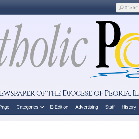
ewspaper of the Diocese of Peoria, Il
 Page
Categories
E-Edition
Advertising
Staff
History