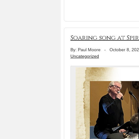
Soaring song at Spi
By: Paul Moore
-
October 8, 20
Uncategorized