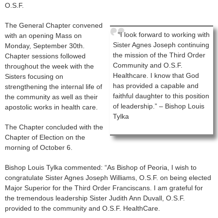
O.S.F.
The General Chapter convened
“I look forward to working with
with an opening Mass on
Sister Agnes Joseph continuing
Monday, September 30th.
the mission of the Third Order
Chapter sessions followed
Community and O.S.F.
throughout the week with the
Healthcare. I know that God
Sisters focusing on
has provided a capable and
strengthening the internal life of
faithful daughter to this position
the community as well as their
of leadership.” – Bishop Louis
apostolic works in health care.
Tylka
The Chapter concluded with the
Chapter of Election on the
morning of October 6.
Bishop Louis Tylka commented: “As Bishop of Peoria, I wish to
congratulate Sister Agnes Joseph Williams, O.S.F. on being elected
Major Superior for the Third Order Franciscans. I am grateful for
the tremendous leadership Sister Judith Ann Duvall, O.S.F.
provided to the community and O.S.F. HealthCare.