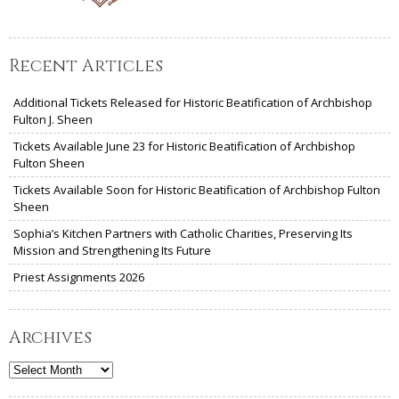
Recent Articles
Additional Tickets Released for Historic Beatification of Archbishop
Fulton J. Sheen
Tickets Available June 23 for Historic Beatification of Archbishop
Fulton Sheen
Tickets Available Soon for Historic Beatification of Archbishop Fulton
Sheen
Sophia’s Kitchen Partners with Catholic Charities, Preserving Its
Mission and Strengthening Its Future
Priest Assignments 2026
Archives
Archives