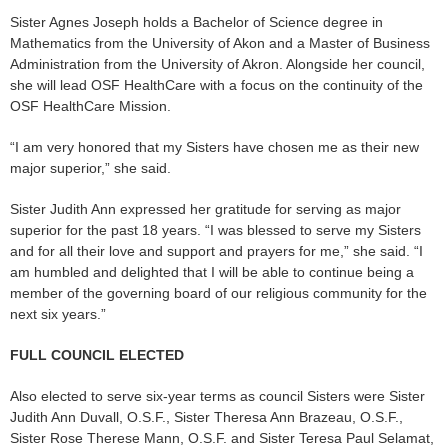
Sister Agnes Joseph holds a Bachelor of Science degree in
Mathematics from the University of Akon and a Master of Business
Administration from the University of Akron. Alongside her council,
she will lead OSF HealthCare with a focus on the continuity of the
OSF HealthCare Mission.
“I am very honored that my Sisters have chosen me as their new
major superior,” she said.
Sister Judith Ann expressed her gratitude for serving as major
superior for the past 18 years. “I was blessed to serve my Sisters
and for all their love and support and prayers for me,” she said. “I
am humbled and delighted that I will be able to continue being a
member of the governing board of our religious community for the
next six years.”
FULL COUNCIL ELECTED
Also elected to serve six-year terms as council Sisters were Sister
Judith Ann Duvall, O.S.F., Sister Theresa Ann Brazeau, O.S.F.,
Sister Rose Therese Mann, O.S.F. and Sister Teresa Paul Selamat,