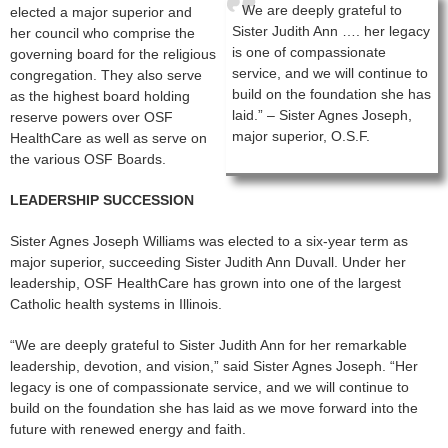
We are deeply grateful to
elected a major superior and
Sister Judith Ann …. her legacy
her council who comprise the
is one of compassionate
governing board for the religious
service, and we will continue to
congregation. They also serve
build on the foundation she has
as the highest board holding
laid.” – Sister Agnes Joseph,
reserve powers over OSF
major superior, O.S.F.
HealthCare as well as serve on
the various OSF Boards.
LEADERSHIP SUCCESSION
Sister Agnes Joseph Williams was elected to a six-year term as
major superior, succeeding Sister Judith Ann Duvall. Under her
leadership, OSF HealthCare has grown into one of the largest
Catholic health systems in Illinois.
“We are deeply grateful to Sister Judith Ann for her remarkable
leadership, devotion, and vision,” said Sister Agnes Joseph. “Her
legacy is one of compassionate service, and we will continue to
build on the foundation she has laid as we move forward into the
future with renewed energy and faith.