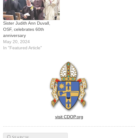
another six-year term as
major superior of The…
Sister Judith Ann Duvall,
OSF, celebrates 60th
anniversary
May 20, 2024
In "Featured Article"
visit CDOP.org