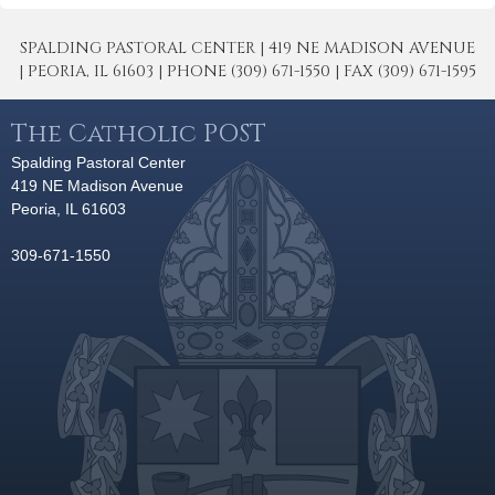
SPALDING PASTORAL CENTER | 419 NE MADISON AVENUE
| PEORIA, IL 61603 | PHONE (309) 671-1550 | FAX (309) 671-1595
The Catholic POST
Spalding Pastoral Center
419 NE Madison Avenue
Peoria, IL 61603
309-671-1550