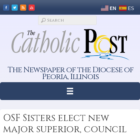
EN
ES
The Newspaper of the Diocese of
Peoria, Illinois
OSF Sisters elect new
major superior, council