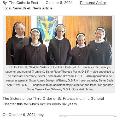
By: The Catholic Post
-
October 8, 2024
-
Featured Article
,
Local News Brief
,
News Article
On October 6, 2024 the Sisters of the Third Order of St. Francis elected a major
superior and council (from left): Sister Rose Therese Mann, O.S.F. – also appointed to
be assistant secretary; Sister Theresa Ann Brazeau, O.S.F. – also appointed to be
treasurer general; Sister Agnes Joseph Williams, O.S.F. – major superior; Sister Judith
Ann Duvall, O.S.F. – appointed to be assistant major superior and treasurer general;
Sister Teresa Paul Selamat, O.S.F. (Provided photo)
The Sisters of the Third Order of St. Francis met in a General
Chapter this fall which occurs every six years.
On October 6, 2024 they