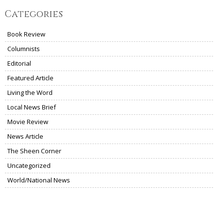
Categories
Book Review
Columnists
Editorial
Featured Article
Living the Word
Local News Brief
Movie Review
News Article
The Sheen Corner
Uncategorized
World/National News