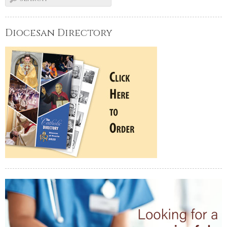
Diocesan Directory