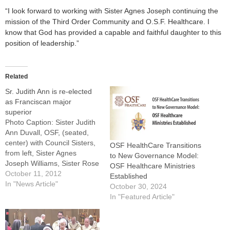
“I look forward to working with Sister Agnes Joseph continuing the
mission of the Third Order Community and O.S.F. Healthcare. I
know that God has provided a capable and faithful daughter to this
position of leadership.”
Related
Sr. Judith Ann is re-elected
as Franciscan major
superior
Photo Caption: Sister Judith
Ann Duvall, OSF, (seated,
center) with Council Sisters,
OSF HealthCare Transitions
from left, Sister Agnes
to New Governance Model:
Joseph Williams, Sister Rose
OSF Healthcare Ministries
Therese Mann, Sister
October 11, 2012
Established
Theresa Ann Brazeau, and
In "News Article"
October 30, 2024
Sister Diane Marie
In "Featured Article"
McGrew.EAST PEORIA --
Sister Judith Ann Duvall,
OSF, has been elected to