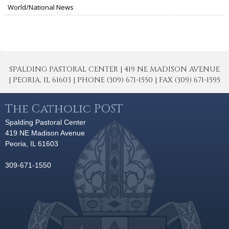
World/National News
SPALDING PASTORAL CENTER | 419 NE MADISON AVENUE
| PEORIA, IL 61603 | PHONE (309) 671-1550 | FAX (309) 671-1595
The Catholic POST
Spalding Pastoral Center
419 NE Madison Avenue
Peoria, IL 61603
309-671-1550