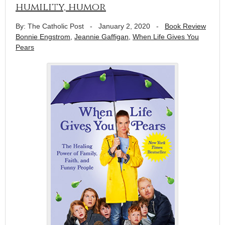
humility, humor
By: The Catholic Post
-
January 2, 2020
-
Book Review
Bonnie Engstrom
,
Jeannie Gaffigan
,
When Life Gives You
Pears