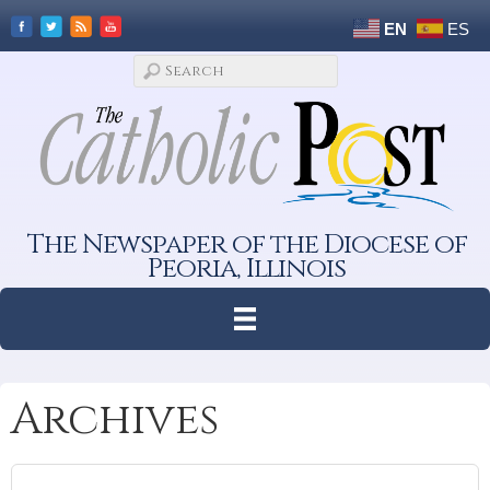
EN
ES
The Newspaper of the Diocese of
Peoria, Illinois
Archives