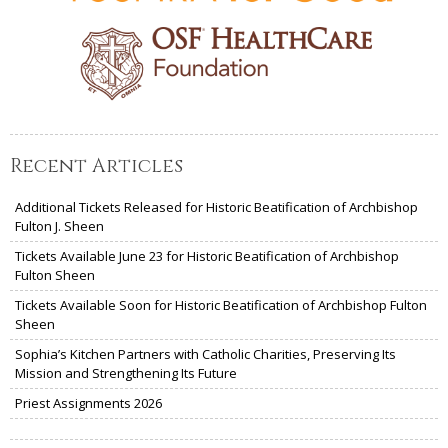
Recent Articles
Additional Tickets Released for Historic Beatification of Archbishop
Fulton J. Sheen
Tickets Available June 23 for Historic Beatification of Archbishop
Fulton Sheen
Tickets Available Soon for Historic Beatification of Archbishop Fulton
Sheen
Sophia’s Kitchen Partners with Catholic Charities, Preserving Its
Mission and Strengthening Its Future
Priest Assignments 2026