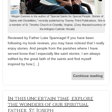
Megan Gannon is the author of "Special Saints for Special People: Stories of
Saints with Disabilities," recently published by Twenty-Third Publications. She is
a member of St. Timothy Church in Chantilly, Virginia. (Zoey Maraist/courtesy of
the Arlington Catholic Herald)
Reviewed by Father Luke Spannagel If you have been
following my book reviews, you may have noticed that I really
enjoy stories. And people from the parishes where I have
served know that I especially like saint stories. I am always
edified by the great faith of the saints and find myself
inspired by how […]
Continue reading
In this uncertain time, explore
the wonders of our spiritual
father, St. Joseph