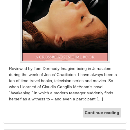
Reviewed by Tom Dermody Imagine being in Jerusalem
during the week of Jesus’ Crucifixion. I have always been a
fan of time travel books, television series and movies. So
when I learned of Claudia Cangilla McAdam’s novel
“Awakening,” in which a modern teenager suddenly finds
herself as a witness to – and even a participant […]
Continue reading