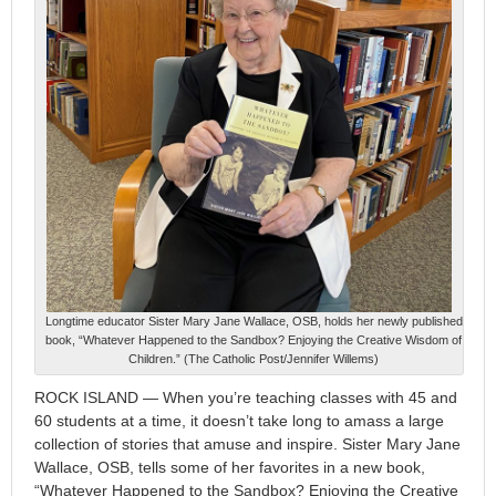
Longtime educator Sister Mary Jane Wallace, OSB, holds her newly published
book, “Whatever Happened to the Sandbox? Enjoying the Creative Wisdom of
Children.” (The Catholic Post/Jennifer Willems)
ROCK ISLAND — When you’re teaching classes with 45 and
60 students at a time, it doesn’t take long to amass a large
collection of stories that amuse and inspire. Sister Mary Jane
Wallace, OSB, tells some of her favorites in a new book,
“Whatever Happened to the Sandbox? Enjoying the Creative