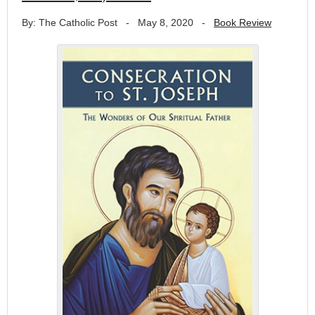
By: The Catholic Post
-
May 8, 2020
-
Book Review