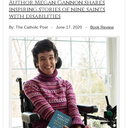
Author Megan Gannon shares
inspiring stories of nine saints
with disabilities
By: The Catholic Post
-
June 17, 2020
-
Book Review