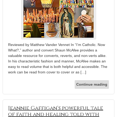
Reviewed by Matthew Vander Vennet In “I’m Catholic. Now
What?,” author and convert Shaun McAfee provides a
valuable resource for converts, reverts, and non-verts alike.
In his characteristic fashion and manner, McAfee makes an
easy to read volume that is both helpful and accessible. The
work can be read from cover to cover or as […]
Continue reading
Jeannie Gaffigan’s powerful tale
of faith and healing told with