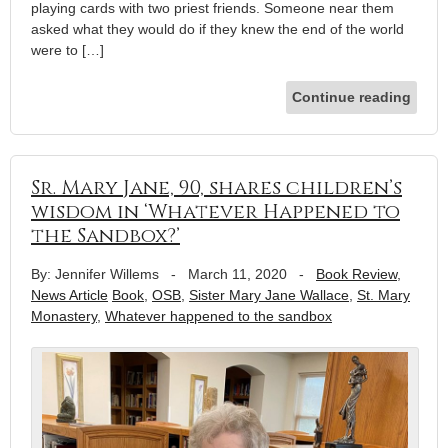
playing cards with two priest friends. Someone near them
asked what they would do if they knew the end of the world
were to […]
Continue reading
Sr. Mary Jane, 90, shares children’s
wisdom in ‘Whatever Happened to
the Sandbox?’
By: Jennifer Willems
-
March 11, 2020
-
Book Review
,
News Article
Book
,
OSB
,
Sister Mary Jane Wallace
,
St. Mary
Monastery
,
Whatever happened to the sandbox