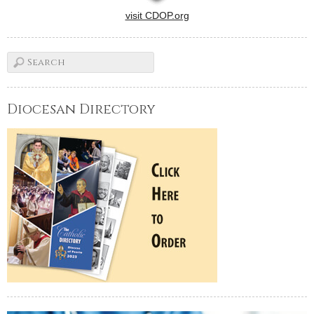
visit CDOP.org
Diocesan Directory