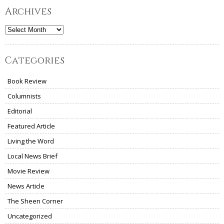
Archives
Archives
Categories
Book Review
Columnists
Editorial
Featured Article
Living the Word
Local News Brief
Movie Review
News Article
The Sheen Corner
Uncategorized