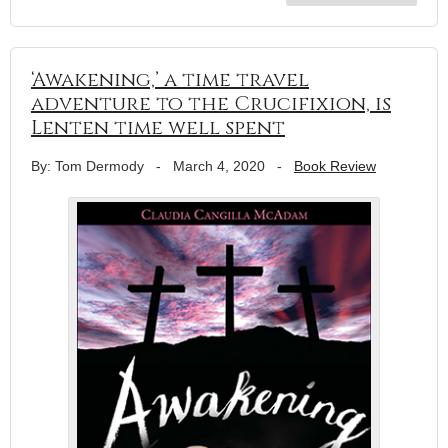
‘Awakening,’ a time travel
adventure to the Crucifixion, is
Lenten time well spent
By: Tom Dermody
-
March 4, 2020
-
Book Review