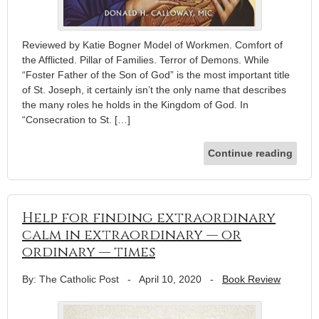
Reviewed by Katie Bogner Model of Workmen. Comfort of
the Afflicted. Pillar of Families. Terror of Demons. While
“Foster Father of the Son of God” is the most important title
of St. Joseph, it certainly isn’t the only name that describes
the many roles he holds in the Kingdom of God. In
“Consecration to St. […]
Continue reading
Help for finding extraordinary
calm in extraordinary — or
ordinary — times
By: The Catholic Post
-
April 10, 2020
-
Book Review