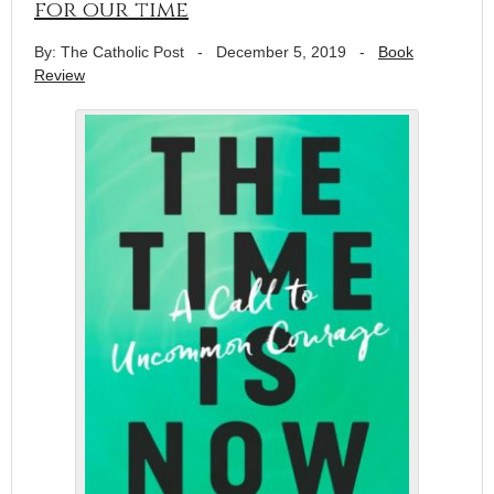
for our time
By: The Catholic Post
-
December 5, 2019
-
Book
Review