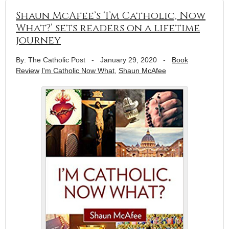
Shaun McAfee’s ‘I’m Catholic, Now
What?’ sets readers on a lifetime
journey
By: The Catholic Post
-
January 29, 2020
-
Book
Review
I'm Catholic Now What
,
Shaun McAfee