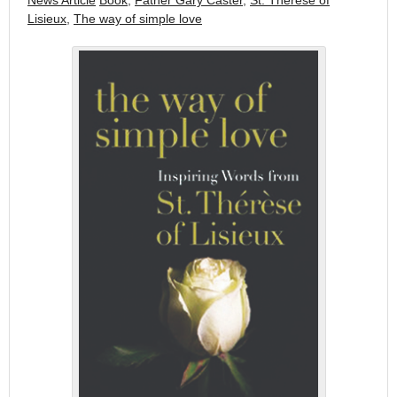
News Article
Book
,
Father Gary Caster
,
St. Therese of
Lisieux
,
The way of simple love