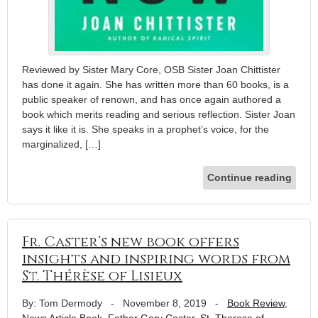
Reviewed by Sister Mary Core, OSB Sister Joan Chittister
has done it again. She has written more than 60 books, is a
public speaker of renown, and has once again authored a
book which merits reading and serious reflection. Sister Joan
says it like it is. She speaks in a prophet’s voice, for the
marginalized, […]
Continue reading
Fr. Caster’s new book offers
insights and inspiring words from
St. Thérèse of Lisieux
By: Tom Dermody
-
November 8, 2019
-
Book Review
,