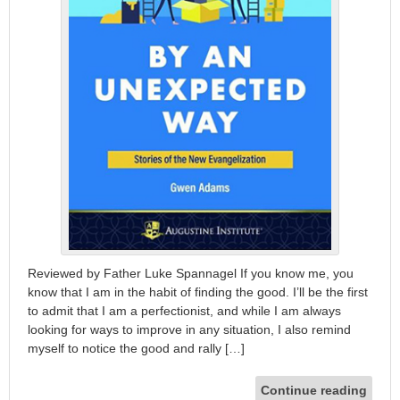
Reviewed by Father Luke Spannagel If you know me, you
know that I am in the habit of finding the good. I’ll be the first
to admit that I am a perfectionist, and while I am always
looking for ways to improve in any situation, I also remind
myself to notice the good and rally […]
Continue reading