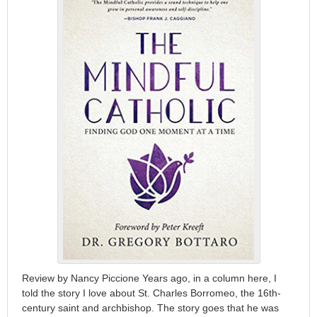
Review by Nancy Piccione Years ago, in a column here, I
told the story I love about St. Charles Borromeo, the 16th-
century saint and archbishop. The story goes that he was