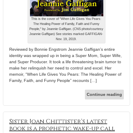
This is the cover of "When Life Gives You Pears:
The Healing Power of Family, Faith and Funny
People," by Jeannie Gaffigan. (CNS photo/courtesy
Jeannie Gaffigan) See stories marked GAFFIGAN-
Nov. 19, 2019.
Reviewed by Bonnie Engstrom Jeannie Gaffigan’s entire
identity was wrapped up in being a Super Mom, Super Wife,
and Super Producer. It took a life threatening brain tumor to
make her relinquish her need to control and excel. Her
memoir, “When Life Gives You Pears: The Healing Power of
Family, Faith, and Funny People” recounts […]
Continue reading
Sister Joan Chittister’s latest
book is a prophetic wake-up call