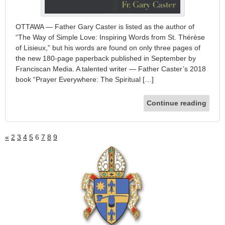
OTTAWA — Father Gary Caster is listed as the author of
“The Way of Simple Love: Inspiring Words from St. Thérèse
of Lisieux,” but his words are found on only three pages of
the new 180-page paperback published in September by
Franciscan Media. A talented writer — Father Caster’s 2018
book “Prayer Everywhere: The Spiritual […]
Continue reading
«
2
3
4
5
6
7
8
9