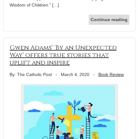
Wisdom of Children.” […]
Continue reading
Gwen Adams’ ‘By an Unexpected
Way’ offers true stories that
uplift and inspire
By: The Catholic Post
-
March 4, 2020
-
Book Review