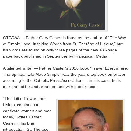
OTTAWA — Father Gary Caster is listed as the author of “The Way
of Simple Love: Inspiring Words from St. Thérèse of Lisieux,” but
his words are found on only three pages of the new 180-page
paperback published in September by Franciscan Media.
A talented writer — Father Caster’s 2018 book “Prayer Everywhere:
The Spiritual Life Made Simple” was the year’s top book on prayer
according to the Catholic Press Association — in this case, he is
more an editor and arranger, and with good reason.
“The ‘Little Flower’ from
Lisieux continues to
captivate women and men
today,” writes Father
Caster in his brief
introduction. St. Thérèse,