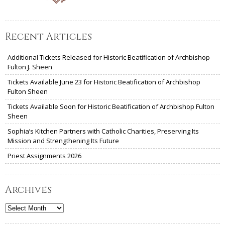
Recent Articles
Additional Tickets Released for Historic Beatification of Archbishop
Fulton J. Sheen
Tickets Available June 23 for Historic Beatification of Archbishop
Fulton Sheen
Tickets Available Soon for Historic Beatification of Archbishop Fulton
Sheen
Sophia’s Kitchen Partners with Catholic Charities, Preserving Its
Mission and Strengthening Its Future
Priest Assignments 2026
Archives
Archives