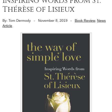
inspiring words from St.
Thérèse of Lisieux
By: Tom Dermody
-
November 8, 2019
-
Book Review
,
News
Article