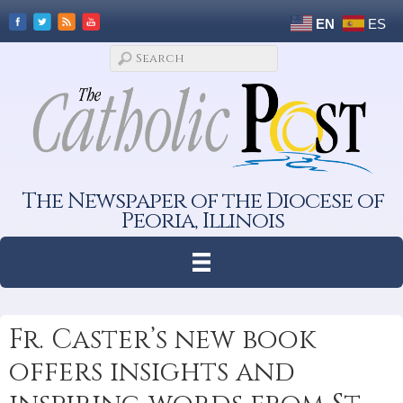
EN
ES
The Newspaper of the Diocese of
Peoria, Illinois
Fr. Caster’s new book
offers insights and