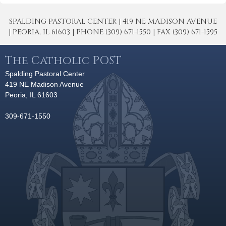
SPALDING PASTORAL CENTER | 419 NE MADISON AVENUE
| PEORIA, IL 61603 | PHONE (309) 671-1550 | FAX (309) 671-1595
The Catholic POST
Spalding Pastoral Center
419 NE Madison Avenue
Peoria, IL 61603
309-671-1550