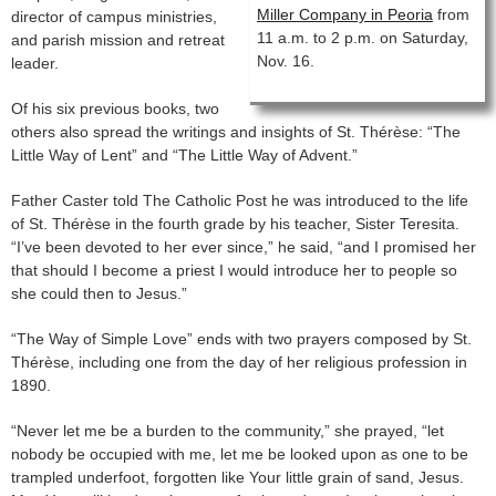
Miller Company in Peoria
from
director of campus ministries,
11 a.m. to 2 p.m. on Saturday,
and parish mission and retreat
Nov. 16.
leader.
Of his six previous books, two
others also spread the writings and insights of St. Thérèse: “The
Little Way of Lent” and “The Little Way of Advent.”
Father Caster told The Catholic Post he was introduced to the life
of St. Thérèse in the fourth grade by his teacher, Sister Teresita.
“I’ve been devoted to her ever since,” he said, “and I promised her
that should I become a priest I would introduce her to people so
she could then to Jesus.”
“The Way of Simple Love” ends with two prayers composed by St.
Thérèse, including one from the day of her religious profession in
1890.
“Never let me be a burden to the community,” she prayed, “let
nobody be occupied with me, let me be looked upon as one to be
trampled underfoot, forgotten like Your little grain of sand, Jesus.