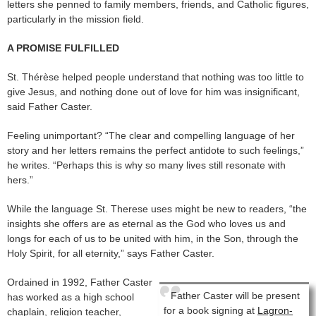
letters she penned to family members, friends, and Catholic figures,
particularly in the mission field.
A PROMISE FULFILLED
St. Thérèse helped people understand that nothing was too little to
give Jesus, and nothing done out of love for him was insignificant,
said Father Caster.
Feeling unimportant? “The clear and compelling language of her
story and her letters remains the perfect antidote to such feelings,”
he writes. “Perhaps this is why so many lives still resonate with
hers.”
While the language St. Therese uses might be new to readers, “the
insights she offers are as eternal as the God who loves us and
longs for each of us to be united with him, in the Son, through the
Holy Spirit, for all eternity,” says Father Caster.
Ordained in 1992, Father Caster
Father Caster will be present
has worked as a high school
for a book signing at
Lagron-
chaplain, religion teacher,