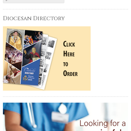
Diocesan Directory