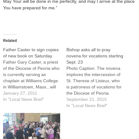
May Your will be done in me perfectly, and may I arrive at the place
You have prepared for me.”
Related
Father Caster to sign copies
Bishop asks all to pray
of new book on Saturday
novena for vocations starting
Father Gary Caster, a priest
Sept. 23
of the Diocese of Peoria who
Photo Caption: The novena
is currently serving as
implores the intercession of
chaplain at Williams College
St. Therese of Lisieux, who
in Williamstown, Mass., will
is patroness of vocations for
sign copies of his new book
January 27, 2011
the Diocese of Peoria.
"The Little Way of Lent:
In "Local News Brief"
Bishop Daniel R. Jenky,
September 21, 2015
Meditations in the Spirit of
CSC, has encouraged
In "Local News Brief"
St. Therese of Lisieux" from
Catholic households
1 to 3 p.m. on Saturday,…
throughout the Diocese of
Peoria to pray a St. Therese
Novena for vocations
beginning Sept. 23.St.