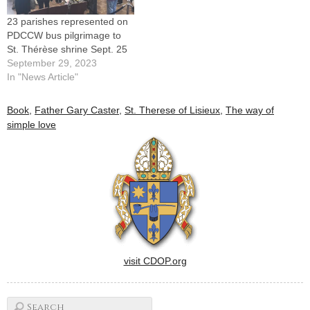
Therese of Lisieux…
23 parishes represented on
PDCCW bus pilgrimage to
St. Thérèse shrine Sept. 25
September 29, 2023
In "News Article"
Book
,
Father Gary Caster
,
St. Therese of Lisieux
,
The way of
simple love
visit CDOP.org