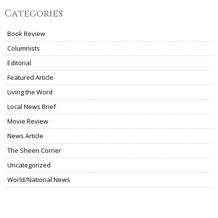
Categories
Book Review
Columnists
Editorial
Featured Article
Living the Word
Local News Brief
Movie Review
News Article
The Sheen Corner
Uncategorized
World/National News