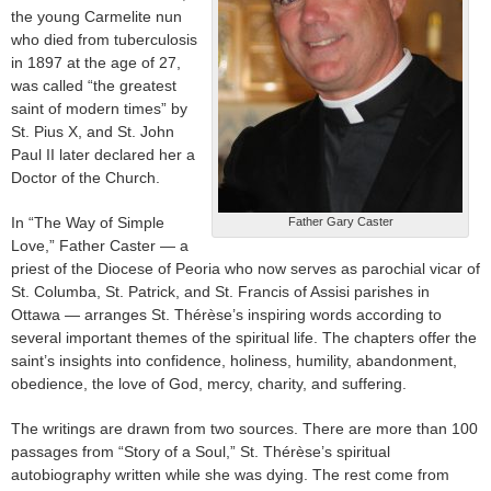
the young Carmelite nun
who died from tuberculosis
in 1897 at the age of 27,
was called “the greatest
saint of modern times” by
St. Pius X, and St. John
Paul II later declared her a
Doctor of the Church.
In “The Way of Simple
Father Gary Caster
Love,” Father Caster — a
priest of the Diocese of Peoria who now serves as parochial vicar of
St. Columba, St. Patrick, and St. Francis of Assisi parishes in
Ottawa — arranges St. Thérèse’s inspiring words according to
several important themes of the spiritual life. The chapters offer the
saint’s insights into confidence, holiness, humility, abandonment,
obedience, the love of God, mercy, charity, and suffering.
The writings are drawn from two sources. There are more than 100
passages from “Story of a Soul,” St. Thérèse’s spiritual
autobiography written while she was dying. The rest come from