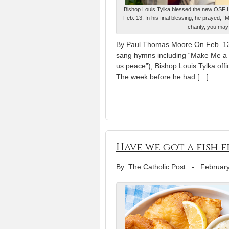
Bishop Louis Tylka blessed the new OSF He
Feb. 13. In his final blessing, he prayed, 
charity, you may
By Paul Thomas Moore On Feb. 13,
sang hymns including “Make Me a 
us peace”), Bishop Louis Tylka off
The week before he had […]
Have we got a fish f
By: The Catholic Post
-
February