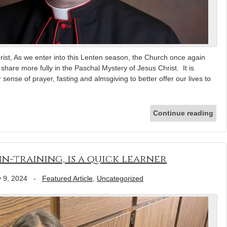
rist, As we enter into this Lenten season, the Church once again
o share more fully in the Paschal Mystery of Jesus Christ. It is
 sense of prayer, fasting and almsgiving to better offer our lives to
Continue reading
n-training, is a quick learner
 9, 2024
-
Featured Article
,
Uncategorized