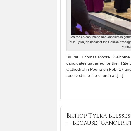
As the catechumens and candidates gather 
Louis Tylka, on behalf of the Church, “recogni
Euchar
By Paul Thomas Moore “Welcome to
candidates gathered for their Rite 
Cathedral in Peoria on Feb. 17 and
received into the church at […]
Bishop Tylka blesse
— because “cancer s