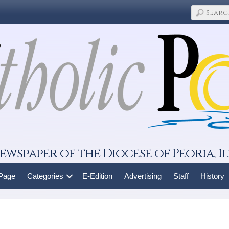
ewspaper of the Diocese of Peoria, Il
 Page
Categories
E-Edition
Advertising
Staff
History