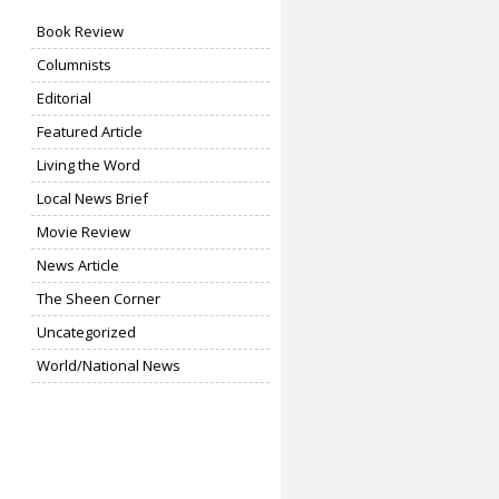
Book Review
Columnists
Editorial
Featured Article
Living the Word
Local News Brief
Movie Review
News Article
The Sheen Corner
Uncategorized
World/National News