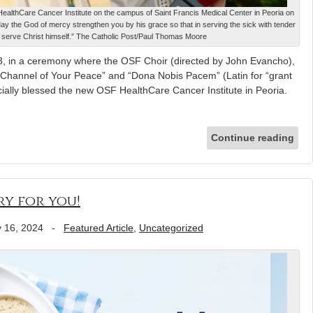
althCare Cancer Institute on the campus of Saint Francis Medical Center in Peoria on
“May the God of mercy strengthen you by his grace so that in serving the sick with tender
 serve Christ himself.” The Catholic Post/Paul Thomas Moore
 in a ceremony where the OSF Choir (directed by John Evancho),
Channel of Your Peace” and “Dona Nobis Pacem” (Latin for “grant
icially blessed the new OSF HealthCare Cancer Institute in Peoria.
Continue reading
ry for you!
 16, 2024
-
Featured Article
,
Uncategorized