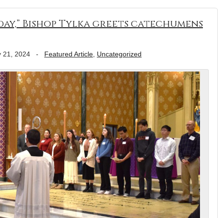
ay,” Bishop Tylka greets catechumens
 21, 2024
-
Featured Article
,
Uncategorized