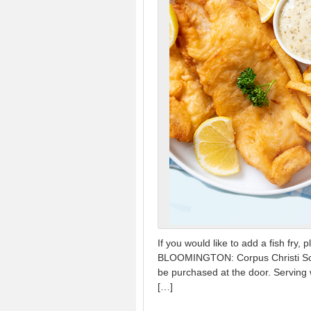
If you would like to add a fish f
BLOOMINGTON: Corpus Christi School
be purchased at the door. Serving w
[…]