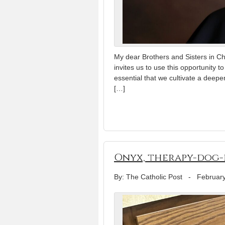
My dear Brothers and Sisters in Ch
invites us to use this opportunity t
essential that we cultivate a deeper
[…]
Onyx, therapy-dog-i
By: The Catholic Post
-
February