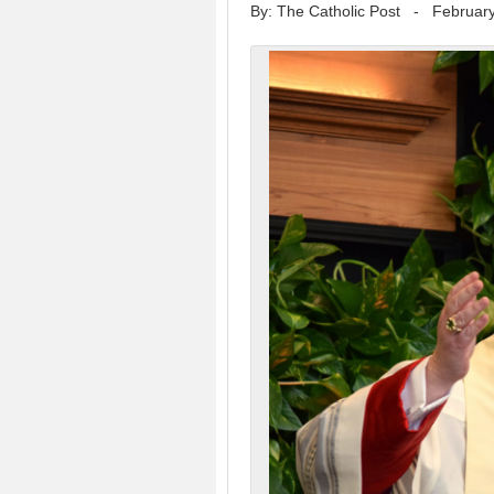
By: The Catholic Post
-
February