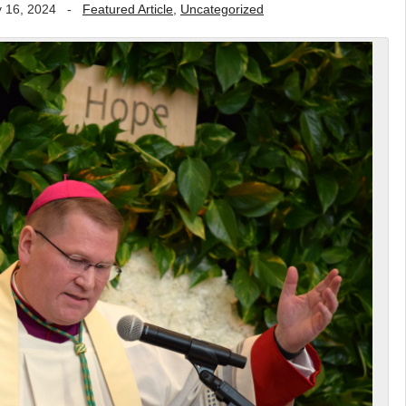
 16, 2024
-
Featured Article
,
Uncategorized