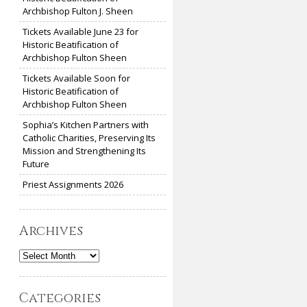
Archbishop Fulton J. Sheen
Tickets Available June 23 for
Historic Beatification of
Archbishop Fulton Sheen
Tickets Available Soon for
Historic Beatification of
Archbishop Fulton Sheen
Sophia’s Kitchen Partners with
Catholic Charities, Preserving Its
Mission and Strengthening Its
Future
Priest Assignments 2026
Archives
Archives
Categories