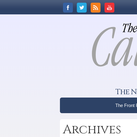
The N
The Front
Archives