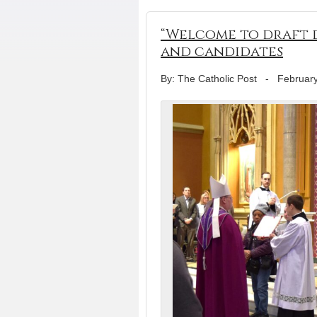
“Welcome to draft d
and candidates
By: The Catholic Post
-
February