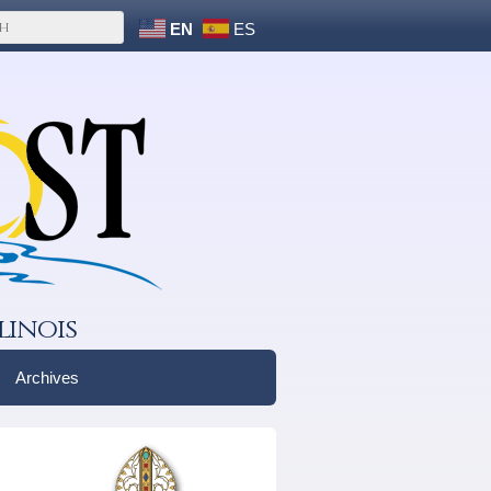
EN
ES
linois
Archives