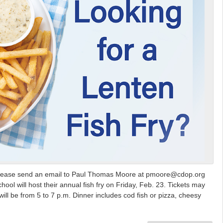
ry, please send an email to Paul Thomas Moore at pmoore@cdop.org
 will host their annual fish fry on Friday, Feb. 23. Tickets may
ill be from 5 to 7 p.m. Dinner includes cod fish or pizza, cheesy