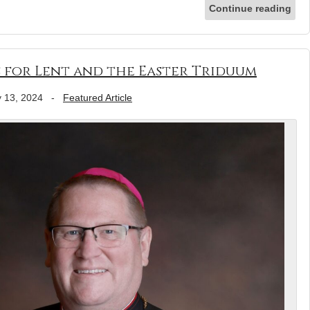
Continue reading
 for Lent and the Easter Triduum
 13, 2024
-
Featured Article