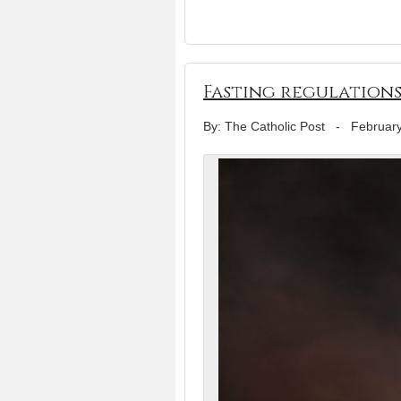
Fasting regulations
By: The Catholic Post
-
February