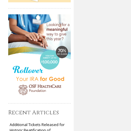
Recent Articles
Additional Tickets Released for
Historic Beatification of