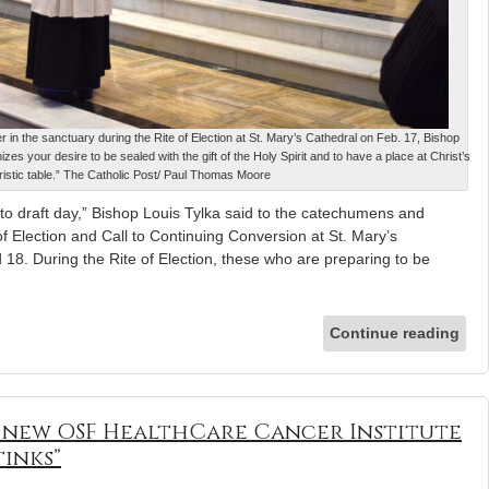
in the sanctuary during the Rite of Election at St. Mary’s Cathedral on Feb. 17, Bishop
zes your desire to be sealed with the gift of the Holy Spirit and to have a place at Christ’s
istic table.” The Catholic Post/ Paul Thomas Moore
 draft day,” Bishop Louis Tylka said to the catechumens and
of Election and Call to Continuing Conversion at St. Mary’s
 18. During the Rite of Election, these who are preparing to be
Continue reading
s new OSF HealthCare Cancer Institute
tinks”