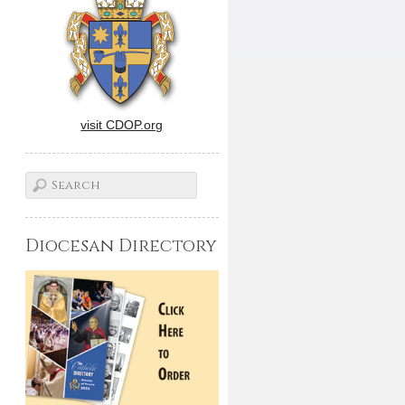
visit CDOP.org
Diocesan Directory