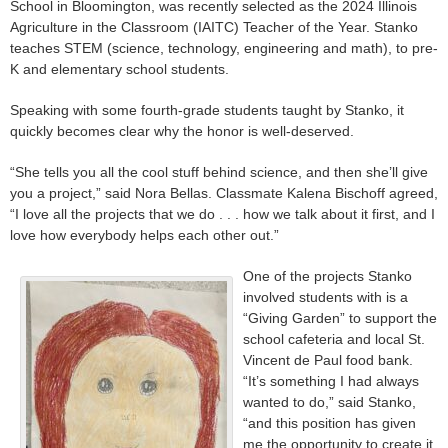
School in Bloomington, was recently selected as the 2024 Illinois
Agriculture in the Classroom (IAITC) Teacher of the Year. Stanko
teaches STEM (science, technology, engineering and math), to pre-
K and elementary school students.
Speaking with some fourth-grade students taught by Stanko, it
quickly becomes clear why the honor is well-deserved.
“She tells you all the cool stuff behind science, and then she’ll give
you a project,” said Nora Bellas. Classmate Kalena Bischoff agreed,
“I love all the projects that we do . . . how we talk about it first, and I
love how everybody helps each other out.”
One of the projects Stanko
involved students with is a
“Giving Garden” to support the
school cafeteria and local St.
Vincent de Paul food bank.
“It’s something I had always
wanted to do,” said Stanko,
“and this position has given
me the opportunity to create it