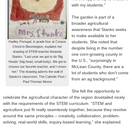
with my students.”
The garden is part of a
broader agricultural
awareness that Stanko seeks
to make available to her
students. She noted that
Hadley Portugal, in grade four at Corpus
Christi in Bloomington, explains her
despite living in the number
drawing of STEM teacher Amanda
one corn-growing county in
Stanko. “Last year we got to do ‘Big
the U.S., “surprisingly in
Heads’ (big head, small body). We got to
McLean County, there are a
choose our favorite teacher, and I chose
her.” The drawing adorns the wall of
lot of students who don’t come
Stanko’s classroom. The Catholic Post /
from an ag background.”
Paul Thomas Moore
She felt the opportunity to
celebrate the agricultural character of the region dovetailed nicely
with the requirements of the STEM curriculum. “STEM and
agriculture just fit really seamlessly together, because they revolve
around the same principles – creativity, collaboration, problem-
solving, real-world skills, inquiry-based learning,” she explained.