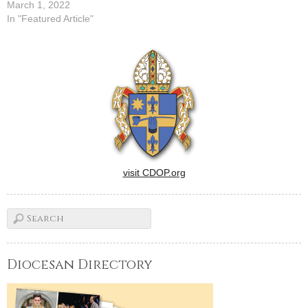
March 1, 2022
In "Featured Article"
visit CDOP.org
Diocesan Directory