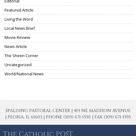
Editorial
Featured Article
Living the Word
Local News Brief
Movie Review
News Article
The Sheen Corner
Uncategorized
World/National News
SPALDING PASTORAL CENTER | 419 NE MADISON AVENUE
| PEORIA, IL 61603 | PHONE (309) 671-1550 | FAX (309) 671-1595
The Catholic POST