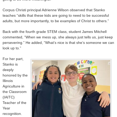
Corpus Christi principal Adrienne Wilson observed that Stanko
teaches “skills that these kids are going to need to be successful
adults, but more importantly, to be examples of Christ to others.”
Back with the fourth grade STEM class, student James Mitchell
commented, “When we mess up, she always just tells us, just keep
persevering.” He added, “What’s nice is that she’s someone we can
look up to.”
For her part,
Stanko is
deeply
honored by the
Illinois
Agriculture in
the Classroom
(IAITC)
Teacher of the
Year
recognition.