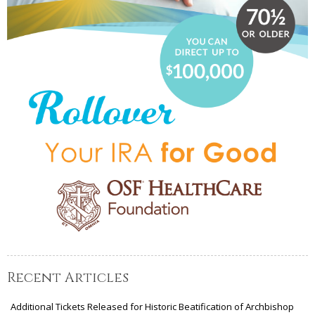
Recent Articles
Additional Tickets Released for Historic Beatification of Archbishop