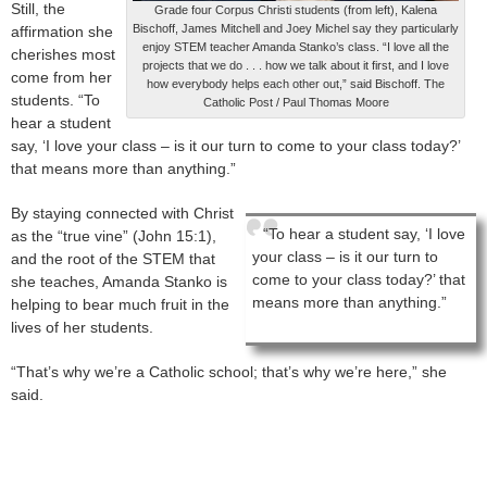
Still, the
Grade four Corpus Christi students (from left), Kalena
Bischoff, James Mitchell and Joey Michel say they particularly
affirmation she
enjoy STEM teacher Amanda Stanko’s class. “I love all the
cherishes most
projects that we do . . . how we talk about it first, and I love
come from her
how everybody helps each other out,” said Bischoff. The
students. “To
Catholic Post / Paul Thomas Moore
hear a student
say, ‘I love your class – is it our turn to come to your class today?’
that means more than anything.”
By staying connected with Christ
“To hear a student say, ‘I love
as the “true vine” (John 15:1),
your class – is it our turn to
and the root of the STEM that
come to your class today?’ that
she teaches, Amanda Stanko is
means more than anything.”
helping to bear much fruit in the
lives of her students.
“That’s why we’re a Catholic school; that’s why we’re here,” she
said.