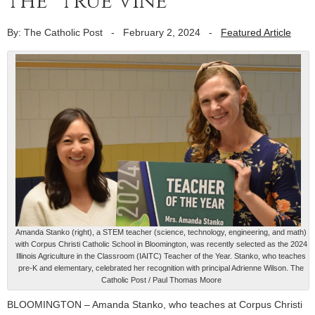
the “true vine”
By: The Catholic Post
-
February 2, 2024
-
Featured Article
Amanda Stanko (right), a STEM teacher (science, technology, engineering, and math)
with Corpus Christi Catholic School in Bloomington, was recently selected as the 2024
Illinois Agriculture in the Classroom (IAITC) Teacher of the Year. Stanko, who teaches
pre-K and elementary, celebrated her recognition with principal Adrienne Wilson. The
Catholic Post / Paul Thomas Moore
BLOOMINGTON – Amanda Stanko, who teaches at Corpus Christi