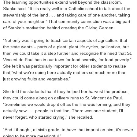
The learning opportunities extend well beyond the classroom,
Stanko said. “It fits really well in a Catholic school to talk about the
stewardship of the land . . . and taking care of one another, taking
care of your neighbor.” That community connection was a big part
of Stanko’s motivation behind creating the Giving Garden.
“Not only was it going to teach certain aspects of agriculture that
the state wants – parts of a plant, plant life cycles, pollination, but
then we could take it a step further and recognize the need that St.
Vincent de Paul has in our town for food scarcity, for food poverty.”
She felt it was particularly important for older students to realize
that “what we’re doing here actually matters so much more than
just growing fruits and vegetables.”
She told the students that if they helped her harvest the produce,
they could come along on delivery runs to St. Vincent de Paul.
“Sometimes we would drop it off as the line was forming, and they
actually saw . . . people in that line. There was one student, I‘ll
never forget, who started crying,” she recalled.
“And I thought, at sixth grade, to have that imprint on him, it’s never
going to be more meaningful.”