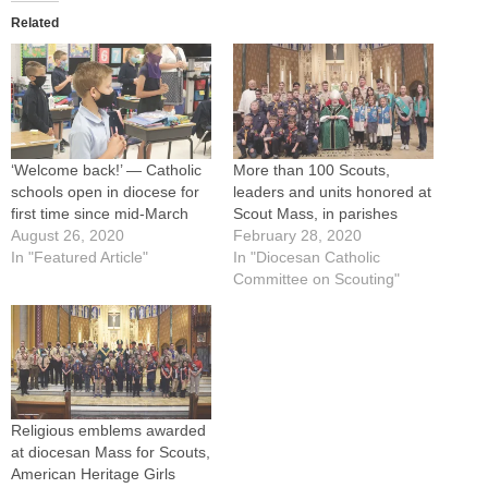
Related
‘Welcome back!’ — Catholic
More than 100 Scouts,
schools open in diocese for
leaders and units honored at
first time since mid-March
Scout Mass, in parishes
August 26, 2020
February 28, 2020
In "Featured Article"
In "Diocesan Catholic
Committee on Scouting"
Religious emblems awarded
at diocesan Mass for Scouts,
American Heritage Girls