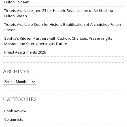
Fulton J. Sheen
Tickets Available June 23 for Historic Beatification of Archbishop
Fulton Sheen
Tickets Available Soon for Historic Beatification of Archbishop Fulton
Sheen
Sophia’s Kitchen Partners with Catholic Charities, Preserving Its
Mission and Strengthening Its Future
Priest Assignments 2026
Archives
Archives
Categories
Book Review
Columnists