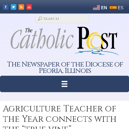
EN
ES
The Newspaper of the Diocese of
Peoria, Illinois
Agriculture Teacher of
the Year connects with