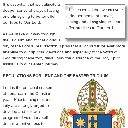
It is essential that we cultivate a
It is essential that we cultivate
deeper sense of prayer, fasting
a deeper sense of prayer,
and almsgiving to better offer
fasting and almsgiving to better
our lives to Our Lord.
offer our lives to Our Lord.
As we make our way through
the Triduum and to that glorious
day of the Lord’s Resurrection, I pray that all of us will be ever more
attentive to our spiritual devotions and especially to the Word of
God during these forty days. May the guidance of the Holy Spirit
assist us in our Lenten journey.
REGULATIONS FOR LENT AND THE EASTER TRIDUUM
Lent is the principal season
of penance in the Christian
year. Priests, religious and
laity are strongly urged to
develop and follow a
program of voluntary self-
denial, attentiveness to