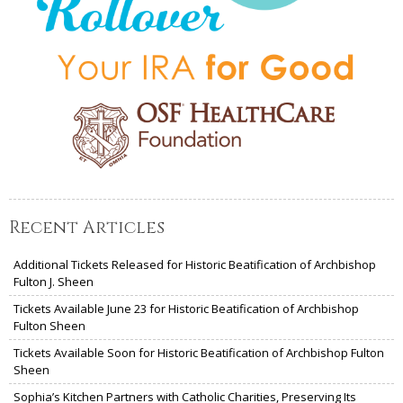
Recent Articles
Additional Tickets Released for Historic Beatification of Archbishop
Fulton J. Sheen
Tickets Available June 23 for Historic Beatification of Archbishop
Fulton Sheen
Tickets Available Soon for Historic Beatification of Archbishop Fulton
Sheen
Sophia’s Kitchen Partners with Catholic Charities, Preserving Its