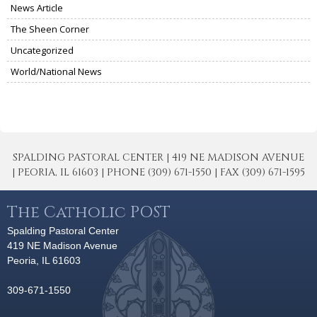
News Article
The Sheen Corner
Uncategorized
World/National News
SPALDING PASTORAL CENTER | 419 NE MADISON AVENUE
| PEORIA, IL 61603 | PHONE (309) 671-1550 | FAX (309) 671-1595
The Catholic POST
Spalding Pastoral Center
419 NE Madison Avenue
Peoria, IL 61603
309-671-1550