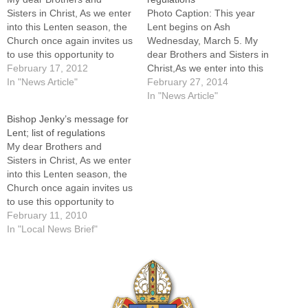
Sisters in Christ, As we enter
Photo Caption: This year
into this Lenten season, the
Lent begins on Ash
Church once again invites us
Wednesday, March 5. My
to use this opportunity to
dear Brothers and Sisters in
share more fully in the
February 17, 2012
Christ,As we enter into this
Paschal Mystery of Jesus
In "News Article"
Lenten season, the Church
February 27, 2014
Christ. It is essential that we
once again invites us to use
In "News Article"
cultivate a deeper sense of
this opportunity to share
Bishop Jenky’s message for
prayer, fasting and
more fully in the Paschal
Lent; list of regulations
almsgiving to…
Mystery of Jesus Christ. It is
My dear Brothers and
essential that we…
Sisters in Christ, As we enter
into this Lenten season, the
Church once again invites us
to use this opportunity to
share more fully in the
February 11, 2010
Paschal Mystery of Jesus
In "Local News Brief"
Christ. It is essential that we
cultivate a deeper sense of
prayer, fasting and
almsgiving to…