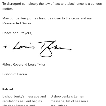
To disregard completely the law of fast and abstinence is a serious
matter.
May our Lenten journey bring us closer to the cross and our
Resurrected Savior.
Peace and Prayers,
+
Most Reverend Louis Tylka
Bishop of Peoria
Related
Bishop Jenky’s message and
Bishop Jenky’s Lenten
regulations as Lent begins
message, list of season’s
My dear Brothers and
regulations