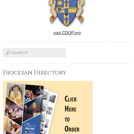
visit CDOP.org
Diocesan Directory