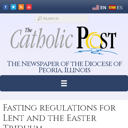
EN
ES
The Newspaper of the Diocese of
Peoria, Illinois
Fasting regulations for
Lent and the Easter