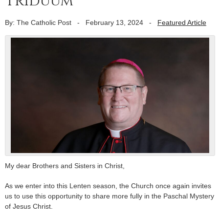
Triduum
By: The Catholic Post
-
February 13, 2024
-
Featured Article
My dear Brothers and Sisters in Christ,
As we enter into this Lenten season, the Church once again invites
us to use this opportunity to share more fully in the Paschal Mystery
of Jesus Christ.