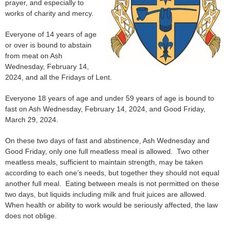
prayer, and especially to
works of charity and mercy.
Everyone of 14 years of age
or over is bound to abstain
from meat on Ash
Wednesday, February 14,
2024, and all the Fridays of Lent.
Everyone 18 years of age and under 59 years of age is bound to
fast on Ash Wednesday, February 14, 2024, and Good Friday,
March 29, 2024.
On these two days of fast and abstinence, Ash Wednesday and
Good Friday, only one full meatless meal is allowed. Two other
meatless meals, sufficient to maintain strength, may be taken
according to each one’s needs, but together they should not equal
another full meal. Eating between meals is not permitted on these
two days, but liquids including milk and fruit juices are allowed.
When health or ability to work would be seriously affected, the law
does not oblige.