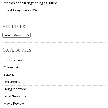
Mission and Strengthening Its Future
Priest Assignments 2026
Archives
Archives
Categories
Book Review
Columnists
Editorial
Featured Article
Living the Word
Local News Brief
Movie Review