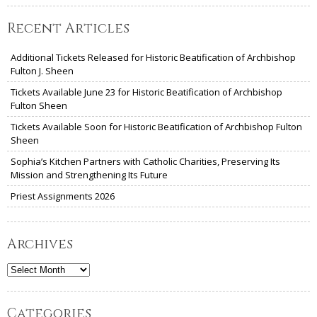
Recent Articles
Additional Tickets Released for Historic Beatification of Archbishop
Fulton J. Sheen
Tickets Available June 23 for Historic Beatification of Archbishop
Fulton Sheen
Tickets Available Soon for Historic Beatification of Archbishop Fulton
Sheen
Sophia’s Kitchen Partners with Catholic Charities, Preserving Its
Mission and Strengthening Its Future
Priest Assignments 2026
Archives
Archives
Categories