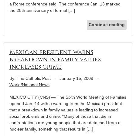
a Rome conference said. The conference Jan. 13 marked
the 25th anniversary of formal […]
Continue reading
Mexican president warns
breakdown in family values
increases crime
By: The Catholic Post
-
January 15, 2009
-
World/National News
MEXICO CITY (CNS) — The Sixth World Meeting of Families
opened Jan. 14 with a warning from the Mexican president
that a breakdown in family values is leading to increased
social problems and crime. “Many of those that die in
confrontations are young people that are detached from a
nuclear family, something that results in […]