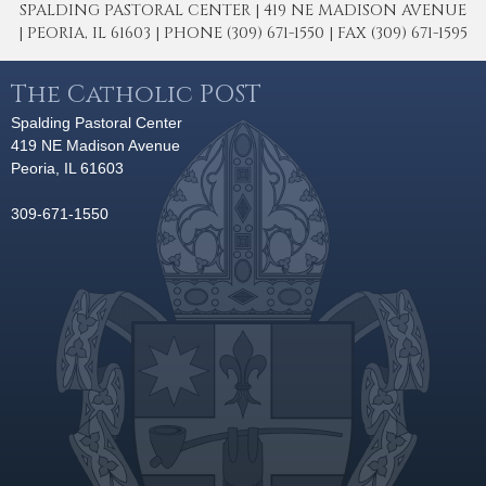
SPALDING PASTORAL CENTER | 419 NE MADISON AVENUE
| PEORIA, IL 61603 | PHONE (309) 671-1550 | FAX (309) 671-1595
The Catholic POST
Spalding Pastoral Center
419 NE Madison Avenue
Peoria, IL 61603
309-671-1550