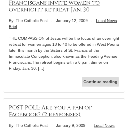
Franciscans invite women to
overnight retreat Jan. 30
By: The Catholic Post
-
January 12, 2009
-
Local News
Brief
THE COMPASSION of Jesus will be the focus of an overnight
retreat for women ages 18 to 40 to be offered in West Peoria
later this month by the Sisters of St. Francis of the
Immaculate Conception, also known as the Heading Avenue
Franciscans.The retreat begins with a 6 p.m. dinner on
Friday, Jan. 30, […]
Continue reading
POST POLL: Are you a fan of
Facebook? (2 responses)
By: The Catholic Post
-
January 9, 2009
-
Local News