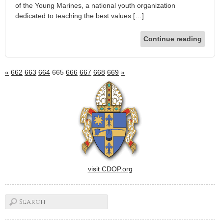
of the Young Marines, a national youth organization
dedicated to teaching the best values […]
Continue reading
«
662
663
664
665
666
667
668
669
»
visit CDOP.org