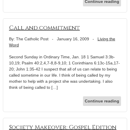
Continue reading
Call and commitment
By: The Catholic Post
-
January 16, 2009
-
Living the
Word
Second Sunday in Ordinary Time, Jan. 18 1 Samuel 3:3b-
10,19; Psalm 40:2,4,7-8,8-9,10; 1 Corinthians 6:13c-15a,17-
20; John 1:35-42 I suspect that all of us can relate to being
called sometime in our life. I think of being called by my
mother to help with a project she was undertaking. I also
think of being called to […]
Continue reading
Society Makeover: Gospel Edition