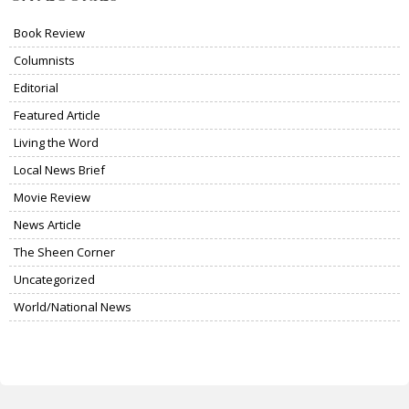
Book Review
Columnists
Editorial
Featured Article
Living the Word
Local News Brief
Movie Review
News Article
The Sheen Corner
Uncategorized
World/National News