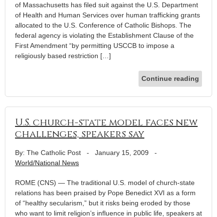
of Massachusetts has filed suit against the U.S. Department
of Health and Human Services over human trafficking grants
allocated to the U.S. Conference of Catholic Bishops. The
federal agency is violating the Establishment Clause of the
First Amendment “by permitting USCCB to impose a
religiously based restriction […]
Continue reading
U.S. church-state model faces new
challenges, speakers say
By: The Catholic Post
-
January 15, 2009
-
World/National News
ROME (CNS) — The traditional U.S. model of church-state
relations has been praised by Pope Benedict XVI as a form
of “healthy secularism,” but it risks being eroded by those
who want to limit religion’s influence in public life, speakers at