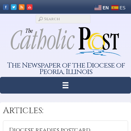
EN
ES
The Newspaper of the Diocese of
Peoria, Illinois
Articles:
Diocese readies postcard