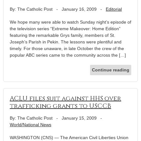
By: The Catholic Post
-
January 16, 2009
-
Editorial
We hope many were able to watch Sunday night’s episode of
the television series “Extreme Makeover: Home Edition”
featuring the remarkable Grys family, members of St.
Joseph’s Parish in Pekin. The lessons were plentiful and
timely. For those unaware, in late October the crew of the
popular ABC series came to the community across the […]
Continue reading
ACLU files suit against HHS over
trafficking grants to USCCB
By: The Catholic Post
-
January 15, 2009
-
World/National News
WASHINGTON (CNS) — The American Civil Liberties Union