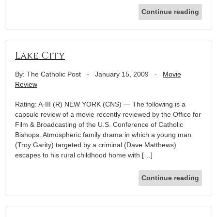
Continue reading
Lake City
By: The Catholic Post
-
January 15, 2009
-
Movie
Review
Rating: A-III (R) NEW YORK (CNS) — The following is a
capsule review of a movie recently reviewed by the Office for
Film & Broadcasting of the U.S. Conference of Catholic
Bishops. Atmospheric family drama in which a young man
(Troy Garity) targeted by a criminal (Dave Matthews)
escapes to his rural childhood home with […]
Continue reading