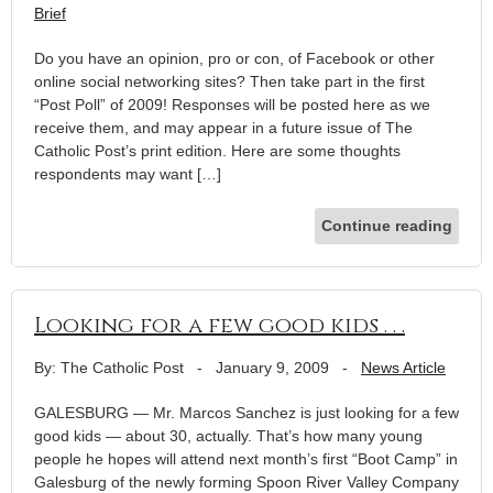
Brief
Do you have an opinion, pro or con, of Facebook or other
online social networking sites? Then take part in the first
“Post Poll” of 2009! Responses will be posted here as we
receive them, and may appear in a future issue of The
Catholic Post’s print edition. Here are some thoughts
respondents may want […]
Continue reading
Looking for a few good kids . . .
By: The Catholic Post
-
January 9, 2009
-
News Article
GALESBURG — Mr. Marcos Sanchez is just looking for a few
good kids — about 30, actually. That’s how many young
people he hopes will attend next month’s first “Boot Camp” in
Galesburg of the newly forming Spoon River Valley Company