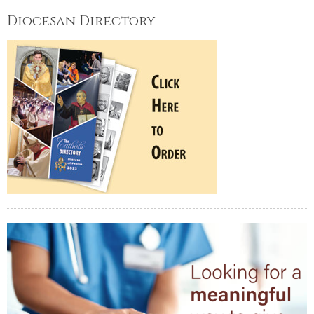
Diocesan Directory