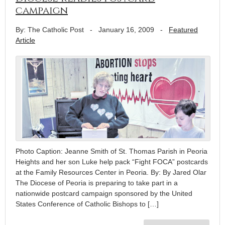
campaign
By: The Catholic Post
-
January 16, 2009
-
Featured
Article
Photo Caption: Jeanne Smith of St. Thomas Parish in Peoria
Heights and her son Luke help pack “Fight FOCA” postcards
at the Family Resources Center in Peoria. By: By Jared Olar
The Diocese of Peoria is preparing to take part in a
nationwide postcard campaign sponsored by the United
States Conference of Catholic Bishops to […]