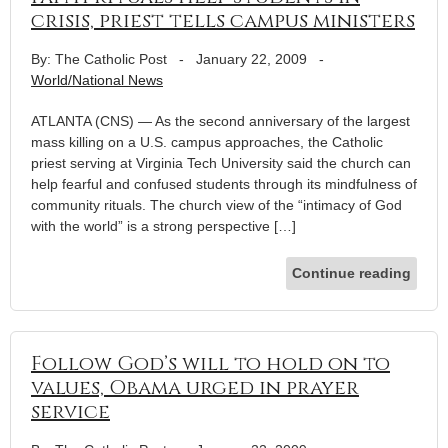
crisis, priest tells campus ministers
By: The Catholic Post
-
January 22, 2009
-
World/National News
ATLANTA (CNS) — As the second anniversary of the largest
mass killing on a U.S. campus approaches, the Catholic
priest serving at Virginia Tech University said the church can
help fearful and confused students through its mindfulness of
community rituals. The church view of the “intimacy of God
with the world” is a strong perspective […]
Continue reading
Follow God’s will to hold on to
values, Obama urged in prayer
service