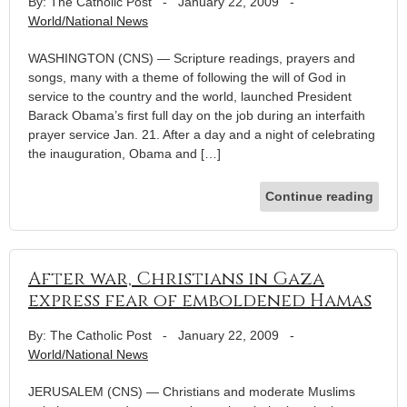
By: The Catholic Post
-
January 22, 2009
-
World/National News
WASHINGTON (CNS) — Scripture readings, prayers and
songs, many with a theme of following the will of God in
service to the country and the world, launched President
Barack Obama’s first full day on the job during an interfaith
prayer service Jan. 21. After a day and a night of celebrating
the inauguration, Obama and […]
Continue reading
After war, Christians in Gaza
express fear of emboldened Hamas
By: The Catholic Post
-
January 22, 2009
-
World/National News
JERUSALEM (CNS) — Christians and moderate Muslims