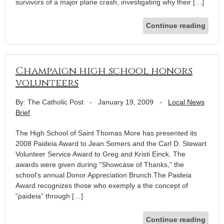
survivors of a major plane crash, investigating why their […]
Continue reading
Champaign high school honors
volunteers
By: The Catholic Post
-
January 19, 2009
-
Local News
Brief
The High School of Saint Thomas More has presented its
2008 Paideia Award to Jean Somers and the Carl D. Stewart
Volunteer Service Award to Greg and Kristi Einck. The
awards were given during “Showcase of Thanks,” the
school’s annual Donor Appreciation Brunch.The Paideia
Award recognizes those who exemply a the concept of
“paideia” through […]
Continue reading