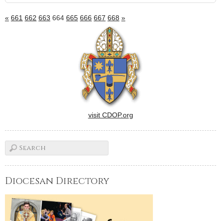
«
661
662
663
664
665
666
667
668
»
visit CDOP.org
Diocesan Directory