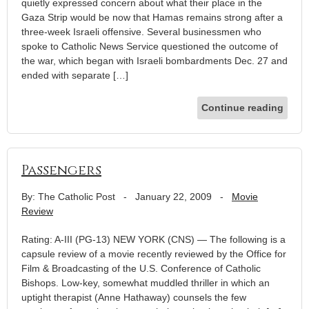
quietly expressed concern about what their place in the
Gaza Strip would be now that Hamas remains strong after a
three-week Israeli offensive. Several businessmen who
spoke to Catholic News Service questioned the outcome of
the war, which began with Israeli bombardments Dec. 27 and
ended with separate […]
Continue reading
Passengers
By: The Catholic Post
-
January 22, 2009
-
Movie
Review
Rating: A-III (PG-13) NEW YORK (CNS) — The following is a
capsule review of a movie recently reviewed by the Office for
Film & Broadcasting of the U.S. Conference of Catholic
Bishops. Low-key, somewhat muddled thriller in which an
uptight therapist (Anne Hathaway) counsels the few