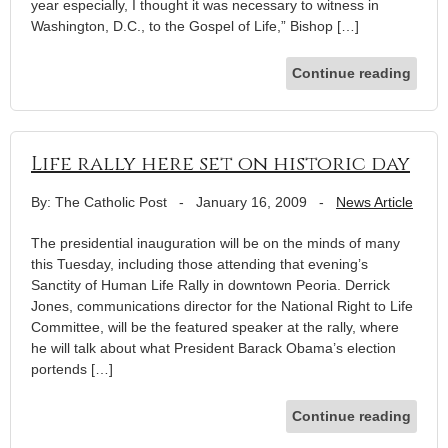
year especially, I thought it was necessary to witness in
Washington, D.C., to the Gospel of Life,” Bishop […]
Continue reading
Life rally here set on historic day
By: The Catholic Post
-
January 16, 2009
-
News Article
The presidential inauguration will be on the minds of many
this Tuesday, including those attending that evening’s
Sanctity of Human Life Rally in downtown Peoria. Derrick
Jones, communications director for the National Right to Life
Committee, will be the featured speaker at the rally, where
he will talk about what President Barack Obama’s election
portends […]
Continue reading