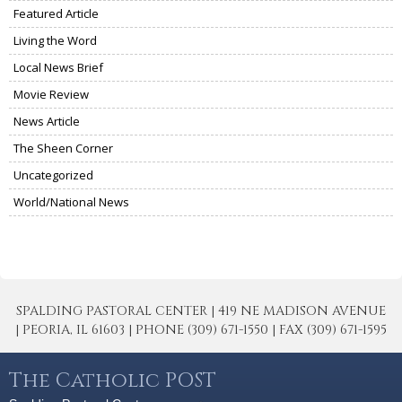
Featured Article
Living the Word
Local News Brief
Movie Review
News Article
The Sheen Corner
Uncategorized
World/National News
SPALDING PASTORAL CENTER | 419 NE MADISON AVENUE
| PEORIA, IL 61603 | PHONE (309) 671-1550 | FAX (309) 671-1595
The Catholic POST