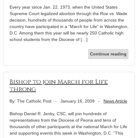
Every year since Jan. 22, 1973, when the United States
Supreme Court legalized abortion through the Roe vs. Wade
decision, hundreds of thousands of people from across the
country have participated in a “March for Life” in Washington,
D.C. Among them this year will be nearly 250 Catholic high
school students from the Diocese of […]
Continue reading
Bishop to join March for Life
throng
By: The Catholic Post
-
January 16, 2009
-
News Article
Bishop Daniel R. Jenky, CSC, will join hundreds of
representatives from the Diocese of Peoria and tens of
thousands of other participants at the national March for Life
and supporting events this week in Washington, D.C. “This