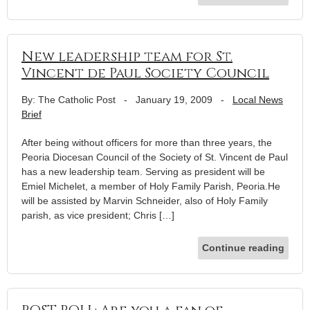
New leadership team for St.
Vincent de Paul Society Council
By: The Catholic Post
-
January 19, 2009
-
Local News
Brief
After being without officers for more than three years, the
Peoria Diocesan Council of the Society of St. Vincent de Paul
has a new leadership team. Serving as president will be
Emiel Michelet, a member of Holy Family Parish, Peoria.He
will be assisted by Marvin Schneider, also of Holy Family
parish, as vice president; Chris […]
Continue reading