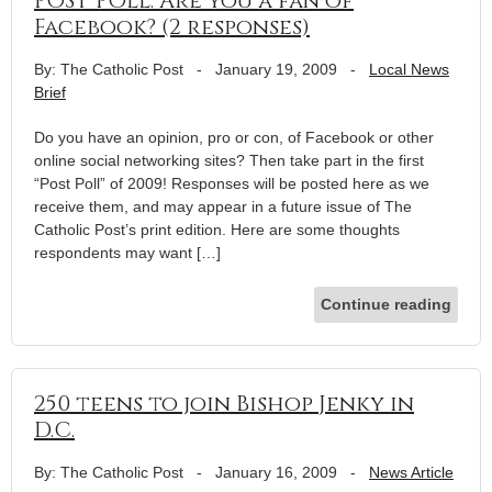
POST POLL: Are you a fan of
Facebook? (2 responses)
By: The Catholic Post
-
January 19, 2009
-
Local News
Brief
Do you have an opinion, pro or con, of Facebook or other
online social networking sites? Then take part in the first
“Post Poll” of 2009! Responses will be posted here as we
receive them, and may appear in a future issue of The
Catholic Post’s print edition. Here are some thoughts
respondents may want […]
Continue reading
250 teens to join Bishop Jenky in
D.C.
By: The Catholic Post
-
January 16, 2009
-
News Article