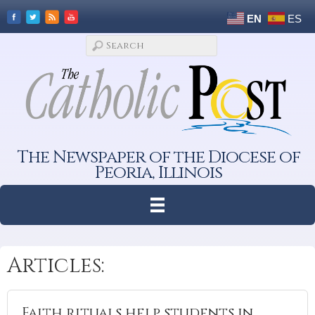
EN
ES
The Newspaper of the Diocese of
Peoria, Illinois
Articles:
Faith rituals help students in