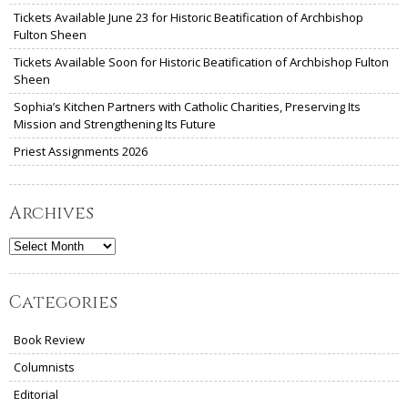
Tickets Available June 23 for Historic Beatification of Archbishop
Fulton Sheen
Tickets Available Soon for Historic Beatification of Archbishop Fulton
Sheen
Sophia’s Kitchen Partners with Catholic Charities, Preserving Its
Mission and Strengthening Its Future
Priest Assignments 2026
Archives
Archives
Categories
Book Review
Columnists
Editorial