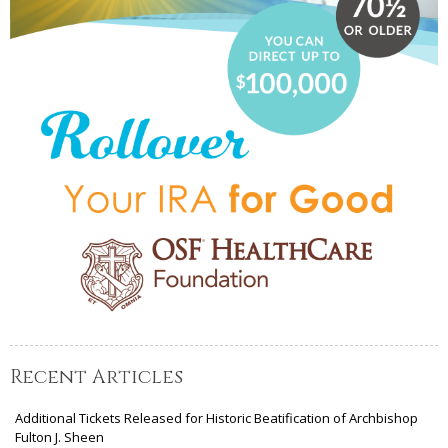
Recent Articles
Additional Tickets Released for Historic Beatification of Archbishop
Fulton J. Sheen