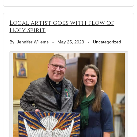
Local artist goes with flow of
Holy Spirit
By: Jennifer Willems
-
May 25, 2023
-
Uncategorized