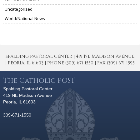
Uncategorized
World/National News
SPALDING PASTORAL CENTER | 419 NE MADISON AVENUE
| PEORIA, IL 61603 | PHONE (309) 671-1550 | FAX (309) 671-1595
The Catholic POST
Spalding Pastoral Center
419 NE Madison Avenue
Peoria, IL 61603
309-671-1550