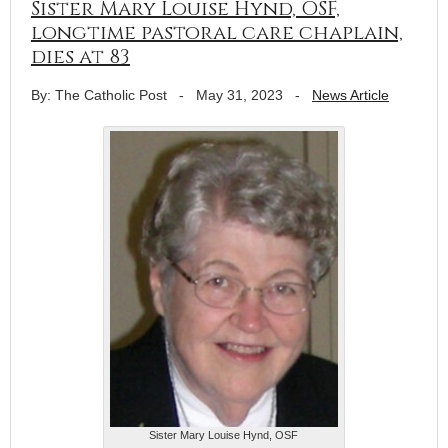
Sister Mary Louise Hynd, OSF,
longtime pastoral care chaplain,
dies at 83
By: The Catholic Post
-
May 31, 2023
-
News Article
Sister Mary Louise Hynd, OSF