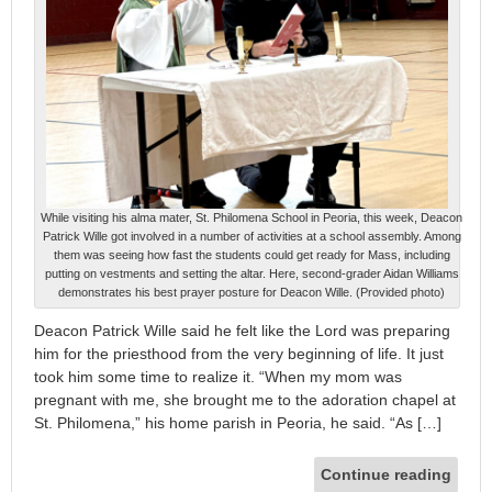
While visiting his alma mater, St. Philomena School in Peoria, this week, Deacon
Patrick Wille got involved in a number of activities at a school assembly. Among
them was seeing how fast the students could get ready for Mass, including
putting on vestments and setting the altar. Here, second-grader Aidan Williams
demonstrates his best prayer posture for Deacon Wille. (Provided photo)
Deacon Patrick Wille said he felt like the Lord was preparing
him for the priesthood from the very beginning of life. It just
took him some time to realize it. “When my mom was
pregnant with me, she brought me to the adoration chapel at
St. Philomena,” his home parish in Peoria, he said. “As […]
Continue reading