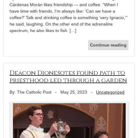
Cárdenas Morán likes friendship — and coffee. “When I
have time with friends, I’m always like: ‘Can we have a
coffee?’ Talk and drinking coffee is something ‘very Ignacio,’”
he said, laughing. On the other end of the adrenaline
spectrum, he also likes to fish. […]
Continue reading
Deacon Dionesotes found path to
priesthood led through a garden
By: The Catholic Post
-
May 25, 2023
-
Uncategorized