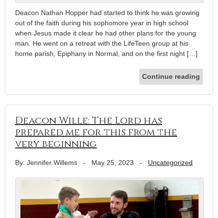
Deacon Nathan Hopper had started to think he was growing
out of the faith during his sophomore year in high school
when Jesus made it clear he had other plans for the young
man. He went on a retreat with the LifeTeen group at his
home parish, Epiphany in Normal, and on the first night […]
Continue reading
Deacon Wille: The Lord has
prepared me for this from the
very beginning
By: Jennifer Willems
-
May 25, 2023
-
Uncategorized