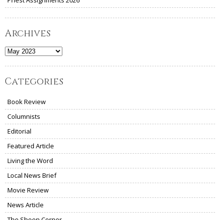
Priest Assignments 2026
Archives
Archives
Categories
Book Review
Columnists
Editorial
Featured Article
Living the Word
Local News Brief
Movie Review
News Article
The Sheen Corner