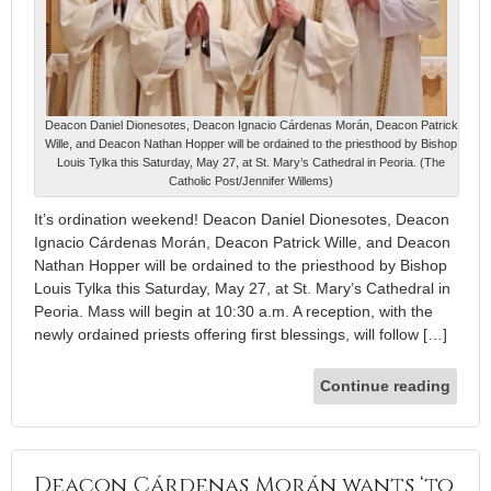
Deacon Daniel Dionesotes, Deacon Ignacio Cárdenas Morán, Deacon Patrick
Wille, and Deacon Nathan Hopper will be ordained to the priesthood by Bishop
Louis Tylka this Saturday, May 27, at St. Mary’s Cathedral in Peoria. (The
Catholic Post/Jennifer Willems)
It’s ordination weekend! Deacon Daniel Dionesotes, Deacon
Ignacio Cárdenas Morán, Deacon Patrick Wille, and Deacon
Nathan Hopper will be ordained to the priesthood by Bishop
Louis Tylka this Saturday, May 27, at St. Mary’s Cathedral in
Peoria. Mass will begin at 10:30 a.m. A reception, with the
newly ordained priests offering first blessings, will follow […]
Continue reading
Deacon Cárdenas Morán wants ‘to