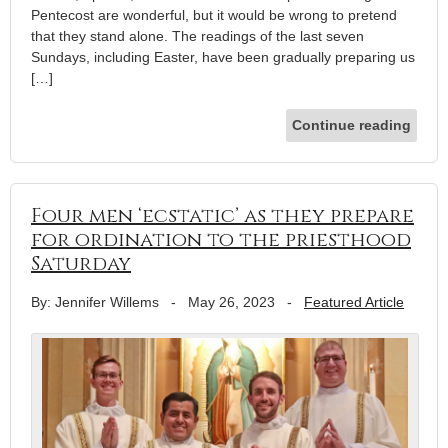
Pentecost are wonderful, but it would be wrong to pretend
that they stand alone. The readings of the last seven
Sundays, including Easter, have been gradually preparing us
[…]
Continue reading
Four men ‘ecstatic’ as they prepare
for ordination to the priesthood
Saturday
By: Jennifer Willems
-
May 26, 2023
-
Featured Article