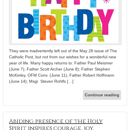
They were inadvertently left out of the May 28 issue of The
Catholic Post, but not from our wishes for a wonderful new
year of life. Many happy returns to: Father Paul Meismer
(June 7); Father Scott Archer (June 8); Father Stephen
McKinley, OFM Conv. (June 11); Father Robert Hoffmann
(June 14); Msgr. Steven Rohlfs […]
Continue reading
Abiding presence of the Holy
Spirit inspires courage, joy,