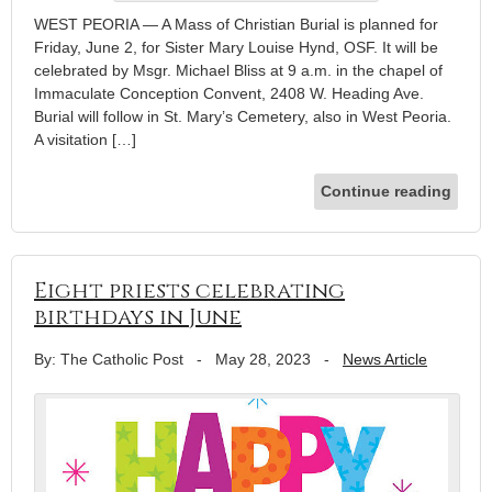
WEST PEORIA — A Mass of Christian Burial is planned for
Friday, June 2, for Sister Mary Louise Hynd, OSF. It will be
celebrated by Msgr. Michael Bliss at 9 a.m. in the chapel of
Immaculate Conception Convent, 2408 W. Heading Ave.
Burial will follow in St. Mary’s Cemetery, also in West Peoria.
A visitation […]
Continue reading
Eight priests celebrating
birthdays in June
By: The Catholic Post
-
May 28, 2023
-
News Article