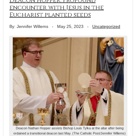
Deacon Hopper: Profound
encounter with Jesus in the
Eucharist planted seeds
By: Jennifer Willems
-
May 25, 2023
-
Uncategorized
Deacon Nathan Hopper assists Bishop Louis Tylka at the altar after being
ordained a transitional deacon last May. (The Catholic Post/Jennifer Willems)