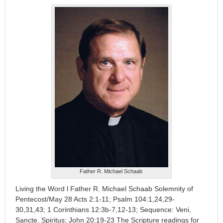
Father R. Michael Schaab
Living the Word l Father R. Michael Schaab Solemnity of
Pentecost/May 28 Acts 2:1-11; Psalm 104:1,24,29-
30,31,43; 1 Corinthians 12:3b-7,12-13; Sequence: Veni,
Sancte, Spiritus; John 20:19-23 The Scripture readings for