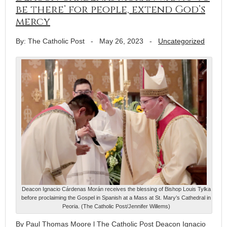
be there’ for people, extend God’s
mercy
By: The Catholic Post
-
May 26, 2023
-
Uncategorized
Deacon Ignacio Cárdenas Morán receives the blessing of Bishop Louis Tylka
before proclaiming the Gospel in Spanish at a Mass at St. Mary’s Cathedral in
Peoria. (The Catholic Post/Jennifer Willems)
By Paul Thomas Moore l The Catholic Post Deacon Ignacio