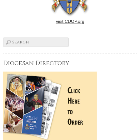
visit CDOP.org
Diocesan Directory