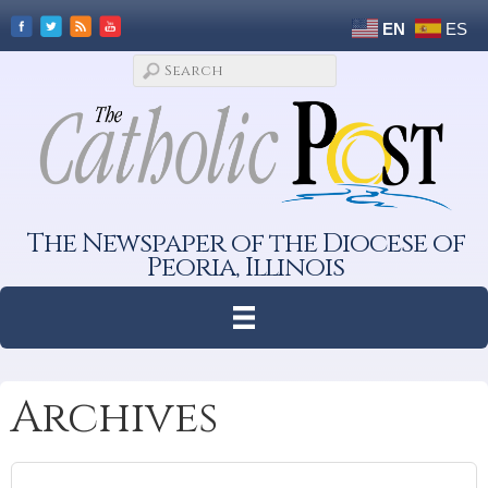
EN
ES
The Newspaper of the Diocese of
Peoria, Illinois
Archives