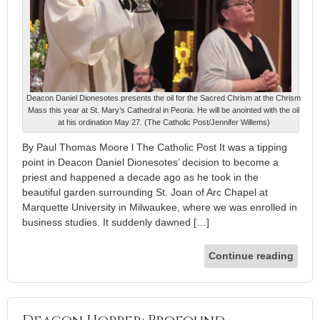
Deacon Daniel Dionesotes presents the oil for the Sacred Chrism at the Chrism
Mass this year at St. Mary’s Cathedral in Peoria. He will be anointed with the oil
at his ordination May 27. (The Catholic Post/Jennifer Willems)
By Paul Thomas Moore l The Catholic Post It was a tipping
point in Deacon Daniel Dionesotes’ decision to become a
priest and happened a decade ago as he took in the
beautiful garden surrounding St. Joan of Arc Chapel at
Marquette University in Milwaukee, where we was enrolled in
business studies. It suddenly dawned […]
Continue reading