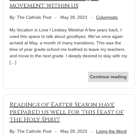
movement within us
By: The Catholic Post
-
May 28, 2023
-
Columnists
My Vocation is Love l Lindsey Weishar A few years back, I
used this space to talk about goodbyes. We’ve once again
arrived at May, a month of many transitions. This was the
time of year grade-school me loathed to leave my teachers
and move to the next grade. I deeply desired to stay with my
[…]
Continue reading
Readings of Easter Season have
prepared us well for this Feast of
the Holy Spirit
By: The Catholic Post
-
May 28, 2023
-
Living the Word