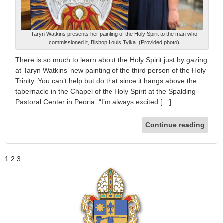
Taryn Watkins presents her painting of the Holy Spirit to the man who
commissioned it, Bishop Louis Tylka. (Provided photo)
There is so much to learn about the Holy Spirit just by gazing
at Taryn Watkins’ new painting of the third person of the Holy
Trinity. You can’t help but do that since it hangs above the
tabernacle in the Chapel of the Holy Spirit at the Spalding
Pastoral Center in Peoria. “I’m always excited […]
Continue reading
1
2
3