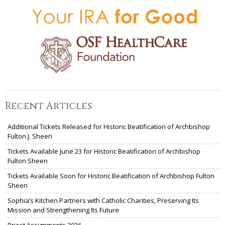
Recent Articles
Additional Tickets Released for Historic Beatification of Archbishop
Fulton J. Sheen
Tickets Available June 23 for Historic Beatification of Archbishop
Fulton Sheen
Tickets Available Soon for Historic Beatification of Archbishop Fulton
Sheen
Sophia’s Kitchen Partners with Catholic Charities, Preserving Its
Mission and Strengthening Its Future