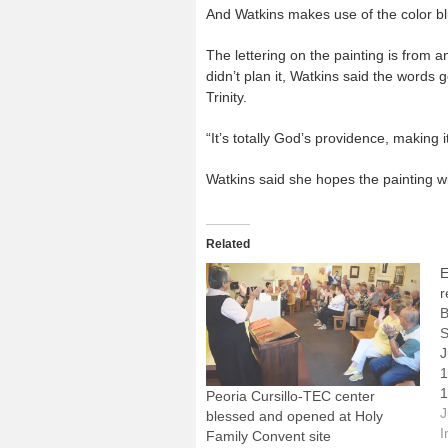
And Watkins makes use of the color bl
The lettering on the painting is from a
didn’t plan it, Watkins said the words 
Trinity.
“It’s totally God’s providence, making it
Watkins said she hopes the painting wil
Related
E
r
B
S
J
1
1
Peoria Cursillo-TEC center
P
J
blessed and opened at Holy
S
I
Family Convent site