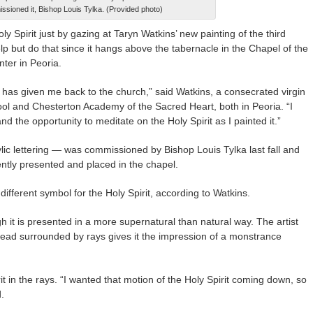
ssioned it, Bishop Louis Tylka. (Provided photo)
y Spirit just by gazing at Taryn Watkins’ new painting of the third
elp but do that since it hangs above the tabernacle in the Chapel of the
nter in Peoria.
 has given me back to the church,” said Watkins, a consecrated virgin
ol and Chesterton Academy of the Sacred Heart, both in Peoria. “I
d the opportunity to meditate on the Holy Spirit as I painted it.”
lic lettering — was commissioned by Bishop Louis Tylka last fall and
cently presented and placed in the chapel.
different symbol for the Holy Spirit, according to Watkins.
h it is presented in a more supernatural than natural way. The artist
 head surrounded by rays gives it the impression of a monstrance
rit in the rays. “I wanted that motion of the Holy Spirit coming down, so
.