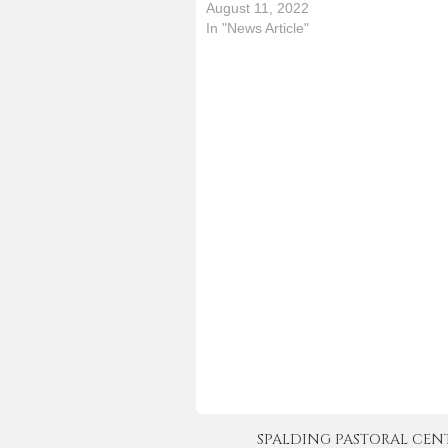
2
August 11, 2022
t
In "News Article"
P
n
r
SPALDING PASTORAL CENTER 