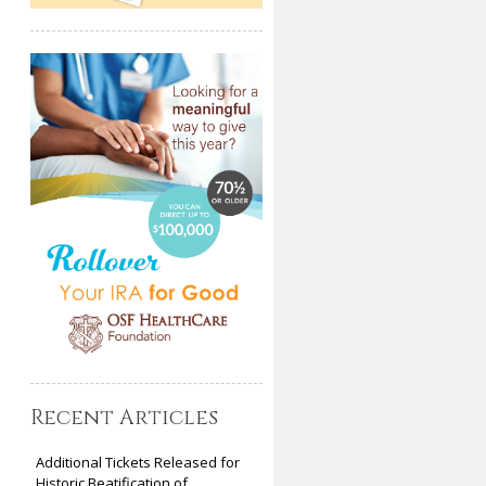
Recent Articles
Additional Tickets Released for
Historic Beatification of