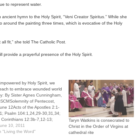
ue to represent water.
n ancient hymn to the Holy Spirit, “Veni Creator Spiritus.” While she
go around the painting three times, which is evocative of the Holy
 all fit,” she told The Catholic Post.
l provide a prayerful presence of the Holy Spirit.
mpowered by Holy Spirit, we
each to embrace wounded world
y: By Sister Agnes Cunningham,
SCMSolemnity of Pentecost,
une 12Acts of the Apostles 2:1-
1; Psalm 104:1,24,29-30,31,34;
 Corinthians 12:3b-7,12-13;
Taryn Watkins is consecrated to
entecost Sequence (Veni,
une 10, 2011
Christ in the Order of Virgins at
ancte, Spiritus); John 20:19-
n "Living the Word"
cathedral rite