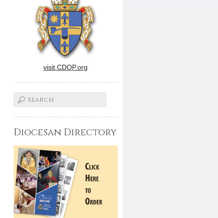
visit CDOP.org
Diocesan Directory