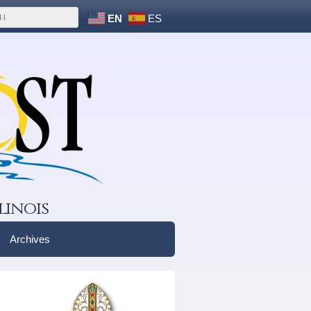
EN
ES
linois
Archives