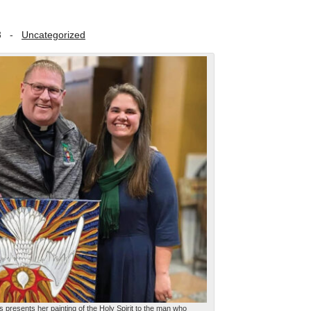
3
-
Uncategorized
 presents her painting of the Holy Spirit to the man who