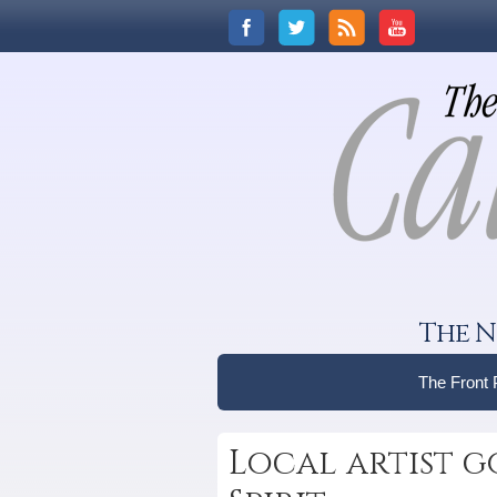
The N
The Front
Local artist g