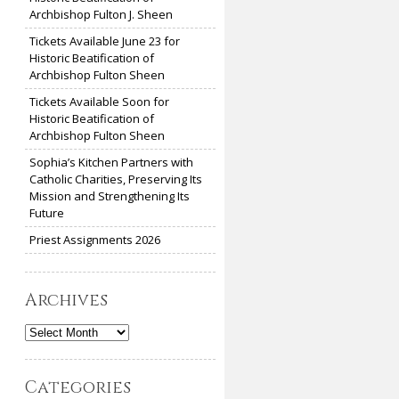
Archbishop Fulton J. Sheen
Tickets Available June 23 for
Historic Beatification of
Archbishop Fulton Sheen
Tickets Available Soon for
Historic Beatification of
Archbishop Fulton Sheen
Sophia’s Kitchen Partners with
Catholic Charities, Preserving Its
Mission and Strengthening Its
Future
Priest Assignments 2026
Archives
Archives
Categories