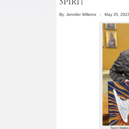
Spirit
By: Jennifer Willems
-
May 25, 202
Taryn Watkins