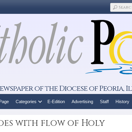
ewspaper of the Diocese of Peoria, Il
 Page
Categories
E-Edition
Advertising
Staff
History
oes with flow of Holy