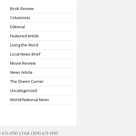
Book Review
Columnists
Editorial
Featured Article
Living the Word
Local News Brief
Movie Review
News Article
The Sheen Corner
Uncategorized
World/National News
-1550 | FAX (309) 671-1595