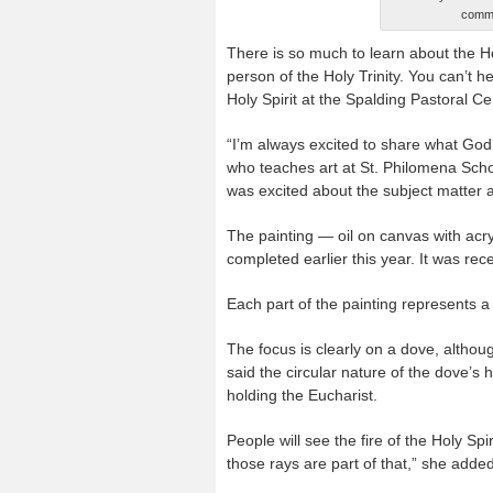
commi
There is so much to learn about the Hol
person of the Holy Trinity. You can’t h
Holy Spirit at the Spalding Pastoral Ce
“I’m always excited to share what God
who teaches art at St. Philomena Scho
was excited about the subject matter an
The painting — oil on canvas with acry
completed earlier this year. It was re
Each part of the painting represents a 
The focus is clearly on a dove, althoug
said the circular nature of the dove’s
holding the Eucharist.
People will see the fire of the Holy Spi
those rays are part of that,” she added