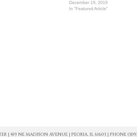
3As we ponder today's scriptural
December 19, 2019
exts, we realize that the
In "Featured Article"
entecost-Event is proclaimed
ot in the Gospel, but in the first
eading. The selection from…
| 419 NE MADISON AVENUE | PEORIA, IL 61603 | PHONE (309) 671