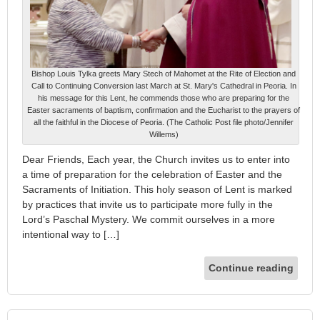
Bishop Louis Tylka greets Mary Stech of Mahomet at the Rite of Election and
Call to Continuing Conversion last March at St. Mary's Cathedral in Peoria. In
his message for this Lent, he commends those who are preparing for the
Easter sacraments of baptism, confirmation and the Eucharist to the prayers of
all the faithful in the Diocese of Peoria. (The Catholic Post file photo/Jennifer
Willems)
Dear Friends, Each year, the Church invites us to enter into
a time of preparation for the celebration of Easter and the
Sacraments of Initiation. This holy season of Lent is marked
by practices that invite us to participate more fully in the
Lord’s Paschal Mystery. We commit ourselves in a more
intentional way to […]
Continue reading