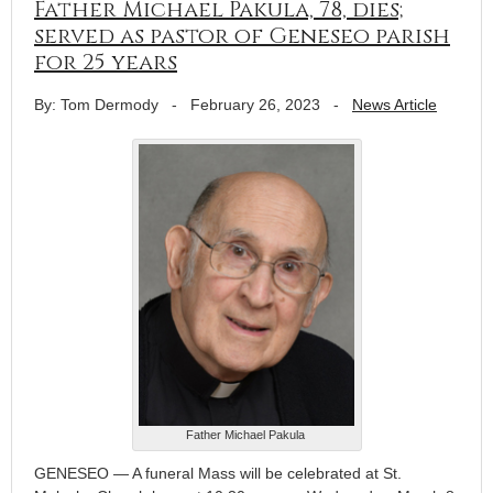
Father Michael Pakula, 78, dies;
served as pastor of Geneseo parish
for 25 years
By: Tom Dermody
-
February 26, 2023
-
News Article
Father Michael Pakula
GENESEO — A funeral Mass will be celebrated at St.