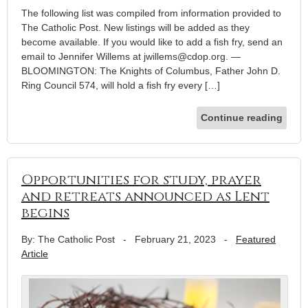
The following list was compiled from information provided to
The Catholic Post. New listings will be added as they
become available. If you would like to add a fish fry, send an
email to Jennifer Willems at jwillems@cdop.org. —
BLOOMINGTON: The Knights of Columbus, Father John D.
Ring Council 574, will hold a fish fry every […]
Continue reading
Opportunities for study, prayer
and retreats announced as Lent
begins
By: The Catholic Post
-
February 21, 2023
-
Featured
Article