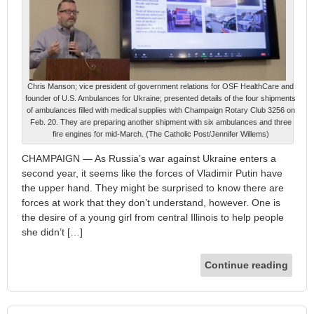
Chris Manson; vice president of government relations for OSF HealthCare and
founder of U.S. Ambulances for Ukraine; presented details of the four shipments
of ambulances filled with medical supplies with Champaign Rotary Club 3256 on
Feb. 20. They are preparing another shipment with six ambulances and three
fire engines for mid-March. (The Catholic Post/Jennifer Willems)
CHAMPAIGN — As Russia’s war against Ukraine enters a
second year, it seems like the forces of Vladimir Putin have
the upper hand. They might be surprised to know there are
forces at work that they don’t understand, however. One is
the desire of a young girl from central Illinois to help people
she didn’t […]
Continue reading