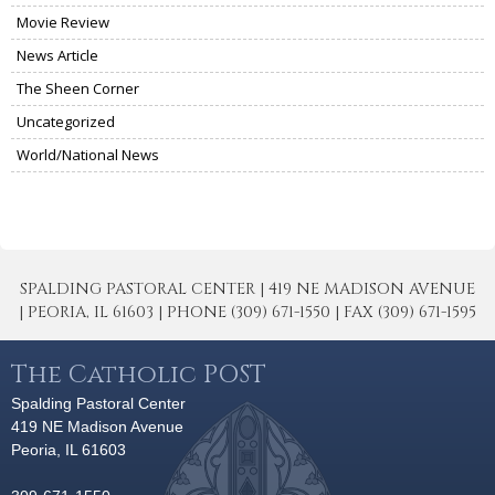
Movie Review
News Article
The Sheen Corner
Uncategorized
World/National News
SPALDING PASTORAL CENTER | 419 NE MADISON AVENUE
| PEORIA, IL 61603 | PHONE (309) 671-1550 | FAX (309) 671-1595
The Catholic POST
Spalding Pastoral Center
419 NE Madison Avenue
Peoria, IL 61603