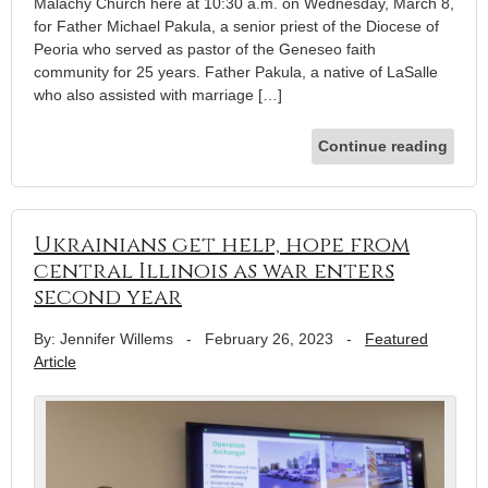
Malachy Church here at 10:30 a.m. on Wednesday, March 8,
for Father Michael Pakula, a senior priest of the Diocese of
Peoria who served as pastor of the Geneseo faith
community for 25 years. Father Pakula, a native of LaSalle
who also assisted with marriage […]
Continue reading
Ukrainians get help, hope from
central Illinois as war enters
second year
By: Jennifer Willems
-
February 26, 2023
-
Featured
Article