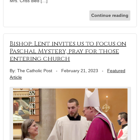
Mrs. Criss died […]
Continue reading
Bishop: Lent invites us to focus on
Paschal Mystery, pray for those
entering church
By: The Catholic Post
-
February 21, 2023
-
Featured
Article