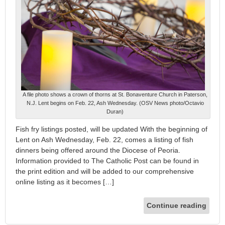
A file photo shows a crown of thorns at St. Bonaventure Church in Paterson,
N.J. Lent begins on Feb. 22, Ash Wednesday. (OSV News photo/Octavio
Duran)
Fish fry listings posted, will be updated With the beginning of
Lent on Ash Wednesday, Feb. 22, comes a listing of fish
dinners being offered around the Diocese of Peoria.
Information provided to The Catholic Post can be found in
the print edition and will be added to our comprehensive
online listing as it becomes […]
Continue reading