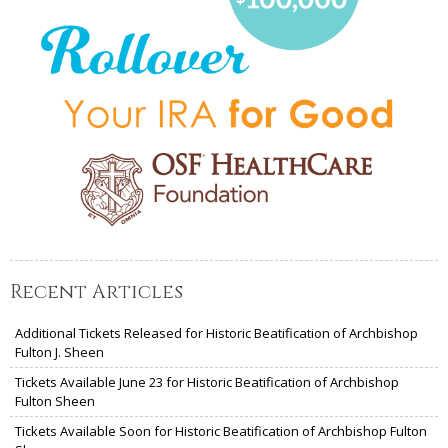
Recent Articles
Additional Tickets Released for Historic Beatification of Archbishop
Fulton J. Sheen
Tickets Available June 23 for Historic Beatification of Archbishop
Fulton Sheen
Tickets Available Soon for Historic Beatification of Archbishop Fulton