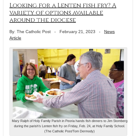
Looking for a Lenten fish fry? A
variety of options available
around the diocese
By: The Catholic Post
-
February 21, 2023
-
News
Article
Mary Ralph of Holy Family Parish in Peoria hands fish dinners to Jim Stomberg
during the parish’s Lenten fish fry on Friday, Feb. 24, at Holy Family School.
(The Catholic Post/Tom Dermody)