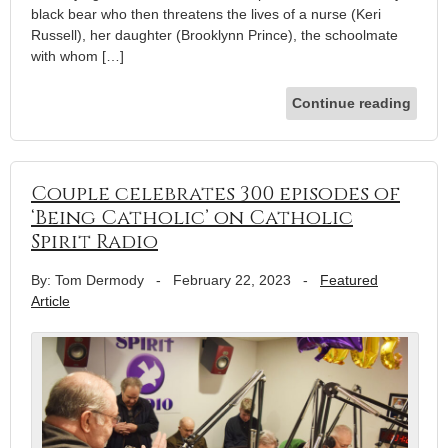
black bear who then threatens the lives of a nurse (Keri
Russell), her daughter (Brooklynn Prince), the schoolmate
with whom […]
Continue reading
Couple celebrates 300 episodes of
‘Being Catholic’ on Catholic
Spirit Radio
By: Tom Dermody
-
February 22, 2023
-
Featured
Article