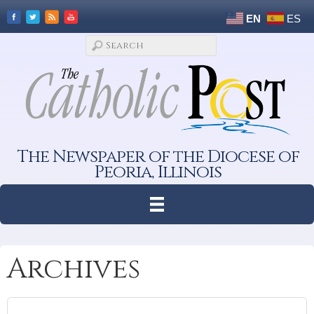
EN
ES
The Newspaper of the Diocese of
Peoria, Illinois
Archives