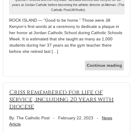
years at Jordan Catholic before becoming the athletic director at Alleman. (The
Catholic Post/Jill Rodts)
ROCK ISLAND — “Good to be home.” Those were Jill
Kenyon’s first words at a ceremony to dedicate a plaque in
her honor at Jordan Catholic School during Catholic Schools
Week. It is estimated that she taught as many as 1,000
students during her 37 years as the gym teacher there
before she retired last […]
Continue reading
Criss remembered for life of
service, including 20 years with
diocese
By: The Catholic Post
-
February 22, 2023
-
News
Article