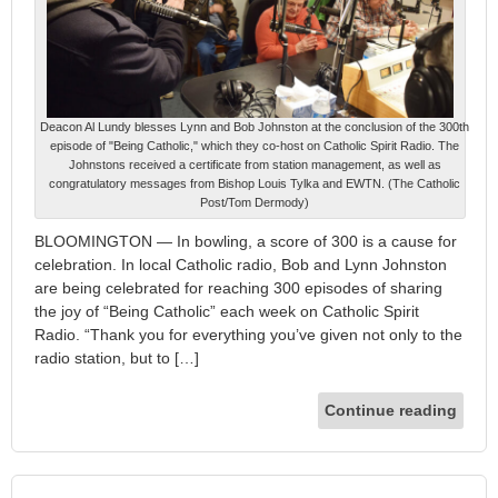
Deacon Al Lundy blesses Lynn and Bob Johnston at the conclusion of the 300th
episode of "Being Catholic," which they co-host on Catholic Spirit Radio. The
Johnstons received a certificate from station management, as well as
congratulatory messages from Bishop Louis Tylka and EWTN. (The Catholic
Post/Tom Dermody)
BLOOMINGTON — In bowling, a score of 300 is a cause for
celebration. In local Catholic radio, Bob and Lynn Johnston
are being celebrated for reaching 300 episodes of sharing
the joy of “Being Catholic” each week on Catholic Spirit
Radio. “Thank you for everything you’ve given not only to the
radio station, but to […]
Continue reading