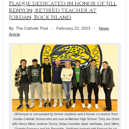
Plaque dedicated in honor of Jill
Kenyon, retired teacher at
Jordan, Rock Island
By: The Catholic Post
-
February 22, 2023
-
News
Article
Jill Kenyon is surrounded by former students and a former co-worker from
Jordan Catholic School who are now at Alleman High School. They are (from
left) Henry Mihm, Andrew Torres, Ethan Georlett, Mark VanNatta, Jack Mihm,
Quentin Fonseca and Iris Reynolds. VanNatta worked with Kenyon for six