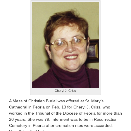
Cheryl J. Criss
A Mass of Christian Burial was offered at St. Mary’s
Cathedral in Peoria on Feb. 13 for Cheryl J. Criss, who
worked in the Tribunal of the Diocese of Peoria for more than
20 years. She was 79. Interment was to be in Resurrection
Cemetery in Peoria after cremation rites were accorded.