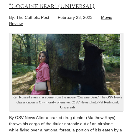
“Cocaine Bear” (Universal)
By: The Catholic Post
-
February 23, 2023
-
Movie
Review
Keri Russell stars in a scene from the movie "Cocaine Bear." The OSV News
classification is O -- morally offensive. (OSV News photo/Pat Redmond,
Universal)
By OSV News After a crazed drug dealer (Matthew Rhys)
throws his cargo of the titular narcotic out of an airplane
while flying over a national forest, a portion of it is eaten by a