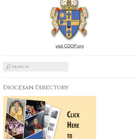
visit CDOP.org
Diocesan Directory