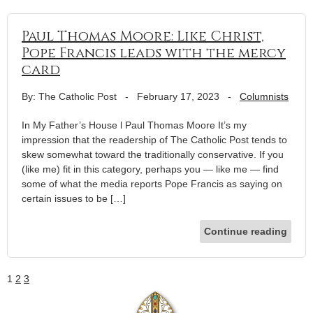
Paul Thomas Moore: Like Christ,
Pope Francis leads with the mercy
card
By: The Catholic Post
-
February 17, 2023
-
Columnists
In My Father’s House l Paul Thomas Moore It’s my
impression that the readership of The Catholic Post tends to
skew somewhat toward the traditionally conservative. If you
(like me) fit in this category, perhaps you — like me — find
some of what the media reports Pope Francis as saying on
certain issues to be […]
Continue reading
1
2
3