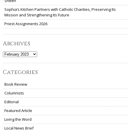
Sheen
Sophia’s Kitchen Partners with Catholic Charities, Preserving Its
Mission and Strengthening Its Future
Priest Assignments 2026
Archives
Archives
Categories
Book Review
Columnists
Editorial
Featured Article
Living the Word
Local News Brief