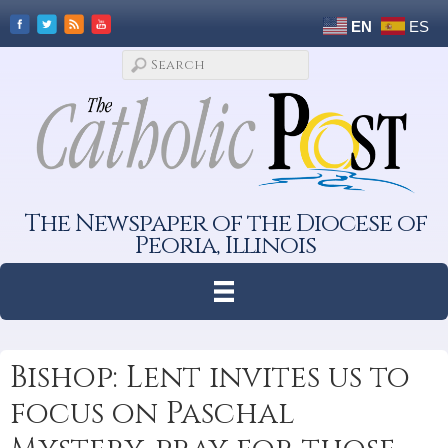
EN
ES
The Newspaper of the Diocese of
Peoria, Illinois
Bishop: Lent invites us to
focus on Paschal