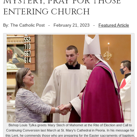
Mystery, pray for those
entering church
By: The Catholic Post
-
February 21, 2023
-
Featured Article
Bishop Louis Tylka greets Mary Stech of Mahomet at the Rite of Election and Call to
Continuing Conversion last March at St. Mary's Cathedral in Peoria. In his message for
this Lent, he commends those who are preparing for the Easter sacraments of baptism,