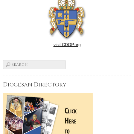
visit CDOP.org
Diocesan Directory