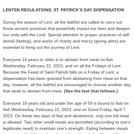
LENTEN REGULATIONS, ST. PATRICK’S DAY DISPENSATION
During the season of Lent, all the faithful are called to carry out
those ancient practices that powerfully impact our lives and deepen
our unity with the Lord. Special attention to prayer, practices of self-
denial (fasting), and works of charity and mercy (giving alms) are
essential to living out the journey of Lent.
Everyone 14 years or older is to abstain from meat on Ash
Wednesday, February 22, 2023, and on all the Fridays of Lent.
Because the Feast of Saint Patrick falls on a Friday of Lent, a
dispensation has been granted from abstaining from meat on that
day; however, all the faithful are encouraged to choose another day
that week to abstain from meat.
(See the text that follows.)
Everyone 18 years old and under the age of 59 is bound to fast on
Ash Wednesday, February 22, 2023, and on Good Friday, April 7,
2023. On these two days of fast and abstinence, only one full meal
is allowed. Two other small meals are permitted (according to one’s
legitimate need) to maintain one’s strength. Eating between meals