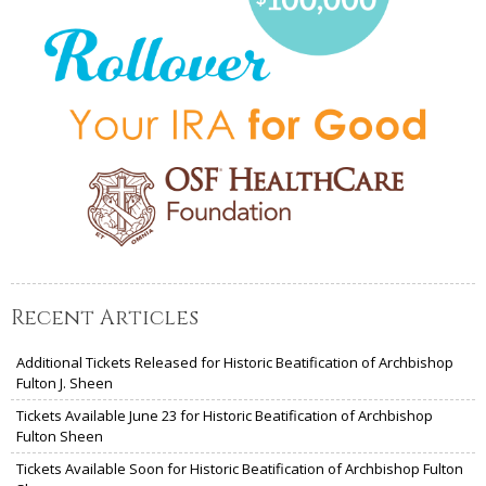
Recent Articles
Additional Tickets Released for Historic Beatification of Archbishop
Fulton J. Sheen
Tickets Available June 23 for Historic Beatification of Archbishop
Fulton Sheen
Tickets Available Soon for Historic Beatification of Archbishop Fulton