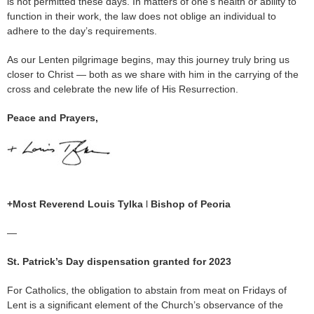
is not permitted these days. In matters of one’s health or ability to
function in their work, the law does not oblige an individual to
adhere to the day’s requirements.
As our Lenten pilgrimage begins, may this journey truly bring us
closer to Christ — both as we share with him in the carrying of the
cross and celebrate the new life of His Resurrection.
Peace and Prayers,
+Most Reverend Louis Tylka
l
Bishop of Peoria
—
St. Patrick’s Day dispensation granted for 2023
For Catholics, the obligation to abstain from meat on Fridays of
Lent is a significant element of the Church’s observance of the