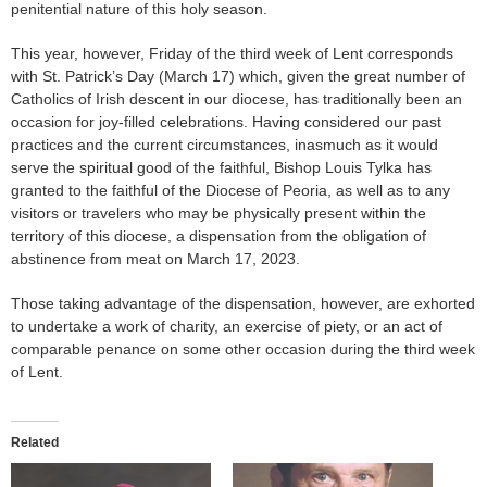
penitential nature of this holy season.
This year, however, Friday of the third week of Lent corresponds
with St. Patrick’s Day (March 17) which, given the great number of
Catholics of Irish descent in our diocese, has traditionally been an
occasion for joy-filled celebrations. Having considered our past
practices and the current circumstances, inasmuch as it would
serve the spiritual good of the faithful, Bishop Louis Tylka has
granted to the faithful of the Diocese of Peoria, as well as to any
visitors or travelers who may be physically present within the
territory of this diocese, a dispensation from the obligation of
abstinence from meat on March 17, 2023.
Those taking advantage of the dispensation, however, are exhorted
to undertake a work of charity, an exercise of piety, or an act of
comparable penance on some other occasion during the third week
of Lent.
Related