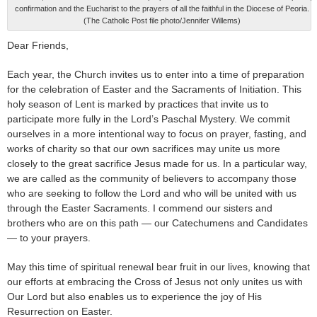
confirmation and the Eucharist to the prayers of all the faithful in the Diocese of Peoria.
(The Catholic Post file photo/Jennifer Willems)
Dear Friends,
Each year, the Church invites us to enter into a time of preparation
for the celebration of Easter and the Sacraments of Initiation. This
holy season of Lent is marked by practices that invite us to
participate more fully in the Lord’s Paschal Mystery. We commit
ourselves in a more intentional way to focus on prayer, fasting, and
works of charity so that our own sacrifices may unite us more
closely to the great sacrifice Jesus made for us. In a particular way,
we are called as the community of believers to accompany those
who are seeking to follow the Lord and who will be united with us
through the Easter Sacraments. I commend our sisters and
brothers who are on this path — our Catechumens and Candidates
— to your prayers.
May this time of spiritual renewal bear fruit in our lives, knowing that
our efforts at embracing the Cross of Jesus not only unites us with
Our Lord but also enables us to experience the joy of His
Resurrection on Easter.