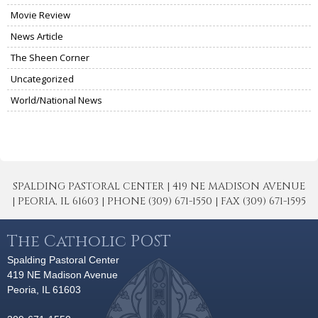
Movie Review
News Article
The Sheen Corner
Uncategorized
World/National News
SPALDING PASTORAL CENTER | 419 NE MADISON AVENUE
| PEORIA, IL 61603 | PHONE (309) 671-1550 | FAX (309) 671-1595
The Catholic POST
Spalding Pastoral Center
419 NE Madison Avenue
Peoria, IL 61603