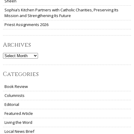
Sheen
Sophia’s Kitchen Partners with Catholic Charities, Preserving Its
Mission and Strengthening Its Future
Priest Assignments 2026
Archives
Archives
Categories
Book Review
Columnists
Editorial
Featured Article
Living the Word
Local News Brief