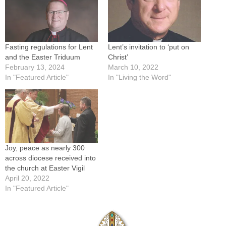
Fasting regulations for Lent
Lent’s invitation to ‘put on
and the Easter Triduum
Christ’
February 13, 2024
March 10, 2022
In "Featured Article"
In "Living the Word"
Joy, peace as nearly 300
across diocese received into
the church at Easter Vigil
April 20, 2022
In "Featured Article"