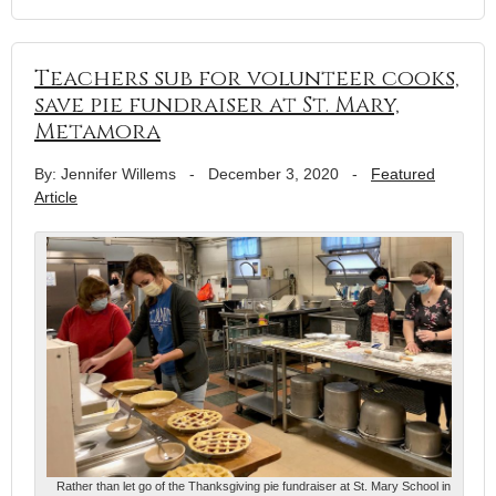
Teachers sub for volunteer cooks,
save pie fundraiser at St. Mary,
Metamora
By: Jennifer Willems
-
December 3, 2020
-
Featured
Article
Rather than let go of the Thanksgiving pie fundraiser at St. Mary School in