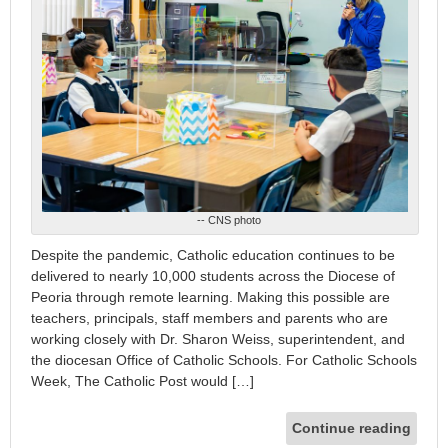
-- CNS photo
Despite the pandemic, Catholic education continues to be
delivered to nearly 10,000 students across the Diocese of
Peoria through remote learning. Making this possible are
teachers, principals, staff members and parents who are
working closely with Dr. Sharon Weiss, superintendent, and
the diocesan Office of Catholic Schools. For Catholic Schools
Week, The Catholic Post would […]
Continue reading