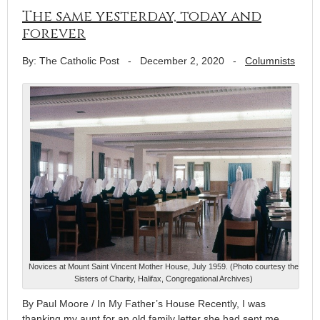
The same yesterday, today and
forever
By: The Catholic Post
-
December 2, 2020
-
Columnists
Novices at Mount Saint Vincent Mother House, July 1959. (Photo courtesy the
Sisters of Charity, Halifax, Congregational Archives)
By Paul Moore / In My Father’s House Recently, I was
thanking my aunt for an old family letter she had sent me,