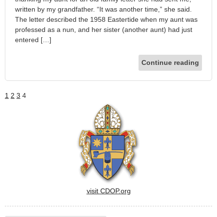
written by my grandfather. “It was another time,” she said.
The letter described the 1958 Eastertide when my aunt was
professed as a nun, and her sister (another aunt) had just
entered […]
Continue reading
1
2
3
4
visit CDOP.org