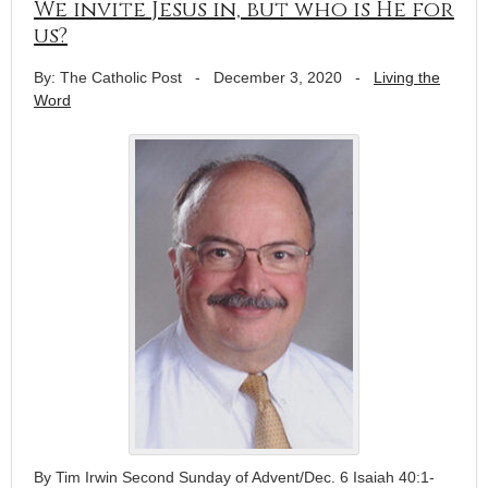
We invite Jesus in, but who is He for
us?
By: The Catholic Post
-
December 3, 2020
-
Living the
Word
By Tim Irwin Second Sunday of Advent/Dec. 6 Isaiah 40:1-