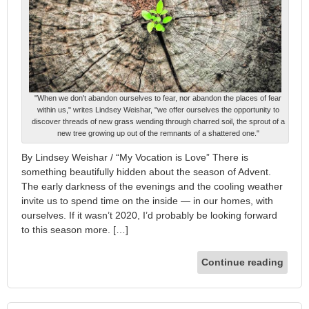
"When we don't abandon ourselves to fear, nor abandon the places of fear
within us," writes Lindsey Weishar, "we offer ourselves the opportunity to
discover threads of new grass wending through charred soil, the sprout of a
new tree growing up out of the remnants of a shattered one."
By Lindsey Weishar / “My Vocation is Love” There is
something beautifully hidden about the season of Advent.
The early darkness of the evenings and the cooling weather
invite us to spend time on the inside — in our homes, with
ourselves. If it wasn’t 2020, I’d probably be looking forward
to this season more. […]
Continue reading