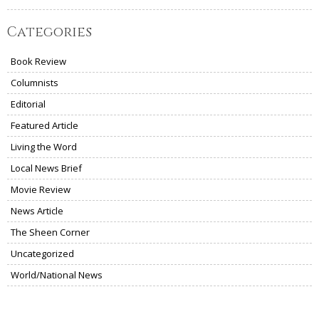
Categories
Book Review
Columnists
Editorial
Featured Article
Living the Word
Local News Brief
Movie Review
News Article
The Sheen Corner
Uncategorized
World/National News