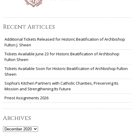
Recent Articles
Additional Tickets Released for Historic Beatification of Archbishop
Fulton J. Sheen
Tickets Available June 23 for Historic Beatification of Archbishop
Fulton Sheen
Tickets Available Soon for Historic Beatification of Archbishop Fulton
Sheen
Sophia’s Kitchen Partners with Catholic Charities, Preserving Its
Mission and Strengthening Its Future
Priest Assignments 2026
Archives
Archives