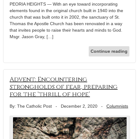
PEORIA HEIGHTS — With an eye toward incorporating
elements found in the original church built in 1940 into the
church that was built onto it in 2002, the sanctuary of St.
Thomas the Apostle Church has been renovated in a way
that invites people to raise their hearts and minds to God.
Msgr. Jason Gray, […]
Continue reading
Advent: Encountering
strongholds of fear, preparing
for the ‘thrill of hope’
By: The Catholic Post
-
December 2, 2020
-
Columnists