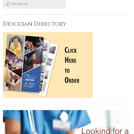
Diocesan Directory