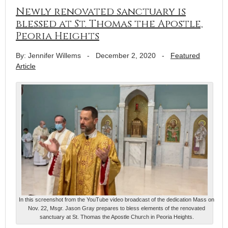
Newly renovated sanctuary is
blessed at St. Thomas the Apostle,
Peoria Heights
By: Jennifer Willems
-
December 2, 2020
-
Featured
Article
In this screenshot from the YouTube video broadcast of the dedication Mass on
Nov. 22, Msgr. Jason Gray prepares to bless elements of the renovated
sanctuary at St. Thomas the Apostle Church in Peoria Heights.