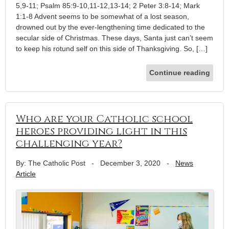
5,9-11; Psalm 85:9-10,11-12,13-14; 2 Peter 3:8-14; Mark
1:1-8 Advent seems to be somewhat of a lost season,
drowned out by the ever-lengthening time dedicated to the
secular side of Christmas. These days, Santa just can’t seem
to keep his rotund self on this side of Thanksgiving. So, […]
Continue reading
Who are your Catholic school
heroes providing light in this
challenging year?
By: The Catholic Post
-
December 3, 2020
-
News
Article