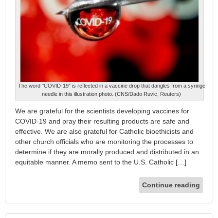
The word "COVID-19" is reflected in a vaccine drop that dangles from a syringe
needle in this illustration photo. (CNS/Dado Ruvic, Reuters)
We are grateful for the scientists developing vaccines for
COVID-19 and pray their resulting products are safe and
effective. We are also grateful for Catholic bioethicists and
other church officials who are monitoring the processes to
determine if they are morally produced and distributed in an
equitable manner. A memo sent to the U.S. Catholic […]
Continue reading