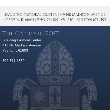
SPALDING PASTORAL CENTER | 419 NE MADISON AVENUE
| PEORIA, IL 61603 | PHONE (309) 671-1550 | FAX (309) 671-1595
The Catholic POST
Spalding Pastoral Center
419 NE Madison Avenue
Peoria, IL 61603
309-671-1550