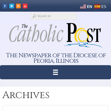
EN
ES
The Newspaper of the Diocese of
Peoria, Illinois
Archives