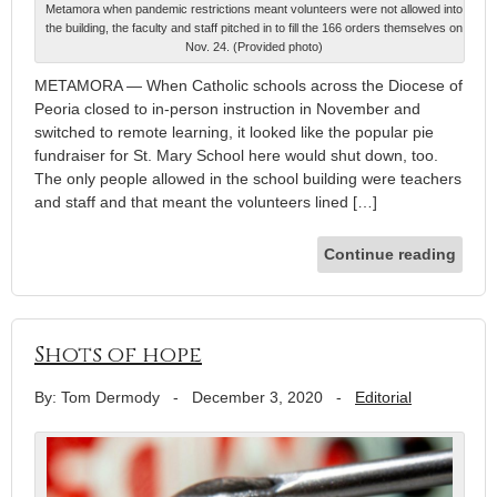
Metamora when pandemic restrictions meant volunteers were not allowed into
the building, the faculty and staff pitched in to fill the 166 orders themselves on
Nov. 24. (Provided photo)
METAMORA — When Catholic schools across the Diocese of
Peoria closed to in-person instruction in November and
switched to remote learning, it looked like the popular pie
fundraiser for St. Mary School here would shut down, too.
The only people allowed in the school building were teachers
and staff and that meant the volunteers lined […]
Continue reading
Shots of hope
By: Tom Dermody
-
December 3, 2020
-
Editorial