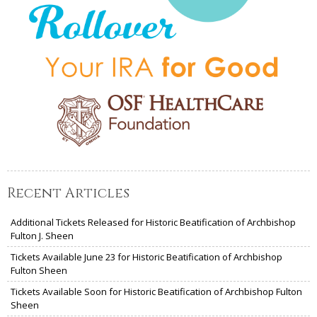
Recent Articles
Additional Tickets Released for Historic Beatification of Archbishop
Fulton J. Sheen
Tickets Available June 23 for Historic Beatification of Archbishop
Fulton Sheen
Tickets Available Soon for Historic Beatification of Archbishop Fulton
Sheen