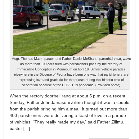
Msgr. Thomas Mack, pastor, and Father Daniel McShane, parochial vicar, wave
as more than 100 cars filled with parishioners pass by the rectory at
Immaculate Conception in Monmouth on April 18. Similar vehicle parades
elsewhere in the Diocese of Peoria have been one way that parishioners are
expressing love and gratitude for the priests during this historic time of
separation because of the COVID-19 pandemic. (Provided photo)
When the rectory doorbell rang at about 5 p.m. on a recent
Sunday, Father Johndamaseni Zilimu thought it was a couple
from the parish bringing him a meal. It turned out more than
400 parishioners were delivering a feast of love in a parade
of vehicles. “They really made my day,” said Father Zilimu,
pastor […]