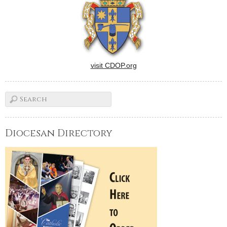
visit CDOP.org
Diocesan Directory