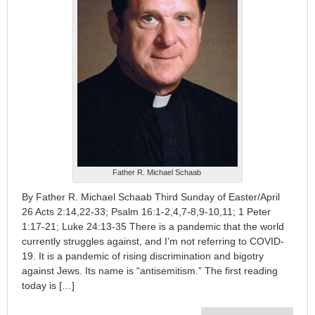
Father R. Michael Schaab
By Father R. Michael Schaab Third Sunday of Easter/April
26 Acts 2:14,22-33; Psalm 16:1-2,4,7-8,9-10,11; 1 Peter
1:17-21; Luke 24:13-35 There is a pandemic that the world
currently struggles against, and I’m not referring to COVID-
19. It is a pandemic of rising discrimination and bigotry
against Jews. Its name is “antisemitism.” The first reading
today is […]