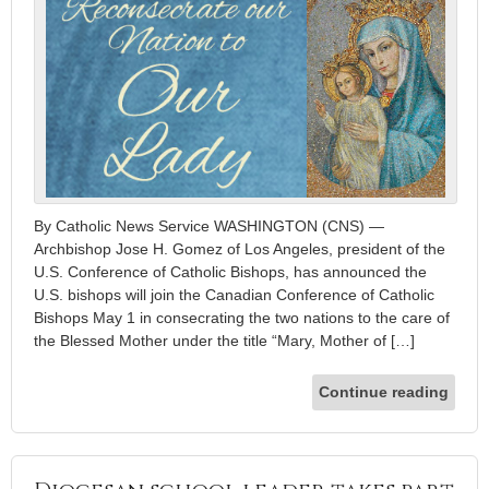
By Catholic News Service WASHINGTON (CNS) —
Archbishop Jose H. Gomez of Los Angeles, president of the
U.S. Conference of Catholic Bishops, has announced the
U.S. bishops will join the Canadian Conference of Catholic
Bishops May 1 in consecrating the two nations to the care of
the Blessed Mother under the title “Mary, Mother of […]
Continue reading