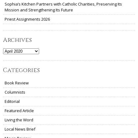
Sophia’s Kitchen Partners with Catholic Charities, Preserving Its
Mission and Strengthening Its Future
Priest Assignments 2026
Archives
Archives
Categories
Book Review
Columnists
Editorial
Featured Article
Living the Word
Local News Brief