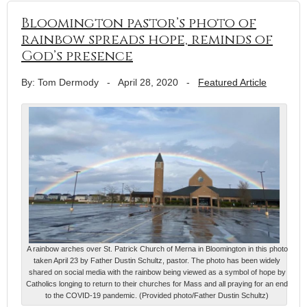
Bloomington pastor’s photo of
rainbow spreads hope, reminds of
God’s presence
By: Tom Dermody
-
April 28, 2020
-
Featured Article
A rainbow arches over St. Patrick Church of Merna in Bloomington in this photo
taken April 23 by Father Dustin Schultz, pastor. The photo has been widely
shared on social media with the rainbow being viewed as a symbol of hope by
Catholics longing to return to their churches for Mass and all praying for an end
to the COVID-19 pandemic. (Provided photo/Father Dustin Schultz)