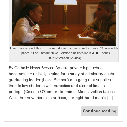
Lovie Simone and Jharrel Jerome star in a scene from the movie "Selah and the
Spades." The Catholic News Service classification is A-III -- adults.
(CNS/Amazon Studios)
By Catholic News Service An elite private high school
becomes the unlikely setting for a study of criminality as the
graduating leader (Lovie Simone) of a gang that supplies
their fellow students with narcotics and alcohol finds a
protege (Celeste O’Connor) to train in Machiavellian tactics.
While her new friend’s star rises, her right-hand man’s […]
Continue reading