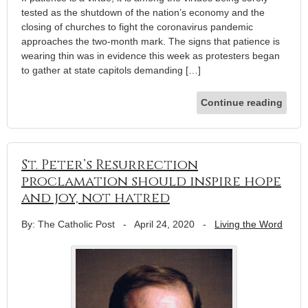
tested as the shutdown of the nation’s economy and the
closing of churches to fight the coronavirus pandemic
approaches the two-month mark. The signs that patience is
wearing thin was in evidence this week as protesters began
to gather at state capitols demanding […]
Continue reading
St. Peter’s Resurrection
proclamation should inspire hope
and joy, not hatred
By: The Catholic Post
-
April 24, 2020
-
Living the Word