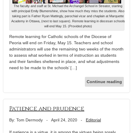
The faculty and staff at St. Michael the Archangel School in Streator, starting
with principal Emily Blumenshine, show how much they miss the students. Also
taking part is Father Ryan Mattingly, parochial vicar and chaplain at Marquette
Academy in Ottawa, (next to last square). Remote learning in diocesan schools
will end May 15. (Provided photo)
Remote learning for Catholic schools of the Diocese of
Peoria will end on Friday, May 15. Teachers and school
administrators will use the remaining two weeks of the month
to assess what worked in terms of instruction as students
and their families sheltered in place, and what adjustments
need to be made to the schools’ […]
Continue reading
Patience and prudence
By: Tom Dermody
-
April 24, 2020
-
Editorial
If patience is a virtue, it is among the virtues being sorely