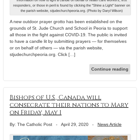
responders, or those in peril is found by clicking the "Shine a Light" banner on
the parish website, stjudechurchpeoria.org. (Photo by Daryl Wilson)
A new outdoor prayer grotto has been established on the
grounds of St. Jude Church and School in Peoria to support
all those in the fight against COVID-19. The public is invited
to have a candle lit by submitting prayers — for themselves
or on behalf of others — via the parish website,
stjudechurchpeoria.org. Click […]
Continue reading
Bishops of U.S., Canada will
consecrate their nations to Mary
on Friday, May 1
By: The Catholic Post
-
April 29, 2020
-
News Article