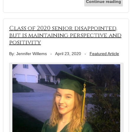
Continue reading
Class of 2020 senior disappointed,
but is maintaining perspective and
positivity
By: Jennifer Willems
-
April 23, 2020
-
Featured Article