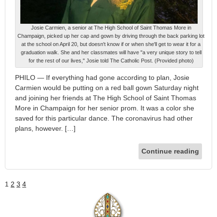
Josie Carmien, a senior at The High School of Saint Thomas More in
Champaign, picked up her cap and gown by driving through the back parking lot
at the school on April 20, but doesn't know if or when she'll get to wear it for a
graduation walk. She and her classmates will have "a very unique story to tell
for the rest of our lives," Josie told The Catholic Post. (Provided photo)
PHILO — If everything had gone according to plan, Josie
Carmien would be putting on a red ball gown Saturday night
and joining her friends at The High School of Saint Thomas
More in Champaign for her senior prom. It was a color she
saved for this particular dance. The coronavirus had other
plans, however. […]
Continue reading
1
2
3
4