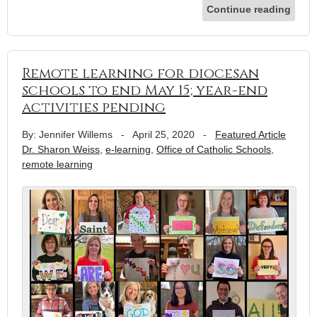
Continue reading
Remote learning for diocesan
schools to end May 15; year-end
activities pending
By: Jennifer Willems
-
April 25, 2020
-
Featured Article
Dr. Sharon Weiss
,
e-learning
,
Office of Catholic Schools
,
remote learning