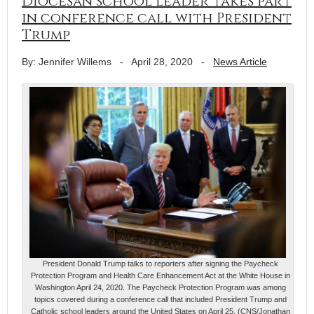
Diocesan school leader takes part
in conference call with President
Trump
By: Jennifer Willems
-
April 28, 2020
-
News Article
President Donald Trump talks to reporters after signing the Paycheck
Protection Program and Health Care Enhancement Act at the White House in
Washington April 24, 2020. The Paycheck Protection Program was among
topics covered during a conference call that included President Trump and
Catholic school leaders around the United States on April 25. (CNS/Jonathan