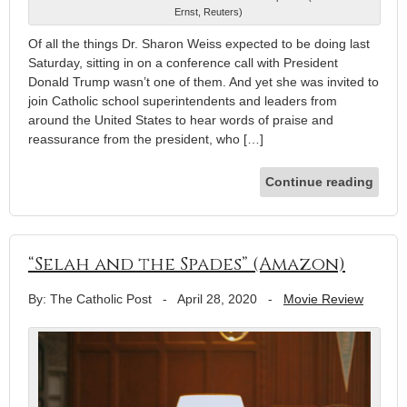
Ernst, Reuters)
Of all the things Dr. Sharon Weiss expected to be doing last
Saturday, sitting in on a conference call with President
Donald Trump wasn’t one of them. And yet she was invited to
join Catholic school superintendents and leaders from
around the United States to hear words of praise and
reassurance from the president, who […]
Continue reading
“Selah and the Spades” (Amazon)
By: The Catholic Post
-
April 28, 2020
-
Movie Review