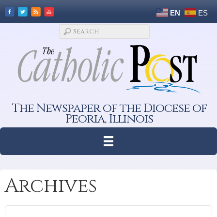
EN
ES
The Newspaper of the Diocese of
Peoria, Illinois
Archives