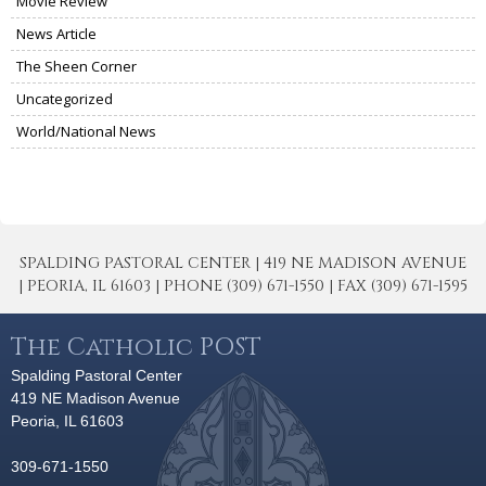
Movie Review
News Article
The Sheen Corner
Uncategorized
World/National News
SPALDING PASTORAL CENTER | 419 NE MADISON AVENUE
| PEORIA, IL 61603 | PHONE (309) 671-1550 | FAX (309) 671-1595
The Catholic POST
Spalding Pastoral Center
419 NE Madison Avenue
Peoria, IL 61603
309-671-1550