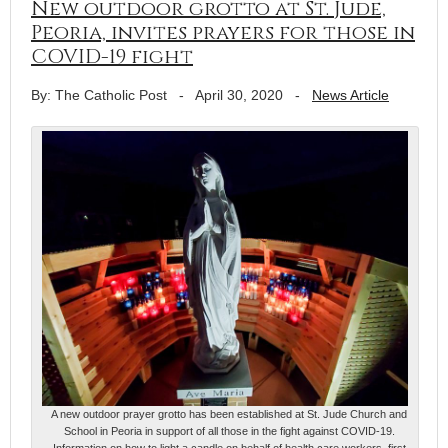
New outdoor grotto at St. Jude,
Peoria, invites prayers for those in
COVID-19 fight
By: The Catholic Post
-
April 30, 2020
-
News Article
A new outdoor prayer grotto has been established at St. Jude Church and
School in Peoria in support of all those in the fight against COVID-19.
Information on how to light a candle on behalf of health care workers, first