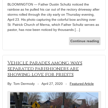
BLOOMINGTON — Father Dustin Schultz noticed the
rainbow as he pulled his car out of the rectory driveway after
storms rolled through the city early on Thursday evening,
April 23. His photo capturing the colorful bow arching over
St. Patrick Church of Merna, which Father Schultz serves as
pastor, has now been noticed by thousands […]
Continue reading
Vehicle parades among ways
separated parishioners are
showing love for priests
By: Tom Dermody
-
April 27, 2020
-
Featured Article