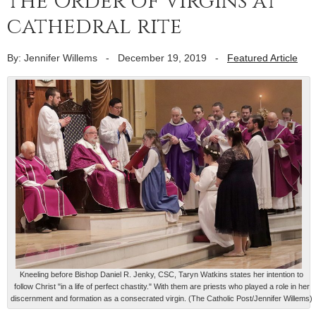
the Order of Virgins at
cathedral rite
By: Jennifer Willems
-
December 19, 2019
-
Featured Article
Kneeling before Bishop Daniel R. Jenky, CSC, Taryn Watkins states her intention to
follow Christ "in a life of perfect chastity." With them are priests who played a role in her
discernment and formation as a consecrated virgin. (The Catholic Post/Jennifer Willems)