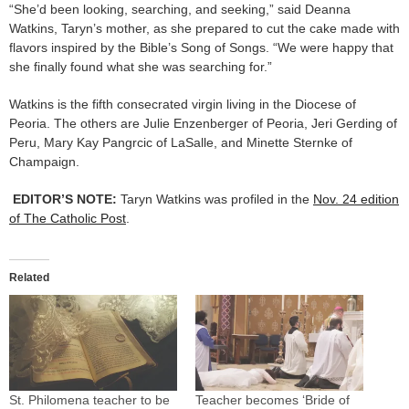
“She’d been looking, searching, and seeking,” said Deanna
Watkins, Taryn’s mother, as she prepared to cut the cake made with
flavors inspired by the Bible’s Song of Songs. “We were happy that
she finally found what she was searching for.”
Watkins is the fifth consecrated virgin living in the Diocese of
Peoria. The others are Julie Enzenberger of Peoria, Jeri Gerding of
Peru, Mary Kay Pangrcic of LaSalle, and Minette Sternke of
Champaign.
EDITOR’S NOTE:
Taryn Watkins was profiled in the
Nov. 24 edition
of The Catholic Post
.
Related
St. Philomena teacher to be
Teacher becomes ‘Bride of