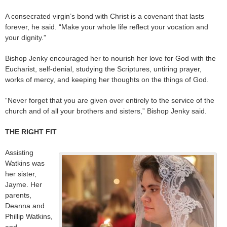
A consecrated virgin’s bond with Christ is a covenant that lasts
forever, he said. “Make your whole life reflect your vocation and
your dignity.”
Bishop Jenky encouraged her to nourish her love for God with the
Eucharist, self-denial, studying the Scriptures, untiring prayer,
works of mercy, and keeping her thoughts on the things of God.
“Never forget that you are given over entirely to the service of the
church and of all your brothers and sisters,” Bishop Jenky said.
THE RIGHT FIT
Assisting
Watkins was
her sister,
Jayme. Her
parents,
Deanna and
Phillip Watkins,
and