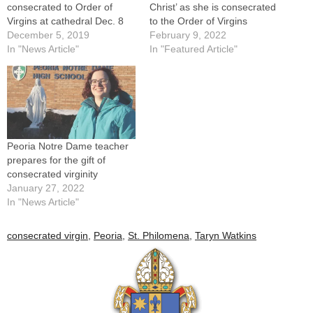
consecrated to Order of
Christ’ as she is consecrated
Virgins at cathedral Dec. 8
to the Order of Virgins
December 5, 2019
February 9, 2022
In "News Article"
In "Featured Article"
Peoria Notre Dame teacher
prepares for the gift of
consecrated virginity
January 27, 2022
In "News Article"
consecrated virgin
,
Peoria
,
St. Philomena
,
Taryn Watkins