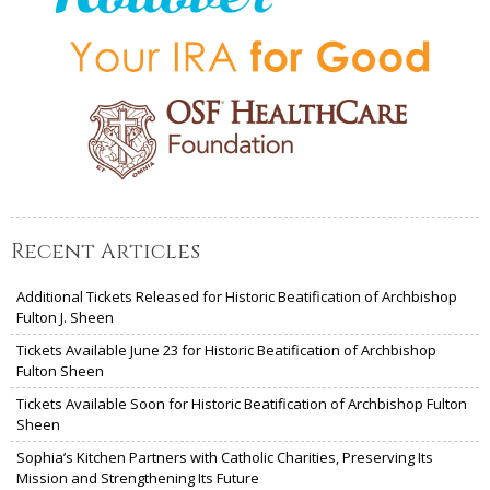
Recent Articles
Additional Tickets Released for Historic Beatification of Archbishop
Fulton J. Sheen
Tickets Available June 23 for Historic Beatification of Archbishop
Fulton Sheen
Tickets Available Soon for Historic Beatification of Archbishop Fulton
Sheen
Sophia’s Kitchen Partners with Catholic Charities, Preserving Its
Mission and Strengthening Its Future