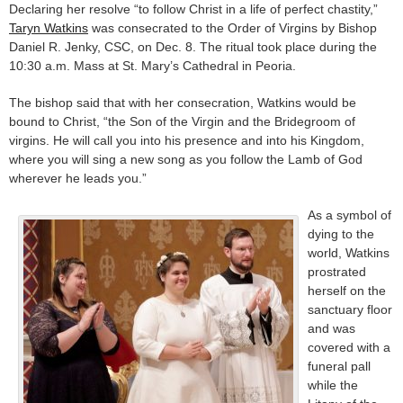
Declaring her resolve “to follow Christ in a life of perfect chastity,”
Taryn Watkins
was consecrated to the Order of Virgins by Bishop
Daniel R. Jenky, CSC, on Dec. 8. The ritual took place during the
10:30 a.m. Mass at St. Mary’s Cathedral in Peoria.
The bishop said that with her consecration, Watkins would be
bound to Christ, “the Son of the Virgin and the Bridegroom of
virgins. He will call you into his presence and into his Kingdom,
where you will sing a new song as you follow the Lamb of God
wherever he leads you.”
As a symbol of
dying to the
world, Watkins
prostrated
herself on the
sanctuary floor
and was
covered with a
funeral pall
while the