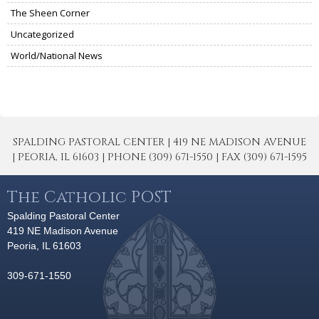
The Sheen Corner
Uncategorized
World/National News
SPALDING PASTORAL CENTER | 419 NE MADISON AVENUE
| PEORIA, IL 61603 | PHONE (309) 671-1550 | FAX (309) 671-1595
The Catholic POST
Spalding Pastoral Center
419 NE Madison Avenue
Peoria, IL 61603
309-671-1550