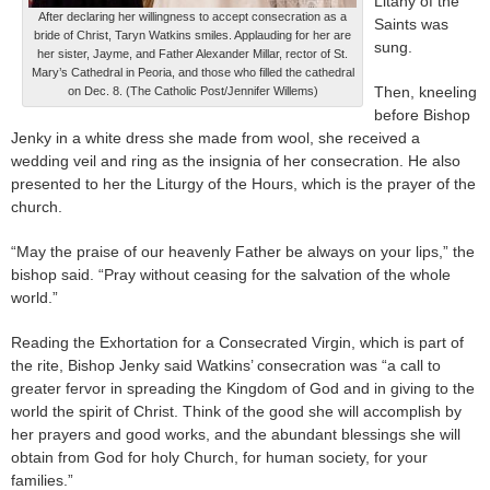
Litany of the
After declaring her willingness to accept consecration as a
Saints was
bride of Christ, Taryn Watkins smiles. Applauding for her are
sung.
her sister, Jayme, and Father Alexander Millar, rector of St.
Mary’s Cathedral in Peoria, and those who filled the cathedral
Then, kneeling
on Dec. 8. (The Catholic Post/Jennifer Willems)
before Bishop
Jenky in a white dress she made from wool, she received a
wedding veil and ring as the insignia of her consecration. He also
presented to her the Liturgy of the Hours, which is the prayer of the
church.
“May the praise of our heavenly Father be always on your lips,” the
bishop said. “Pray without ceasing for the salvation of the whole
world.”
Reading the Exhortation for a Consecrated Virgin, which is part of
the rite, Bishop Jenky said Watkins’ consecration was “a call to
greater fervor in spreading the Kingdom of God and in giving to the
world the spirit of Christ. Think of the good she will accomplish by
her prayers and good works, and the abundant blessings she will
obtain from God for holy Church, for human society, for your
families.”