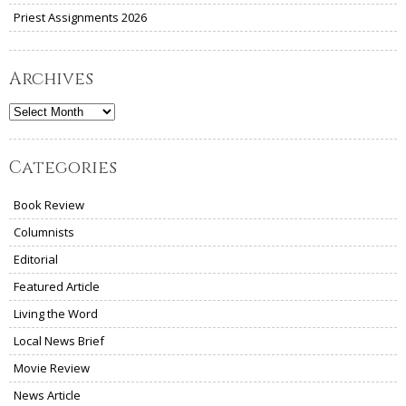
Priest Assignments 2026
Archives
Archives
Categories
Book Review
Columnists
Editorial
Featured Article
Living the Word
Local News Brief
Movie Review
News Article