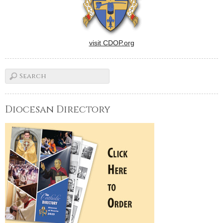
visit CDOP.org
Diocesan Directory