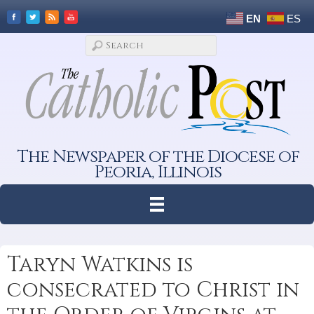
EN
ES
The Newspaper of the Diocese of
Peoria, Illinois
Taryn Watkins is
consecrated to Christ in