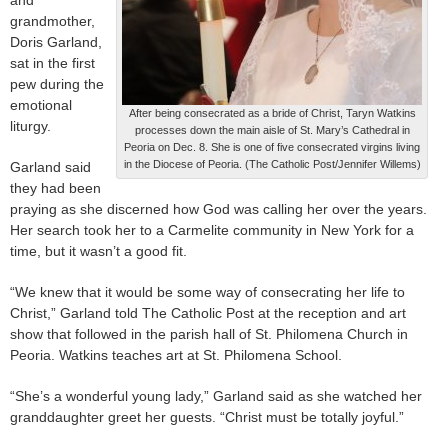
grandmother,
Doris Garland,
sat in the first
pew during the
emotional
After being consecrated as a bride of Christ, Taryn Watkins
liturgy.
processes down the main aisle of St. Mary’s Cathedral in
Peoria on Dec. 8. She is one of five consecrated virgins living
in the Diocese of Peoria. (The Catholic Post/Jennifer Willems)
Garland said
they had been
praying as she discerned how God was calling her over the years.
Her search took her to a Carmelite community in New York for a
time, but it wasn’t a good fit.
“We knew that it would be some way of consecrating her life to
Christ,” Garland told The Catholic Post at the reception and art
show that followed in the parish hall of St. Philomena Church in
Peoria. Watkins teaches art at St. Philomena School.
“She’s a wonderful young lady,” Garland said as she watched her
granddaughter greet her guests. “Christ must be totally joyful.”