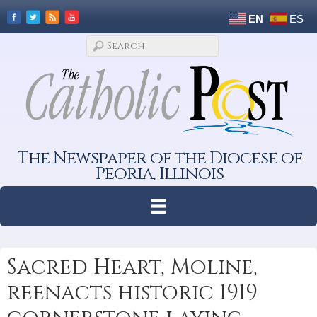
EN
ES
The Newspaper of the Diocese of
Peoria, Illinois
Sacred Heart, Moline,
reenacts historic 1919