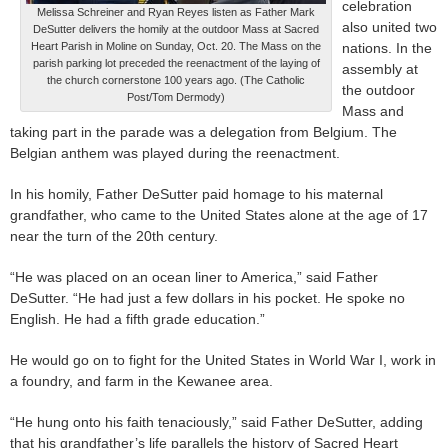
celebration
Melissa Schreiner and Ryan Reyes listen as Father Mark
also united two
DeSutter delivers the homily at the outdoor Mass at Sacred
Heart Parish in Moline on Sunday, Oct. 20. The Mass on the
nations. In the
parish parking lot preceded the reenactment of the laying of
assembly at
the church cornerstone 100 years ago. (The Catholic
the outdoor
Post/Tom Dermody)
Mass and
taking part in the parade was a delegation from Belgium. The
Belgian anthem was played during the reenactment.
In his homily, Father DeSutter paid homage to his maternal
grandfather, who came to the United States alone at the age of 17
near the turn of the 20th century.
“He was placed on an ocean liner to America,” said Father
DeSutter. “He had just a few dollars in his pocket. He spoke no
English. He had a fifth grade education.”
He would go on to fight for the United States in World War I, work in
a foundry, and farm in the Kewanee area.
“He hung onto his faith tenaciously,” said Father DeSutter, adding
that his grandfather’s life parallels the history of Sacred Heart