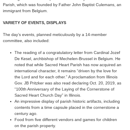
Parish, which was founded by Father John Baptist Culemans, an
immigrant from Belgium.
VARIETY OF EVENTS, DISPLAYS
The day’s events, planned meticulously by a 14-member
committee, also included:
The reading of a congratulatory letter from Cardinal Jozef
De Kesel, archbishop of Mechelen-Brussel in Belgium. He
noted that while Sacred Heart Parish has now acquired an
international character, it remains “driven by the love for
the Lord and for each other.” A proclamation from Illinois
Gov. JB Pritzker was also read declaring Oct. 20, 2019, as
“100th Anniversary of the Laying of the Cornerstone of
Sacred Heart Church Day” in Illinois.
An impressive display of parish historic artifacts, including
contents from a time capsule placed in the cornerstone a
century ago.
Food from five different vendors and games for children
on the parish property.