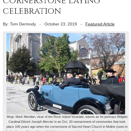
cornerstone laying
celebration
By: Tom Dermody
-
October 23, 2019
-
Featured Article
Msgr. Mark Merdian, vicar of the Rock Island Vicariate, waves as he portrays Belgian
Cardinal Désiré Joseph Mercier in an Oct. 20 reenactment of ceremonies that took
place 100 years ago when the cornerstone of Sacred Heart Church in Moline (seen in