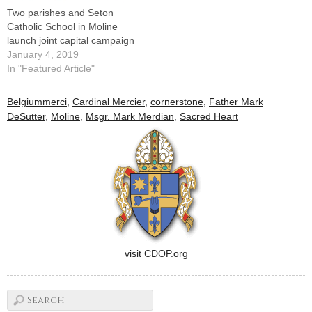
Two parishes and Seton
Catholic School in Moline
launch joint capital campaign
January 4, 2019
In "Featured Article"
Belgiummerci
,
Cardinal Mercier
,
cornerstone
,
Father Mark
DeSutter
,
Moline
,
Msgr. Mark Merdian
,
Sacred Heart
visit CDOP.org