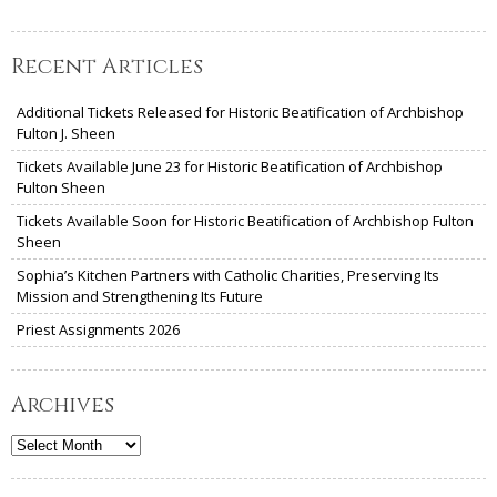
Recent Articles
Additional Tickets Released for Historic Beatification of Archbishop
Fulton J. Sheen
Tickets Available June 23 for Historic Beatification of Archbishop
Fulton Sheen
Tickets Available Soon for Historic Beatification of Archbishop Fulton
Sheen
Sophia’s Kitchen Partners with Catholic Charities, Preserving Its
Mission and Strengthening Its Future
Priest Assignments 2026
Archives
Archives