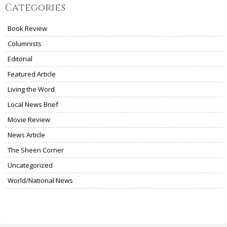
Categories
Book Review
Columnists
Editorial
Featured Article
Living the Word
Local News Brief
Movie Review
News Article
The Sheen Corner
Uncategorized
World/National News