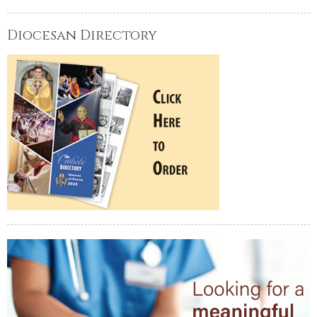
Diocesan Directory