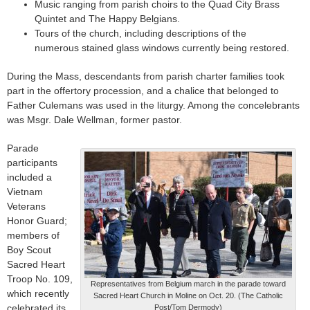
Music ranging from parish choirs to the Quad City Brass
Quintet and The Happy Belgians.
Tours of the church, including descriptions of the
numerous stained glass windows currently being restored.
During the Mass, descendants from parish charter families took
part in the offertory procession, and a chalice that belonged to
Father Culemans was used in the liturgy. Among the concelebrants
was Msgr. Dale Wellman, former pastor.
Parade
participants
included a
Vietnam
Veterans
Honor Guard;
members of
Boy Scout
Sacred Heart
Troop No. 109,
Representatives from Belgium march in the parade toward
which recently
Sacred Heart Church in Moline on Oct. 20. (The Catholic
celebrated its
Post/Tom Dermody)