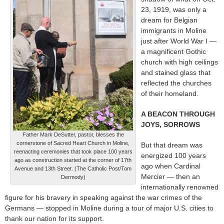
23, 1919, was only a
dream for Belgian
immigrants in Moline
just after World War I —
a magnificent Gothic
church with high ceilings
and stained glass that
reflected the churches
of their homeland.
A BEACON THROUGH
JOYS, SORROWS
Father Mark DeSutter, pastor, blesses the
cornerstone of Sacred Heart Church in Moline,
But that dream was
reenacting ceremonies that took place 100 years
energized 100 years
ago as construction started at the corner of 17th
ago when Cardinal
Avenue and 13th Street. (The Catholic Post/Tom
Mercier — then an
Dermody)
internationally renowned
figure for his bravery in speaking against the war crimes of the
Germans — stopped in Moline during a tour of major U.S. cities to
thank our nation for its support.