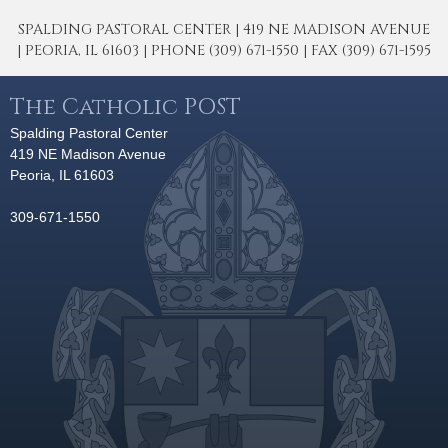
SPALDING PASTORAL CENTER | 419 NE MADISON AVENUE
| PEORIA, IL 61603 | PHONE (309) 671-1550 | FAX (309) 671-1595
The Catholic POST
Spalding Pastoral Center
419 NE Madison Avenue
Peoria, IL 61603
309-671-1550