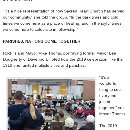
“It’s a nice representation of how Sacred Heart Church has served
our community,” she told the group. “In the dark times and cold
times we come here as a place of healing, and in the joyful times
we come here to celebrate in fellowship.”
PARISHES, NATIONS COME TOGETHER
Rock Island Mayor Mike Thoms, portraying former Mayor Lee
Dougherty of Davenport, noted how the 2019 celebration, like the
1919 one, united multiple cities and parishes.
“It’s a
wonderful
thing to see,
everyone
joined
together,” said
Mayor Thoms.
The 2019