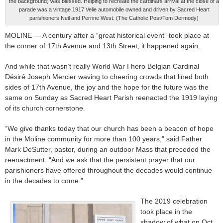
the background) was blessed. Helping to recreate the cardinal's arrival at the close of a
parade was a vintage 1917 Velie automobile owned and driven by Sacred Heart
parishioners Neil and Perrine West. (The Catholic Post/Tom Dermody)
MOLINE — A century after a “great historical event” took place at
the corner of 17th Avenue and 13th Street, it happened again.
And while that wasn’t really World War I hero Belgian Cardinal
Désiré Joseph Mercier waving to cheering crowds that lined both
sides of 17th Avenue, the joy and the hope for the future was the
same on Sunday as Sacred Heart Parish reenacted the 1919 laying
of its church cornerstone.
“We give thanks today that our church has been a beacon of hope
in the Moline community for more than 100 years,” said Father
Mark DeSutter, pastor, during an outdoor Mass that preceded the
reenactment. “And we ask that the persistent prayer that our
parishioners have offered throughout the decades would continue
in the decades to come.”
The 2019 celebration
took place in the
shadow of what on Oct.