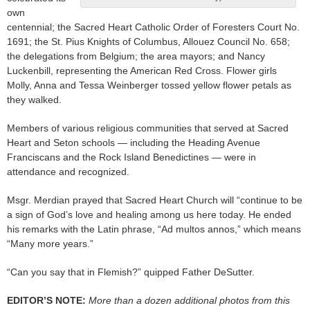
own
centennial; the Sacred Heart Catholic Order of Foresters Court No.
1691; the St. Pius Knights of Columbus, Allouez Council No. 658;
the delegations from Belgium; the area mayors; and Nancy
Luckenbill, representing the American Red Cross. Flower girls
Molly, Anna and Tessa Weinberger tossed yellow flower petals as
they walked.
Members of various religious communities that served at Sacred
Heart and Seton schools — including the Heading Avenue
Franciscans and the Rock Island Benedictines — were in
attendance and recognized.
Msgr. Merdian prayed that Sacred Heart Church will “continue to be
a sign of God’s love and healing among us here today. He ended
his remarks with the Latin phrase, “Ad multos annos,” which means
“Many more years.”
“Can you say that in Flemish?” quipped Father DeSutter.
EDITOR’S NOTE:
More than a dozen additional photos from this