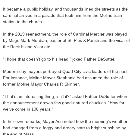
It became a public holiday, and thousands lined the streets as the
cardinal arrived in a parade that took him from the Moline train
station to the church.
In the 2019 reenactment, the role of Cardinal Mercier was played
by Msgr. Mark Merdian, pastor of St. Pius X Parish and the vicar of
the Rock Island Vicariate.
“I hope that doesn’t go to his head,” joked Father DeSutter.
Modern-day mayors portrayed Quad City civic leaders of the past.
For instance, Moline Mayor Stephanie Acri assumed the role of
former Moline Mayor Charles P. Skinner.
“That’s an interesting thing, isn’t it?” asked Father DeSutter when
the announcement drew a few good-natured chuckles. “How far
we’ve come in 100 years!”
In her own remarks, Mayor Acri noted how the morning’s weather
had changed from a foggy and dreary start to bright sunshine by
the end of Mass.