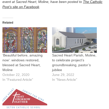
event at Sacred Heart, Moline, have been posted to
The Catholic
Post’s site on Facebook
.
Related
‘Beautiful before, amazing
Sacred Heart Parish, Moline,
now’: windows restored,
to celebrate project’s
blessed at Sacred Heart,
groundbreaking, pastor’s
Moline
jubilee
October 22, 2020
June 29, 2022
In "Featured Article"
In "News Article"