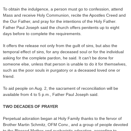
To obtain the indulgence, a person must go to confession, attend
Mass and receive Holy Communion, recite the Apostles Creed and
the Our Father, and pray for the intentions of the Holy Father.
Father Paul Joseph said the church offers penitents up to eight
days before to complete the requirements.
It offers the release not only from the guilt of sins, but also the
temporal effect of sins, for any deceased soul or for the individual
asking for the complete pardon, he said. It can’t be done for
someone else, unless that person is unable to do it for themselves,
such as the poor souls in purgatory or a deceased loved one or
friend.
To aid people on Aug. 2, the sacrament of reconciliation will be
available from 4 to 5 p.m., Father Paul Joseph said.
TWO DECADES OF PRAYER
Perpetual adoration began at Holy Family thanks to the fervor of
Brother Martin Schmitz, OFM Conv., and a group of people devoted
to the Blessed Mother and eucharistic adoration, according to