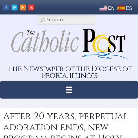
EN
ES
The Newspaper of the Diocese of
Peoria, Illinois
After 20 years, perpetual
adoration ends, new