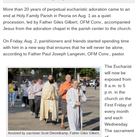
More than 20 years of perpetual eucharistic adoration came to an
end at Holy Family Parish in Peoria on Aug. 1 as a quiet
procession, led by Father Giles Gilbert, OFM Conv., accompanied
Jesus from the adoration chapel in the parish center to the church.
On Friday, Aug. 2, parishioners and friends started spending time
with him in a new way that ensures that he will never be alone,
according to Father Paul Joseph Langevin, OFM Conv., pastor.
The Eucharist
will now be
exposed from
8 a.m. to 5
p.m. in the
church on the
First Friday of
every month
and each
Wednesday.
The sacrament
Assisted by sacristan Scott Diestelkamp, Father Giles Gilbert,
of