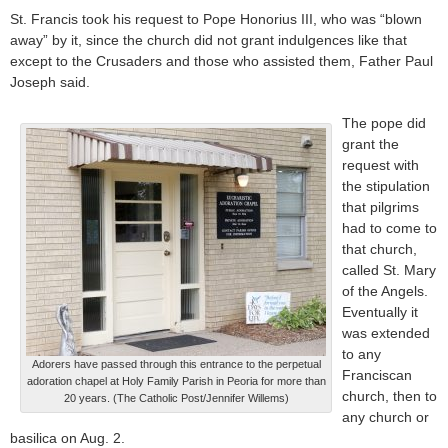
St. Francis took his request to Pope Honorius III, who was “blown
away” by it, since the church did not grant indulgences like that
except to the Crusaders and those who assisted them, Father Paul
Joseph said.
The pope did
grant the
request with
the stipulation
that pilgrims
had to come to
that church,
called St. Mary
of the Angels.
Eventually it
was extended
to any
Adorers have passed through this entrance to the perpetual
Franciscan
adoration chapel at Holy Family Parish in Peoria for more than
church, then to
20 years. (The Catholic Post/Jennifer Willems)
any church or
basilica on Aug. 2.