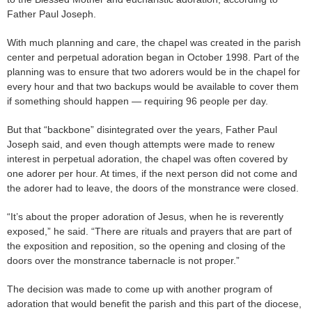
Father Paul Joseph.
With much planning and care, the chapel was created in the parish
center and perpetual adoration began in October 1998. Part of the
planning was to ensure that two adorers would be in the chapel for
every hour and that two backups would be available to cover them
if something should happen — requiring 96 people per day.
But that “backbone” disintegrated over the years, Father Paul
Joseph said, and even though attempts were made to renew
interest in perpetual adoration, the chapel was often covered by
one adorer per hour. At times, if the next person did not come and
the adorer had to leave, the doors of the monstrance were closed.
“It’s about the proper adoration of Jesus, when he is reverently
exposed,” he said. “There are rituals and prayers that are part of
the exposition and reposition, so the opening and closing of the
doors over the monstrance tabernacle is not proper.”
The decision was made to come up with another program of
adoration that would benefit the parish and this part of the diocese,