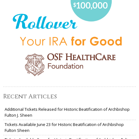
Recent Articles
Additional Tickets Released for Historic Beatification of Archbishop
Fulton J. Sheen
Tickets Available June 23 for Historic Beatification of Archbishop
Fulton Sheen