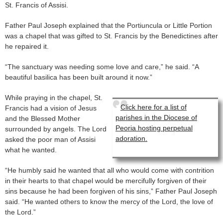
St. Francis of Assisi.
Father Paul Joseph explained that the Portiuncula or Little Portion
was a chapel that was gifted to St. Francis by the Benedictines after
he repaired it.
“The sanctuary was needing some love and care,” he said. “A
beautiful basilica has been built around it now.”
While praying in the chapel, St.
Click here for a list of
Francis had a vision of Jesus
parishes in the Diocese of
and the Blessed Mother
Peoria hosting perpetual
surrounded by angels. The Lord
adoration.
asked the poor man of Assisi
what he wanted.
“He humbly said he wanted that all who would come with contrition
in their hearts to that chapel would be mercifully forgiven of their
sins because he had been forgiven of his sins,” Father Paul Joseph
said. “He wanted others to know the mercy of the Lord, the love of
the Lord.”