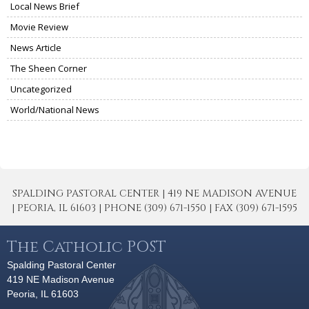
Local News Brief
Movie Review
News Article
The Sheen Corner
Uncategorized
World/National News
SPALDING PASTORAL CENTER | 419 NE MADISON AVENUE
| PEORIA, IL 61603 | PHONE (309) 671-1550 | FAX (309) 671-1595
The Catholic POST
Spalding Pastoral Center
419 NE Madison Avenue
Peoria, IL 61603