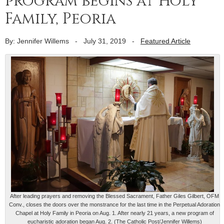
program begins at Holy
Family, Peoria
By: Jennifer Willems
-
July 31, 2019
-
Featured Article
After leading prayers and removing the Blessed Sacrament, Father Giles Gilbert, OFM
Conv., closes the doors over the monstrance for the last time in the Perpetual Adoration
Chapel at Holy Family in Peoria on Aug. 1. After nearly 21 years, a new program of
eucharistic adoration began Aug. 2. (The Catholic Post/Jennifer Willems)