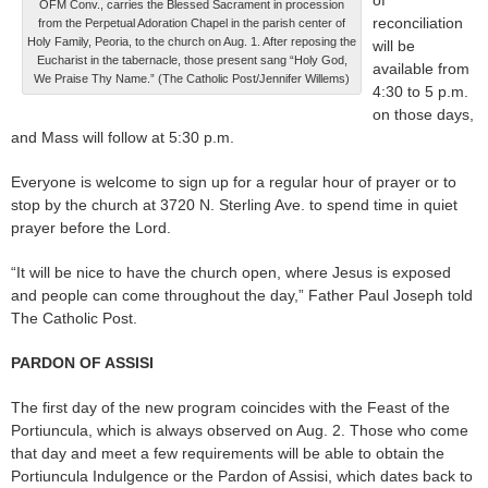
OFM Conv., carries the Blessed Sacrament in procession
reconciliation
from the Perpetual Adoration Chapel in the parish center of
Holy Family, Peoria, to the church on Aug. 1. After reposing the
will be
Eucharist in the tabernacle, those present sang “Holy God,
available from
We Praise Thy Name.” (The Catholic Post/Jennifer Willems)
4:30 to 5 p.m.
on those days,
and Mass will follow at 5:30 p.m.
Everyone is welcome to sign up for a regular hour of prayer or to
stop by the church at 3720 N. Sterling Ave. to spend time in quiet
prayer before the Lord.
“It will be nice to have the church open, where Jesus is exposed
and people can come throughout the day,” Father Paul Joseph told
The Catholic Post.
PARDON OF ASSISI
The first day of the new program coincides with the Feast of the
Portiuncula, which is always observed on Aug. 2. Those who come
that day and meet a few requirements will be able to obtain the
Portiuncula Indulgence or the Pardon of Assisi, which dates back to