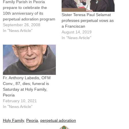
Family Parish in Peoria
prepare to celebrate the
10th anniversary of its
Sister Teresa Paul Selamat
perpetual adoration program
professes perpetual vows as
next month, they have some
September 26, 2008
a Franciscan
good news for area
In "News Article"
August 14, 2019
Catholics:"The Doctor is in,"
In "News Article"
and, "Walk-ins are
welcome."Those and similar
messages are found on the
back of promotional cards,
the size…
Fr. Anthony Labedis, OFM
Conv., 87, dies; funeral is
Saturday at Holy Family,
Peoria
February 10, 2021
In "News Article"
Holy Family
,
Peoria
,
perpetual adoration