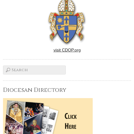
visit CDOP.org
Diocesan Directory