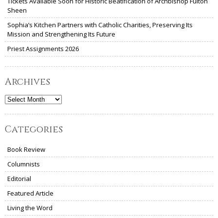
Tickets Available Soon for Historic Beatification of Archbishop Fulton
Sheen
Sophia’s Kitchen Partners with Catholic Charities, Preserving Its
Mission and Strengthening Its Future
Priest Assignments 2026
Archives
Archives
Categories
Book Review
Columnists
Editorial
Featured Article
Living the Word