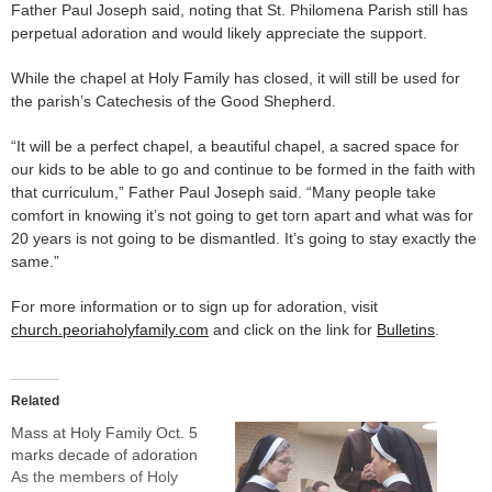
Father Paul Joseph said, noting that St. Philomena Parish still has
perpetual adoration and would likely appreciate the support.
While the chapel at Holy Family has closed, it will still be used for
the parish’s Catechesis of the Good Shepherd.
“It will be a perfect chapel, a beautiful chapel, a sacred space for
our kids to be able to go and continue to be formed in the faith with
that curriculum,” Father Paul Joseph said. “Many people take
comfort in knowing it’s not going to get torn apart and what was for
20 years is not going to be dismantled. It’s going to stay exactly the
same.”
For more information or to sign up for adoration, visit
church.peoriaholyfamily.com
and click on the link for
Bulletins
.
Related
Mass at Holy Family Oct. 5
marks decade of adoration
As the members of Holy