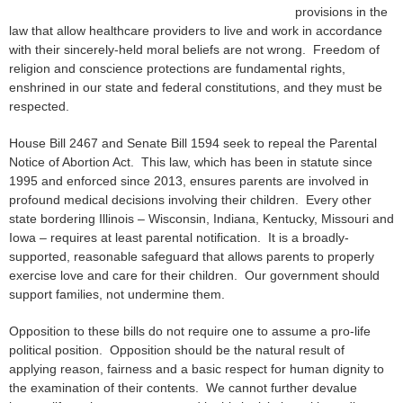
provisions in the
law that allow healthcare providers to live and work in accordance
with their sincerely-held moral beliefs are not wrong. Freedom of
religion and conscience protections are fundamental rights,
enshrined in our state and federal constitutions, and they must be
respected.
House Bill 2467 and Senate Bill 1594 seek to repeal the Parental
Notice of Abortion Act. This law, which has been in statute since
1995 and enforced since 2013, ensures parents are involved in
profound medical decisions involving their children. Every other
state bordering Illinois – Wisconsin, Indiana, Kentucky, Missouri and
Iowa – requires at least parental notification. It is a broadly-
supported, reasonable safeguard that allows parents to properly
exercise love and care for their children. Our government should
support families, not undermine them.
Opposition to these bills do not require one to assume a pro-life
political position. Opposition should be the natural result of
applying reason, fairness and a basic respect for human dignity to
the examination of their contents. We cannot further devalue