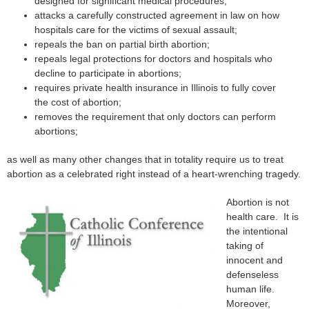
designed for significant medical procedures;
attacks a carefully constructed agreement in law on how
hospitals care for the victims of sexual assault;
repeals the ban on partial birth abortion;
repeals legal protections for doctors and hospitals who
decline to participate in abortions;
requires private health insurance in Illinois to fully cover
the cost of abortion;
removes the requirement that only doctors can perform
abortions;
as well as many other changes that in totality require us to treat
abortion as a celebrated right instead of a heart-wrenching tragedy.
Abortion is not
health care. It is
the intentional
taking of
innocent and
defenseless
human life.
Moreover,