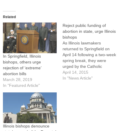
Related
Reject public funding of
abortion in state, urge Illinois
bishops
As Illinois lawmakers
returned to Springfield on
April 14 following a two-week
In Springfield, Illinois
spring break, they were
bishops, others urge
urged by the Catholic
rejection of ‘extreme’
bishops of Illinois to reject
April 14, 2015
abortion bills
public funding of abortion as
In "News Article"
March 28, 2019
outlined in legislation up for
In "Featured Article"
House floor debate and
vote.The legislation, House
Bill 4013, removes the
current prohibition on state…
Illinois bishops denounce