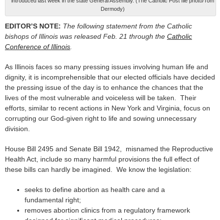
introduced last week in the state General Assembly. (The Catholic Post file photo/Tom
Dermody)
EDITOR’S NOTE:
The following statement from the Catholic
bishops of Illinois was released Feb. 21 through the
Catholic
Conference of Illinois
.
As Illinois faces so many pressing issues involving human life and
dignity, it is incomprehensible that our elected officials have decided
the pressing issue of the day is to enhance the chances that the
lives of the most vulnerable and voiceless will be taken. Their
efforts, similar to recent actions in New York and Virginia, focus on
corrupting our God-given right to life and sowing unnecessary
division.
House Bill 2495 and Senate Bill 1942, misnamed the Reproductive
Health Act, include so many harmful provisions the full effect of
these bills can hardly be imagined. We know the legislation:
seeks to define abortion as health care and a
fundamental right;
removes abortion clinics from a regulatory framework