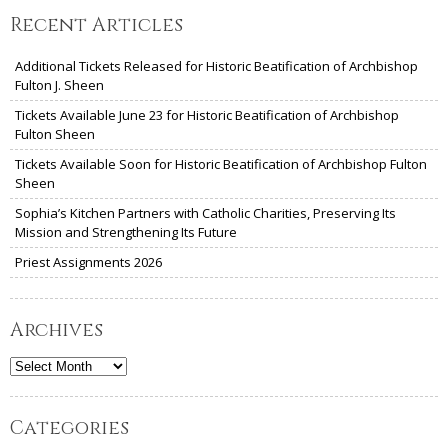
Recent Articles
Additional Tickets Released for Historic Beatification of Archbishop
Fulton J. Sheen
Tickets Available June 23 for Historic Beatification of Archbishop
Fulton Sheen
Tickets Available Soon for Historic Beatification of Archbishop Fulton
Sheen
Sophia’s Kitchen Partners with Catholic Charities, Preserving Its
Mission and Strengthening Its Future
Priest Assignments 2026
Archives
Archives
Categories