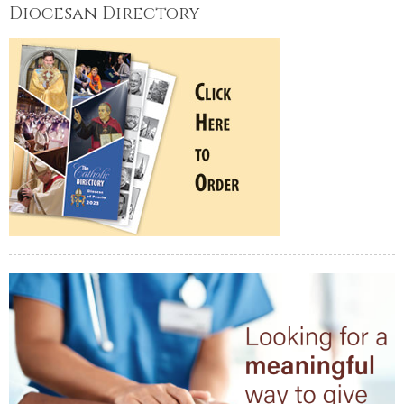
Diocesan Directory