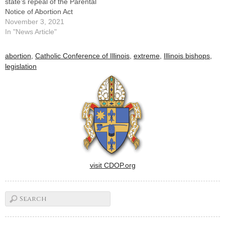
state’s repeal of the Parental
Notice of Abortion Act
November 3, 2021
In "News Article"
abortion
,
Catholic Conference of Illinois
,
extreme
,
Illinois bishops
,
legislation
visit CDOP.org