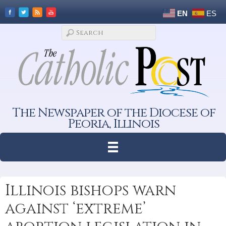
EN
ES
The Newspaper of the Diocese of
Peoria, Illinois
Illinois bishops warn
against ‘extreme’