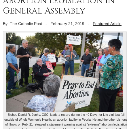
abortion legislation in
General Assembly
By: The Catholic Post
-
February 21, 2019
-
Featured Article
Bishop Daniel R. Jenky, CSC, leads a rosary during the 40 Days for Life vigil last fall
outside of Whole Women's Health, an abortion facility in Peoria. He and the other bishops
of Illinois on Feb. 21 released a statement warning against "extreme" abortion legislation