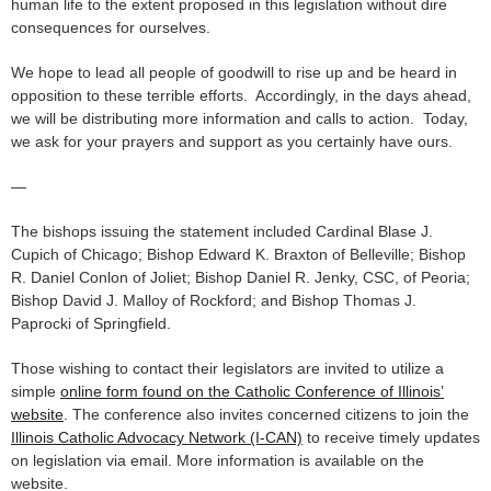
human life to the extent proposed in this legislation without dire
consequences for ourselves.
We hope to lead all people of goodwill to rise up and be heard in
opposition to these terrible efforts. Accordingly, in the days ahead,
we will be distributing more information and calls to action. Today,
we ask for your prayers and support as you certainly have ours.
—
The bishops issuing the statement included Cardinal Blase J.
Cupich of Chicago; Bishop Edward K. Braxton of Belleville; Bishop
R. Daniel Conlon of Joliet; Bishop Daniel R. Jenky, CSC, of Peoria;
Bishop David J. Malloy of Rockford; and Bishop Thomas J.
Paprocki of Springfield.
Those wishing to contact their legislators are invited to utilize a
simple
online form found on the Catholic Conference of Illinois’
website
. The conference also invites concerned citizens to join the
Illinois Catholic Advocacy Network (I-CAN)
to receive timely updates
on legislation via email. More information is available on the
website.