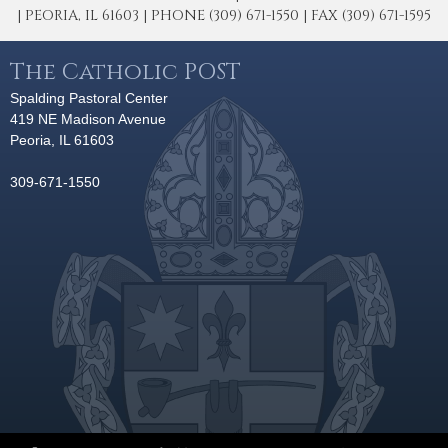
| PEORIA, IL 61603 | PHONE (309) 671-1550 | FAX (309) 671-1595
The Catholic POST
Spalding Pastoral Center
419 NE Madison Avenue
Peoria, IL 61603
309-671-1550