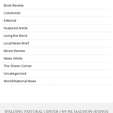
Book Review
Columnists
Editorial
Featured Article
Living the Word
Local News Brief
Movie Review
News Article
The Sheen Corner
Uncategorized
World/National News
SPALDING PASTORAL CENTER | 419 NE MADISON AVENUE