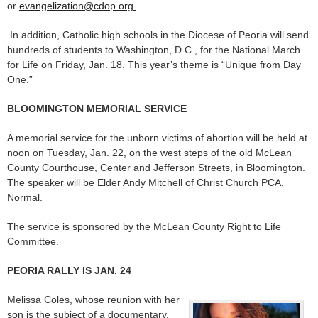
or
evangelization@cdop.org.
.In addition, Catholic high schools in the Diocese of Peoria will send
hundreds of students to Washington, D.C., for the National March
for Life on Friday, Jan. 18. This year’s theme is “Unique from Day
One.”
BLOOMINGTON MEMORIAL SERVICE
A memorial service for the unborn victims of abortion will be held at
noon on Tuesday, Jan. 22, on the west steps of the old McLean
County Courthouse, Center and Jefferson Streets, in Bloomington.
The speaker will be Elder Andy Mitchell of Christ Church PCA,
Normal.
The service is sponsored by the McLean County Right to Life
Committee.
PEORIA RALLY IS JAN. 24
Melissa Coles, whose reunion with her
son is the subject of a documentary,