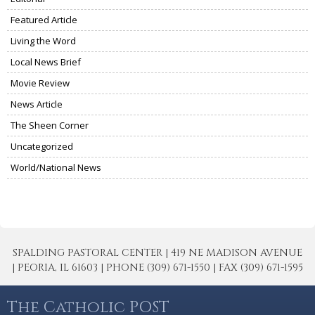
Featured Article
Living the Word
Local News Brief
Movie Review
News Article
The Sheen Corner
Uncategorized
World/National News
SPALDING PASTORAL CENTER | 419 NE MADISON AVENUE
| PEORIA, IL 61603 | PHONE (309) 671-1550 | FAX (309) 671-1595
The Catholic POST