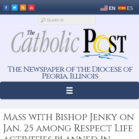
EN
ES
The Newspaper of the Diocese of
Peoria, Illinois
Mass with Bishop Jenky on
Jan. 25 among Respect Life