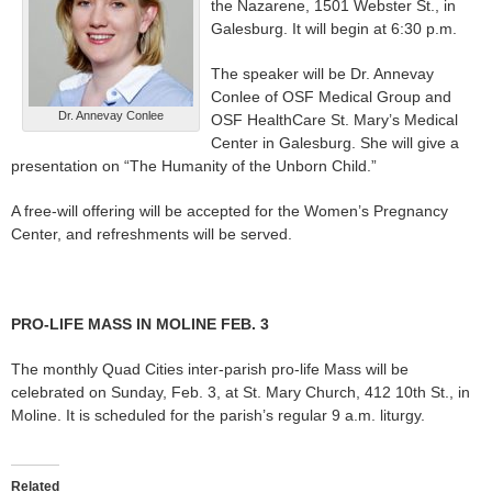
the Nazarene, 1501 Webster St., in
Galesburg. It will begin at 6:30 p.m.
The speaker will be Dr. Annevay
Conlee of OSF Medical Group and
Dr. Annevay Conlee
OSF HealthCare St. Mary’s Medical
Center in Galesburg. She will give a
presentation on “The Humanity of the Unborn Child.”
A free-will offering will be accepted for the Women’s Pregnancy
Center, and refreshments will be served.
PRO-LIFE MASS IN MOLINE FEB. 3
The monthly Quad Cities inter-parish pro-life Mass will be
celebrated on Sunday, Feb. 3, at St. Mary Church, 412 10th St., in
Moline. It is scheduled for the parish’s regular 9 a.m. liturgy.
Related