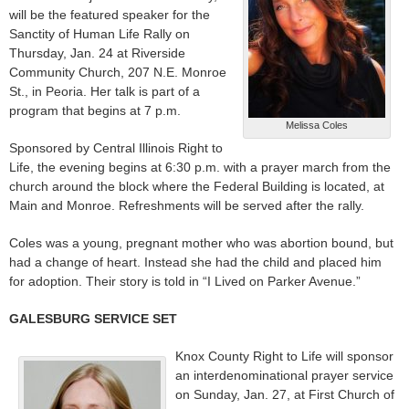
will be the featured speaker for the
Sanctity of Human Life Rally on
Thursday, Jan. 24 at Riverside
Community Church, 207 N.E. Monroe
St., in Peoria. Her talk is part of a
program that begins at 7 p.m.
Melissa Coles
Sponsored by Central Illinois Right to
Life, the evening begins at 6:30 p.m. with a prayer march from the
church around the block where the Federal Building is located, at
Main and Monroe. Refreshments will be served after the rally.
Coles was a young, pregnant mother who was abortion bound, but
had a change of heart. Instead she had the child and placed him
for adoption. Their story is told in “I Lived on Parker Avenue.”
GALESBURG SERVICE SET
Knox County Right to Life will sponsor
an interdenominational prayer service
on Sunday, Jan. 27, at First Church of