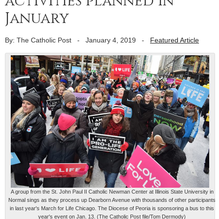
activities planned in
January
By: The Catholic Post
-
January 4, 2019
-
Featured Article
A group from the St. John Paul II Catholic Newman Center at Illinois State University in
Normal sings as they process up Dearborn Avenue with thousands of other participants
in last year's March for Life Chicago. The Diocese of Peoria is sponsoring a bus to this
year's event on Jan. 13. (The Catholic Post file/Tom Dermody)