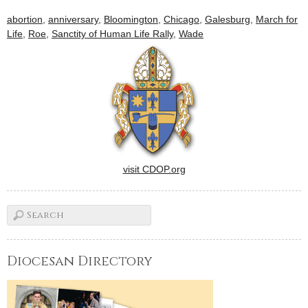
abortion
,
anniversary
,
Bloomington
,
Chicago
,
Galesburg
,
March for
Life
,
Roe
,
Sanctity of Human Life Rally
,
Wade
visit CDOP.org
Diocesan Directory