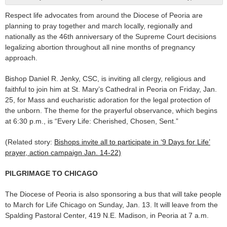
Respect life advocates from around the Diocese of Peoria are
planning to pray together and march locally, regionally and
nationally as the 46th anniversary of the Supreme Court decisions
legalizing abortion throughout all nine months of pregnancy
approach.
Bishop Daniel R. Jenky, CSC, is inviting all clergy, religious and
faithful to join him at St. Mary’s Cathedral in Peoria on Friday, Jan.
25, for Mass and eucharistic adoration for the legal protection of
the unborn. The theme for the prayerful observance, which begins
at 6:30 p.m., is “Every Life: Cherished, Chosen, Sent.”
(Related story:
Bishops invite all to participate in ‘9 Days for Life’
prayer, action campaign Jan. 14-22)
PILGRIMAGE TO CHICAGO
The Diocese of Peoria is also sponsoring a bus that will take people
to March for Life Chicago on Sunday, Jan. 13. It will leave from the
Spalding Pastoral Center, 419 N.E. Madison, in Peoria at 7 a.m.