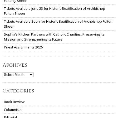
Fulton J. Sheen
Tickets Available June 23 for Historic Beatification of Archbishop
Fulton Sheen
Tickets Available Soon for Historic Beatification of Archbishop Fulton
Sheen
Sophia’s Kitchen Partners with Catholic Charities, Preserving Its
Mission and Strengthening Its Future
Priest Assignments 2026
Archives
Archives
Categories
Book Review
Columnists
Editorial