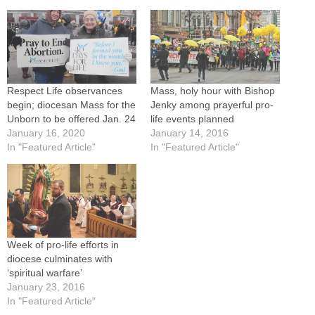
Respect Life observances
Mass, holy hour with Bishop
begin; diocesan Mass for the
Jenky among prayerful pro-
Unborn to be offered Jan. 24
life events planned
January 16, 2020
January 14, 2016
In "Featured Article"
In "Featured Article"
Week of pro-life efforts in
diocese culminates with
‘spiritual warfare’
January 23, 2016
In "Featured Article"