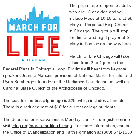
The pilgrimage is open to adults
who are 18 or older, and will
include Mass at 10:15 a.m. at St.
Mary of Perpetual Help Church
in Chicago. The group will stop
for dinner and night prayer at St.
Mary in Pontiac on the way back.
March for Life Chicago will take
place from 2 to 4 p.m. in the
Federal Plaza in Chicago’s Loop. Pilgrims will hear from keynote
speakers Jeanne Mancini, president of National March for Life, and
Ryan Bomberger, founder of the Radiance Foundation, as well as
Cardinal Blase Cupich of the Archdiocese of Chicago.
The cost for the bus pilgrimage is $25, which includes all meals.
There is a reduced rate of $10 for current college students.
The deadline for reservations is Monday, Jan. 7. To register online,
visit
cdop.org/march-for-life-chicago
. For more information, contact
the Office of Evangelization and Faith Formation at (309) 671-1550