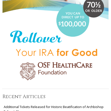
Recent Articles
Additional Tickets Released for Historic Beatification of Archbishop