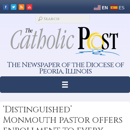
EN
ES
The Newspaper of the Diocese of
Peoria, Illinois
‘Distinguished’
Monmouth pastor offers