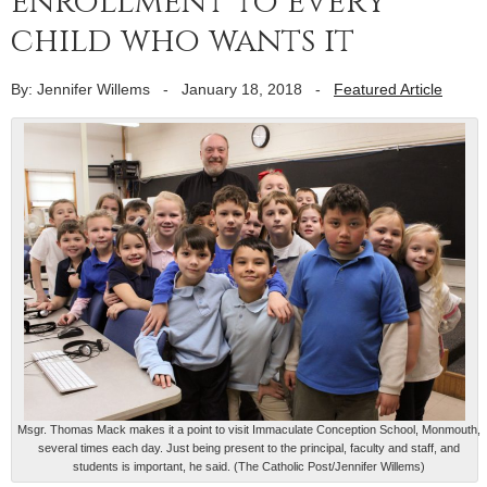
enrollment to every
child who wants it
By: Jennifer Willems
-
January 18, 2018
-
Featured Article
Msgr. Thomas Mack makes it a point to visit Immaculate Conception School, Monmouth,
several times each day. Just being present to the principal, faculty and staff, and
students is important, he said. (The Catholic Post/Jennifer Willems)