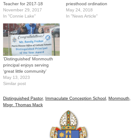
Teacher for 2017-18
priesthood ordination
November 29, 2017
May 24, 2018
In "Connie Lake"
In "News Article"
‘Distinguished’ Monmouth
principal enjoys serving
‘great little community’
May 13, 2023
Similar post
Distinguished Pastor
,
Immaculate Conception School
,
Monmouth
,
Msgr. Thomas Mack