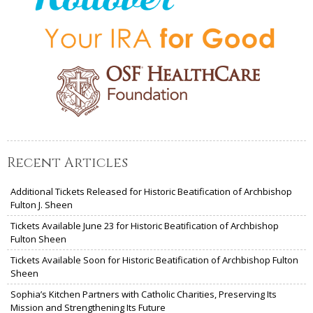
Recent Articles
Additional Tickets Released for Historic Beatification of Archbishop
Fulton J. Sheen
Tickets Available June 23 for Historic Beatification of Archbishop
Fulton Sheen
Tickets Available Soon for Historic Beatification of Archbishop Fulton
Sheen
Sophia’s Kitchen Partners with Catholic Charities, Preserving Its
Mission and Strengthening Its Future