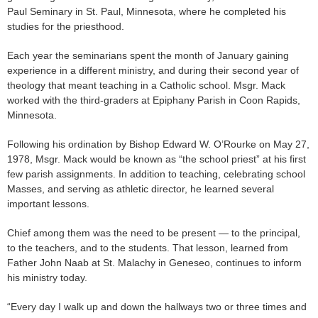
Paul Seminary in St. Paul, Minnesota, where he completed his
studies for the priesthood.
Each year the seminarians spent the month of January gaining
experience in a different ministry, and during their second year of
theology that meant teaching in a Catholic school. Msgr. Mack
worked with the third-graders at Epiphany Parish in Coon Rapids,
Minnesota.
Following his ordination by Bishop Edward W. O’Rourke on May 27,
1978, Msgr. Mack would be known as “the school priest” at his first
few parish assignments. In addition to teaching, celebrating school
Masses, and serving as athletic director, he learned several
important lessons.
Chief among them was the need to be present — to the principal,
to the teachers, and to the students. That lesson, learned from
Father John Naab at St. Malachy in Geneseo, continues to inform
his ministry today.
“Every day I walk up and down the hallways two or three times and