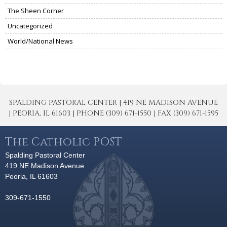
The Sheen Corner
Uncategorized
World/National News
SPALDING PASTORAL CENTER | 419 NE MADISON AVENUE
| PEORIA, IL 61603 | PHONE (309) 671-1550 | FAX (309) 671-1595
The Catholic POST
Spalding Pastoral Center
419 NE Madison Avenue
Peoria, IL 61603
309-671-1550