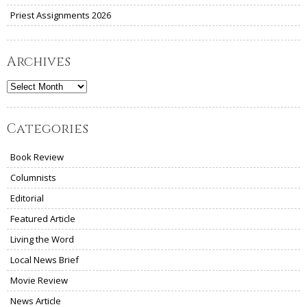
Priest Assignments 2026
Archives
Archives
Categories
Book Review
Columnists
Editorial
Featured Article
Living the Word
Local News Brief
Movie Review
News Article