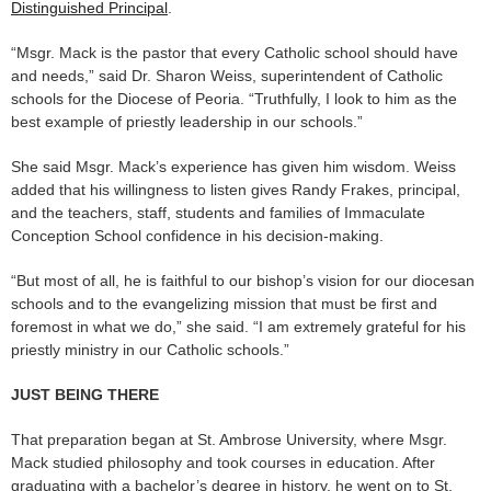
Distinguished Principal
.
“Msgr. Mack is the pastor that every Catholic school should have
and needs,” said Dr. Sharon Weiss, superintendent of Catholic
schools for the Diocese of Peoria. “Truthfully, I look to him as the
best example of priestly leadership in our schools.”
She said Msgr. Mack’s experience has given him wisdom. Weiss
added that his willingness to listen gives Randy Frakes, principal,
and the teachers, staff, students and families of Immaculate
Conception School confidence in his decision-making.
“But most of all, he is faithful to our bishop’s vision for our diocesan
schools and to the evangelizing mission that must be first and
foremost in what we do,” she said. “I am extremely grateful for his
priestly ministry in our Catholic schools.”
JUST BEING THERE
That preparation began at St. Ambrose University, where Msgr.
Mack studied philosophy and took courses in education. After
graduating with a bachelor’s degree in history, he went on to St.