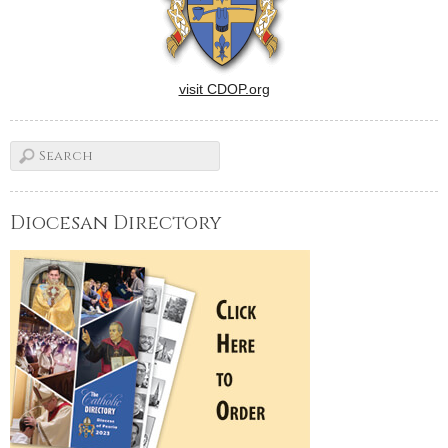
visit CDOP.org
Diocesan Directory