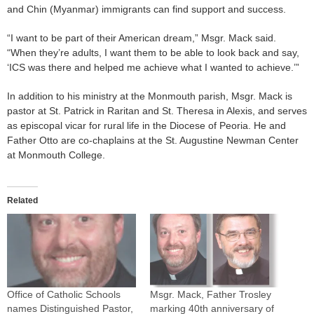
and Chin (Myanmar) immigrants can find support and success.
“I want to be part of their American dream,” Msgr. Mack said.
“When they’re adults, I want them to be able to look back and say,
‘ICS was there and helped me achieve what I wanted to achieve.’”
In addition to his ministry at the Monmouth parish, Msgr. Mack is
pastor at St. Patrick in Raritan and St. Theresa in Alexis, and serves
as episcopal vicar for rural life in the Diocese of Peoria. He and
Father Otto are co-chaplains at the St. Augustine Newman Center
at Monmouth College.
Related
Office of Catholic Schools
Msgr. Mack, Father Trosley
names Distinguished Pastor,
marking 40th anniversary of