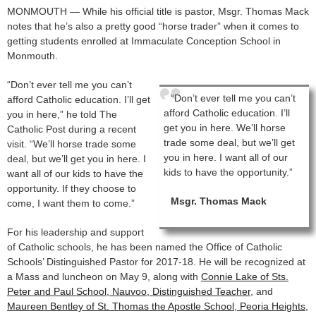
MONMOUTH — While his official title is pastor, Msgr. Thomas Mack
notes that he’s also a pretty good “horse trader” when it comes to
getting students enrolled at Immaculate Conception School in
Monmouth.
“Don’t ever tell me you can’t
“Don’t ever tell me you can’t
afford Catholic education. I’ll get
afford Catholic education. I’ll
you in here,” he told The
get you in here. We’ll horse
Catholic Post during a recent
trade some deal, but we’ll get
visit. “We’ll horse trade some
you in here. I want all of our
deal, but we’ll get you in here. I
kids to have the opportunity.”
want all of our kids to have the
opportunity. If they choose to
Msgr. Thomas Mack
come, I want them to come.”
For his leadership and support
of Catholic schools, he has been named the Office of Catholic
Schools’ Distinguished Pastor for 2017-18. He will be recognized at
a Mass and luncheon on May 9, along with
Connie Lake of Sts.
Peter and Paul School, Nauvoo, Distinguished Teacher
, and
Maureen Bentley of St. Thomas the Apostle School, Peoria Heights,