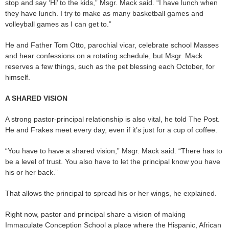
stop and say ‘Hi’ to the kids,” Msgr. Mack said. “I have lunch when
they have lunch. I try to make as many basketball games and
volleyball games as I can get to.”
He and Father Tom Otto, parochial vicar, celebrate school Masses
and hear confessions on a rotating schedule, but Msgr. Mack
reserves a few things, such as the pet blessing each October, for
himself.
A SHARED VISION
A strong pastor-principal relationship is also vital, he told The Post.
He and Frakes meet every day, even if it’s just for a cup of coffee.
“You have to have a shared vision,” Msgr. Mack said. “There has to
be a level of trust. You also have to let the principal know you have
his or her back.”
That allows the principal to spread his or her wings, he explained.
Right now, pastor and principal share a vision of making
Immaculate Conception School a place where the Hispanic, African