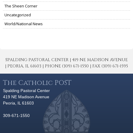
The Sheen Corner
Uncategorized
World/National News
SPALDING PASTORAL CENTER | 419 NE MADISON AVENUE
| PEORIA, IL 61603 | PHONE (309) 671-1550 | FAX (309) 671-1595
The Catholic POST
Spalding Pastoral Center
419 NE Madison Avenue
Peoria, IL 61603
309-671-1550