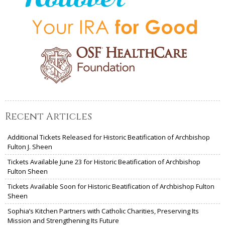
Recent Articles
Additional Tickets Released for Historic Beatification of Archbishop
Fulton J. Sheen
Tickets Available June 23 for Historic Beatification of Archbishop
Fulton Sheen
Tickets Available Soon for Historic Beatification of Archbishop Fulton
Sheen
Sophia’s Kitchen Partners with Catholic Charities, Preserving Its
Mission and Strengthening Its Future