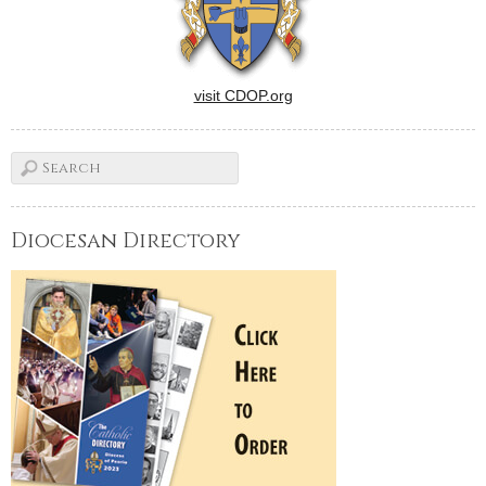
visit CDOP.org
Diocesan Directory