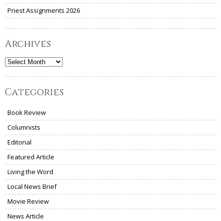
Priest Assignments 2026
Archives
Archives
Categories
Book Review
Columnists
Editorial
Featured Article
Living the Word
Local News Brief
Movie Review
News Article