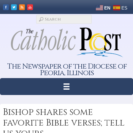
EN
ES
The Newspaper of the Diocese of
Peoria, Illinois
Bishop shares some
favorite Bible verses; tell