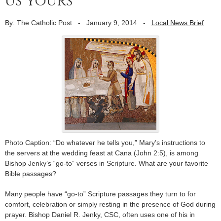
us yours
By: The Catholic Post
-
January 9, 2014
-
Local News Brief
Photo Caption: “Do whatever he tells you,” Mary’s instructions to
the servers at the wedding feast at Cana (John 2:5), is among
Bishop Jenky’s “go-to” verses in Scripture. What are your favorite
Bible passages?
Many people have “go-to” Scripture passages they turn to for
comfort, celebration or simply resting in the presence of God during
prayer. Bishop Daniel R. Jenky, CSC, often uses one of his in