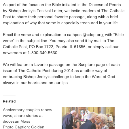
As part of the focus on the Bible initiated in the Diocese of Peoria
by Bishop Jenky’s Festival Letter, we invite readers of The Catholic
Post to share their personal favorite passage, along with a brief
explanation of why that verse is especially treasured in your life.
Email the verse and explanation to cathpost@cdop.org, with “Bible
verse” in the subject line. You may also send it by mail to The
Catholic Post, PO Box 1722, Peoria, IL 61656, or simply call our
newsroom at 1-800-340-5630.
We will feature a favorite passage on the Scripture page of each
issue of The Catholic Post during 2014 as another way of
embracing Bishop Jenky’s challenge to keep the Word of God
always in our hearts and on our lips.
Related
Anniversary couples renew
vows, share stories at
diocesan Mass
Photo Caption: Golden