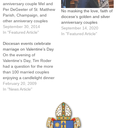
anniversary couple Mel and
Per DeGeeter of St. Matthew
No masking the love, faith of
Parish, Champaign, and
diocese’s golden and silver
other anniverary couples
anniversary couples
kiss after renewing their
September 30, 2014
September 14, 2020
marriage vows at St. Mary's
In "Featured Article"
In "Featured Article"
Cathedral on Sept. 28.By: By
Diocesan events celebrate
Tom DermodyFor his 50th
marriage on Valentine’s Day
wedding anniversary this
On the evening of
year, Steve Lemmon
Valentine's Day, Tim Roder
received from his sister-in-
had a question for the more
law a t-shirt with a…
than 100 married couples
enjoying a candlelight dinner
on a "date night" sponsored
February 20, 2009
by the Diocese of Peoria:
In "News Article"
"What have you done for
your marriage today?"There
was one catch. Roder told
the couples they couldn't
say…