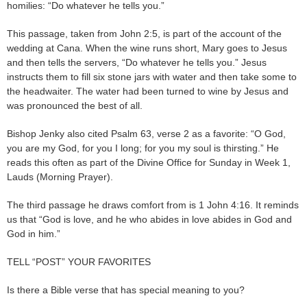
homilies: “Do whatever he tells you.”
This passage, taken from John 2:5, is part of the account of the
wedding at Cana. When the wine runs short, Mary goes to Jesus
and then tells the servers, “Do whatever he tells you.” Jesus
instructs them to fill six stone jars with water and then take some to
the headwaiter. The water had been turned to wine by Jesus and
was pronounced the best of all.
Bishop Jenky also cited Psalm 63, verse 2 as a favorite: “O God,
you are my God, for you I long; for you my soul is thirsting.” He
reads this often as part of the Divine Office for Sunday in Week 1,
Lauds (Morning Prayer).
The third passage he draws comfort from is 1 John 4:16. It reminds
us that “God is love, and he who abides in love abides in God and
God in him.”
TELL “POST” YOUR FAVORITES
Is there a Bible verse that has special meaning to you?