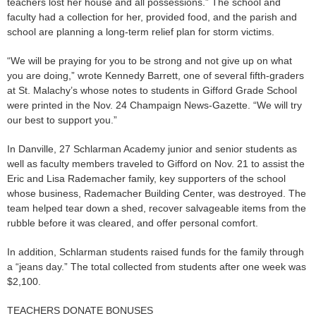
teachers lost her house and all possessions.” The school and
faculty had a collection for her, provided food, and the parish and
school are planning a long-term relief plan for storm victims.
“We will be praying for you to be strong and not give up on what
you are doing,” wrote Kennedy Barrett, one of several fifth-graders
at St. Malachy’s whose notes to students in Gifford Grade School
were printed in the Nov. 24 Champaign News-Gazette. “We will try
our best to support you.”
In Danville, 27 Schlarman Academy junior and senior students as
well as faculty members traveled to Gifford on Nov. 21 to assist the
Eric and Lisa Rademacher family, key supporters of the school
whose business, Rademacher Building Center, was destroyed. The
team helped tear down a shed, recover salvageable items from the
rubble before it was cleared, and offer personal comfort.
In addition, Schlarman students raised funds for the family through
a “jeans day.” The total collected from students after one week was
$2,100.
TEACHERS DONATE BONUSES