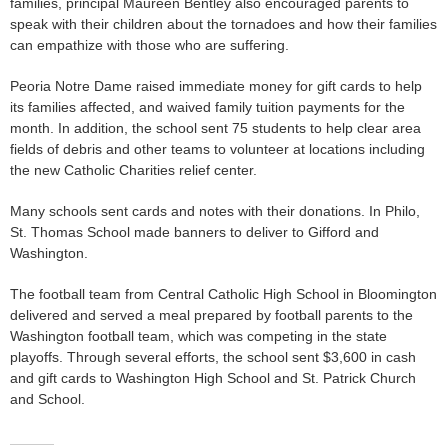
families, principal Maureen Bentley also encouraged parents to
speak with their children about the tornadoes and how their families
can empathize with those who are suffering.
Peoria Notre Dame raised immediate money for gift cards to help
its families affected, and waived family tuition payments for the
month. In addition, the school sent 75 students to help clear area
fields of debris and other teams to volunteer at locations including
the new Catholic Charities relief center.
Many schools sent cards and notes with their donations. In Philo,
St. Thomas School made banners to deliver to Gifford and
Washington.
The football team from Central Catholic High School in Bloomington
delivered and served a meal prepared by football parents to the
Washington football team, which was competing in the state
playoffs. Through several efforts, the school sent $3,600 in cash
and gift cards to Washington High School and St. Patrick Church
and School.