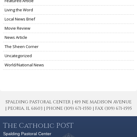
Featured Article
Living the Word
Local News Brief
Movie Review
News Article
The Sheen Corner
Uncategorized
World/National News
SPALDING PASTORAL CENTER | 419 NE MADISON AVENUE
| PEORIA, IL 61603 | PHONE (309) 671-1550 | FAX (309) 671-1595
The Catholic POST
Spalding Pastoral Center