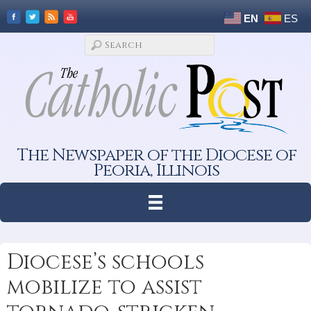
EN
ES
The Newspaper of the Diocese of
Peoria, Illinois
Diocese’s schools
mobilize to assist