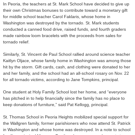
In Peoria, the teachers at St. Mark School have decided to give up
their own Christmas bonuses to contribute toward a monetary gift
for middle school teacher Carol Faklaris, whose home in
Washington was destroyed by the tornado. St. Mark students
conducted a canned food drive, raised funds, and fourth graders
made rainbow loom bracelets with the proceeds from sales for
tornado relief.
Similarly, St. Vincent de Paul School rallied around science teacher
Kaitlyn Oljace, whose family home in Washington was among those
hit by the storm. Gift cards, cash, and clothing were donated to her
and her family, and the school had an all-school rosary on Nov. 22
for all tornado victims, according to Jane Tompkins, principal.
One student at Holy Family School lost her home, and “everyone
has pitched in to help financially since the family has no place to
keep donations of furniture,” said Pat Kellogg, principal.
St. Thomas School in Peoria Heights mobilized special support for
the Wallgren family, former parishioners who now attend St. Patrick
in Washington and whose home was destroyed. In a note to school