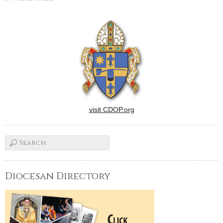
visit CDOP.org
Diocesan Directory