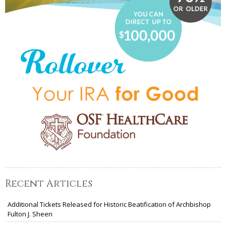
Recent Articles
Additional Tickets Released for Historic Beatification of Archbishop
Fulton J. Sheen