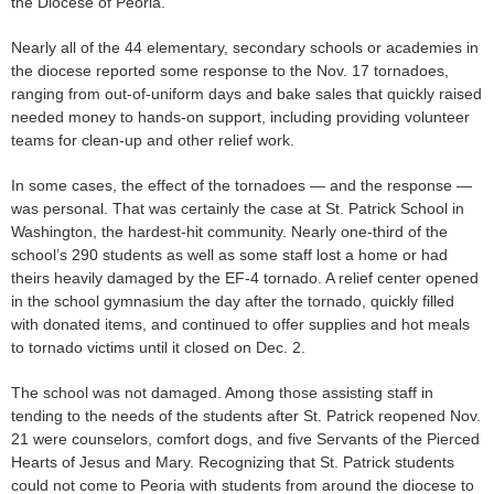
the Diocese of Peoria.
Nearly all of the 44 elementary, secondary schools or academies in
the diocese reported some response to the Nov. 17 tornadoes,
ranging from out-of-uniform days and bake sales that quickly raised
needed money to hands-on support, including providing volunteer
teams for clean-up and other relief work.
In some cases, the effect of the tornadoes — and the response —
was personal. That was certainly the case at St. Patrick School in
Washington, the hardest-hit community. Nearly one-third of the
school’s 290 students as well as some staff lost a home or had
theirs heavily damaged by the EF-4 tornado. A relief center opened
in the school gymnasium the day after the tornado, quickly filled
with donated items, and continued to offer supplies and hot meals
to tornado victims until it closed on Dec. 2.
The school was not damaged. Among those assisting staff in
tending to the needs of the students after St. Patrick reopened Nov.
21 were counselors, comfort dogs, and five Servants of the Pierced
Hearts of Jesus and Mary. Recognizing that St. Patrick students
could not come to Peoria with students from around the diocese to