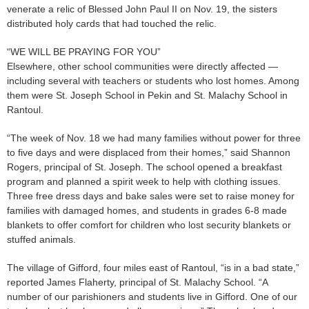
venerate a relic of Blessed John Paul II on Nov. 19, the sisters
distributed holy cards that had touched the relic.
“WE WILL BE PRAYING FOR YOU”
Elsewhere, other school communities were directly affected —
including several with teachers or students who lost homes. Among
them were St. Joseph School in Pekin and St. Malachy School in
Rantoul.
“The week of Nov. 18 we had many families without power for three
to five days and were displaced from their homes,” said Shannon
Rogers, principal of St. Joseph. The school opened a breakfast
program and planned a spirit week to help with clothing issues.
Three free dress days and bake sales were set to raise money for
families with damaged homes, and students in grades 6-8 made
blankets to offer comfort for children who lost security blankets or
stuffed animals.
The village of Gifford, four miles east of Rantoul, “is in a bad state,”
reported James Flaherty, principal of St. Malachy School. “A
number of our parishioners and students live in Gifford. One of our