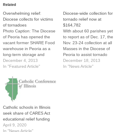
Related
Overwhelming relief:
Diocese-wide collection for
Diocese collects for victims
tornado relief now at
of tornadoes
$164,782
Photo Caption: The Diocese
With about 60 parishes yet
of Peoria has opened the
to report as of Dec. 17, the
vacant former SHARE Food
Nov. 23-24 collection at all
warehouse in Peoria as a
Masses in the Diocese of
long-term storage and
Peoria to assist tornado
distribution site for the
December 4, 2013
victims stood at
December 18, 2013
overflow of items donated to
In "Featured Article"
$164,782.The diocesan
In "News Article"
the region's tornado
Office of Finance released
victims.By: By Tom
the latest update as The
DermodyA nightmarish
Catholic Post went to press
tornado outbreak across
on Tuesday.Bishop Daniel R.
Central Illinois in mid-
Jenky,…
November is being followed
Catholic schools in Illinois
by a…
seek share of CARES Act
educational relief funding
April 9, 2020
In "News Article"