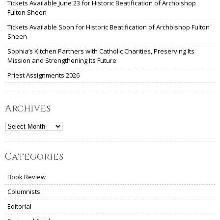
Tickets Available June 23 for Historic Beatification of Archbishop
Fulton Sheen
Tickets Available Soon for Historic Beatification of Archbishop Fulton
Sheen
Sophia’s Kitchen Partners with Catholic Charities, Preserving Its
Mission and Strengthening Its Future
Priest Assignments 2026
Archives
Archives
Categories
Book Review
Columnists
Editorial