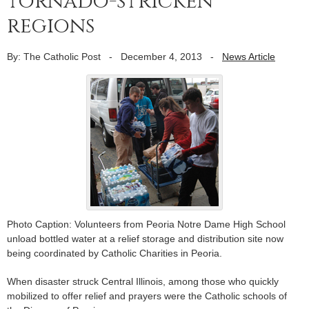
tornado-stricken
regions
By: The Catholic Post
-
December 4, 2013
-
News Article
Photo Caption: Volunteers from Peoria Notre Dame High School
unload bottled water at a relief storage and distribution site now
being coordinated by Catholic Charities in Peoria.
When disaster struck Central Illinois, among those who quickly
mobilized to offer relief and prayers were the Catholic schools of