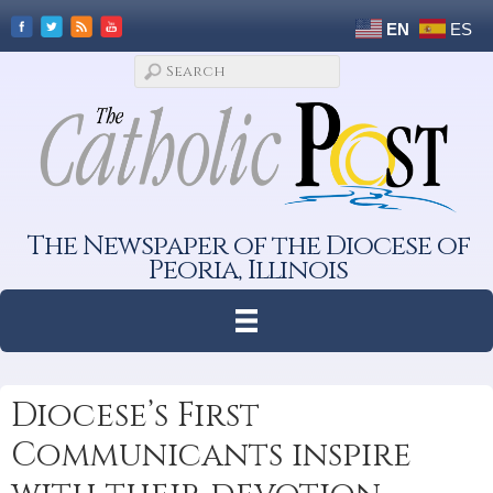
EN
ES
The Newspaper of the Diocese of
Peoria, Illinois
Diocese’s First
Communicants inspire