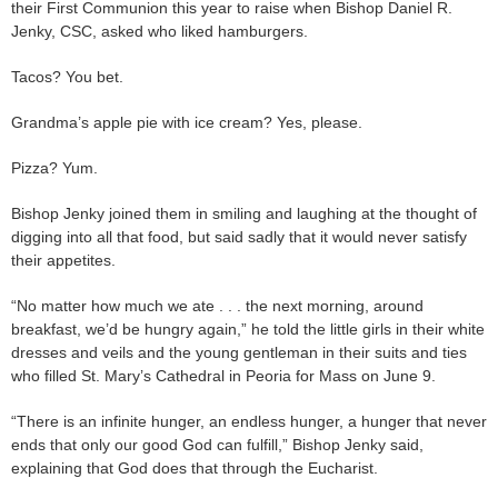
their First Communion this year to raise when Bishop Daniel R.
Jenky, CSC, asked who liked hamburgers.
Tacos? You bet.
Grandma’s apple pie with ice cream? Yes, please.
Pizza? Yum.
Bishop Jenky joined them in smiling and laughing at the thought of
digging into all that food, but said sadly that it would never satisfy
their appetites.
“No matter how much we ate . . . the next morning, around
breakfast, we’d be hungry again,” he told the little girls in their white
dresses and veils and the young gentleman in their suits and ties
who filled St. Mary’s Cathedral in Peoria for Mass on June 9.
“There is an infinite hunger, an endless hunger, a hunger that never
ends that only our good God can fulfill,” Bishop Jenky said,
explaining that God does that through the Eucharist.