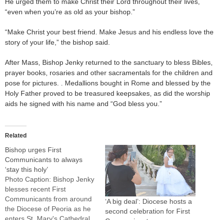
He urged them to make Christ their Lord throughout their lives,
“even when you’re as old as your bishop.”
“Make Christ your best friend. Make Jesus and his endless love the
story of your life,” the bishop said.
After Mass, Bishop Jenky returned to the sanctuary to bless Bibles,
prayer books, rosaries and other sacramentals for the children and
pose for pictures. . Medallions bought in Rome and blessed by the
Holy Father proved to be treasured keepsakes, as did the worship
aids he signed with his name and “God bless you.”
Related
Bishop urges First
Communicants to always
‘stay this holy’
Photo Caption: Bishop Jenky
blesses recent First
Communicants from around
‘A big deal’: Diocese hosts a
the Diocese of Peoria as he
second celebration for First
enters St. Mary's Cathedral