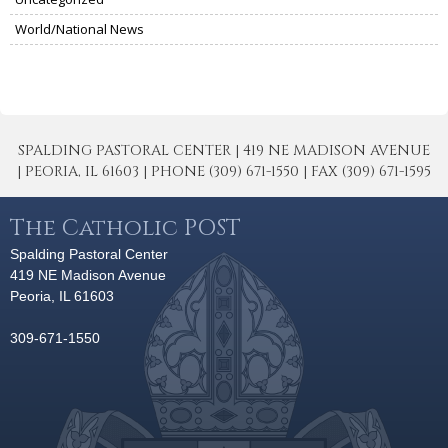
World/National News
SPALDING PASTORAL CENTER | 419 NE MADISON AVENUE
| PEORIA, IL 61603 | PHONE (309) 671-1550 | FAX (309) 671-1595
The Catholic POST
Spalding Pastoral Center
419 NE Madison Avenue
Peoria, IL 61603
309-671-1550