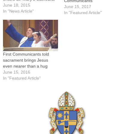
Communicants
for the diocesan Mass in
June 18, 2015
June 15, 2017
their honor on June 6.Those
In "News Article"
In "Featured Article"
who received their First
Communion in parishes
around the Diocese of
Peoria this spring were
encouraged by Bishop
Daniel R.…
First Communicants told
sacrament brings Jesus
even nearer than a hug
June 15, 2016
In "Featured Article"