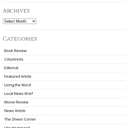
Archives
Archives
Categories
Book Review
Columnists
Editorial
Featured Article
Living the Word
Local News Brief
Movie Review
News Article
The Sheen Corner
Uncategorized