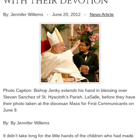
with their devotion
By: Jennifer Willems
-
June 20, 2012
-
News Article
Photo Caption: Bishop Jenky extends his hand in blessing over
Stevan Sanchez of St. Hyacinth’s Parish, LaSalle, before they have
their photo taken at the diocesan Mass for First Communicants on
June 9.
By: By Jennifer Willems
It didn’t take long for the little hands of the children who had made