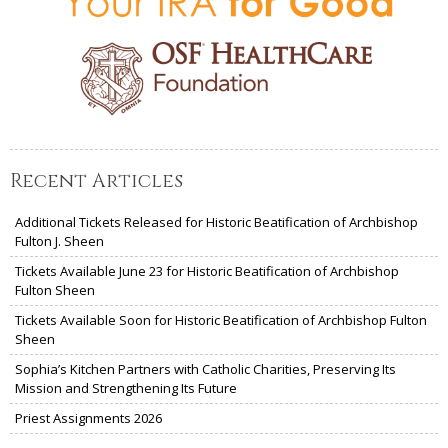
Recent Articles
Additional Tickets Released for Historic Beatification of Archbishop
Fulton J. Sheen
Tickets Available June 23 for Historic Beatification of Archbishop
Fulton Sheen
Tickets Available Soon for Historic Beatification of Archbishop Fulton
Sheen
Sophia’s Kitchen Partners with Catholic Charities, Preserving Its
Mission and Strengthening Its Future
Priest Assignments 2026