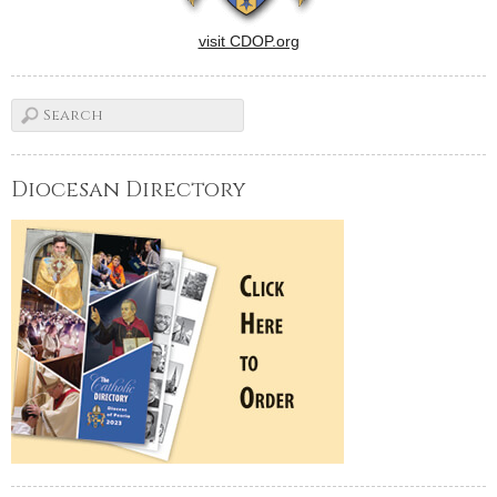
visit CDOP.org
Diocesan Directory