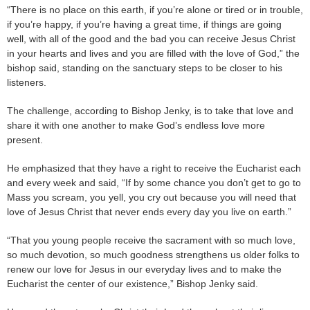
“There is no place on this earth, if you’re alone or tired or in trouble,
if you’re happy, if you’re having a great time, if things are going
well, with all of the good and the bad you can receive Jesus Christ
in your hearts and lives and you are filled with the love of God,” the
bishop said, standing on the sanctuary steps to be closer to his
listeners.
The challenge, according to Bishop Jenky, is to take that love and
share it with one another to make God’s endless love more
present.
He emphasized that they have a right to receive the Eucharist each
and every week and said, “If by some chance you don’t get to go to
Mass you scream, you yell, you cry out because you will need that
love of Jesus Christ that never ends every day you live on earth.”
“That you young people receive the sacrament with so much love,
so much devotion, so much goodness strengthens us older folks to
renew our love for Jesus in our everyday lives and to make the
Eucharist the center of our existence,” Bishop Jenky said.