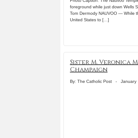
Photo Caption: The Nauvoo Temple o
foreground while just down Wells St
Tom Dermody NAUVOO — While the 
United States to […]
Sister M. Veronica 
Champaign
By: The Catholic Post
-
January 