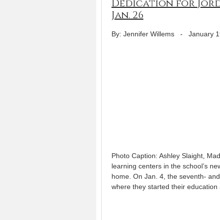
Dedication for Jord
Jan. 26
By: Jennifer Willems
-
January 1
Photo Caption: Ashley Slaight, Mad
learning centers in the school’s 
home. On Jan. 4, the seventh- and
where they started their education