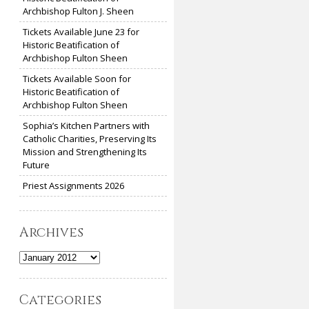
Archbishop Fulton J. Sheen
Tickets Available June 23 for
Historic Beatification of
Archbishop Fulton Sheen
Tickets Available Soon for
Historic Beatification of
Archbishop Fulton Sheen
Sophia’s Kitchen Partners with
Catholic Charities, Preserving Its
Mission and Strengthening Its
Future
Priest Assignments 2026
Archives
Archives
Categories