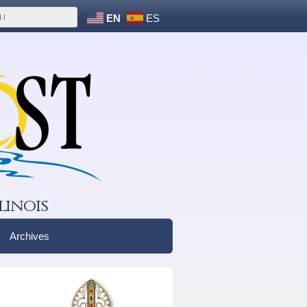
EN
ES
linois
Archives