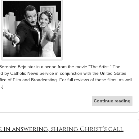
erenice Bejo star in a scene from the movie “The Artist.” The
ed by Catholic News Service in conjunction with the United States
ice of Film and Broadcasting. For full reviews of these films, as well
…]
Continue reading
 in answering, sharing Christ’s call