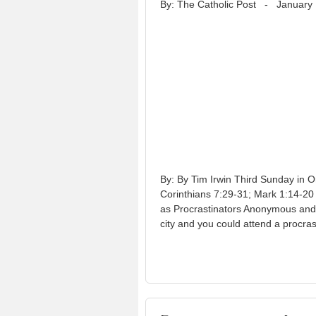
By: The Catholic Post
-
January 
By: By Tim Irwin Third Sunday in O
Corinthians 7:29-31; Mark 1:14-20
as Procrastinators Anonymous and T
city and you could attend a procras