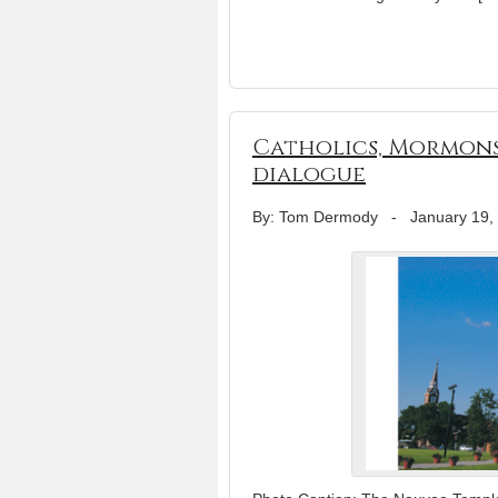
Catholics, Mormons
dialogue
By: Tom Dermody
-
January 19,