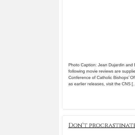
Photo Caption: Jean Dujardin and B
following movie reviews are suppli
Conference of Catholic Bishops’ Off
as earlier releases, visit the CNS [
Don’t procrastinate