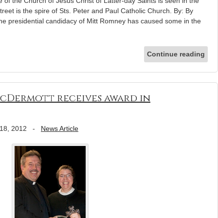
f the Church of Jesus Christ of Latter-day Saints is seen in the
reet is the spire of Sts. Peter and Paul Catholic Church. By: By
presidential candidacy of Mitt Romney has caused some in the
Continue reading
McDermott receives award in
18, 2012
-
News Article