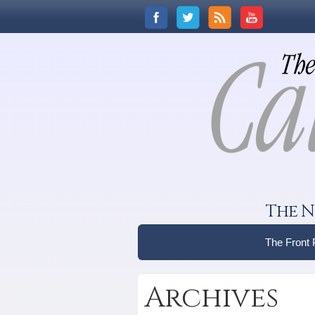
The N
The Front
Archives