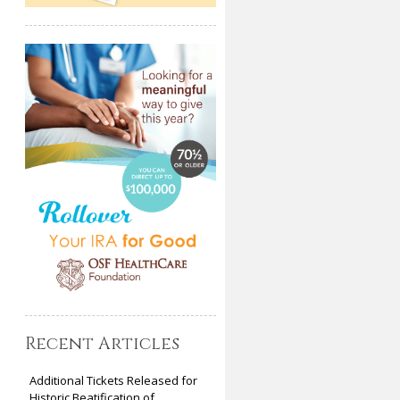
Recent Articles
Additional Tickets Released for
Historic Beatification of