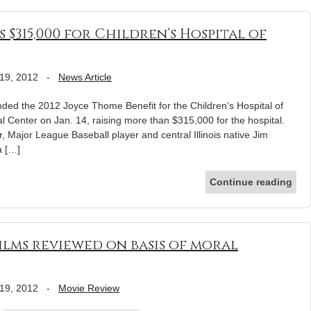
 $315,000 for Children’s Hospital of
19, 2012
-
News Article
ded the 2012 Joyce Thome Benefit for the Children’s Hospital of
al Center on Jan. 14, raising more than $315,000 for the hospital.
, Major League Baseball player and central Illinois native Jim
a […]
Continue reading
ilms reviewed on basis of moral
19, 2012
-
Movie Review