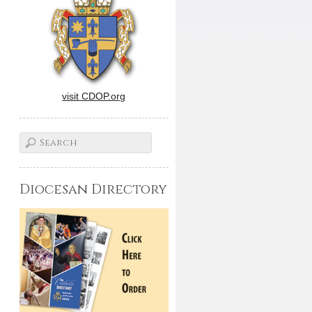
visit CDOP.org
Diocesan Directory