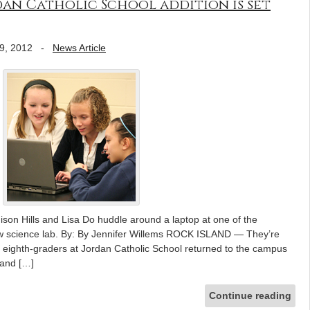
an Catholic School addition is set
9, 2012
-
News Article
ison Hills and Lisa Do huddle around a laptop at one of the
new science lab. By: By Jennifer Willems ROCK ISLAND — They’re
 eighth-graders at Jordan Catholic School returned to the campus
 and […]
Continue reading