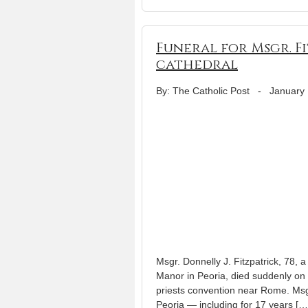
Funeral for Msgr. F
cathedral
By: The Catholic Post
-
January 
Msgr. Donnelly J. Fitzpatrick, 78, a
Manor in Peoria, died suddenly on 
priests convention near Rome. Msgr
Peoria — including for 17 years […