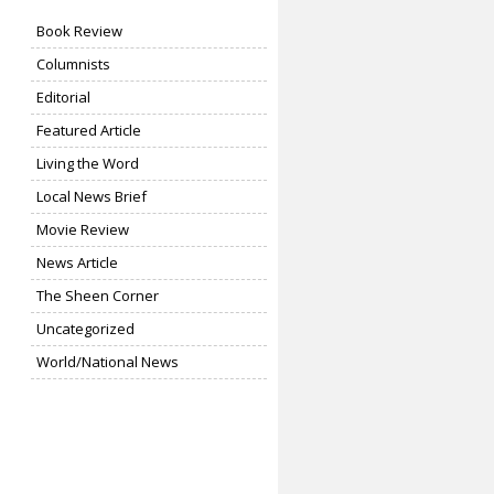
Book Review
Columnists
Editorial
Featured Article
Living the Word
Local News Brief
Movie Review
News Article
The Sheen Corner
Uncategorized
World/National News