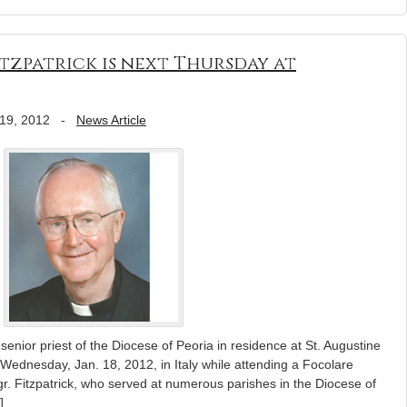
itzpatrick is next Thursday at
19, 2012
-
News Article
 senior priest of the Diocese of Peoria in residence at St. Augustine
Wednesday, Jan. 18, 2012, in Italy while attending a Focolare
. Fitzpatrick, who served at numerous parishes in the Diocese of
]