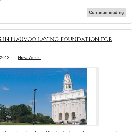
Continue reading
 in Nauvoo laying foundation for
 2012
-
News Article