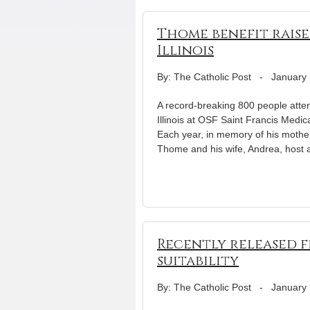
Thome benefit raises
Illinois
By: The Catholic Post
-
January 
A record-breaking 800 people atten
Illinois at OSF Saint Francis Medic
Each year, in memory of his mother
Thome and his wife, Andrea, host 
Recently released f
suitability
By: The Catholic Post
-
January 