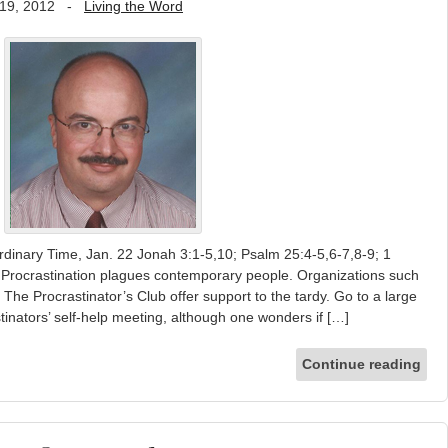
19, 2012
-
Living the Word
rdinary Time, Jan. 22 Jonah 3:1-5,10; Psalm 25:4-5,6-7,8-9; 1
 Procrastination plagues contemporary people. Organizations such
he Procrastinator’s Club offer support to the tardy. Go to a large
tinators’ self-help meeting, although one wonders if […]
Continue reading