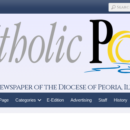
ewspaper of the Diocese of Peoria, Il
 Page
Categories
E-Edition
Advertising
Staff
History